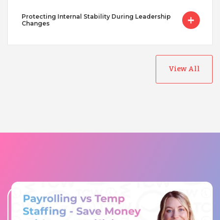
Protecting Internal Stability During Leadership
Changes
View All