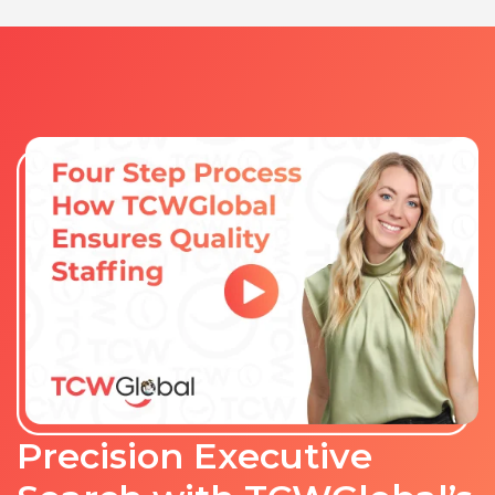
Precision Executive