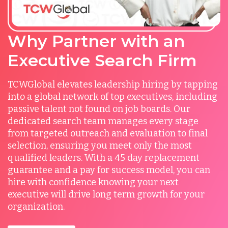
Why Partner with an
Executive Search Firm
TCWGlobal elevates leadership hiring by tapping
into a global network of top executives, including
passive talent not found on job boards. Our
dedicated search team manages every stage
from targeted outreach and evaluation to final
selection, ensuring you meet only the most
qualified leaders. With a 45 day replacement
guarantee and a pay for success model, you can
hire with confidence knowing your next
executive will drive long term growth for your
organization.