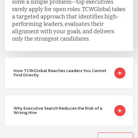
solve a simple problem—top executives
rarely apply for open roles. TCWGlobal takes
Turkey
a targeted approach that identifies high-
performing leaders, evaluates their
alignment with your goals, and delivers
Uganda
only the strongest candidates.
Vietnam
How TCWGlobal Reaches Leaders You Cannot
Find Directly
Why Executive Search Reduces the Risk of a
Wrong Hire