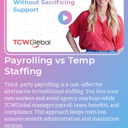
Payrolling vs Temp
Staffing
Third-party payrolling is a cost-effective
alternative to traditional staffing. You hire your
own workers and avoid agency markups while
TCWGlobal manages payroll, taxes, benefits, and
compliance. This approach keeps costs low,
ensures smooth administration, and maximizes
savings.