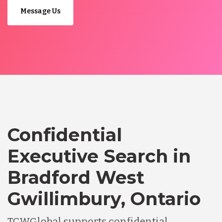
Message Us
Confidential
Executive Search in
Bradford West
Gwillimbury, Ontario
TCWGlobal supports confidential