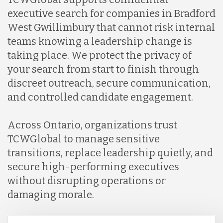
executive search for companies in Bradford
West Gwillimbury that cannot risk internal
teams knowing a leadership change is
taking place. We protect the privacy of
your search from start to finish through
discreet outreach, secure communication,
and controlled candidate engagement.
Across Ontario, organizations trust
TCWGlobal to manage sensitive
transitions, replace leadership quietly, and
secure high-performing executives
without disrupting operations or
damaging morale.