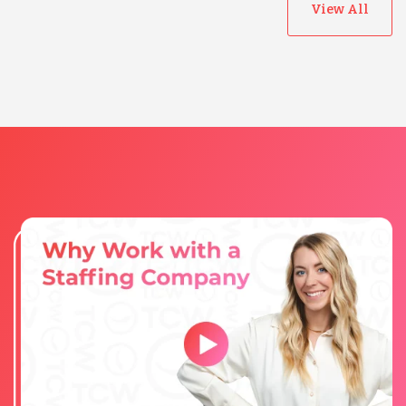
View All