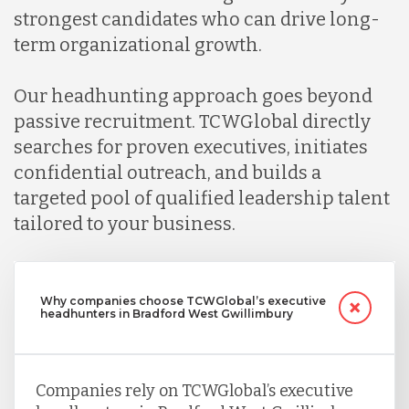
strongest candidates who can drive long-
term organizational growth.
Our headhunting approach goes beyond
passive recruitment. TCWGlobal directly
searches for proven executives, initiates
confidential outreach, and builds a
targeted pool of qualified leadership talent
tailored to your business.
Why companies choose TCWGlobal’s executive
headhunters in Bradford West Gwillimbury
Companies rely on TCWGlobal’s executive