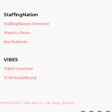
StaffingNation
StaffingNation Overview
Watch a Demo
Key Features
VIBES
VIBES Overview
TCWGlobal4Good
858.810.3000
|
3545 Aero Ct., San Diego, CA 92123