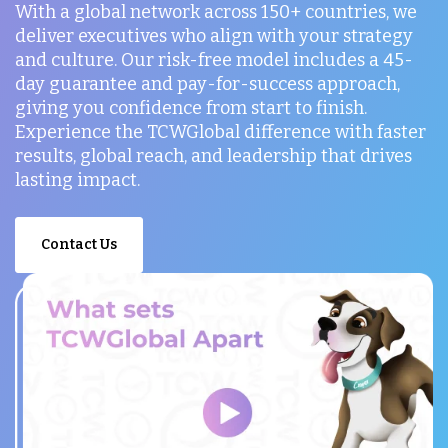
With a global network across 150+ countries, we
deliver executives who align with your strategy
and culture. Our risk-free model includes a 45-
day guarantee and pay-for-success approach,
giving you confidence from start to finish.
Experience the TCWGlobal difference with faster
results, global reach, and leadership that drives
lasting impact.
Contact Us