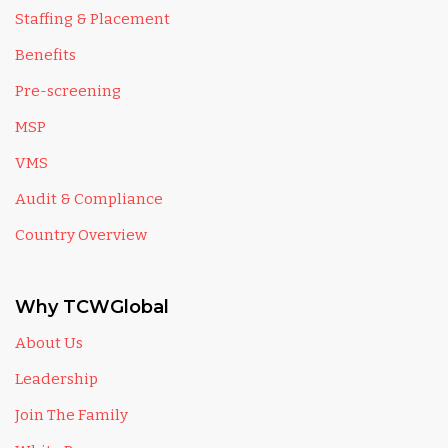
Staffing & Placement
Benefits
Pre-screening
MSP
VMS
Audit & Compliance
Country Overview
Why TCWGlobal
About Us
Leadership
Join The Family