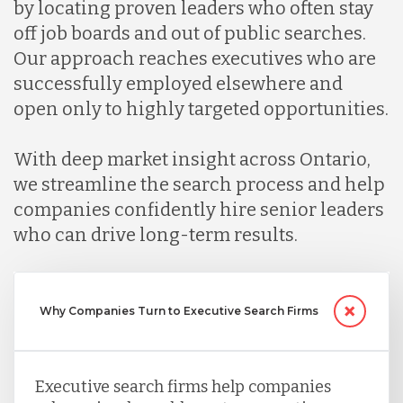
by locating proven leaders who often stay
Malaysia
off job boards and out of public searches.
Our approach reaches executives who are
Mexico
successfully employed elsewhere and
open only to highly targeted opportunities.
Nicaragua
With deep market insight across Ontario,
we streamline the search process and help
Peru
companies confidently hire senior leaders
who can drive long-term results.
Serbia
Why Companies Turn to Executive Search Firms
Singapore
Taiwan
Executive search firms help companies