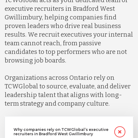
executive recruiters in Bradford West
Gwillimbury, helping companies find
proven leaders who drive real business
results. We recruit executives your internal
team cannot reach, from passive
candidates to top performers who are not
browsing job boards.
Organizations across Ontario rely on
TCWGlobal to source, evaluate, and deliver
leadership talent that aligns with long-
term strategy and company culture.
Why companies rely on TCWGlobal’s executive
recruiters in Bradford West Gwillimbury