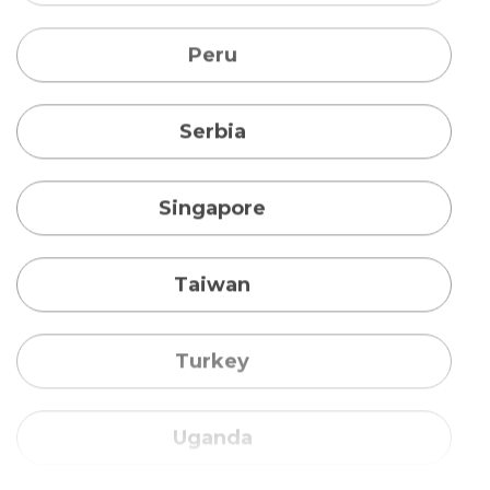
Singapore
Taiwan
Turkey
Uganda
Vietnam
Australia