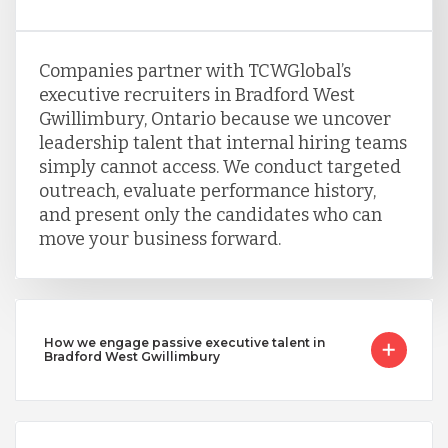
Companies partner with TCWGlobal’s
executive recruiters in Bradford West
Gwillimbury, Ontario because we uncover
leadership talent that internal hiring teams
simply cannot access. We conduct targeted
outreach, evaluate performance history,
and present only the candidates who can
move your business forward.
How we engage passive executive talent in
Bradford West Gwillimbury