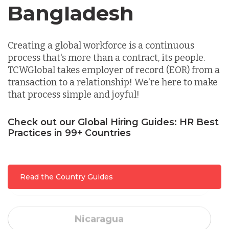
Canada
Indonesia
Creating a global workforce is a continuous
Lithuania
process that's more than a contract, its people.
TCWGlobal takes employer of record (EOR) from a
transaction to a relationship! We're here to make
Malaysia
that process simple and joyful!
Mexico
Check out our Global Hiring Guides: HR Best
Practices in 99+ Countries
Nicaragua
Read the Country Guides
Peru
Serbia