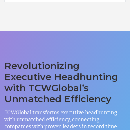
Revolutionizing
Executive Headhunting
with TCWGlobal’s
Unmatched Efficiency
TCWGlobal transforms executive headhunting
with unmatched efficiency, connecting
companies with proven leaders in record time.