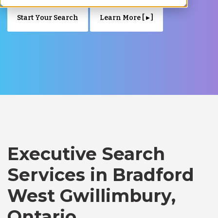
Start Your Search
Learn More [ ▸ ]
Executive Search
Services in Bradford
West Gwillimbury,
Ontario