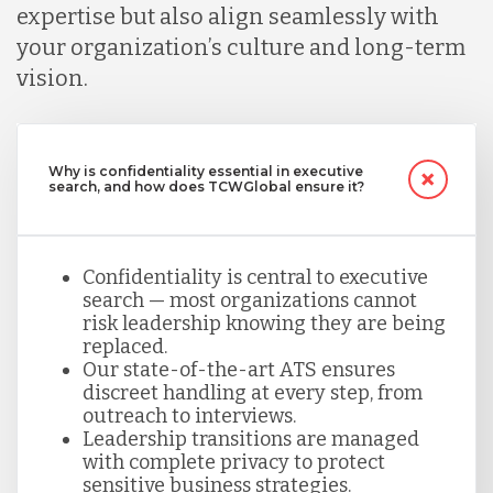
expertise but also align seamlessly with
your organization’s culture and long-term
vision.
Why is confidentiality essential in executive
search, and how does TCWGlobal ensure it?
Confidentiality is central to executive
search — most organizations cannot
risk leadership knowing they are being
replaced.
Our state-of-the-art ATS ensures
discreet handling at every step, from
outreach to interviews.
Leadership transitions are managed
with complete privacy to protect
sensitive business strategies.