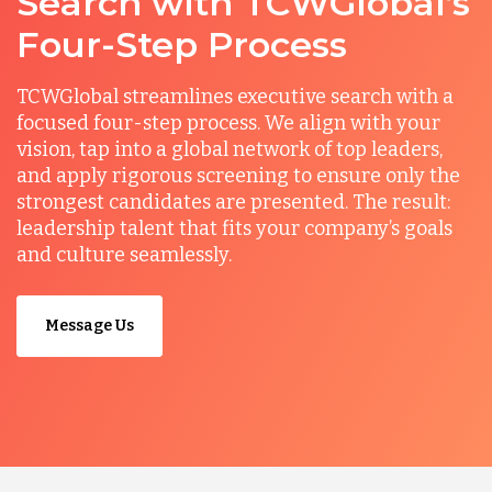
Search with TCWGlobal’s
Four-Step Process
TCWGlobal streamlines executive search with a
focused four-step process. We align with your
vision, tap into a global network of top leaders,
and apply rigorous screening to ensure only the
strongest candidates are presented. The result:
leadership talent that fits your company’s goals
and culture seamlessly.
Message Us