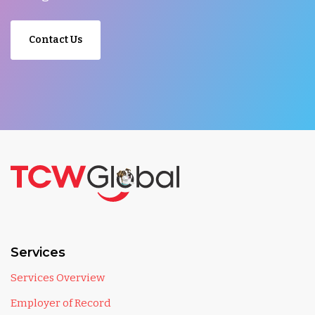
Contact Us
Services
Services Overview
Employer of Record