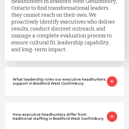
headhunters in Bradford West Gwillimbury,
Ontario to find transformational leaders
they cannot reach on their own. We
proactively identify executives who deliver
results, conduct discreet outreach, and
manage a complete evaluation process to
ensure cultural fit, leadership capability,
and long-term impact.
What leadership roles our executive headhunters
support in Bradford West Gwillimbury
How executive headhunters differ from
traditional staffing in Bradford West Gwillimbury