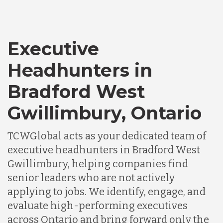
Executive
Headhunters in
Bradford West
Gwillimbury, Ontario
TCWGlobal acts as your dedicated team of
executive headhunters in Bradford West
Gwillimbury, helping companies find
senior leaders who are not actively
applying to jobs. We identify, engage, and
evaluate high-performing executives
across Ontario and bring forward only the