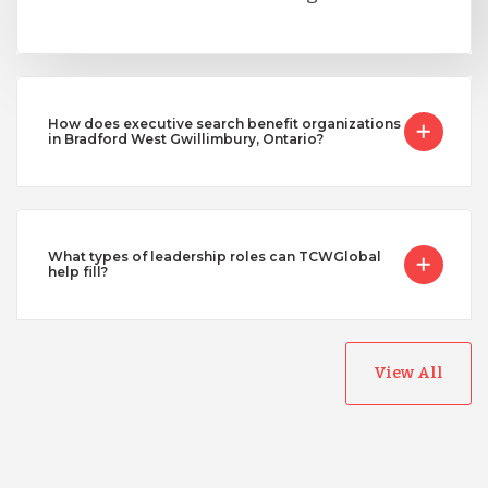
How does executive search benefit organizations
in Bradford West Gwillimbury, Ontario?
What types of leadership roles can TCWGlobal
help fill?
View All