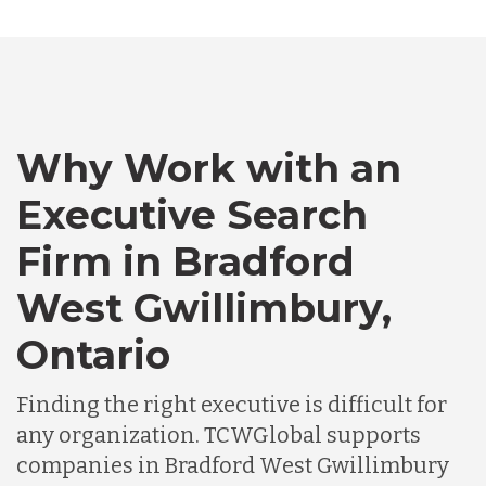
Bangladesh
Canada
Why Work with an
Chile
Executive Search
Firm in Bradford
Germany
West Gwillimbury,
Ontario
Indonesia
Finding the right executive is difficult for
Lithuania
any organization. TCWGlobal supports
companies in Bradford West Gwillimbury