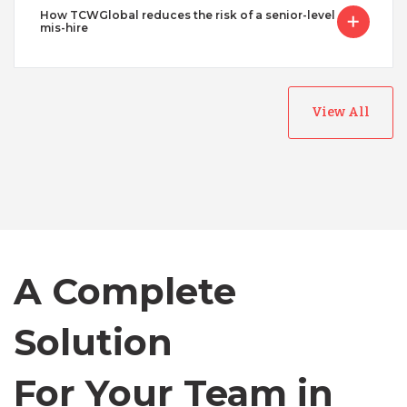
How TCWGlobal reduces the risk of a senior-level
mis-hire
Australia
View All
Bangladesh
Canada
A Complete
Chile
Solution
Germany
For Your Team in