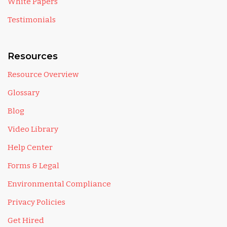
White Papers
Testimonials
Resources
Resource Overview
Glossary
Blog
Video Library
Help Center
Forms & Legal
Environmental Compliance
Privacy Policies
Get Hired