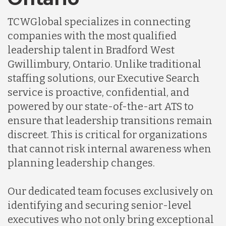
TCWGlobal specializes in connecting
companies with the most qualified
leadership talent in Bradford West
Gwillimbury, Ontario. Unlike traditional
staffing solutions, our Executive Search
service is proactive, confidential, and
powered by our state-of-the-art ATS to
ensure that leadership transitions remain
discreet. This is critical for organizations
that cannot risk internal awareness when
planning leadership changes.
Our dedicated team focuses exclusively on
identifying and securing senior-level
executives who not only bring exceptional