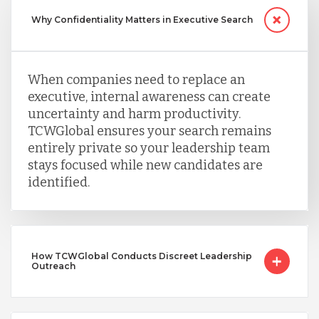
Why Confidentiality Matters in Executive Search
When companies need to replace an
executive, internal awareness can create
uncertainty and harm productivity.
TCWGlobal ensures your search remains
entirely private so your leadership team
stays focused while new candidates are
identified.
How TCWGlobal Conducts Discreet Leadership
Outreach