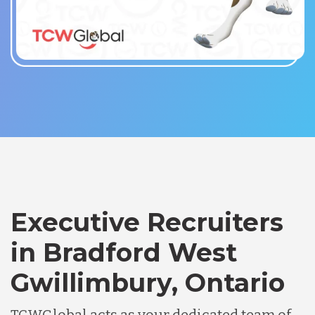
Executive Recruiters
in Bradford West
Gwillimbury, Ontario
TCWGlobal acts as your dedicated team of