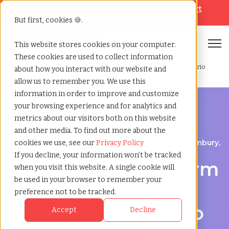
Looking for help? Contact our
Help & Support
Team
But first, cookies 🍪.
Open
This website stores cookies on your computer.
These cookies are used to collect information
Home
»
Executive search
»
Bradford west gwillimbury ontario
about how you interact with our website and
allow us to remember you. We use this
information in order to improve and customize
your browsing experience and for analytics and
metrics about our visitors both on this website
and other media. To find out more about the
Discover Executive Talent in Bradford West Gwillimbury,
cookies we use, see our
Privacy Policy
Ontario
If you decline, your information won’t be tracked
Executive Search Firm
when you visit this website. A single cookie will
be used in your browser to remember your
in Bradford West
preference not to be tracked.
Gwillimbury, Ontario
Accept
Decline