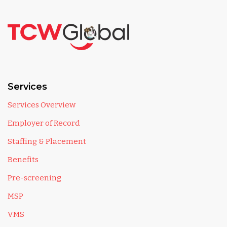
Services
Services Overview
Employer of Record
Staffing & Placement
Benefits
Pre-screening
MSP
VMS