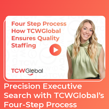
Precision Executive
Search with TCWGlobal’s
Four-Step Process