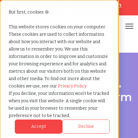
Looking for help? Contact our
Help & Support
Team
But first, cookies 🍪.
Open
This website stores cookies on your computer.
These cookies are used to collect information
Home
»
Executive search
»
Costa mesa california
about how you interact with our website and
allow us to remember you. We use this
information in order to improve and customize
your browsing experience and for analytics and
metrics about our visitors both on this website
and other media. To find out more about the
Discover Executive Talent in Costa Mesa, California
cookies we use, see our
Privacy Policy
Executive Search Firm
If you decline, your information won’t be tracked
when you visit this website. A single cookie will
in Costa Mesa,
be used in your browser to remember your
preference not to be tracked.
California
Accept
Decline