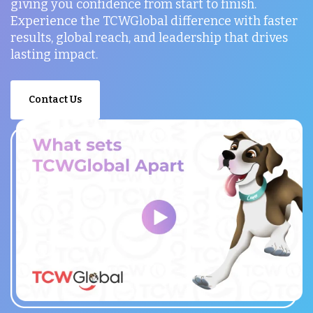
giving you confidence from start to finish.
Experience the TCWGlobal difference with faster
results, global reach, and leadership that drives
lasting impact.
Contact Us