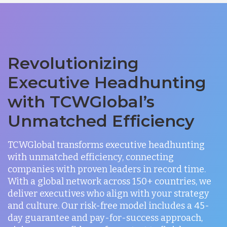
Revolutionizing
Executive Headhunting
with TCWGlobal’s
Unmatched Efficiency
TCWGlobal transforms executive headhunting
with unmatched efficiency, connecting
companies with proven leaders in record time.
With a global network across 150+ countries, we
deliver executives who align with your strategy
and culture. Our risk-free model includes a 45-
day guarantee and pay-for-success approach,