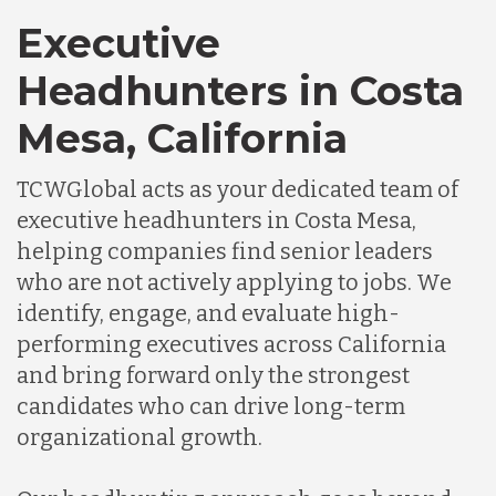
Executive
Headhunters in Costa
Mesa, California
TCWGlobal acts as your dedicated team of
executive headhunters in Costa Mesa,
helping companies find senior leaders
who are not actively applying to jobs. We
identify, engage, and evaluate high-
performing executives across California
and bring forward only the strongest
candidates who can drive long-term
organizational growth.