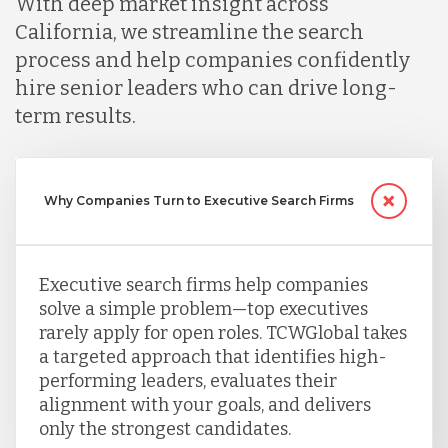
With deep market insight across
California, we streamline the search
Nicaragua
process and help companies confidently
hire senior leaders who can drive long-
term results.
Peru
Serbia
Why Companies Turn to Executive Search Firms
Singapore
Executive search firms help companies
solve a simple problem—top executives
rarely apply for open roles. TCWGlobal takes
Taiwan
a targeted approach that identifies high-
performing leaders, evaluates their
alignment with your goals, and delivers
Turkey
only the strongest candidates.