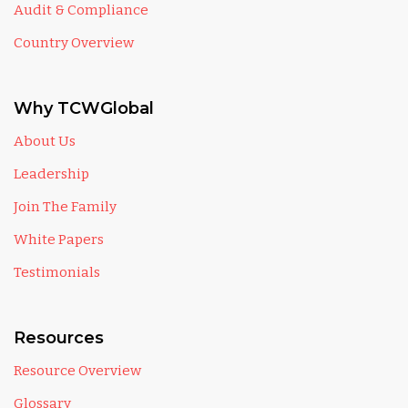
Audit & Compliance
Country Overview
Why TCWGlobal
About Us
Leadership
Join The Family
White Papers
Testimonials
Resources
Resource Overview
Glossary