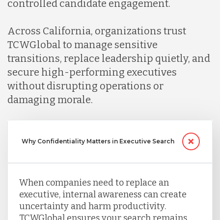
controlled candidate engagement.
Across California, organizations trust
TCWGlobal to manage sensitive
transitions, replace leadership quietly, and
secure high-performing executives
without disrupting operations or
damaging morale.
Why Confidentiality Matters in Executive Search
When companies need to replace an
executive, internal awareness can create
uncertainty and harm productivity.
TCWGlobal ensures your search remains