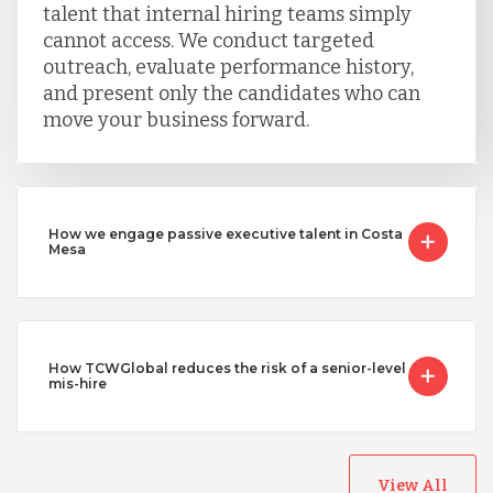
talent that internal hiring teams simply
cannot access. We conduct targeted
outreach, evaluate performance history,
and present only the candidates who can
move your business forward.
How we engage passive executive talent in Costa
Mesa
How TCWGlobal reduces the risk of a senior-level
mis-hire
View All