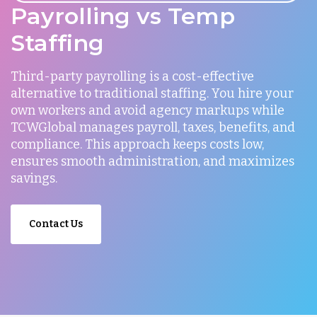
Payrolling vs Temp
Staffing
Third-party payrolling is a cost-effective
alternative to traditional staffing. You hire your
own workers and avoid agency markups while
TCWGlobal manages payroll, taxes, benefits, and
compliance. This approach keeps costs low,
ensures smooth administration, and maximizes
savings.
Contact Us