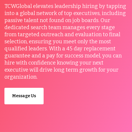
TCWGlobal elevates leadership hiring by tapping
into a global network of top executives, including
passive talent not found on job boards. Our
dedicated search team manages every stage
from targeted outreach and evaluation to final
selection, ensuring you meet only the most
qualified leaders. With a 45 day replacement
guarantee and a pay for success model, you can
hire with confidence knowing your next
executive will drive long term growth for your
organization.
Message Us