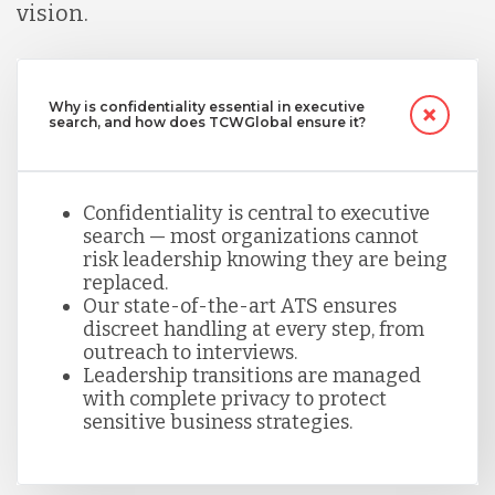
vision.
Why is confidentiality essential in executive
search, and how does TCWGlobal ensure it?
Confidentiality is central to executive
search — most organizations cannot
risk leadership knowing they are being
replaced.
Our state-of-the-art ATS ensures
discreet handling at every step, from
outreach to interviews.
Leadership transitions are managed
with complete privacy to protect
sensitive business strategies.