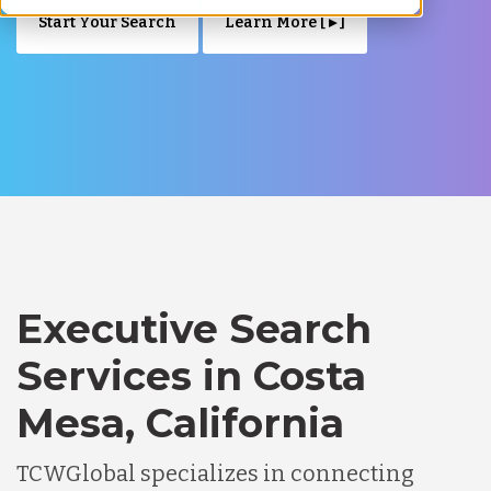
Start Your Search
Learn More [ ▸ ]
Executive Search
Services in Costa
Mesa, California
TCWGlobal specializes in connecting