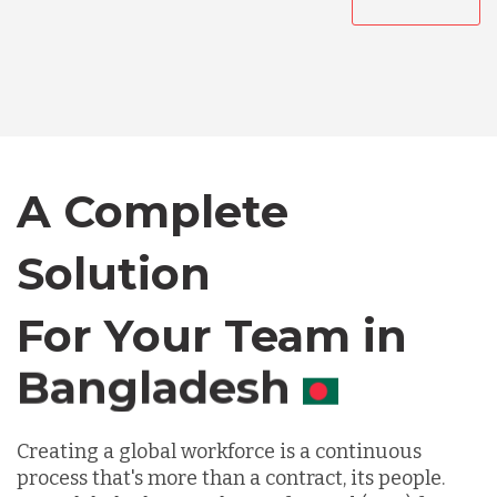
Australia
Bangladesh
Canada
A Complete
Solution
Chile
For Your Team in
Germany
Canada
Indonesia
Creating a global workforce is a continuous
process that's more than a contract, its people.