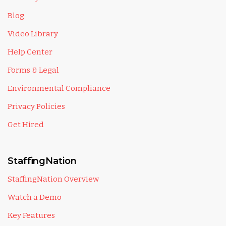
Blog
Video Library
Help Center
Forms & Legal
Environmental Compliance
Privacy Policies
Get Hired
StaffingNation
StaffingNation Overview
Watch a Demo
Key Features