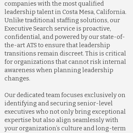
companies with the most qualified
leadership talent in Costa Mesa, California.
Unlike traditional staffing solutions, our
Executive Search service is proactive,
confidential, and powered by our state-of-
the-art ATS to ensure that leadership
transitions remain discreet. This is critical
for organizations that cannot risk internal
awareness when planning leadership
changes.
Our dedicated team focuses exclusively on
identifying and securing senior-level
executives who not only bring exceptional
expertise but also align seamlessly with
your organization’s culture and long-term