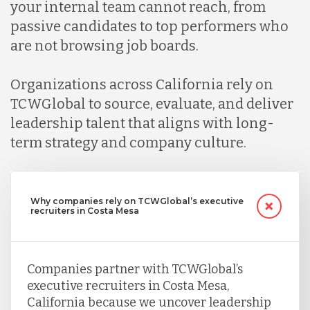
your internal team cannot reach, from
passive candidates to top performers who
are not browsing job boards.
Organizations across California rely on
TCWGlobal to source, evaluate, and deliver
leadership talent that aligns with long-
term strategy and company culture.
Why companies rely on TCWGlobal’s executive
recruiters in Costa Mesa
Companies partner with TCWGlobal’s
executive recruiters in Costa Mesa,
California because we uncover leadership