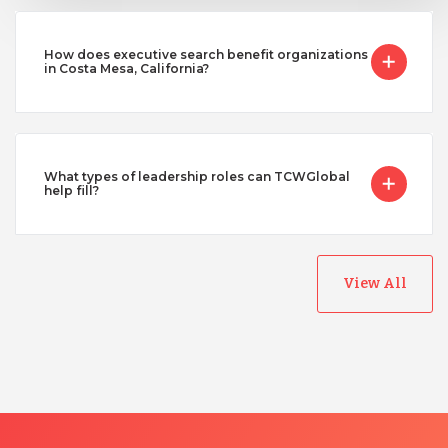
How does executive search benefit organizations
in Costa Mesa, California?
What types of leadership roles can TCWGlobal
help fill?
View All