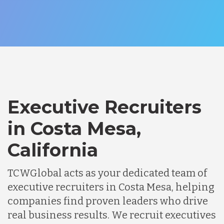
Executive Recruiters
in Costa Mesa,
California
TCWGlobal acts as your dedicated team of
executive recruiters in Costa Mesa, helping
companies find proven leaders who drive
real business results. We recruit executives