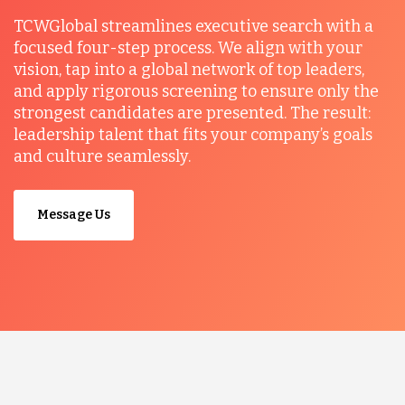
TCWGlobal streamlines executive search with a
focused four-step process. We align with your
vision, tap into a global network of top leaders,
and apply rigorous screening to ensure only the
strongest candidates are presented. The result:
leadership talent that fits your company’s goals
and culture seamlessly.
Message Us