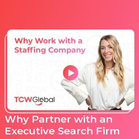
Why Partner with an
Executive Search Firm