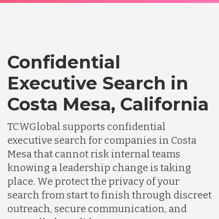
Confidential
Executive Search in
Costa Mesa, California
TCWGlobal supports confidential
executive search for companies in Costa
Mesa that cannot risk internal teams
knowing a leadership change is taking
place. We protect the privacy of your
search from start to finish through discreet
outreach, secure communication, and