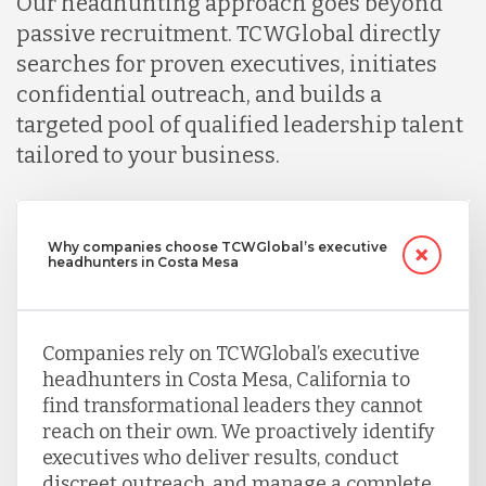
Our headhunting approach goes beyond
passive recruitment. TCWGlobal directly
searches for proven executives, initiates
confidential outreach, and builds a
targeted pool of qualified leadership talent
tailored to your business.
Why companies choose TCWGlobal’s executive
headhunters in Costa Mesa
Companies rely on TCWGlobal’s executive
headhunters in Costa Mesa, California to
find transformational leaders they cannot
reach on their own. We proactively identify
executives who deliver results, conduct
discreet outreach, and manage a complete