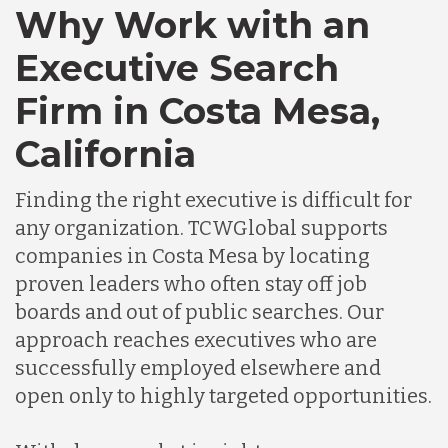
Why Work with an
Canada
Executive Search
Chile
Firm in Costa Mesa,
California
Germany
Finding the right executive is difficult for
Indonesia
any organization. TCWGlobal supports
companies in Costa Mesa by locating
proven leaders who often stay off job
Lithuania
boards and out of public searches. Our
approach reaches executives who are
Malaysia
successfully employed elsewhere and
open only to highly targeted opportunities.
Mexico