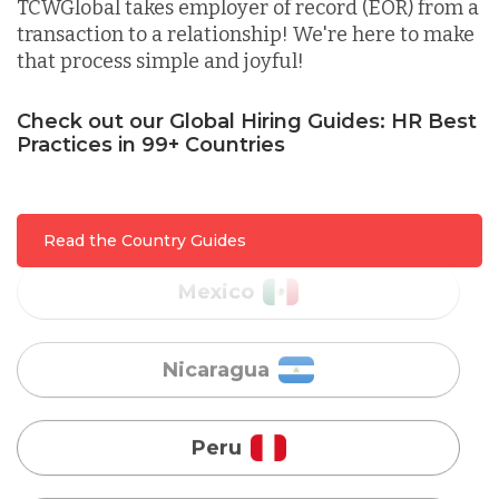
Lithuania
TCWGlobal takes employer of record (EOR) from a
transaction to a relationship! We're here to make
that process simple and joyful!
Malaysia
Check out our Global Hiring Guides: HR Best
Practices in 99+ Countries
Mexico
Nicaragua
Read the Country Guides
Peru
Serbia
Singapore