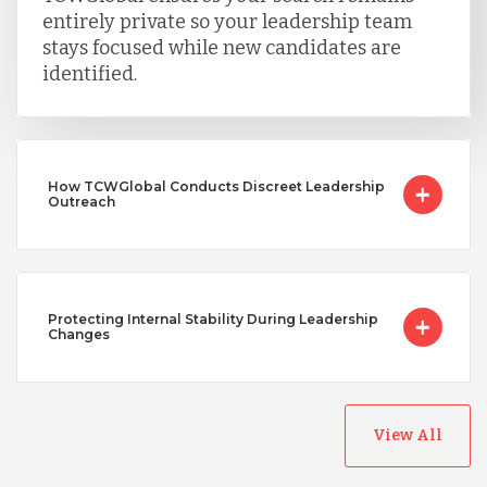
entirely private so your leadership team
stays focused while new candidates are
identified.
How TCWGlobal Conducts Discreet Leadership
Outreach
Protecting Internal Stability During Leadership
Changes
View All