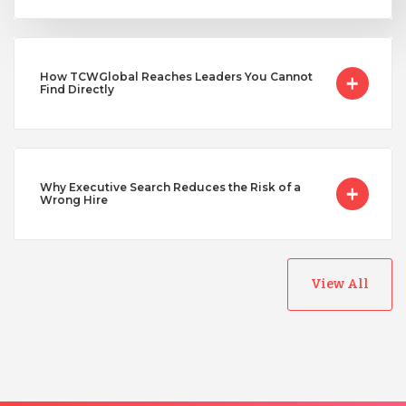
Uganda
How TCWGlobal Reaches Leaders You Cannot
Vietnam
Find Directly
Why Executive Search Reduces the Risk of a
Wrong Hire
View All