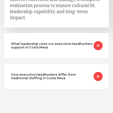
evaluation process to ensure cultural fit,
leadership capability, and long-term
impact.
What leadership roles our executive headhunters
support in Costa Mesa
How executive headhunters differ from
traditional staffing in Costa Mesa