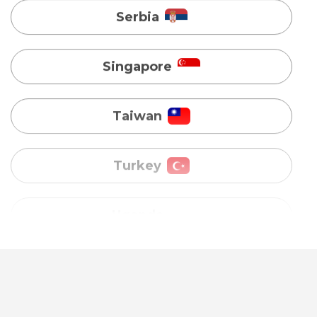
Taiwan
Turkey
Uganda
Vietnam
Australia
Bangladesh