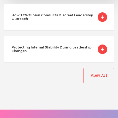
How TCWGlobal Conducts Discreet Leadership
Outreach
Protecting Internal Stability During Leadership
Changes
View All