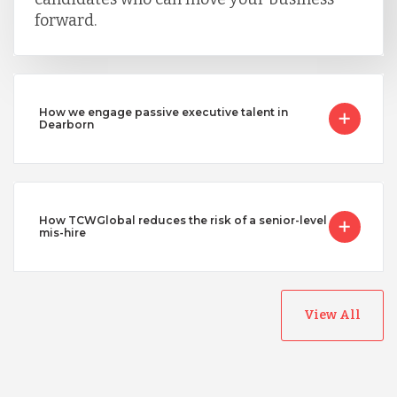
forward.
How we engage passive executive talent in
Dearborn
How TCWGlobal reduces the risk of a senior-level
mis-hire
View All
Australia