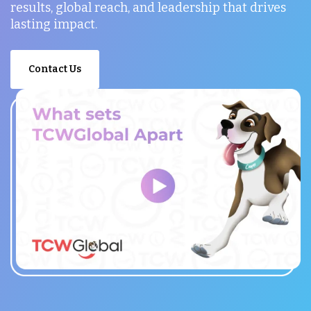
results, global reach, and leadership that drives
lasting impact.
Contact Us