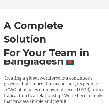
Bangladesh
A Complete
Canada
Solution
Chile
For Your Team in
Germany
Canada
Indonesia
Creating a global workforce is a continuous
process that's more than a contract, its people.
TCWGlobal takes employer of record (EOR) from a
Lithuania
transaction to a relationship! We're here to make
that process simple and joyful!