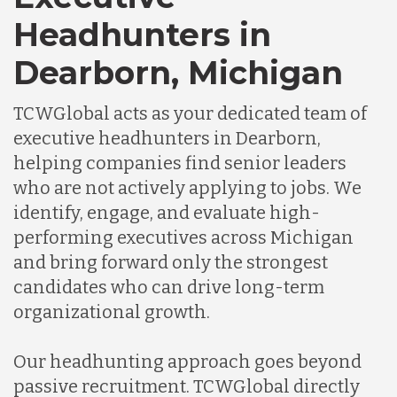
Headhunters in
Dearborn, Michigan
TCWGlobal acts as your dedicated team of
executive headhunters in Dearborn,
helping companies find senior leaders
who are not actively applying to jobs. We
identify, engage, and evaluate high-
performing executives across Michigan
and bring forward only the strongest
candidates who can drive long-term
organizational growth.
Our headhunting approach goes beyond
passive recruitment. TCWGlobal directly