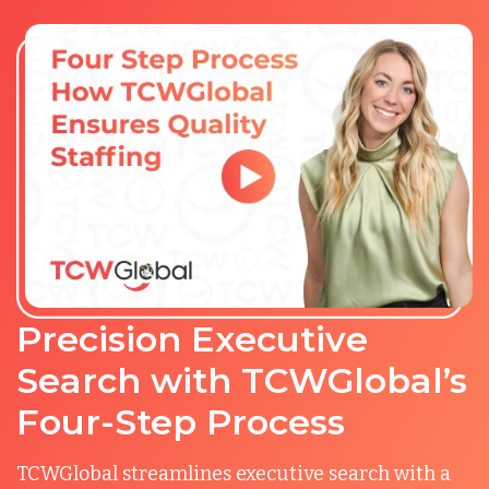
Precision Executive
Search with TCWGlobal’s
Four-Step Process
TCWGlobal streamlines executive search with a