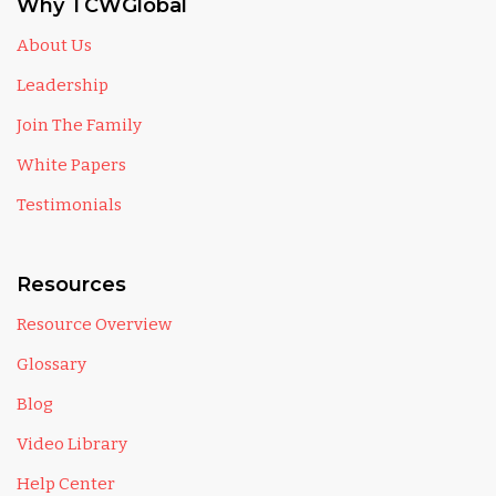
Why TCWGlobal
About Us
Leadership
Join The Family
White Papers
Testimonials
Resources
Resource Overview
Glossary
Blog
Video Library
Help Center