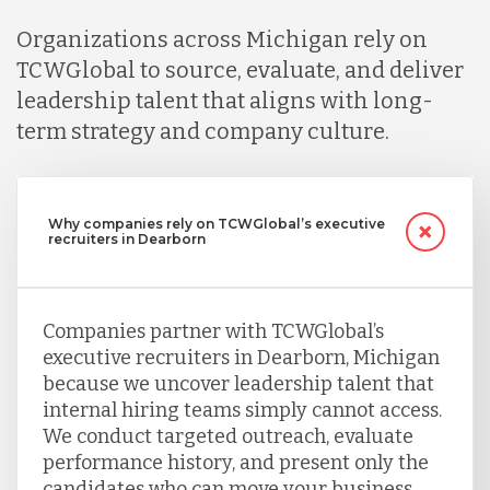
Organizations across Michigan rely on
TCWGlobal to source, evaluate, and deliver
leadership talent that aligns with long-
term strategy and company culture.
Why companies rely on TCWGlobal’s executive
recruiters in Dearborn
Companies partner with TCWGlobal’s
executive recruiters in Dearborn, Michigan
because we uncover leadership talent that
internal hiring teams simply cannot access.
We conduct targeted outreach, evaluate
performance history, and present only the
candidates who can move your business