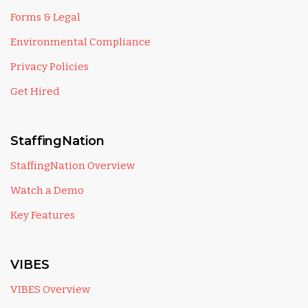
Forms & Legal
Environmental Compliance
Privacy Policies
Get Hired
StaffingNation
StaffingNation Overview
Watch a Demo
Key Features
VIBES
VIBES Overview