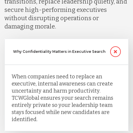
transitions, replace leadership quietly, and
secure high-performing executives
without disrupting operations or
damaging morale.
Why Confidentiality Matters in Executive Search
When companies need to replace an
executive, internal awareness can create
uncertainty and harm productivity.
TCWGlobal ensures your search remains
entirely private so your leadership team
stays focused while new candidates are
identified.