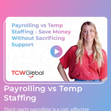
Payrolling vs Temp
Staffing
Third-party payrolling is a cost-effective