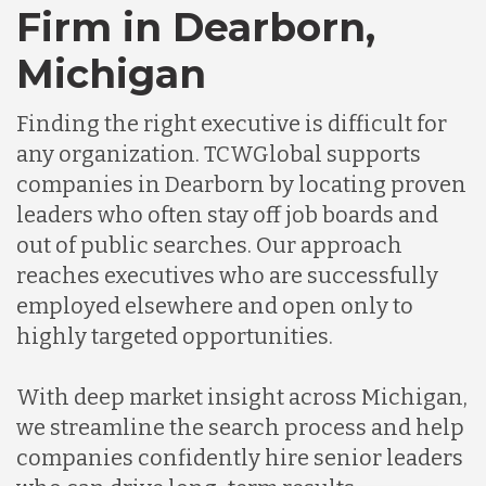
Firm in Dearborn,
Chile
Michigan
Germany
Finding the right executive is difficult for
any organization. TCWGlobal supports
Indonesia
companies in Dearborn by locating proven
leaders who often stay off job boards and
out of public searches. Our approach
Lithuania
reaches executives who are successfully
employed elsewhere and open only to
Malaysia
highly targeted opportunities.
With deep market insight across Michigan,
Mexico
we streamline the search process and help
companies confidently hire senior leaders
Nicaragua