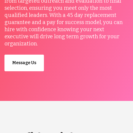
from targeted outreach and evaluation to final
selection, ensuring you meet only the most
qualified leaders. With a 45 day replacement
guarantee and a pay for success model, you can
hire with confidence knowing your next
executive will drive long term growth for your
organization.
Message Us