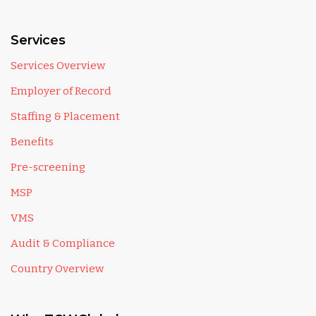
Services
Services Overview
Employer of Record
Staffing & Placement
Benefits
Pre-screening
MSP
VMS
Audit & Compliance
Country Overview