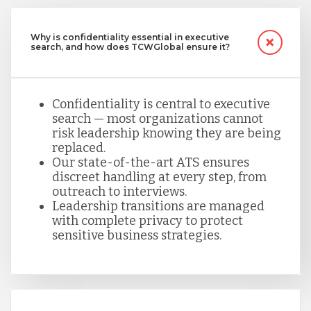
Why is confidentiality essential in executive
search, and how does TCWGlobal ensure it?
Confidentiality is central to executive
search — most organizations cannot
risk leadership knowing they are being
replaced.
Our state-of-the-art ATS ensures
discreet handling at every step, from
outreach to interviews.
Leadership transitions are managed
with complete privacy to protect
sensitive business strategies.