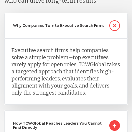
who can drive long-term results.
Peru
Why Companies Turn to Executive Search Firms
Serbia
Executive search firms help companies
solve a simple problem—top executives
Singapore
rarely apply for open roles. TCWGlobal takes
a targeted approach that identifies high-
performing leaders, evaluates their
Taiwan
alignment with your goals, and delivers
only the strongest candidates.
Turkey
Uganda
How TCWGlobal Reaches Leaders You Cannot
Find Directly