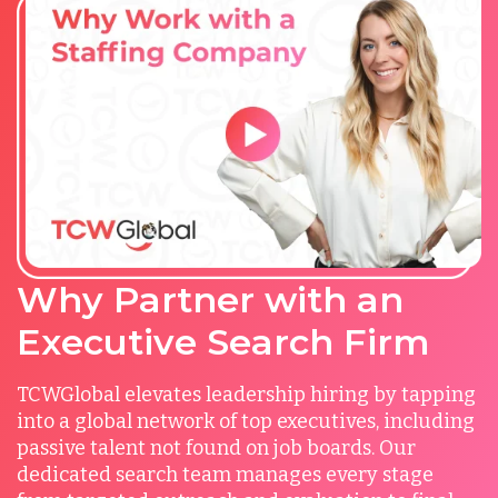
Why Partner with an
Executive Search Firm
TCWGlobal elevates leadership hiring by tapping
into a global network of top executives, including
passive talent not found on job boards. Our
dedicated search team manages every stage