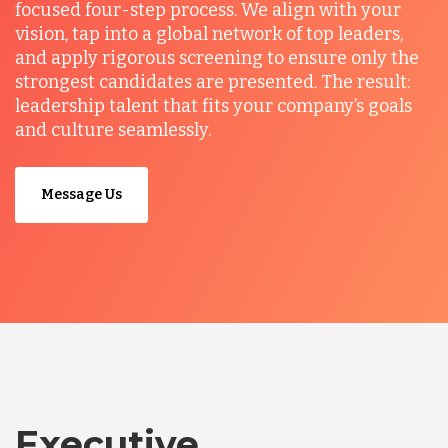
focused four-step process. We align with your
vision, tap into a global network of top leaders,
and apply rigorous screening to ensure only the
strongest candidates are presented. The result:
leadership talent that fits your company’s goals
and culture seamlessly.
Message Us
Executive