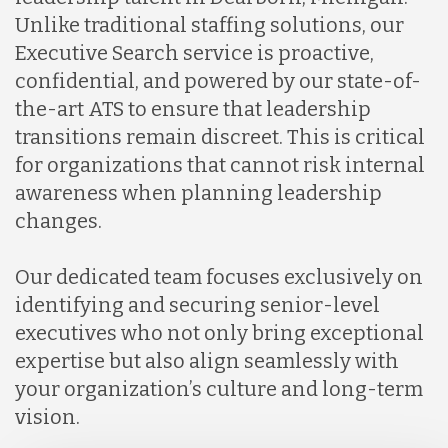
Unlike traditional staffing solutions, our
Executive Search service is proactive,
confidential, and powered by our state-of-
the-art ATS to ensure that leadership
transitions remain discreet. This is critical
for organizations that cannot risk internal
awareness when planning leadership
changes.
Our dedicated team focuses exclusively on
identifying and securing senior-level
executives who not only bring exceptional
expertise but also align seamlessly with
your organization’s culture and long-term
vision.