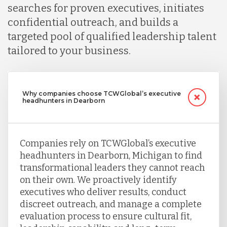
searches for proven executives, initiates
confidential outreach, and builds a
targeted pool of qualified leadership talent
tailored to your business.
Why companies choose TCWGlobal’s executive
headhunters in Dearborn
Companies rely on TCWGlobal’s executive
headhunters in Dearborn, Michigan to find
transformational leaders they cannot reach
on their own. We proactively identify
executives who deliver results, conduct
discreet outreach, and manage a complete
evaluation process to ensure cultural fit,