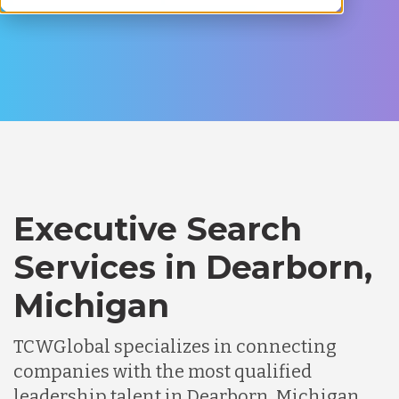
Executive Search
Services in Dearborn,
Michigan
TCWGlobal specializes in connecting
companies with the most qualified
leadership talent in Dearborn, Michigan.