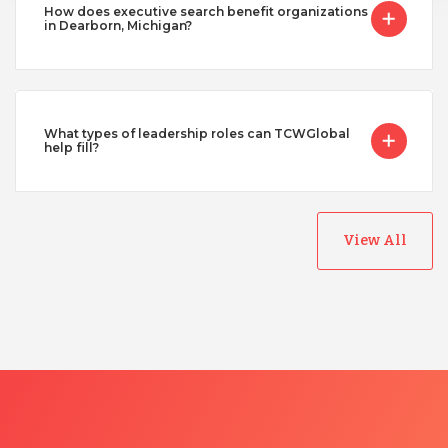
How does executive search benefit organizations
in Dearborn, Michigan?
What types of leadership roles can TCWGlobal
help fill?
View All