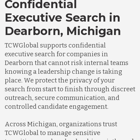
Confidential
Executive Search in
Dearborn, Michigan
TCWGlobal supports confidential
executive search for companies in
Dearborn that cannot risk internal teams
knowing a leadership change is taking
place. We protect the privacy of your
search from start to finish through discreet
outreach, secure communication, and
controlled candidate engagement.
Across Michigan, organizations trust
TCWGlobal to manage sensitive