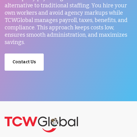
alternative to traditional staffing. You hire your
own workers and avoid agency markups while
TCWGlobal manages payroll, taxes, benefits, and
compliance. This approach keeps costs low,
ensures smooth administration, and maximizes
savings.
Contact Us