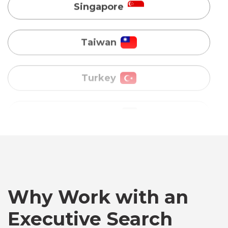
Turkey
Uganda
Vietnam
Australia
Bangladesh
Why Work with an
Canada
Executive Search