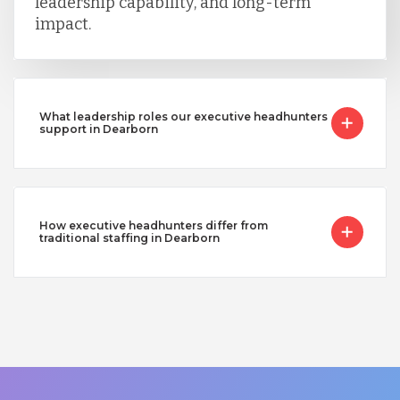
leadership capability, and long-term
impact.
What leadership roles our executive headhunters
support in Dearborn
How executive headhunters differ from
traditional staffing in Dearborn