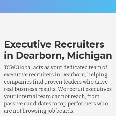
Executive Recruiters
in Dearborn, Michigan
TCWGlobal acts as your dedicated team of
executive recruiters in Dearborn, helping
companies find proven leaders who drive
real business results. We recruit executives
your internal team cannot reach, from
passive candidates to top performers who
are not browsing job boards.