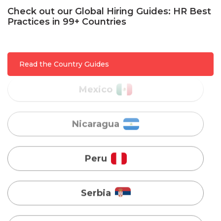
Malaysia
Check out our Global Hiring Guides: HR Best
Practices in 99+ Countries
Mexico
Read the Country Guides
Nicaragua
Peru
Serbia
Singapore
Taiwan