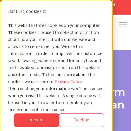
Looking for help? Contact our
Help & Support
Team
But first, cookies 🍪.
Open
This website stores cookies on your computer.
These cookies are used to collect information
Home
»
Executive search
»
Dearborn michigan
about how you interact with our website and
allow us to remember you. We use this
information in order to improve and customize
your browsing experience and for analytics and
metrics about our visitors both on this website
and other media. To find out more about the
Discover Executive Talent in Dearborn, Michigan
cookies we use, see our
Privacy Policy
Executive Search Firm
If you decline, your information won’t be tracked
when you visit this website. A single cookie will
in Dearborn, Michigan
be used in your browser to remember your
preference not to be tracked.
Accept
Decline
Start Your Search
Learn More [ ▸ ]