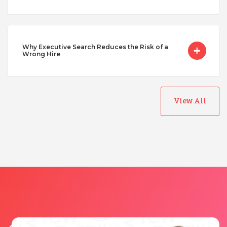
Vietnam
Why Executive Search Reduces the Risk of a
Wrong Hire
View All