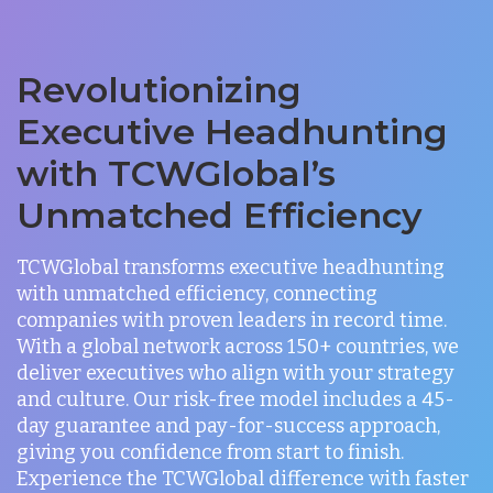
Revolutionizing
Executive Headhunting
with TCWGlobal’s
Unmatched Efficiency
TCWGlobal transforms executive headhunting
with unmatched efficiency, connecting
companies with proven leaders in record time.
With a global network across 150+ countries, we
deliver executives who align with your strategy
and culture. Our risk-free model includes a 45-
day guarantee and pay-for-success approach,
giving you confidence from start to finish.
Experience the TCWGlobal difference with faster