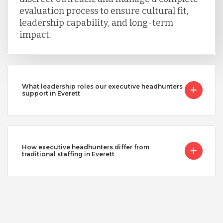
evaluation process to ensure cultural fit,
leadership capability, and long-term
impact.
What leadership roles our executive headhunters
support in Everett
How executive headhunters differ from
traditional staffing in Everett