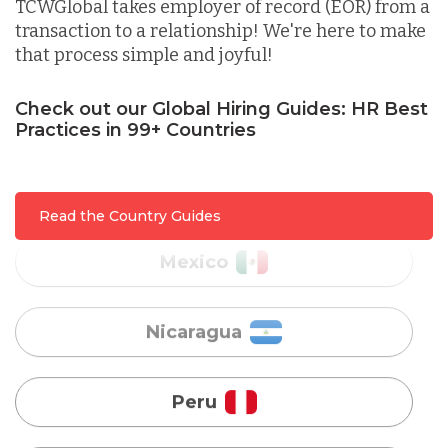
TCWGlobal takes employer of record (EOR) from a
transaction to a relationship! We're here to make
that process simple and joyful!
Malaysia
Check out our Global Hiring Guides: HR Best
Practices in 99+ Countries
Mexico
Nicaragua
Read the Country Guides
Peru
Serbia
Singapore