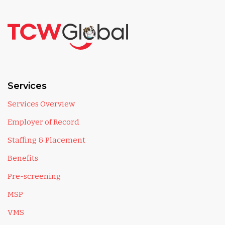
Services
Services Overview
Employer of Record
Staffing & Placement
Benefits
Pre-screening
MSP
VMS