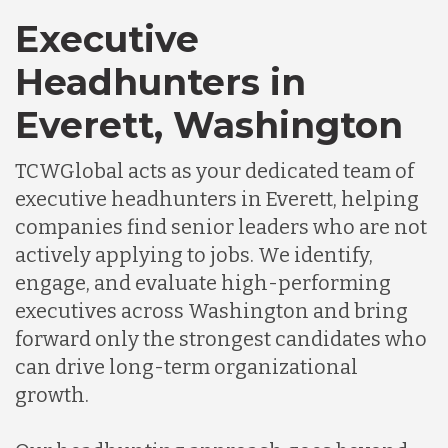
Executive
Headhunters in
Everett, Washington
TCWGlobal acts as your dedicated team of
executive headhunters in Everett, helping
companies find senior leaders who are not
actively applying to jobs. We identify,
engage, and evaluate high-performing
executives across Washington and bring
forward only the strongest candidates who
can drive long-term organizational
growth.