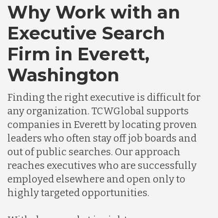
Canada
Why Work with an
Executive Search
Chile
Firm in Everett,
Washington
Germany
Finding the right executive is difficult for
Indonesia
any organization. TCWGlobal supports
companies in Everett by locating proven
leaders who often stay off job boards and
Lithuania
out of public searches. Our approach
reaches executives who are successfully
Malaysia
employed elsewhere and open only to
highly targeted opportunities.
Mexico