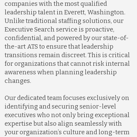
companies with the most qualified
leadership talent in Everett, Washington.
Unlike traditional staffing solutions, our
Executive Search service is proactive,
confidential, and powered by our state-of-
the-art ATS to ensure that leadership
transitions remain discreet. This is critical
for organizations that cannot risk internal
awareness when planning leadership
changes.
Our dedicated team focuses exclusively on
identifying and securing senior-level
executives who not only bring exceptional
expertise but also align seamlessly with
your organization’s culture and long-term