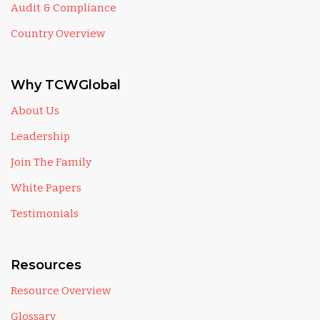
Audit & Compliance
Country Overview
Why TCWGlobal
About Us
Leadership
Join The Family
White Papers
Testimonials
Resources
Resource Overview
Glossary