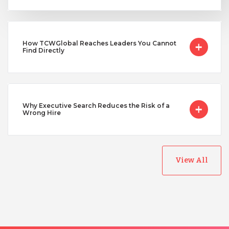
Uganda
How TCWGlobal Reaches Leaders You Cannot
Vietnam
Find Directly
Why Executive Search Reduces the Risk of a
Wrong Hire
View All