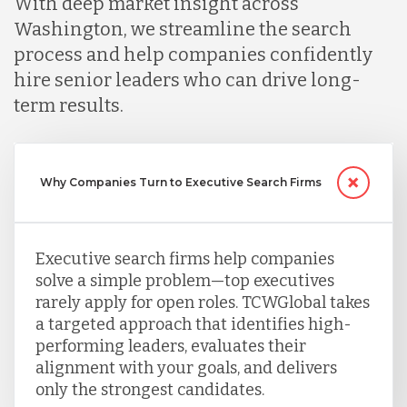
With deep market insight across
Washington, we streamline the search
Nicaragua
process and help companies confidently
hire senior leaders who can drive long-
term results.
Peru
Serbia
Why Companies Turn to Executive Search Firms
Singapore
Executive search firms help companies
solve a simple problem—top executives
rarely apply for open roles. TCWGlobal takes
Taiwan
a targeted approach that identifies high-
performing leaders, evaluates their
Turkey
alignment with your goals, and delivers
only the strongest candidates.