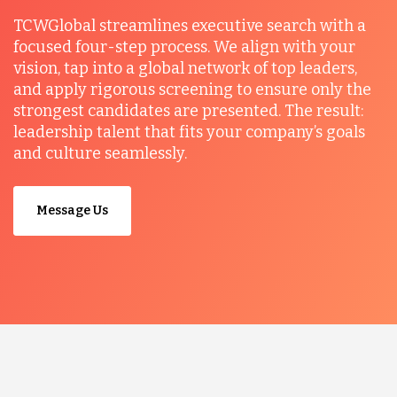
TCWGlobal streamlines executive search with a
focused four-step process. We align with your
vision, tap into a global network of top leaders,
and apply rigorous screening to ensure only the
strongest candidates are presented. The result:
leadership talent that fits your company’s goals
and culture seamlessly.
Message Us