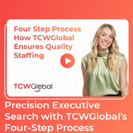
Precision Executive
Search with TCWGlobal’s
Four-Step Process