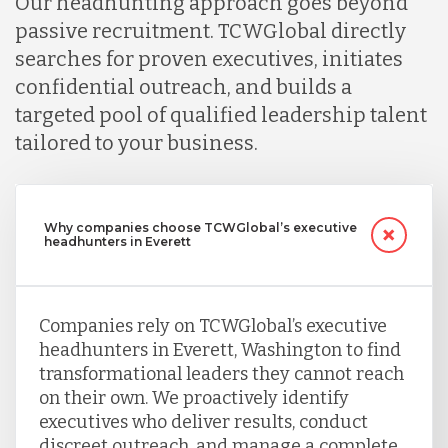
Our headhunting approach goes beyond
passive recruitment. TCWGlobal directly
searches for proven executives, initiates
confidential outreach, and builds a
targeted pool of qualified leadership talent
tailored to your business.
Why companies choose TCWGlobal’s executive
headhunters in Everett
Companies rely on TCWGlobal’s executive
headhunters in Everett, Washington to find
transformational leaders they cannot reach
on their own. We proactively identify
executives who deliver results, conduct
discreet outreach, and manage a complete