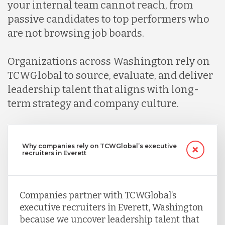
your internal team cannot reach, from
passive candidates to top performers who
are not browsing job boards.
Organizations across Washington rely on
TCWGlobal to source, evaluate, and deliver
leadership talent that aligns with long-
term strategy and company culture.
Why companies rely on TCWGlobal’s executive
recruiters in Everett
Companies partner with TCWGlobal’s
executive recruiters in Everett, Washington
because we uncover leadership talent that