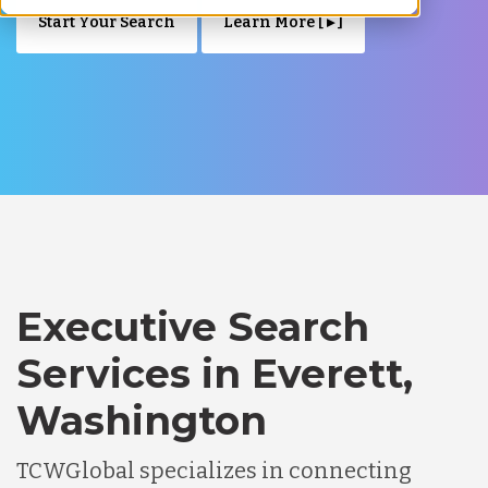
Start Your Search
Learn More [ ▸ ]
Executive Search
Services in Everett,
Washington
TCWGlobal specializes in connecting