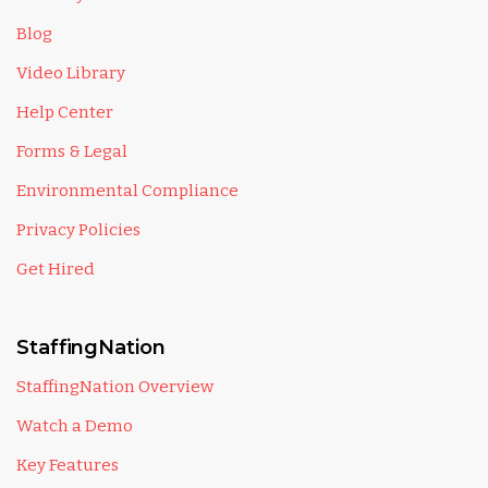
Blog
Video Library
Help Center
Forms & Legal
Environmental Compliance
Privacy Policies
Get Hired
StaffingNation
StaffingNation Overview
Watch a Demo
Key Features