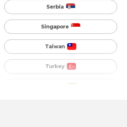
Taiwan
Turkey
Uganda
Vietnam
Australia
Bangladesh