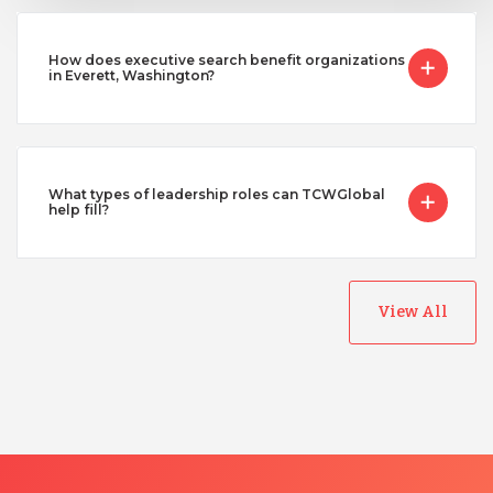
How does executive search benefit organizations
in Everett, Washington?
What types of leadership roles can TCWGlobal
help fill?
View All