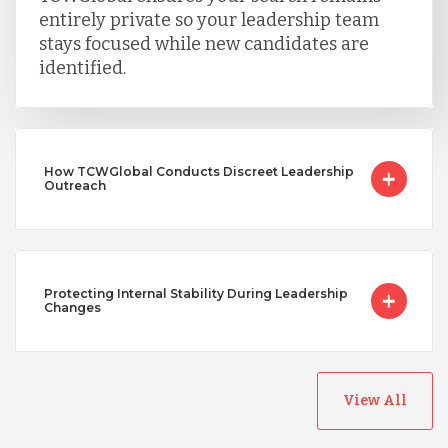
entirely private so your leadership team
stays focused while new candidates are
identified.
How TCWGlobal Conducts Discreet Leadership
Outreach
Protecting Internal Stability During Leadership
Changes
View All