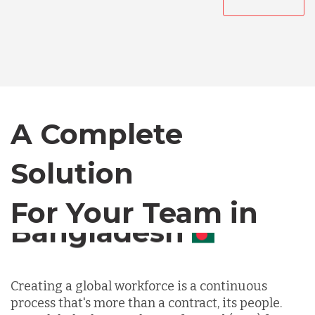
Australia
Bangladesh
Canada
A Complete
Solution
Chile
For Your Team in
Germany
Canada
Indonesia
Creating a global workforce is a continuous
process that's more than a contract, its people.
Lithuania