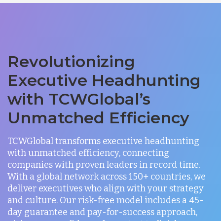
Revolutionizing
Executive Headhunting
with TCWGlobal’s
Unmatched Efficiency
TCWGlobal transforms executive headhunting
with unmatched efficiency, connecting
companies with proven leaders in record time.
With a global network across 150+ countries, we
deliver executives who align with your strategy
and culture. Our risk-free model includes a 45-
day guarantee and pay-for-success approach,