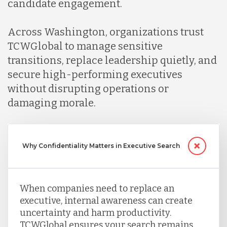
candidate engagement.
Across Washington, organizations trust
TCWGlobal to manage sensitive
transitions, replace leadership quietly, and
secure high-performing executives
without disrupting operations or
damaging morale.
Why Confidentiality Matters in Executive Search
When companies need to replace an
executive, internal awareness can create
uncertainty and harm productivity.
TCWGlobal ensures your search remains