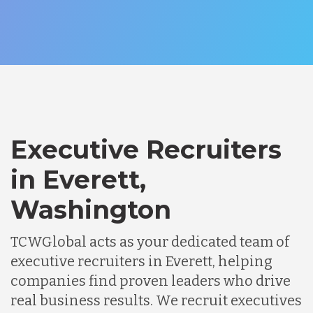
Executive Recruiters
in Everett,
Washington
TCWGlobal acts as your dedicated team of
executive recruiters in Everett, helping
companies find proven leaders who drive
real business results. We recruit executives