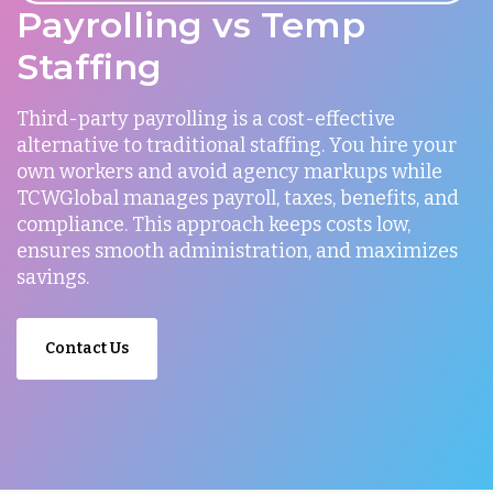
Payrolling vs Temp
Staffing
Third-party payrolling is a cost-effective
alternative to traditional staffing. You hire your
own workers and avoid agency markups while
TCWGlobal manages payroll, taxes, benefits, and
compliance. This approach keeps costs low,
ensures smooth administration, and maximizes
savings.
Contact Us