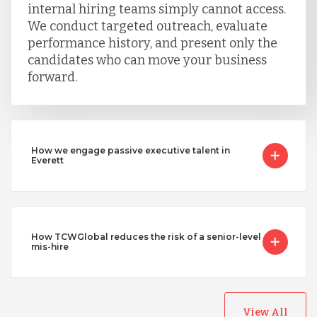
internal hiring teams simply cannot access.
We conduct targeted outreach, evaluate
performance history, and present only the
candidates who can move your business
forward.
How we engage passive executive talent in
Everett
How TCWGlobal reduces the risk of a senior-level
mis-hire
View All