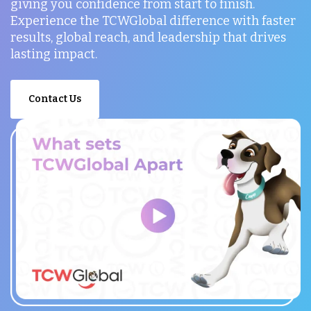
giving you confidence from start to finish.
Experience the TCWGlobal difference with faster
results, global reach, and leadership that drives
lasting impact.
Contact Us