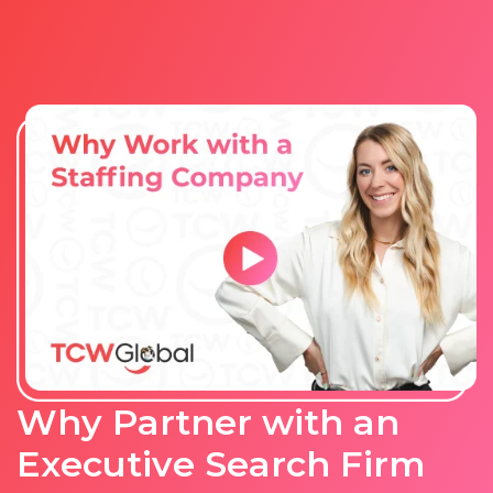
Why Partner with an
Executive Search Firm