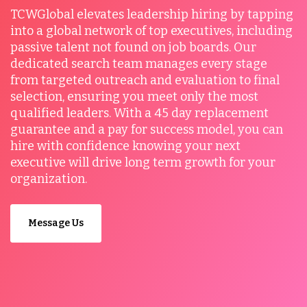
TCWGlobal elevates leadership hiring by tapping
into a global network of top executives, including
passive talent not found on job boards. Our
dedicated search team manages every stage
from targeted outreach and evaluation to final
selection, ensuring you meet only the most
qualified leaders. With a 45 day replacement
guarantee and a pay for success model, you can
hire with confidence knowing your next
executive will drive long term growth for your
organization.
Message Us