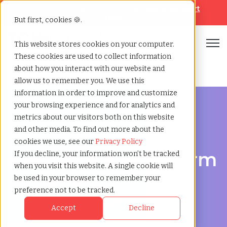
Looking for help? Contact our
Help & Support
Team
But first, cookies 🍪.
Open
This website stores cookies on your computer.
These cookies are used to collect information
Home
»
Executive search
»
Everett washington
about how you interact with our website and
allow us to remember you. We use this
information in order to improve and customize
your browsing experience and for analytics and
metrics about our visitors both on this website
and other media. To find out more about the
Discover Executive Talent in Everett, Washington
cookies we use, see our
Privacy Policy
Executive Search Firm
If you decline, your information won’t be tracked
when you visit this website. A single cookie will
in Everett,
be used in your browser to remember your
preference not to be tracked.
Washington
Accept
Decline