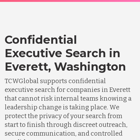
Confidential
Executive Search in
Everett, Washington
TCWGlobal supports confidential
executive search for companies in Everett
that cannot risk internal teams knowing a
leadership change is taking place. We
protect the privacy of your search from
start to finish through discreet outreach,
secure communication, and controlled