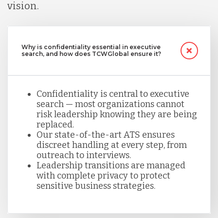
vision.
Why is confidentiality essential in executive
search, and how does TCWGlobal ensure it?
Confidentiality is central to executive
search — most organizations cannot
risk leadership knowing they are being
replaced.
Our state-of-the-art ATS ensures
discreet handling at every step, from
outreach to interviews.
Leadership transitions are managed
with complete privacy to protect
sensitive business strategies.