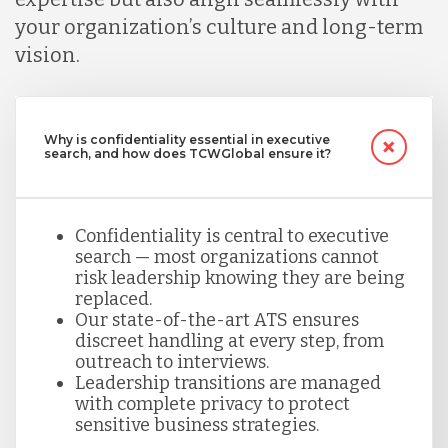
your organization’s culture and long-term
vision.
Why is confidentiality essential in executive
search, and how does TCWGlobal ensure it?
Confidentiality is central to executive
search — most organizations cannot
risk leadership knowing they are being
replaced.
Our state-of-the-art ATS ensures
discreet handling at every step, from
outreach to interviews.
Leadership transitions are managed
with complete privacy to protect
sensitive business strategies.