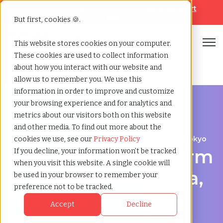
Looking for help? Contact our
Help & Support
Team
But first, cookies 🍪.
Open
This website stores cookies on your computer.
These cookies are used to collect information
Home
»
Executive search
»
Higashimurayama tokyo
about how you interact with our website and
allow us to remember you. We use this
information in order to improve and customize
your browsing experience and for analytics and
metrics about our visitors both on this website
and other media. To find out more about the
Discover Executive Talent in Higashimurayama, Tokyo
cookies we use, see our
Privacy Policy
Executive Search Firm
If you decline, your information won’t be tracked
when you visit this website. A single cookie will
in Higashimurayama,
be used in your browser to remember your
preference not to be tracked.
Tokyo
Accept
Decline