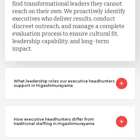
find transformational leaders they cannot
reach on their own. We proactively identify
executives who deliver results, conduct
discreet outreach, and manage a complete
evaluation process to ensure cultural fit,
leadership capability, and long-term
impact.
What leadership roles our executive headhunters
support in Higashimurayama
How executive headhunters differ from
traditional staffing in Higashimurayama