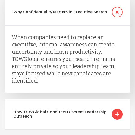
Why Confidentiality Matters in Executive Search
When companies need to replace an
executive, internal awareness can create
uncertainty and harm productivity.
TCWGlobal ensures your search remains
entirely private so your leadership team
stays focused while new candidates are
identified.
How TCWGlobal Conducts Discreet Leadership
Outreach