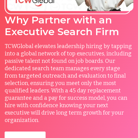
Why Partner with an
Executive Search Firm
TCWGlobal elevates leadership hiring by tapping
into a global network of top executives, including
passive talent not found on job boards. Our
dedicated search team manages every stage
from targeted outreach and evaluation to final
selection, ensuring you meet only the most
qualified leaders. With a 45 day replacement
guarantee and a pay for success model, you can
hire with confidence knowing your next
executive will drive long term growth for your
organization.