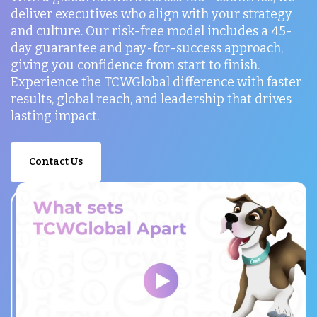
deliver executives who align with your strategy
and culture. Our risk-free model includes a 45-
day guarantee and pay-for-success approach,
giving you confidence from start to finish.
Experience the TCWGlobal difference with faster
results, global reach, and leadership that drives
lasting impact.
Contact Us