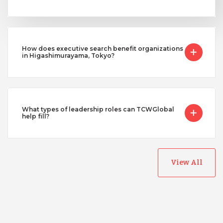
How does executive search benefit organizations
in Higashimurayama, Tokyo?
What types of leadership roles can TCWGlobal
help fill?
View All