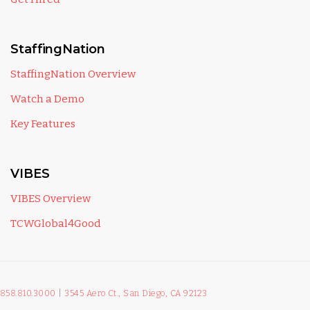
StaffingNation
StaffingNation Overview
Watch a Demo
Key Features
VIBES
VIBES Overview
TCWGlobal4Good
858.810.3000
|
3545 Aero Ct., San Diego, CA 92123