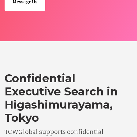
Message Us
Confidential
Executive Search in
Higashimurayama,
Tokyo
TCWGlobal supports confidential