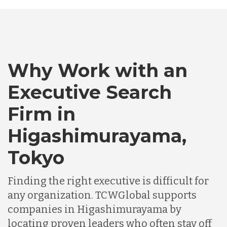
Bangladesh
Why Work with an
Canada
Executive Search
Chile
Firm in
Higashimurayama,
Germany
Tokyo
Indonesia
Finding the right executive is difficult for
any organization. TCWGlobal supports
companies in Higashimurayama by
Lithuania
locating proven leaders who often stay off