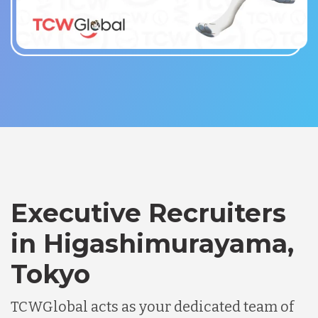
Executive Recruiters
in Higashimurayama,
Tokyo
TCWGlobal acts as your dedicated team of