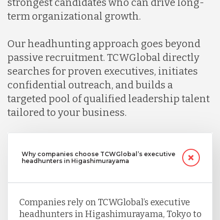
strongest candidates who can drive long-
term organizational growth.
Our headhunting approach goes beyond
passive recruitment. TCWGlobal directly
searches for proven executives, initiates
confidential outreach, and builds a
targeted pool of qualified leadership talent
tailored to your business.
Why companies choose TCWGlobal’s executive
headhunters in Higashimurayama
Companies rely on TCWGlobal’s executive
headhunters in Higashimurayama, Tokyo to