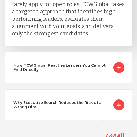
Taiwan
rarely apply for open roles. TCWGlobal takes
a targeted approach that identifies high-
performing leaders, evaluates their
Turkey
alignment with your goals, and delivers
only the strongest candidates.
Uganda
How TCWGlobal Reaches Leaders You Cannot
Vietnam
Find Directly
Why Executive Search Reduces the Risk of a
Wrong Hire
View All