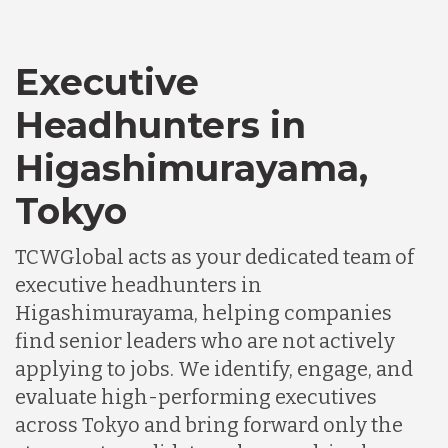
Executive
Headhunters in
Higashimurayama,
Tokyo
TCWGlobal acts as your dedicated team of
executive headhunters in
Higashimurayama, helping companies
find senior leaders who are not actively
applying to jobs. We identify, engage, and
evaluate high-performing executives
across Tokyo and bring forward only the