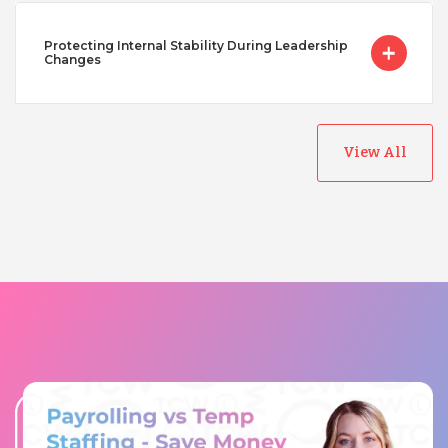
Protecting Internal Stability During Leadership
Changes
View All