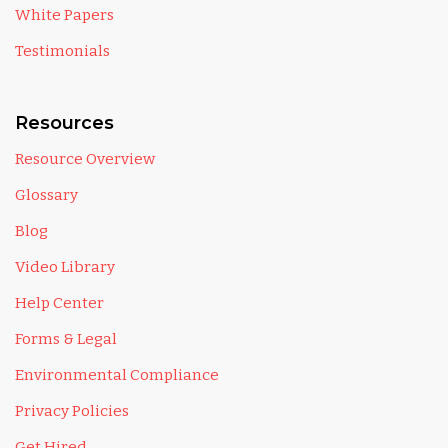
White Papers
Testimonials
Resources
Resource Overview
Glossary
Blog
Video Library
Help Center
Forms & Legal
Environmental Compliance
Privacy Policies
Get Hired