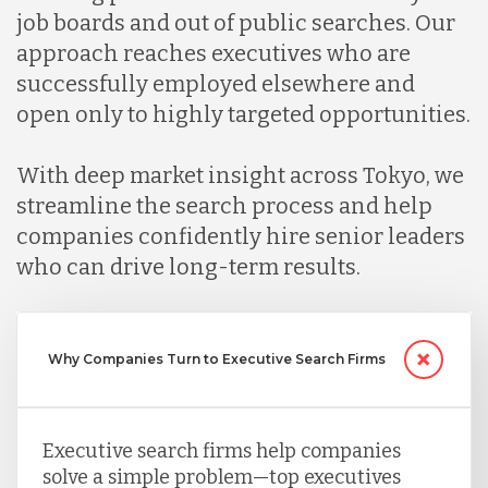
job boards and out of public searches. Our
Malaysia
approach reaches executives who are
successfully employed elsewhere and
open only to highly targeted opportunities.
Mexico
With deep market insight across Tokyo, we
Nicaragua
streamline the search process and help
companies confidently hire senior leaders
who can drive long-term results.
Peru
Serbia
Why Companies Turn to Executive Search Firms
Singapore
Executive search firms help companies
solve a simple problem—top executives