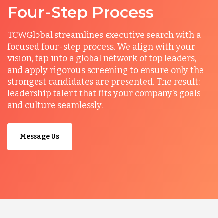
Four-Step Process
TCWGlobal streamlines executive search with a
focused four-step process. We align with your
vision, tap into a global network of top leaders,
and apply rigorous screening to ensure only the
strongest candidates are presented. The result:
leadership talent that fits your company’s goals
and culture seamlessly.
Message Us