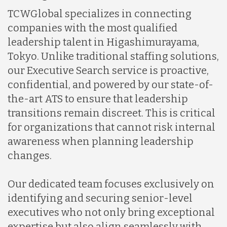
TCWGlobal specializes in connecting
companies with the most qualified
leadership talent in Higashimurayama,
Tokyo. Unlike traditional staffing solutions,
our Executive Search service is proactive,
confidential, and powered by our state-of-
the-art ATS to ensure that leadership
transitions remain discreet. This is critical
for organizations that cannot risk internal
awareness when planning leadership
changes.
Our dedicated team focuses exclusively on
identifying and securing senior-level
executives who not only bring exceptional
expertise but also align seamlessly with