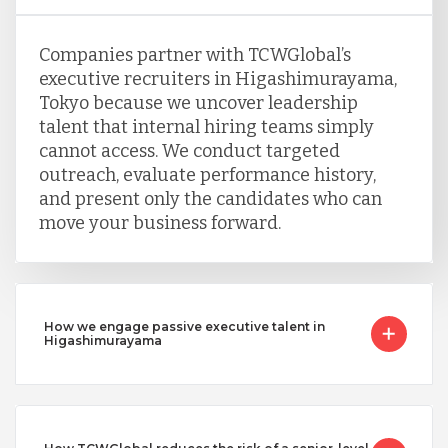
Companies partner with TCWGlobal’s
executive recruiters in Higashimurayama,
Tokyo because we uncover leadership
talent that internal hiring teams simply
cannot access. We conduct targeted
outreach, evaluate performance history,
and present only the candidates who can
move your business forward.
How we engage passive executive talent in
Higashimurayama