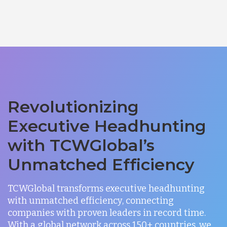
Revolutionizing
Executive Headhunting
with TCWGlobal’s
Unmatched Efficiency
TCWGlobal transforms executive headhunting
with unmatched efficiency, connecting
companies with proven leaders in record time.
With a global network across 150+ countries, we