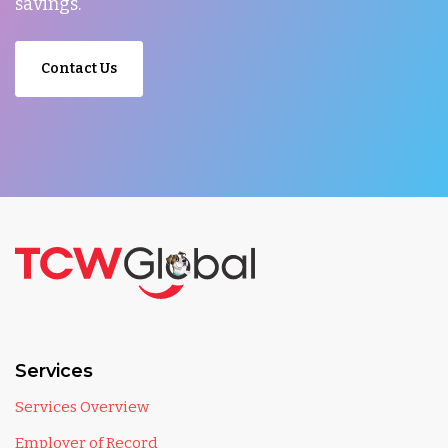
savings.
Contact Us
Services
Services Overview
Employer of Record