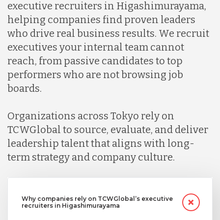
executive recruiters in Higashimurayama,
helping companies find proven leaders
who drive real business results. We recruit
executives your internal team cannot
reach, from passive candidates to top
performers who are not browsing job
boards.
Organizations across Tokyo rely on
TCWGlobal to source, evaluate, and deliver
leadership talent that aligns with long-
term strategy and company culture.
Why companies rely on TCWGlobal’s executive
recruiters in Higashimurayama