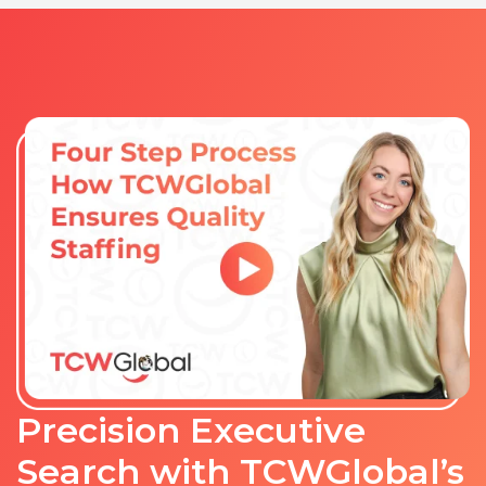
Precision Executive
Search with TCWGlobal’s