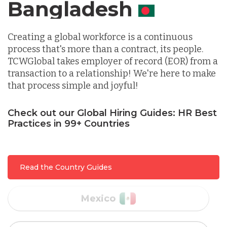
Canada
Indonesia
Creating a global workforce is a continuous
process that's more than a contract, its people.
Lithuania
TCWGlobal takes employer of record (EOR) from a
transaction to a relationship! We're here to make
that process simple and joyful!
Malaysia
Check out our Global Hiring Guides: HR Best
Practices in 99+ Countries
Mexico
Nicaragua
Read the Country Guides
Peru