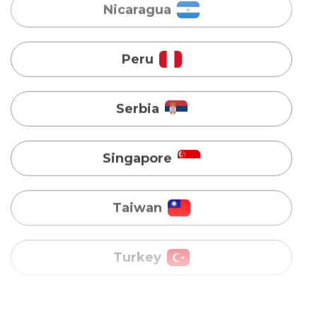
Serbia
Singapore
Taiwan
Turkey
Uganda
Vietnam
Australia