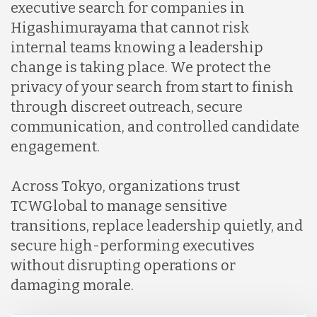
executive search for companies in
Higashimurayama that cannot risk
internal teams knowing a leadership
change is taking place. We protect the
privacy of your search from start to finish
through discreet outreach, secure
communication, and controlled candidate
engagement.
Across Tokyo, organizations trust
TCWGlobal to manage sensitive
transitions, replace leadership quietly, and
secure high-performing executives
without disrupting operations or
damaging morale.