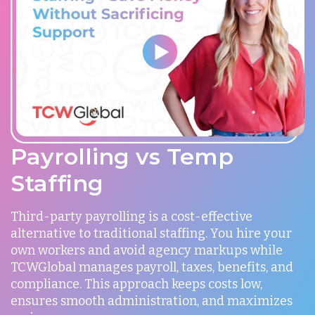
Payrolling vs Temp
Staffing
Third-party payrolling is a cost-effective
alternative to traditional staffing. You hire your
own workers and avoid agency markups while
TCWGlobal manages payroll, taxes, benefits, and
compliance. This approach keeps costs low,
ensures smooth administration, and maximizes