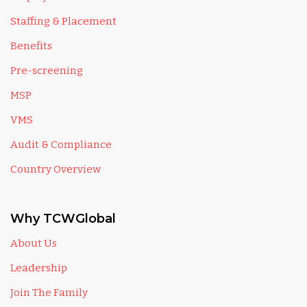
Staffing & Placement
Benefits
Pre-screening
MSP
VMS
Audit & Compliance
Country Overview
Why TCWGlobal
About Us
Leadership
Join The Family