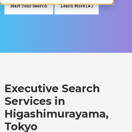
Start Your Search
Learn More [ ▸ ]
Executive Search
Services in
Higashimurayama,
Tokyo