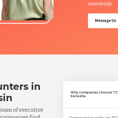
seamlessly.
Message Us
nters in
Why companies choose TCW
sin
Kenosha
team of executive
 companies find