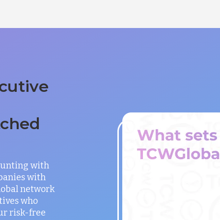
cutive
tched
unting with
panies with
global network
utives who
ur risk-free