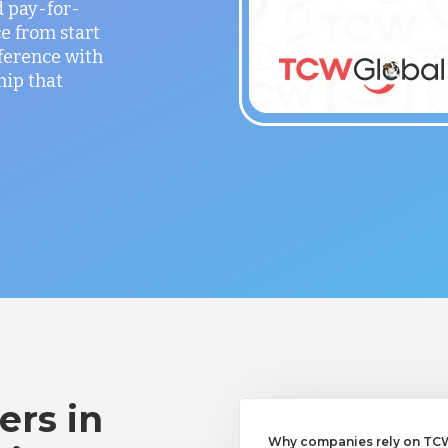
 pay-for-
e from start
fference with
hip that
ers in
Why companies rely on TCWG