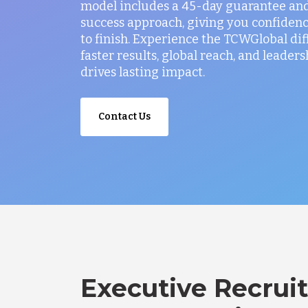
model includes a 45-day guarantee and
success approach, giving you confidenc
to finish. Experience the TCWGlobal di
faster results, global reach, and leaders
drives lasting impact.
Contact Us
Executive Recruit