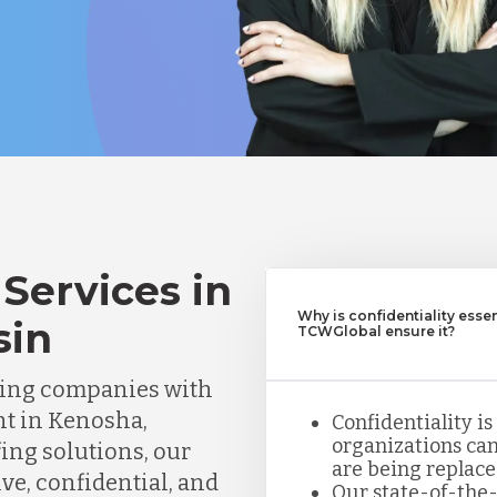
Services in
Why is confidentiality esse
sin
TCWGlobal ensure it?
ting companies with
nt in Kenosha,
Confidentiality is
organizations can
fing solutions, our
are being replace
ve, confidential, and
Our state-of-the-