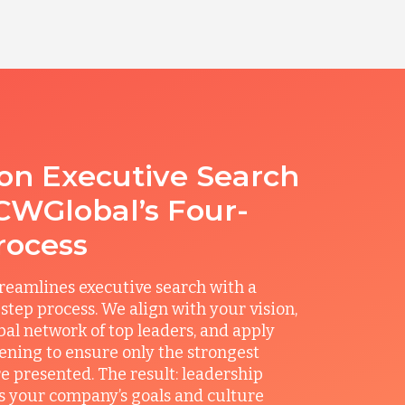
ion Executive Search
CWGlobal’s Four-
rocess
reamlines executive search with a
step process. We align with your vision,
obal network of top leaders, and apply
ening to ensure only the strongest
e presented. The result: leadership
its your company’s goals and culture