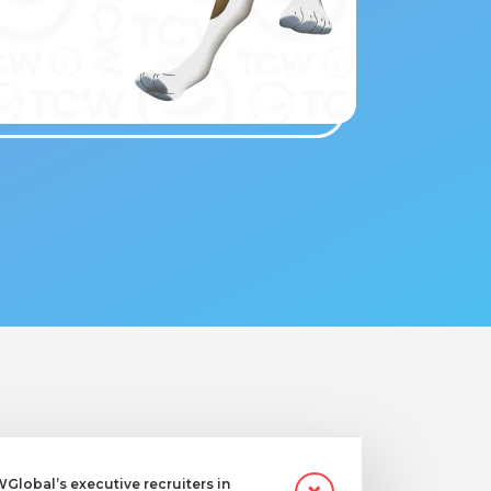
lobal’s executive recruiters in