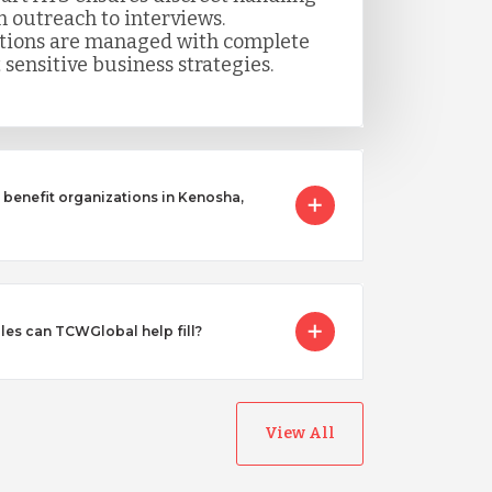
m outreach to interviews.
itions are managed with complete
 sensitive business strategies.
benefit organizations in Kenosha,
les can TCWGlobal help fill?
View All