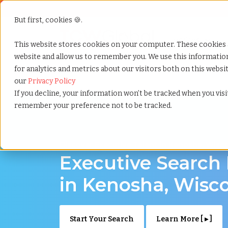
But first, cookies 🍪.
Show submenu f
Services
This website stores cookies on your computer. These cookies 
website and allow us to remember you. We use this informati
for analytics and metrics about our visitors both on this webs
Home
»
Executive search
»
Kenosha wisconsin
our
Privacy Policy
If you decline, your information won’t be tracked when you visit
remember your preference not to be tracked.
Discover Executive Talent in Kenosha, Wisc
Executive Search
in Kenosha, Wisc
Start Your Search
Learn More [ ▸ ]