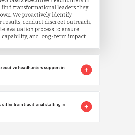
WGlobal’s executive headhunters in
 find transformational leaders they
 own. We proactively identify
 results, conduct discreet outreach,
e evaluation process to ensure
ip capability, and long-term impact.
executive headhunters support in
iffer from traditional staffing in