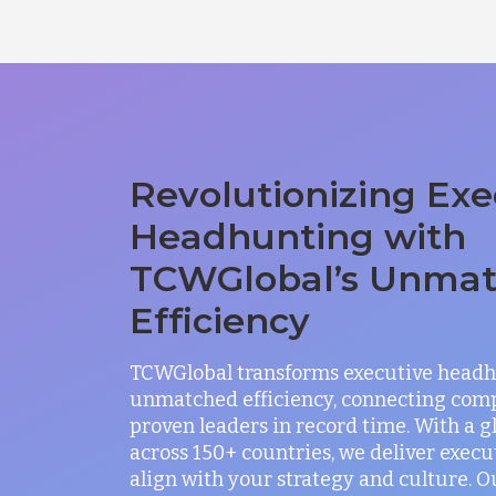
Revolutionizing Exe
Headhunting with
TCWGlobal’s Unma
Efficiency
TCWGlobal transforms executive headh
unmatched efficiency, connecting com
proven leaders in record time. With a 
across 150+ countries, we deliver exec
align with your strategy and culture. O