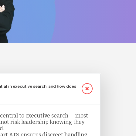
ntial in executive search, and how does
 central to executive search — most
not risk leadership knowing they
d.
art ATS ensures discreet handling