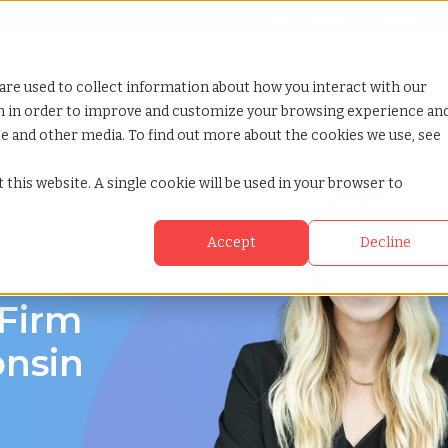
Looking for help? Contact our
Help & Support Team
or Services
Show submenu for Why TCWGlobal
Why TCWGlobal
Show submenu for Resources
Resources
Show submenu for S
StaffingNation
are used to collect information about how you interact with our
on in order to improve and customize your browsing experience an
ite and other media. To find out more about the cookies we use, see
 this website. A single cookie will be used in your browser to
Accept
Decline
onsin
 Firm
onsin