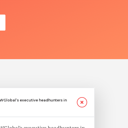
Global’s executive headhunters in