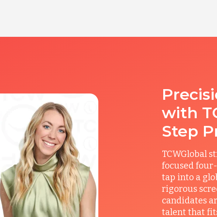
Precis
with T
Step P
TCWGlobal st
focused four-
tap into a gl
rigorous scre
candidates ar
talent that f