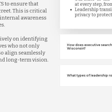
S to ensure that
at every step, fro
Leadership trans
eet. This is critical
privacy to protect
k internal awareness
s.
ively on identifying
ves who not only
How does executive search 
Wisconsin?
so align seamlessly
nd long-term vision.
What types of leadership ro