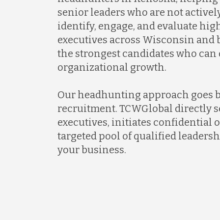
senior leaders who are not activel
identify, engage, and evaluate hi
executives across Wisconsin and 
the strongest candidates who can
organizational growth.
Our headhunting approach goes 
recruitment. TCWGlobal directly s
executives, initiates confidential 
targeted pool of qualified leadersh
your business.