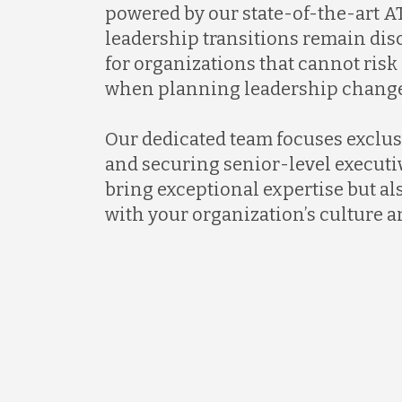
powered by our state-of-the-art AT
leadership transitions remain discr
for organizations that cannot ris
when planning leadership change
Our dedicated team focuses exclus
and securing senior-level executi
bring exceptional expertise but al
with your organization’s culture a