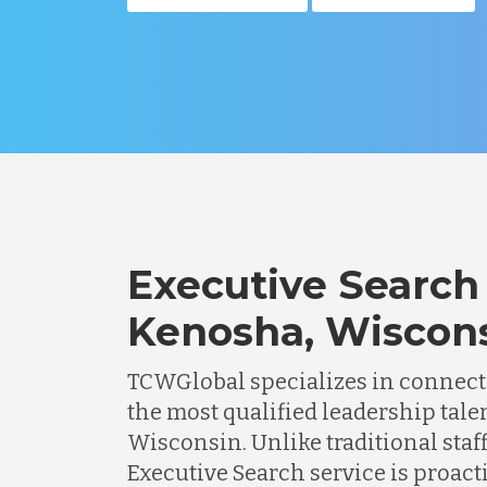
Executive Search 
Kenosha, Wiscon
TCWGlobal specializes in connec
the most qualified leadership tale
Wisconsin. Unlike traditional staf
Executive Search service is proacti