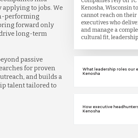
Companies rely on TC
y applying to jobs. We
Kenosha, Wisconsin to
cannot reach on their
gh-performing
executives who deliver
bring forward only
and manage a complet
 drive long-term
cultural fit, leadersh
beyond passive
earches for proven
What leadership roles our 
Kenosha
outreach, and builds a
ip talent tailored to
How executive headhunters d
Kenosha