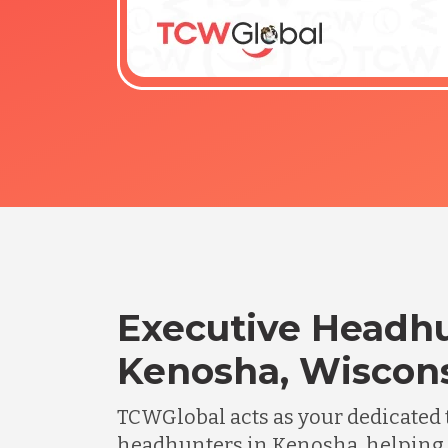
Executive Headhu
Kenosha, Wiscon
TCWGlobal acts as your dedicated 
headhunters in Kenosha, helping