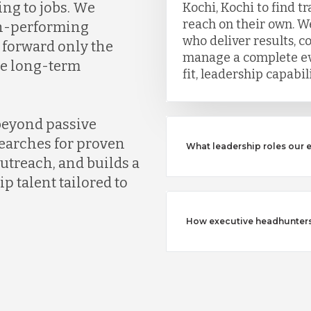
ing to jobs. We
Kochi, Kochi to find t
reach on their own. We
gh-performing
who deliver results, c
 forward only the
manage a complete eva
ve long-term
fit, leadership capabi
beyond passive
earches for proven
What leadership roles our 
outreach, and builds a
ip talent tailored to
How executive headhunters d