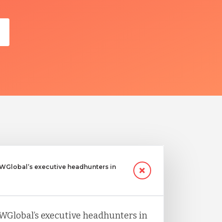
Global’s executive headhunters in
WGlobal’s executive headhunters in