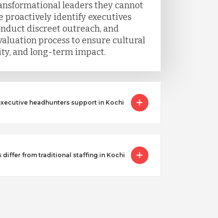
ransformational leaders they cannot
 proactively identify executives
onduct discreet outreach, and
luation process to ensure cultural
lity, and long-term impact.
executive headhunters support in Kochi
iffer from traditional staffing in Kochi