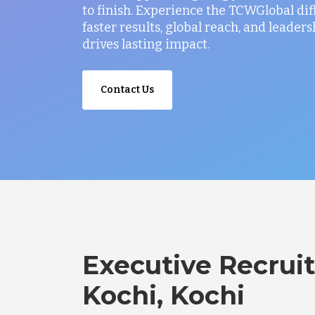
to finish. Experience the TCWGlobal di
faster results, global reach, and leaders
drives lasting impact.
Contact Us
Executive Recruit
Kochi, Kochi