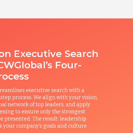
ion Executive Search
CWGlobal’s Four-
rocess
reamlines executive search with a
step process. We align with your vision,
obal network of top leaders, and apply
ening to ensure only the strongest
e presented. The result: leadership
its your company’s goals and culture