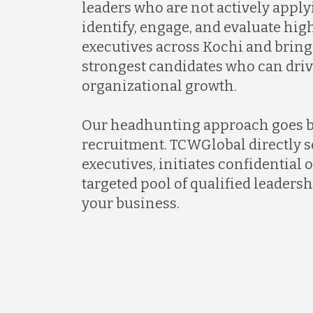
leaders who are not actively apply
identify, engage, and evaluate hi
executives across Kochi and bring
strongest candidates who can dri
organizational growth.
Our headhunting approach goes 
recruitment. TCWGlobal directly s
executives, initiates confidential 
targeted pool of qualified leadersh
your business.