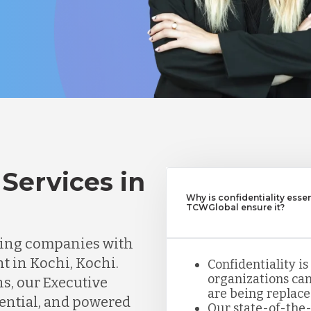
Services in
Why is confidentiality esse
TCWGlobal ensure it?
ting companies with
nt in Kochi, Kochi.
Confidentiality is
organizations can
ns, our Executive
are being replace
dential, and powered
Our state-of-the-