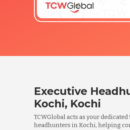
Executive Headhu
Kochi, Kochi
TCWGlobal acts as your dedicated 
headhunters in Kochi, helping co