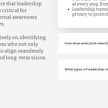
ure that leadership
at every step, fro
Leadership trans
 critical for
privacy to protect
ternal awareness
s.
ively on identifying
ves who not only
How does executive search 
so align seamlessly
nd long-term vision.
What types of leadership ro