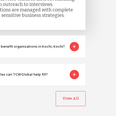
m outreach to interviews.
itions are managed with complete
 sensitive business strategies.
benefit organizations in Kochi, Kochi?
les can TCWGlobal help fill?
View All