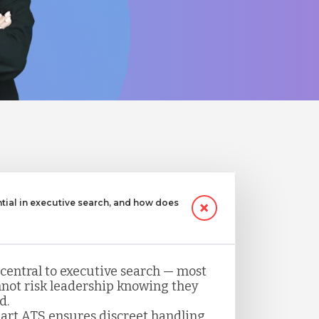
ntial in executive search, and how does
 central to executive search — most
not risk leadership knowing they
d.
art ATS ensures discreet handling