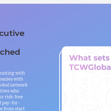
cutive
tched
unting with
panies with
global network
utives who
ur risk-free
 pay-for-
e from start