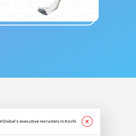
lobal’s executive recruiters in Kochi