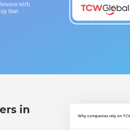
fference with
hip that
ers in
Why companies rely on TCWG