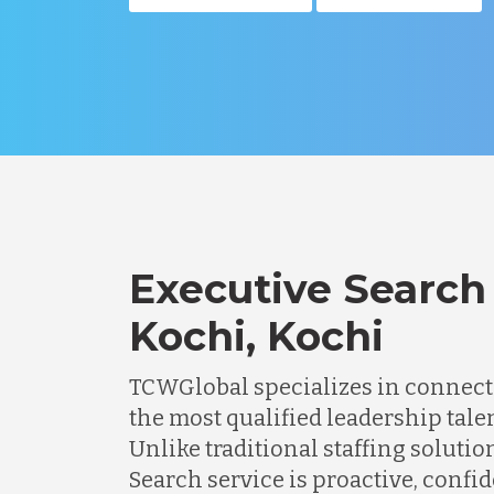
Executive Search 
Kochi, Kochi
TCWGlobal specializes in connec
the most qualified leadership tale
Unlike traditional staffing solutio
Search service is proactive, confi