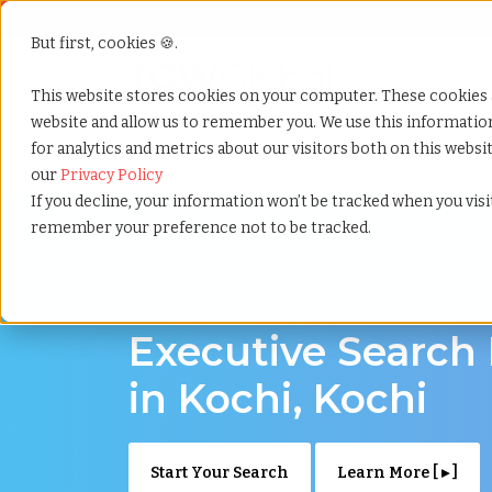
But first, cookies 🍪.
Show submenu f
Services
This website stores cookies on your computer. These cookies 
website and allow us to remember you. We use this informati
for analytics and metrics about our visitors both on this webs
Home
»
Executive search
»
Kochi kochi
our
Privacy Policy
If you decline, your information won’t be tracked when you visit
remember your preference not to be tracked.
Discover Executive Talent in Kochi, Kochi
Executive Search
in Kochi, Kochi
Start Your Search
Learn More [ ▸ ]