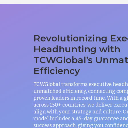
Revolutionizing Exe
Headhunting with
TCWGlobal’s Unma
Efficiency
TCWGlobal transforms executive headh
unmatched efficiency, connecting com
proven leaders in record time. With a 
across 150+ countries, we deliver exec
align with your strategy and culture. O
model includes a 45-day guarantee and
success approach, giving you confidenc