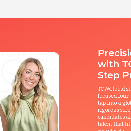
Precis
with T
Step P
TCWGlobal st
focused four-
tap into a gl
rigorous scre
candidates ar
talent that f
seamlessly.