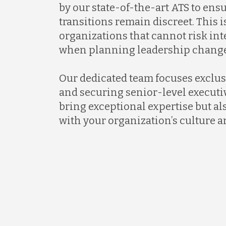
by our state-of-the-art ATS to ens
transitions remain discreet. This is
organizations that cannot risk in
when planning leadership change
Our dedicated team focuses exclus
and securing senior-level executi
bring exceptional expertise but al
with your organization’s culture a