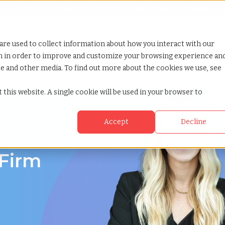
Looking for help? Contact our
Help & Support Team
or Services
Show submenu for Why TCWGlobal
Why TCWGlobal
Show submenu for Resources
Resources
Show submenu for S
StaffingNation
are used to collect information about how you interact with our
on in order to improve and customize your browsing experience an
ite and other media. To find out more about the cookies we use, see
 this website. A single cookie will be used in your browser to
Accept
Decline
 Firm