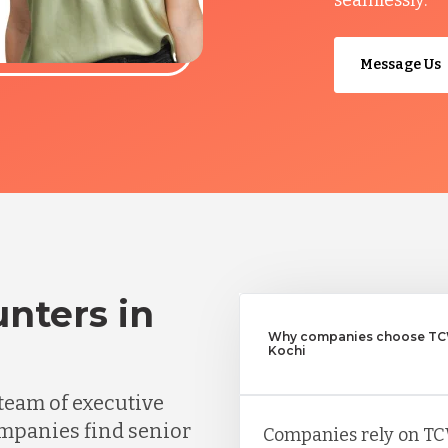
Message Us
nters in
Why companies choose TCW
Kochi
team of executive
mpanies find senior
Companies rely on TC