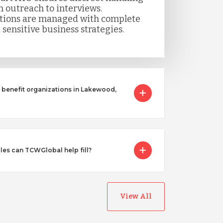
m outreach to interviews.
itions are managed with complete
 sensitive business strategies.
benefit organizations in Lakewood,
les can TCWGlobal help fill?
View All