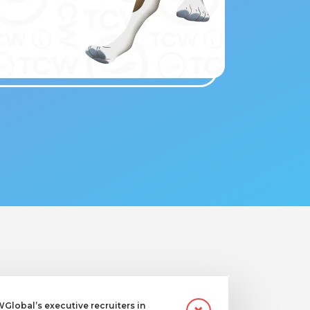
lobal’s executive recruiters in