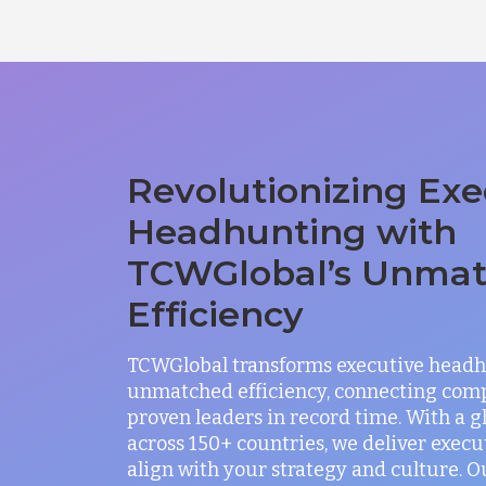
Revolutionizing Exe
Headhunting with
TCWGlobal’s Unma
Efficiency
TCWGlobal transforms executive headh
unmatched efficiency, connecting com
proven leaders in record time. With a 
across 150+ countries, we deliver exec
align with your strategy and culture. O