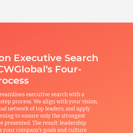
ion Executive Search
CWGlobal’s Four-
rocess
reamlines executive search with a
step process. We align with your vision,
obal network of top leaders, and apply
ening to ensure only the strongest
e presented. The result: leadership
its your company’s goals and culture