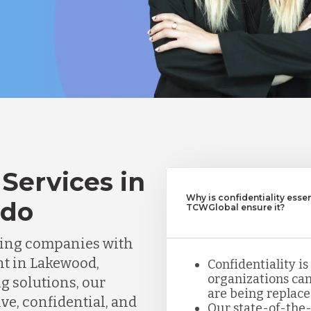
Services in
Why is confidentiality esse
ado
TCWGlobal ensure it?
ting companies with
nt in Lakewood,
Confidentiality is
organizations can
ng solutions, our
are being replace
ve, confidential, and
Our state-of-the-