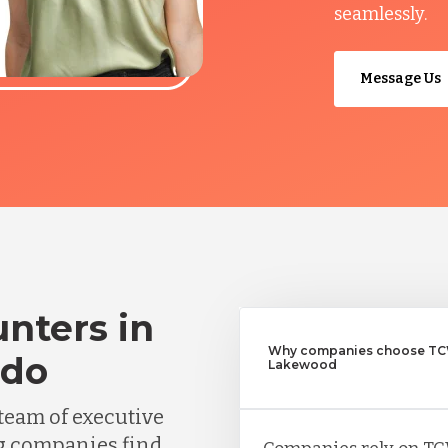
seamlessly.
Message Us
nters in
Why companies choose TCW
ado
Lakewood
team of executive
g companies find