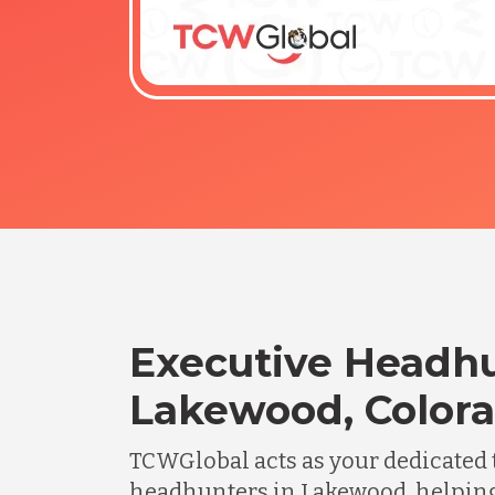
Executive Headhu
Lakewood, Color
TCWGlobal acts as your dedicated 
headhunters in Lakewood, helpin