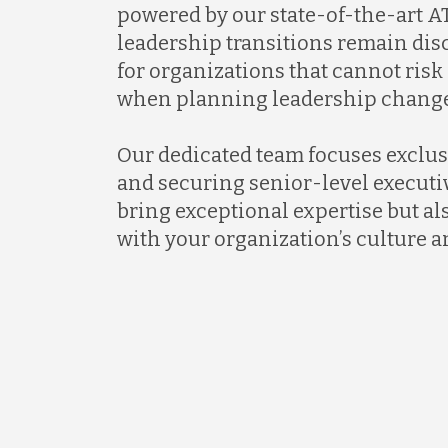
powered by our state-of-the-art AT
leadership transitions remain discr
for organizations that cannot ris
when planning leadership change
Our dedicated team focuses exclus
and securing senior-level executi
bring exceptional expertise but al
with your organization’s culture a