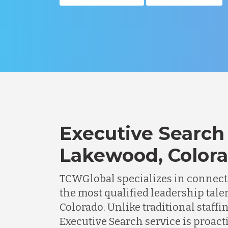
Executive Search 
Lakewood, Color
TCWGlobal specializes in connec
the most qualified leadership tale
Colorado. Unlike traditional staffi
Executive Search service is proacti