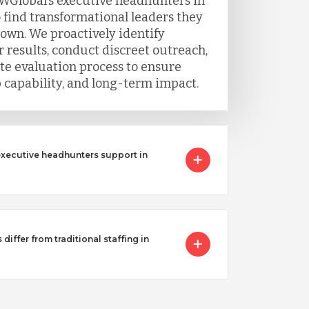
WGlobal’s executive headhunters in
 find transformational leaders they
 own. We proactively identify
 results, conduct discreet outreach,
e evaluation process to ensure
ip capability, and long-term impact.
executive headhunters support in
iffer from traditional staffing in