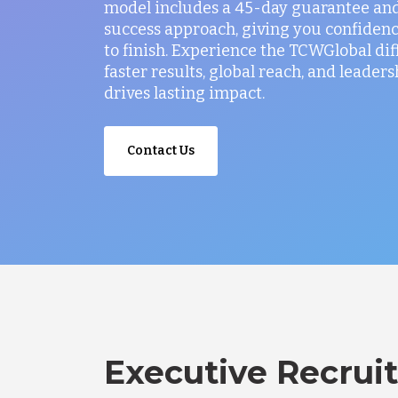
model includes a 45-day guarantee and
success approach, giving you confidenc
to finish. Experience the TCWGlobal di
faster results, global reach, and leaders
drives lasting impact.
Contact Us
Executive Recruit