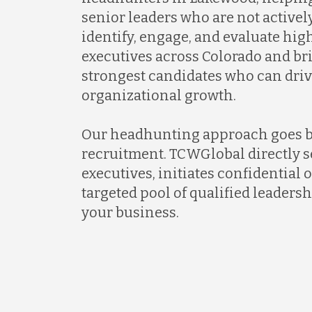
senior leaders who are not activel
identify, engage, and evaluate hi
executives across Colorado and br
strongest candidates who can dri
organizational growth.
Our headhunting approach goes 
recruitment. TCWGlobal directly s
executives, initiates confidential 
targeted pool of qualified leadersh
your business.