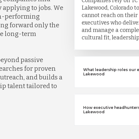
Companies rely on TC
y applying to jobs. We
Lakewood, Colorado to
cannot reach on their
gh-performing
executives who deliver
ing forward only the
and manage a complet
ve long-term
cultural fit, leadersh
beyond passive
earches for proven
What leadership roles our 
Lakewood
outreach, and builds a
ip talent tailored to
How executive headhunters d
Lakewood