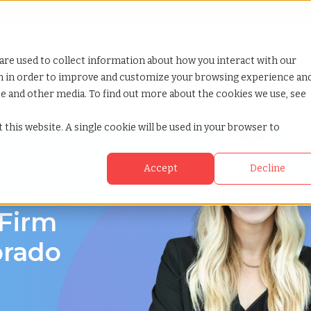
Looking for help? Contact our
Help & Support Team
or Services
Show submenu for Why TCWGlobal
Why TCWGlobal
Show submenu for Resources
Resources
Show submenu for S
StaffingNation
are used to collect information about how you interact with our
on in order to improve and customize your browsing experience an
ite and other media. To find out more about the cookies we use, see
 this website. A single cookie will be used in your browser to
Accept
Decline
orado
 Firm
orado