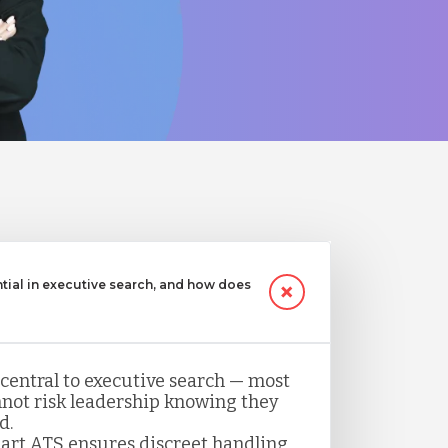
ntial in executive search, and how does
 central to executive search — most
not risk leadership knowing they
d.
art ATS ensures discreet handling