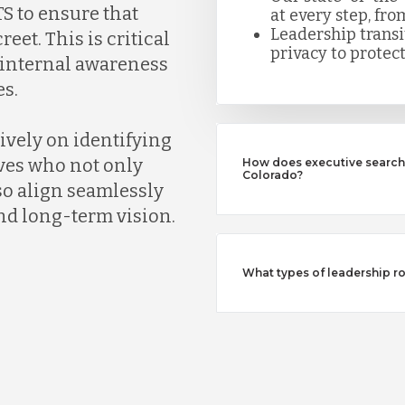
S to ensure that
at every step, fro
Leadership trans
eet. This is critical
privacy to protect
k internal awareness
s.
ively on identifying
ves who not only
How does executive search 
Colorado?
so align seamlessly
nd long-term vision.
What types of leadership ro