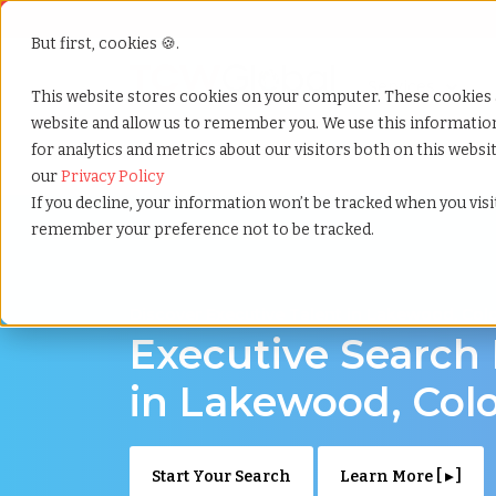
But first, cookies 🍪.
Show submenu f
Services
This website stores cookies on your computer. These cookies 
website and allow us to remember you. We use this informati
for analytics and metrics about our visitors both on this webs
Home
»
Executive search
»
Lakewood colorado
our
Privacy Policy
If you decline, your information won’t be tracked when you visit
remember your preference not to be tracked.
Discover Executive Talent in Lakewood, Col
Executive Search
in Lakewood, Col
Start Your Search
Learn More [ ▸ ]