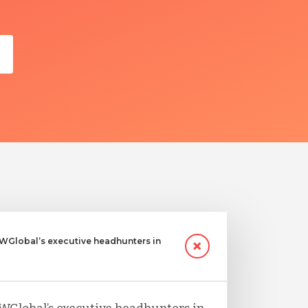
Global’s executive headhunters in