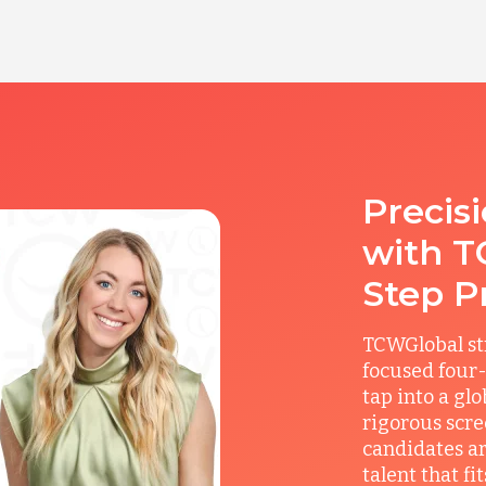
Precis
with T
Step P
TCWGlobal st
focused four-
tap into a gl
rigorous scre
candidates ar
talent that f