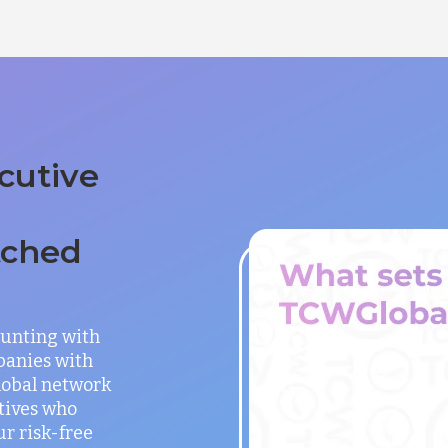
cutive
tched
unting with
panies with
global network
utives who
ur risk-free