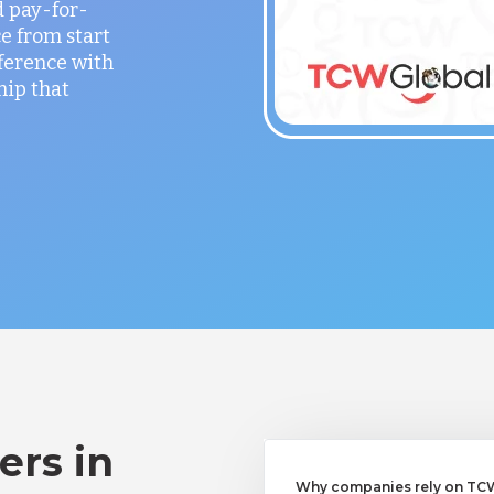
 pay-for-
e from start
fference with
hip that
ers in
Why companies rely on TCWG