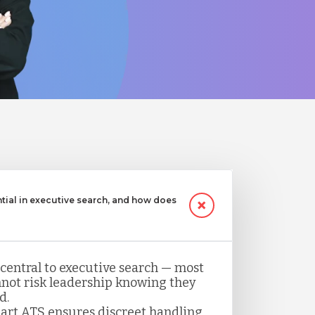
ntial in executive search, and how does
 central to executive search — most
not risk leadership knowing they
d.
art ATS ensures discreet handling