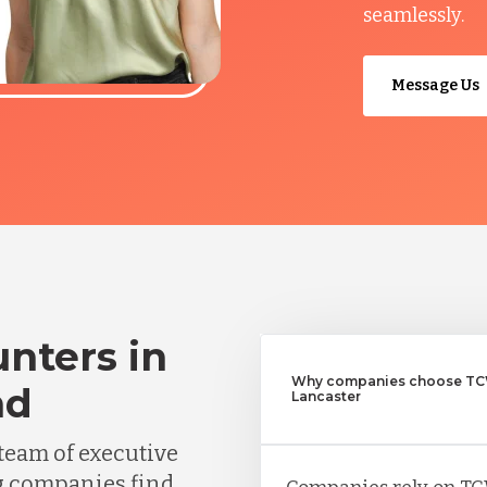
seamlessly.
Message Us
nters in
Why companies choose TCW
nd
Lancaster
team of executive
g companies find