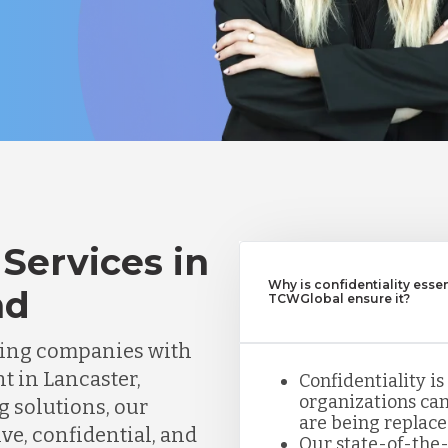
Services in
Why is confidentiality esse
nd
TCWGlobal ensure it?
ting companies with
t in Lancaster,
Confidentiality is
organizations can
g solutions, our
are being replace
ve, confidential, and
Our state-of-the-