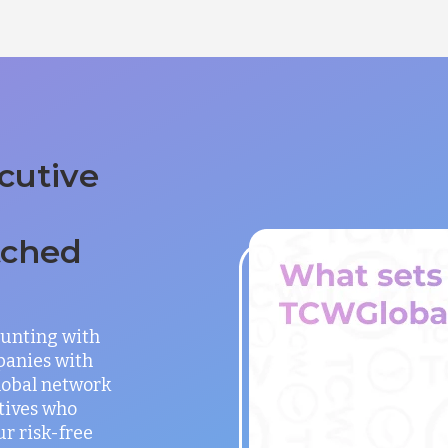
cutive
tched
unting with
panies with
global network
utives who
ur risk-free