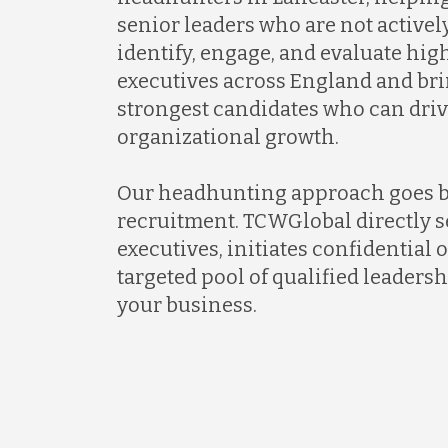
senior leaders who are not activel
identify, engage, and evaluate hi
executives across England and bri
strongest candidates who can dri
organizational growth.
Our headhunting approach goes 
recruitment. TCWGlobal directly s
executives, initiates confidential 
targeted pool of qualified leadersh
your business.