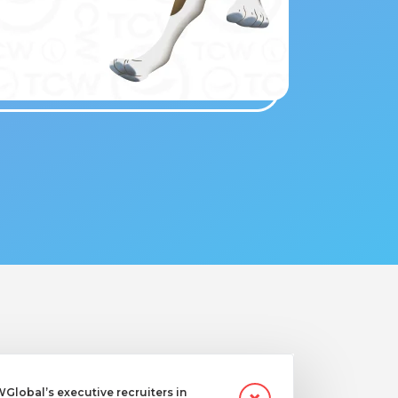
lobal’s executive recruiters in