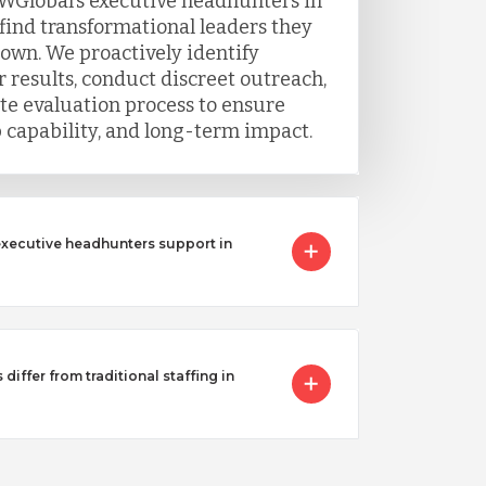
WGlobal’s executive headhunters in
 find transformational leaders they
 own. We proactively identify
 results, conduct discreet outreach,
e evaluation process to ensure
ip capability, and long-term impact.
executive headhunters support in
iffer from traditional staffing in