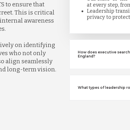
S to ensure that
at every step, fro
Leadership trans
eet. This is critical
privacy to protect
k internal awareness
s.
ively on identifying
ves who not only
How does executive search 
England?
so align seamlessly
nd long-term vision.
What types of leadership ro