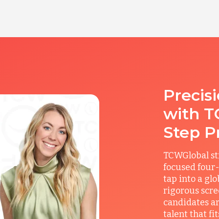
Precis
with T
Step P
TCWGlobal st
focused four-
tap into a gl
rigorous scre
candidates ar
talent that f