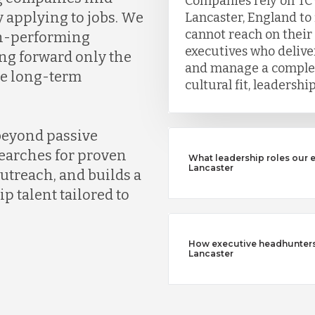
Companies rely on TC
y applying to jobs. We
Lancaster, England to
cannot reach on their
gh-performing
executives who deliver
ng forward only the
and manage a complet
ve long-term
cultural fit, leadersh
beyond passive
earches for proven
What leadership roles our 
Lancaster
outreach, and builds a
ip talent tailored to
How executive headhunters d
Lancaster