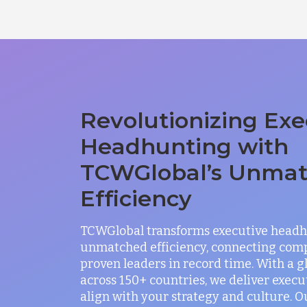
Revolutionizing Exe
Headhunting with
TCWGlobal’s Unma
Efficiency
TCWGlobal transforms executive headh
unmatched efficiency, connecting com
proven leaders in record time. With a 
across 150+ countries, we deliver exec
align with your strategy and culture. O