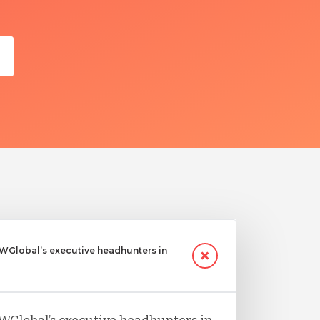
Global’s executive headhunters in