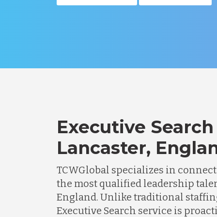
Executive Search 
Lancaster, Engla
TCWGlobal specializes in connec
the most qualified leadership talen
England. Unlike traditional staffin
Executive Search service is proacti