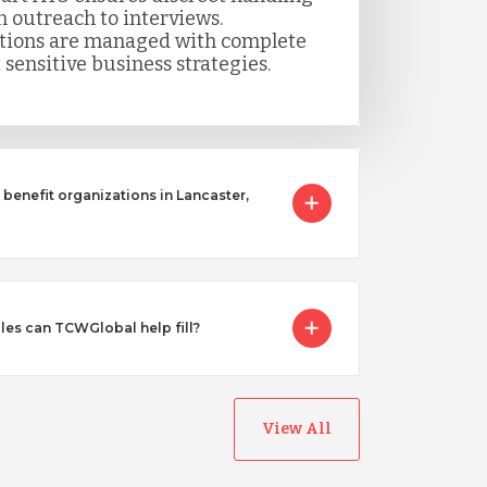
m outreach to interviews.
itions are managed with complete
 sensitive business strategies.
benefit organizations in Lancaster,
les can TCWGlobal help fill?
View All