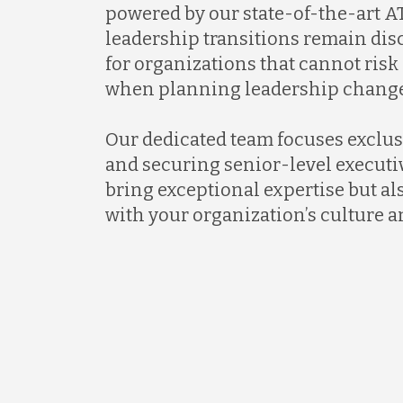
powered by our state-of-the-art AT
leadership transitions remain discr
for organizations that cannot ris
when planning leadership change
Our dedicated team focuses exclus
and securing senior-level executi
bring exceptional expertise but al
with your organization’s culture a