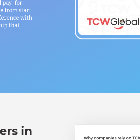
 pay-for-
e from start
fference with
hip that
ers in
Why companies rely on TCWG