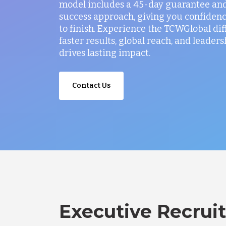
model includes a 45-day guarantee and
success approach, giving you confidenc
to finish. Experience the TCWGlobal di
faster results, global reach, and leaders
drives lasting impact.
Contact Us
Executive Recruit