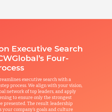
ion Executive Search
CWGlobal’s Four-
rocess
reamlines executive search with a
step process. We align with your vision,
obal network of top leaders, and apply
ening to ensure only the strongest
e presented. The result: leadership
its your company’s goals and culture