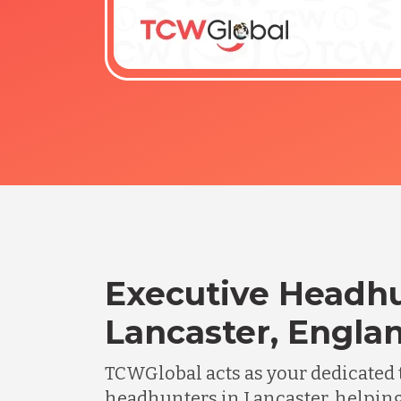
Executive Headhu
Lancaster, Engla
TCWGlobal acts as your dedicated 
headhunters in Lancaster, helpin