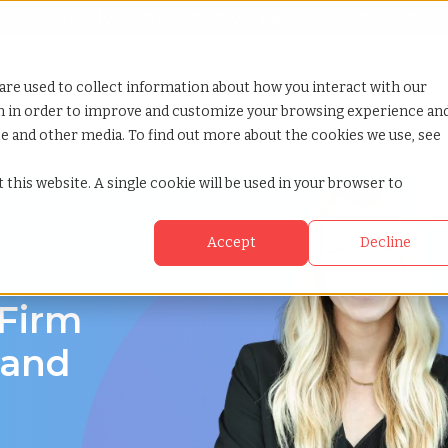
Looking for help? Contact our
Help & Support Team
or Services
Show submenu for Why TCWGlobal
Why TCWGlobal
Show submenu for Resources
Resources
Show submenu for S
StaffingNation
are used to collect information about how you interact with our
on in order to improve and customize your browsing experience an
ite and other media. To find out more about the cookies we use, see
 this website. A single cookie will be used in your browser to
Accept
Decline
land
 Firm
land