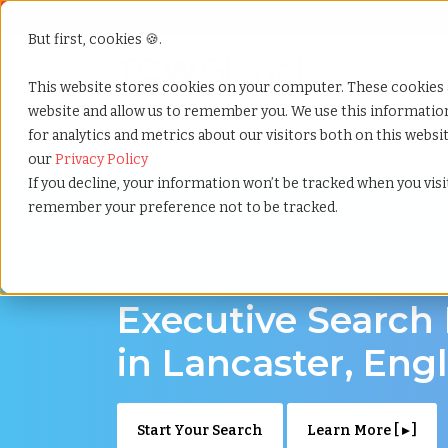
But first, cookies 🍪.
Show submenu f
Services
This website stores cookies on your computer. These cookies 
website and allow us to remember you. We use this informati
for analytics and metrics about our visitors both on this webs
Home
»
Executive search
»
Lancaster england
our
Privacy Policy
If you decline, your information won’t be tracked when you visit
remember your preference not to be tracked.
Discover Executive Talent in Lancaster, Eng
Executive Search
in Lancaster, Eng
Start Your Search
Learn More [ ▸ ]