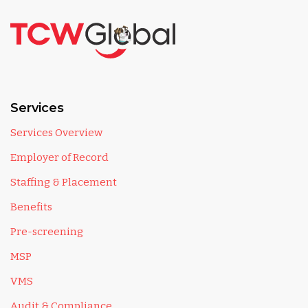
Services
Services Overview
Employer of Record
Staffing & Placement
Benefits
Pre-screening
MSP
VMS
Audit & Compliance