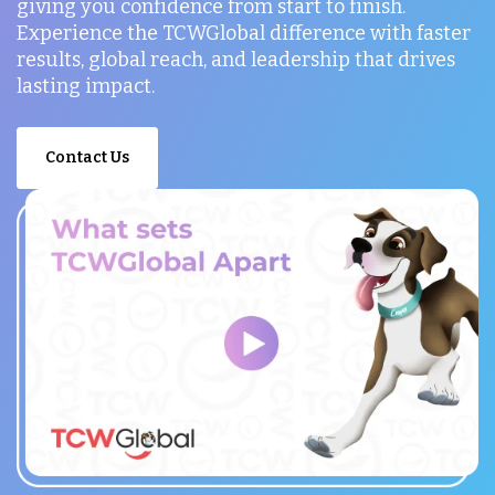
giving you confidence from start to finish.
Experience the TCWGlobal difference with faster
results, global reach, and leadership that drives
lasting impact.
Contact Us