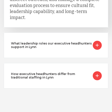
evaluation process to ensure cultural fit,
leadership capability, and long-term
impact.
What leadership roles our executive headhunters
support in Lynn
How executive headhunters differ from
traditional staffing in Lynn