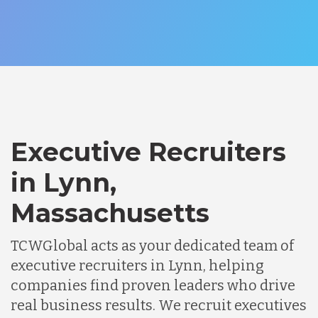
Executive Recruiters
in Lynn,
Massachusetts
TCWGlobal acts as your dedicated team of
executive recruiters in Lynn, helping
companies find proven leaders who drive
real business results. We recruit executives