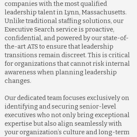
companies with the most qualified
leadership talent in Lynn, Massachusetts.
Unlike traditional staffing solutions, our
Executive Search service is proactive,
confidential, and powered by our state-of-
the-art ATS to ensure that leadership
transitions remain discreet. This is critical
for organizations that cannot risk internal
awareness when planning leadership
changes.
Our dedicated team focuses exclusively on
identifying and securing senior-level
executives who not only bring exceptional
expertise but also align seamlessly with
your organization’s culture and long-term