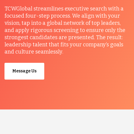
TCWGlobal streamlines executive search with a
focused four-step process. We align with your
vision, tap into a global network of top leaders,
and apply rigorous screening to ensure only the
strongest candidates are presented. The result:
leadership talent that fits your company’s goals
and culture seamlessly.
Message Us