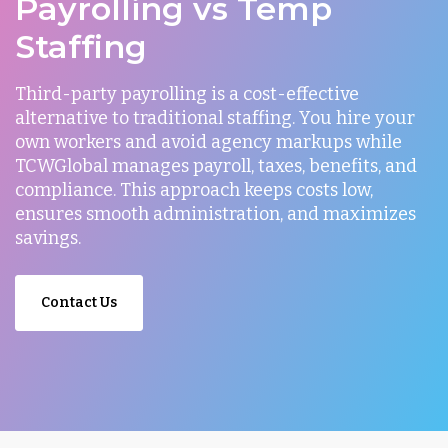
Payrolling vs Temp
Staffing
Third-party payrolling is a cost-effective
alternative to traditional staffing. You hire your
own workers and avoid agency markups while
TCWGlobal manages payroll, taxes, benefits, and
compliance. This approach keeps costs low,
ensures smooth administration, and maximizes
savings.
Contact Us