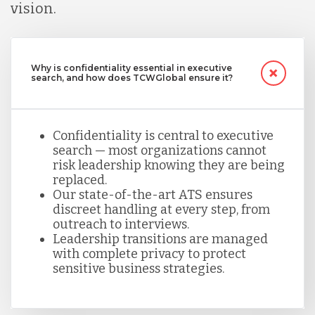
vision.
Why is confidentiality essential in executive
search, and how does TCWGlobal ensure it?
Confidentiality is central to executive
search — most organizations cannot
risk leadership knowing they are being
replaced.
Our state-of-the-art ATS ensures
discreet handling at every step, from
outreach to interviews.
Leadership transitions are managed
with complete privacy to protect
sensitive business strategies.