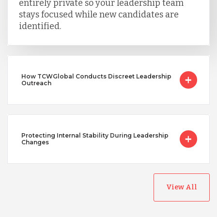
entirely private so your leadership team
stays focused while new candidates are
identified.
How TCWGlobal Conducts Discreet Leadership
Outreach
Protecting Internal Stability During Leadership
Changes
View All