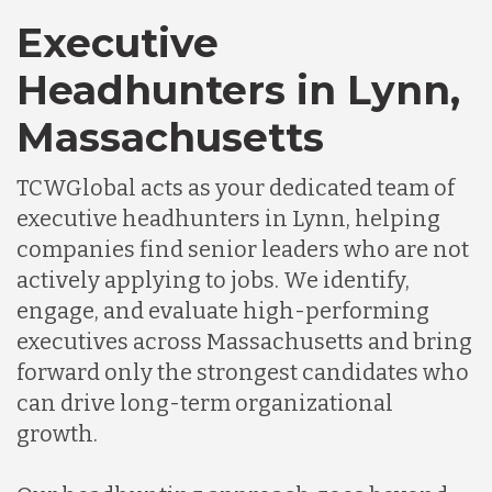
Executive
Headhunters in Lynn,
Massachusetts
TCWGlobal acts as your dedicated team of
executive headhunters in Lynn, helping
companies find senior leaders who are not
actively applying to jobs. We identify,
engage, and evaluate high-performing
executives across Massachusetts and bring
forward only the strongest candidates who
can drive long-term organizational
growth.