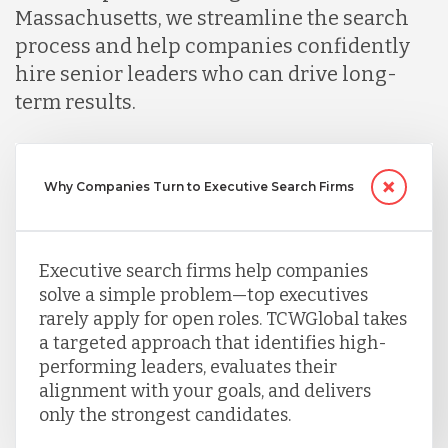
Massachusetts, we streamline the search
Nicaragua
process and help companies confidently
hire senior leaders who can drive long-
term results.
Peru
Serbia
Why Companies Turn to Executive Search Firms
Singapore
Executive search firms help companies
solve a simple problem—top executives
rarely apply for open roles. TCWGlobal takes
Taiwan
a targeted approach that identifies high-
performing leaders, evaluates their
Turkey
alignment with your goals, and delivers
only the strongest candidates.