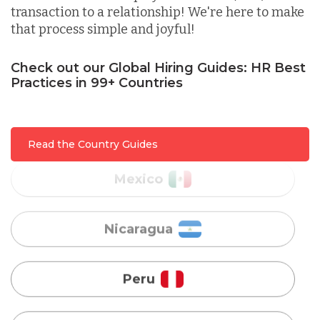
transaction to a relationship! We're here to make
that process simple and joyful!
Malaysia
Check out our Global Hiring Guides: HR Best
Practices in 99+ Countries
Mexico
Nicaragua
Read the Country Guides
Peru
Serbia
Singapore