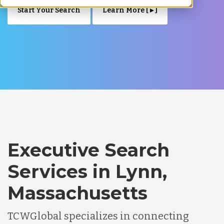
Start Your Search
Learn More [ ▸ ]
Executive Search
Services in Lynn,
Massachusetts
TCWGlobal specializes in connecting