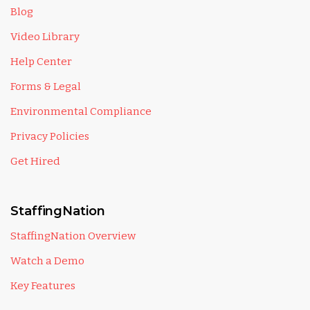
Blog
Video Library
Help Center
Forms & Legal
Environmental Compliance
Privacy Policies
Get Hired
StaffingNation
StaffingNation Overview
Watch a Demo
Key Features