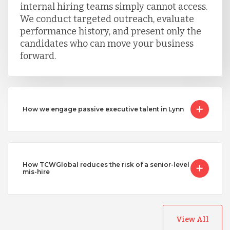
internal hiring teams simply cannot access.
We conduct targeted outreach, evaluate
performance history, and present only the
candidates who can move your business
forward.
How we engage passive executive talent in Lynn
How TCWGlobal reduces the risk of a senior-level
mis-hire
View All