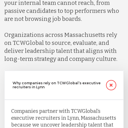
your internal team cannot reach, from
passive candidates to top performers who
are not browsing job boards.
Organizations across Massachusetts rely
on TCWGlobal to source, evaluate, and
deliver leadership talent that aligns with
long-term strategy and company culture.
Why companies rely on TCWGlobal’s executive
recruiters in Lynn
Companies partner with TCWGlobal’s
executive recruiters in Lynn, Massachusetts
because we uncover leadership talent that