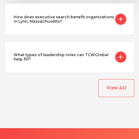
How does executive search benefit organizations
in Lynn, Massachusetts?
What types of leadership roles can TCWGlobal
help fill?
View All