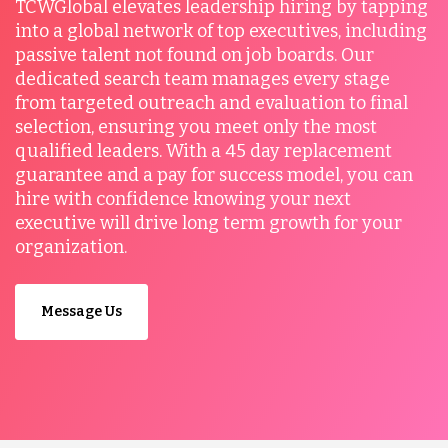
TCWGlobal elevates leadership hiring by tapping
into a global network of top executives, including
passive talent not found on job boards. Our
dedicated search team manages every stage
from targeted outreach and evaluation to final
selection, ensuring you meet only the most
qualified leaders. With a 45 day replacement
guarantee and a pay for success model, you can
hire with confidence knowing your next
executive will drive long term growth for your
organization.
Message Us