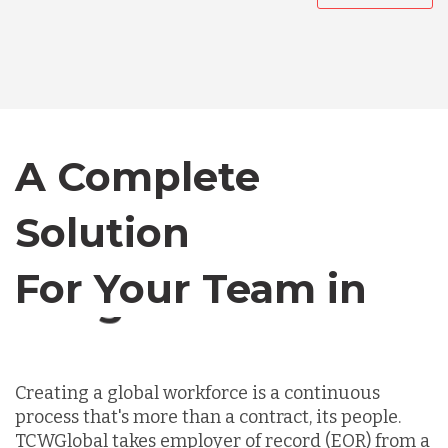
Australia
Bangladesh
Canada
A Complete
Solution
Chile
For Your Team in
Germany
Canada
Indonesia
Creating a global workforce is a continuous
process that's more than a contract, its people.
Lithuania
TCWGlobal takes employer of record (EOR) from a