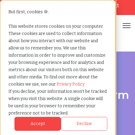
Looking for help? Contact our
Help & Support
Team
But first, cookies 🍪.
Open
This website stores cookies on your computer.
These cookies are used to collect information
Home
»
Executive search
»
Lynn massachusetts
about how you interact with our website and
allow us to remember you. We use this
information in order to improve and customize
your browsing experience and for analytics and
metrics about our visitors both on this website
and other media. To find out more about the
Discover Executive Talent in Lynn, Massachusetts
cookies we use, see our
Privacy Policy
Executive Search Firm
If you decline, your information won’t be tracked
when you visit this website. A single cookie will
in Lynn,
be used in your browser to remember your
preference not to be tracked.
Massachusetts
Accept
Decline