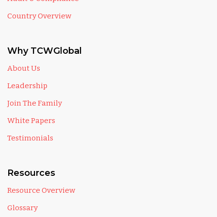
Country Overview
Why TCWGlobal
About Us
Leadership
Join The Family
White Papers
Testimonials
Resources
Resource Overview
Glossary