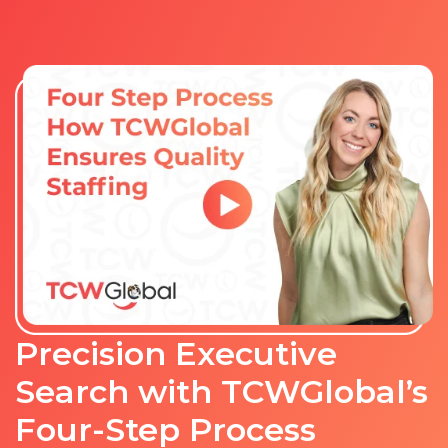
Precision Executive
Search with TCWGlobal’s
Four-Step Process