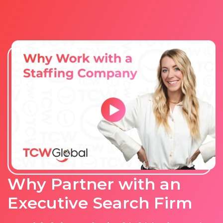
Why Partner with an
Executive Search Firm