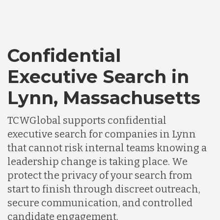
Confidential
Executive Search in
Lynn, Massachusetts
TCWGlobal supports confidential
executive search for companies in Lynn
that cannot risk internal teams knowing a
leadership change is taking place. We
protect the privacy of your search from
start to finish through discreet outreach,
secure communication, and controlled
candidate engagement.