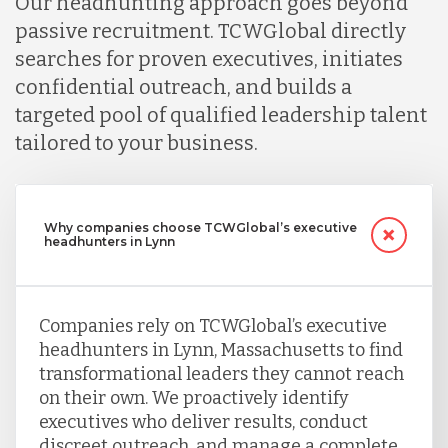
Our headhunting approach goes beyond
passive recruitment. TCWGlobal directly
searches for proven executives, initiates
confidential outreach, and builds a
targeted pool of qualified leadership talent
tailored to your business.
Why companies choose TCWGlobal’s executive
headhunters in Lynn
Companies rely on TCWGlobal’s executive
headhunters in Lynn, Massachusetts to find
transformational leaders they cannot reach
on their own. We proactively identify
executives who deliver results, conduct
discreet outreach, and manage a complete