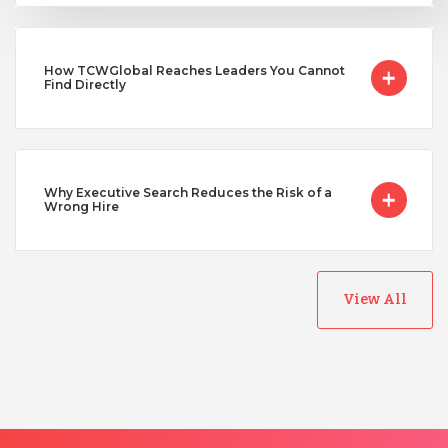
Uganda
How TCWGlobal Reaches Leaders You Cannot
Vietnam
Find Directly
Why Executive Search Reduces the Risk of a
Wrong Hire
View All