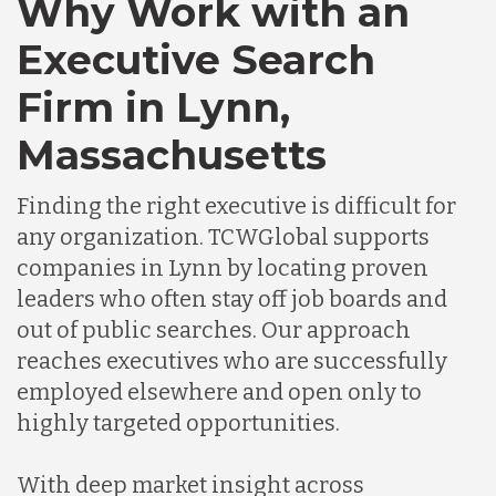
Why Work with an
Executive Search
Chile
Firm in Lynn,
Massachusetts
Germany
Finding the right executive is difficult for
Indonesia
any organization. TCWGlobal supports
companies in Lynn by locating proven
leaders who often stay off job boards and
Lithuania
out of public searches. Our approach
reaches executives who are successfully
Malaysia
employed elsewhere and open only to
highly targeted opportunities.
Mexico
With deep market insight across