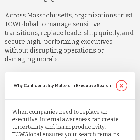
Across Massachusetts, organizations trust
TCWGlobal to manage sensitive
transitions, replace leadership quietly, and
secure high-performing executives
without disrupting operations or
damaging morale.
Why Confidentiality Matters in Executive Search
When companies need to replace an
executive, internal awareness can create
uncertainty and harm productivity.
TCWGlobal ensures your search remains