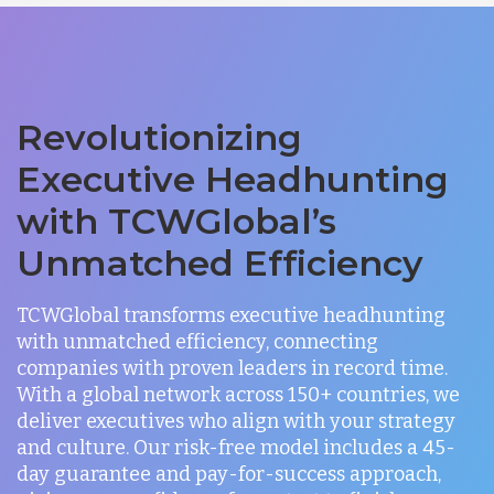
Revolutionizing
Executive Headhunting
with TCWGlobal’s
Unmatched Efficiency
TCWGlobal transforms executive headhunting
with unmatched efficiency, connecting
companies with proven leaders in record time.
With a global network across 150+ countries, we
deliver executives who align with your strategy
and culture. Our risk-free model includes a 45-
day guarantee and pay-for-success approach,