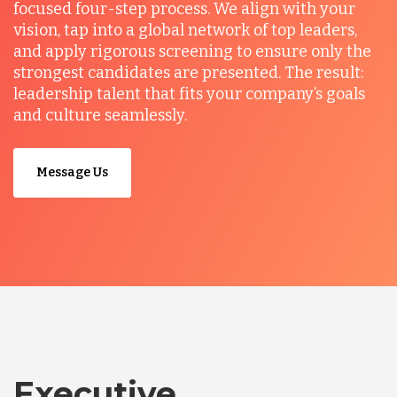
focused four-step process. We align with your
vision, tap into a global network of top leaders,
and apply rigorous screening to ensure only the
strongest candidates are presented. The result:
leadership talent that fits your company’s goals
and culture seamlessly.
Message Us
Executive