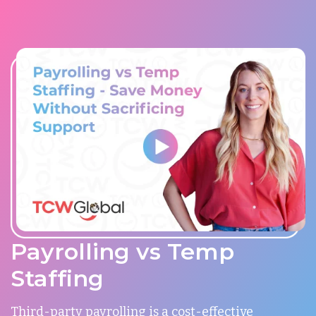
Payrolling vs Temp
Staffing
Third-party payrolling is a cost-effective