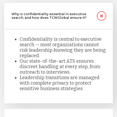
Why is confidentiality essential in executive
search, and how does TCWGlobal ensure it?
Confidentiality is central to executive
search — most organizations cannot
risk leadership knowing they are being
replaced.
Our state-of-the-art ATS ensures
discreet handling at every step, from
outreach to interviews.
Leadership transitions are managed
with complete privacy to protect
sensitive business strategies.