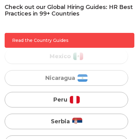
Check out our Global Hiring Guides: HR Best
Practices in 99+ Countries
Mexico
Read the Country Guides
Nicaragua
Peru
Serbia
Singapore
Taiwan