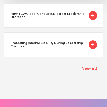
How TCWGlobal Conducts Discreet Leadership
Outreach
Protecting Internal Stability During Leadership
Changes
View All