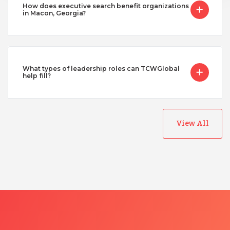
How does executive search benefit organizations
in Macon, Georgia?
What types of leadership roles can TCWGlobal
help fill?
View All