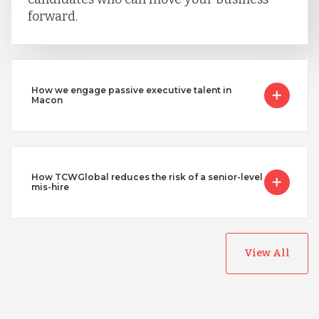
forward.
How we engage passive executive talent in
Macon
How TCWGlobal reduces the risk of a senior-level
mis-hire
View All
Australia