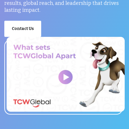
results, global reach, and leadership that drives
lasting impact.
Contact Us