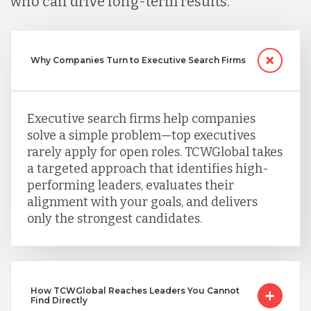
who can drive long-term results.
Peru
Why Companies Turn to Executive Search Firms
Serbia
Executive search firms help companies
Singapore
solve a simple problem—top executives
rarely apply for open roles. TCWGlobal takes
a targeted approach that identifies high-
Taiwan
performing leaders, evaluates their
alignment with your goals, and delivers
only the strongest candidates.
Turkey
Uganda
How TCWGlobal Reaches Leaders You Cannot
Find Directly