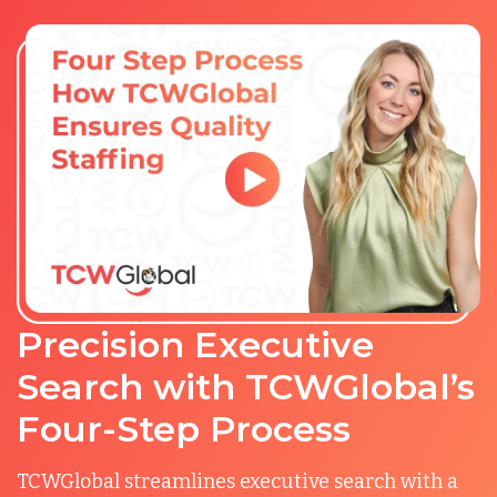
Precision Executive
Search with TCWGlobal’s
Four-Step Process
TCWGlobal streamlines executive search with a