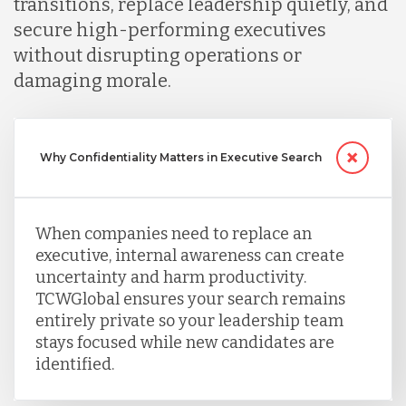
transitions, replace leadership quietly, and
secure high-performing executives
without disrupting operations or
damaging morale.
Why Confidentiality Matters in Executive Search
When companies need to replace an
executive, internal awareness can create
uncertainty and harm productivity.
TCWGlobal ensures your search remains
entirely private so your leadership team
stays focused while new candidates are
identified.