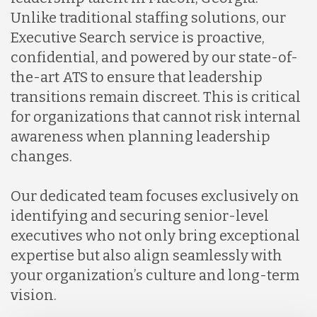
Unlike traditional staffing solutions, our
Executive Search service is proactive,
confidential, and powered by our state-of-
the-art ATS to ensure that leadership
transitions remain discreet. This is critical
for organizations that cannot risk internal
awareness when planning leadership
changes.
Our dedicated team focuses exclusively on
identifying and securing senior-level
executives who not only bring exceptional
expertise but also align seamlessly with
your organization’s culture and long-term
vision.