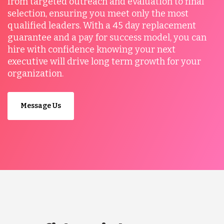
from targeted outreach and evaluation to final
selection, ensuring you meet only the most
qualified leaders. With a 45 day replacement
guarantee and a pay for success model, you can
hire with confidence knowing your next
executive will drive long term growth for your
organization.
Message Us