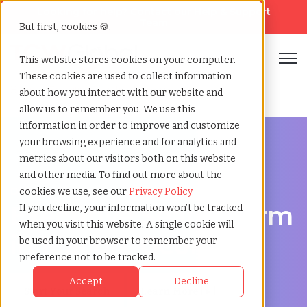
Looking for help? Contact our
Help & Support
Team
But first, cookies 🍪.
Open
This website stores cookies on your computer.
These cookies are used to collect information
Home
»
Executive search
»
Macon georgia
about how you interact with our website and
allow us to remember you. We use this
information in order to improve and customize
your browsing experience and for analytics and
metrics about our visitors both on this website
and other media. To find out more about the
Discover Executive Talent in Macon, Georgia
cookies we use, see our
Privacy Policy
Executive Search Firm
If you decline, your information won’t be tracked
when you visit this website. A single cookie will
in Macon, Georgia
be used in your browser to remember your
preference not to be tracked.
Accept
Decline
Start Your Search
Learn More [ ▸ ]