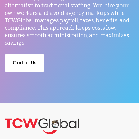
alternative to traditional staffing. You hire your
own workers and avoid agency markups while
TCWGlobal manages payroll, taxes, benefits, and
compliance. This approach keeps costs low,
ensures smooth administration, and maximizes
savings.
Contact Us