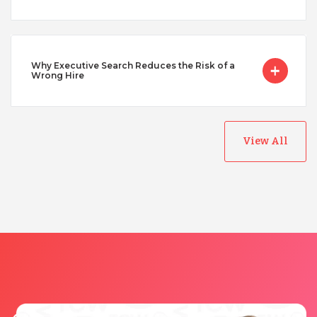
Vietnam
Why Executive Search Reduces the Risk of a
Wrong Hire
View All