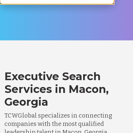
Executive Search
Services in Macon,
Georgia
TCWGlobal specializes in connecting
companies with the most qualified
leadership talent in Macon, Georgia.