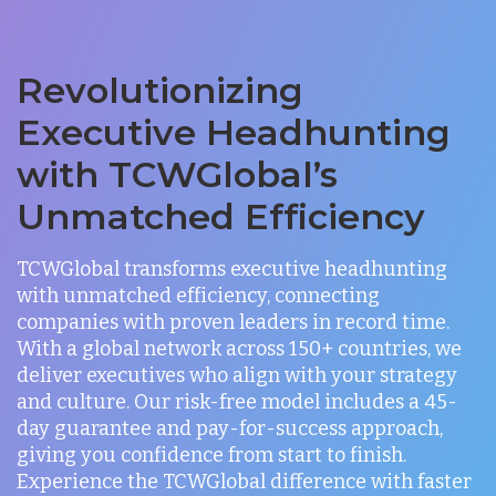
Revolutionizing
Executive Headhunting
with TCWGlobal’s
Unmatched Efficiency
TCWGlobal transforms executive headhunting
with unmatched efficiency, connecting
companies with proven leaders in record time.
With a global network across 150+ countries, we
deliver executives who align with your strategy
and culture. Our risk-free model includes a 45-
day guarantee and pay-for-success approach,
giving you confidence from start to finish.
Experience the TCWGlobal difference with faster