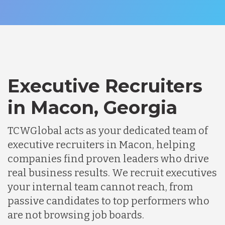
Executive Recruiters
in Macon, Georgia
TCWGlobal acts as your dedicated team of
executive recruiters in Macon, helping
companies find proven leaders who drive
real business results. We recruit executives
your internal team cannot reach, from
passive candidates to top performers who
are not browsing job boards.