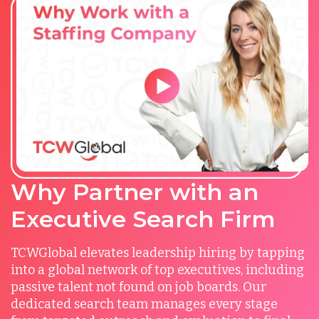
Why Partner with an
Executive Search Firm
TCWGlobal elevates leadership hiring by tapping
into a global network of top executives, including
passive talent not found on job boards. Our
dedicated search team manages every stage