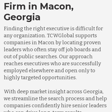
Chile
Firm in Macon,
Georgia
Germany
Finding the right executive is difficult for
any organization. TCWGlobal supports
Indonesia
companies in Macon by locating proven
leaders who often stay off job boards and
Lithuania
out of public searches. Our approach
reaches executives who are successfully
employed elsewhere and open only to
Malaysia
highly targeted opportunities.
Mexico
With deep market insight across Georgia,
we streamline the search process and help
companies confidently hire senior leaders
Nicaragua