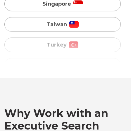
Turkey
Uganda
Vietnam
Australia
Bangladesh
Why Work with an
Canada
Executive Search