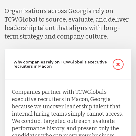
Organizations across Georgia rely on
TCWGlobal to source, evaluate, and deliver
leadership talent that aligns with long-
term strategy and company culture.
Why companies rely on TCWGlobal’s executive
recruiters in Macon
Companies partner with TCWGlobal’s
executive recruiters in Macon, Georgia
because we uncover leadership talent that
internal hiring teams simply cannot access.
We conduct targeted outreach, evaluate
performance history, and present only the
candidates who can move your business