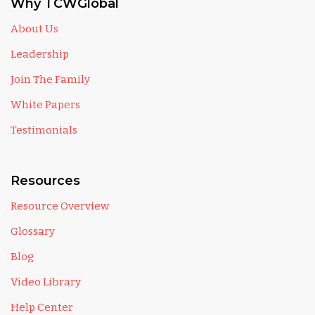
Why TCWGlobal
About Us
Leadership
Join The Family
White Papers
Testimonials
Resources
Resource Overview
Glossary
Blog
Video Library
Help Center