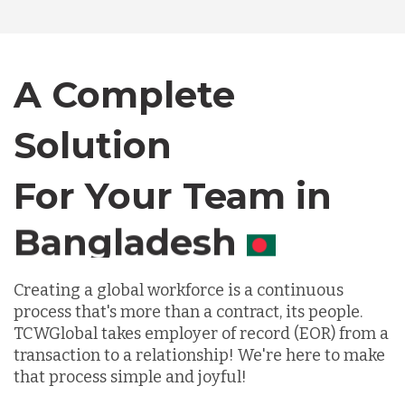
Bangladesh
A Complete
Canada
Solution
Chile
For Your Team in
Germany
Canada
Indonesia
Creating a global workforce is a continuous
process that's more than a contract, its people.
TCWGlobal takes employer of record (EOR) from a
Lithuania
transaction to a relationship! We're here to make
that process simple and joyful!
Malaysia