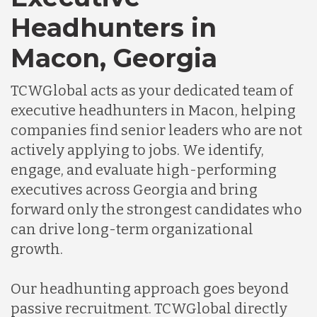
Headhunters in
Macon, Georgia
TCWGlobal acts as your dedicated team of
executive headhunters in Macon, helping
companies find senior leaders who are not
actively applying to jobs. We identify,
engage, and evaluate high-performing
executives across Georgia and bring
forward only the strongest candidates who
can drive long-term organizational
growth.
Our headhunting approach goes beyond
passive recruitment. TCWGlobal directly