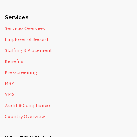
Services
Services Overview
Employer of Record
Staffing & Placement
Benefits
Pre-screening
MSP
VMS
Audit & Compliance
Country Overview