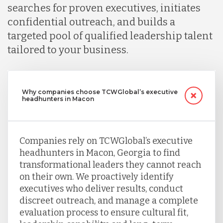
searches for proven executives, initiates
confidential outreach, and builds a
targeted pool of qualified leadership talent
tailored to your business.
Why companies choose TCWGlobal’s executive
headhunters in Macon
Companies rely on TCWGlobal’s executive
headhunters in Macon, Georgia to find
transformational leaders they cannot reach
on their own. We proactively identify
executives who deliver results, conduct
discreet outreach, and manage a complete
evaluation process to ensure cultural fit,