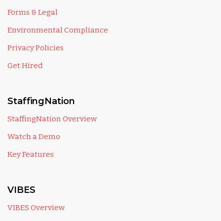
Forms & Legal
Environmental Compliance
Privacy Policies
Get Hired
StaffingNation
StaffingNation Overview
Watch a Demo
Key Features
VIBES
VIBES Overview