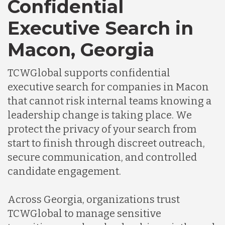
Confidential
Executive Search in
Macon, Georgia
TCWGlobal supports confidential
executive search for companies in Macon
that cannot risk internal teams knowing a
leadership change is taking place. We
protect the privacy of your search from
start to finish through discreet outreach,
secure communication, and controlled
candidate engagement.
Across Georgia, organizations trust
TCWGlobal to manage sensitive