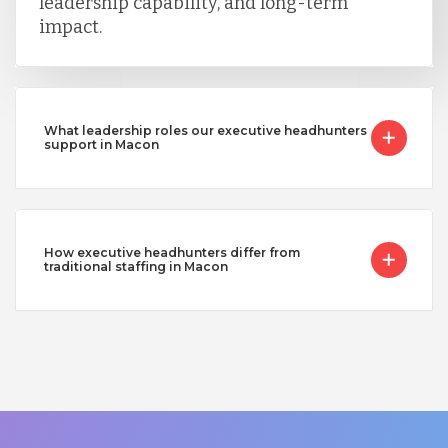
leadership capability, and long-term
impact.
What leadership roles our executive headhunters
support in Macon
How executive headhunters differ from
traditional staffing in Macon