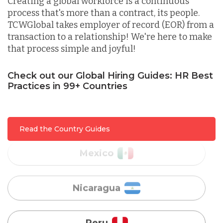
Creating a global workforce is a continuous
process that's more than a contract, its people.
Lithuania
TCWGlobal takes employer of record (EOR) from a
transaction to a relationship! We're here to make
that process simple and joyful!
Malaysia
Check out our Global Hiring Guides: HR Best
Practices in 99+ Countries
Mexico
Nicaragua
Read the Country Guides
Peru
Serbia