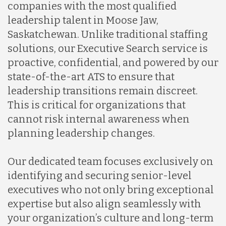
companies with the most qualified
leadership talent in Moose Jaw,
Saskatchewan. Unlike traditional staffing
solutions, our Executive Search service is
proactive, confidential, and powered by our
state-of-the-art ATS to ensure that
leadership transitions remain discreet.
This is critical for organizations that
cannot risk internal awareness when
planning leadership changes.
Our dedicated team focuses exclusively on
identifying and securing senior-level
executives who not only bring exceptional
expertise but also align seamlessly with
your organization’s culture and long-term