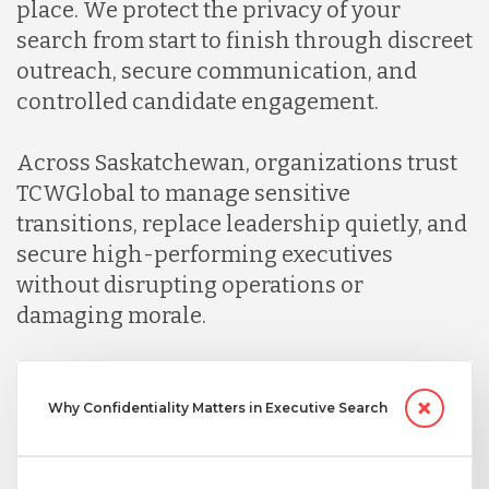
place. We protect the privacy of your
search from start to finish through discreet
outreach, secure communication, and
controlled candidate engagement.
Across Saskatchewan, organizations trust
TCWGlobal to manage sensitive
transitions, replace leadership quietly, and
secure high-performing executives
without disrupting operations or
damaging morale.
Why Confidentiality Matters in Executive Search