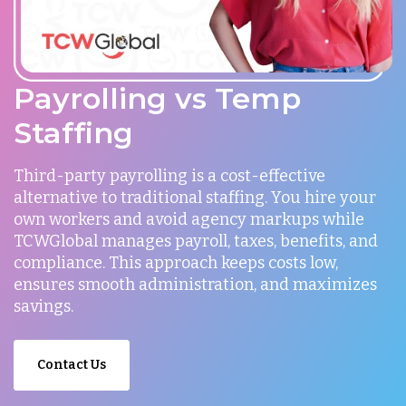
Payrolling vs Temp
Staffing
Third-party payrolling is a cost-effective
alternative to traditional staffing. You hire your
own workers and avoid agency markups while
TCWGlobal manages payroll, taxes, benefits, and
compliance. This approach keeps costs low,
ensures smooth administration, and maximizes
savings.
Contact Us