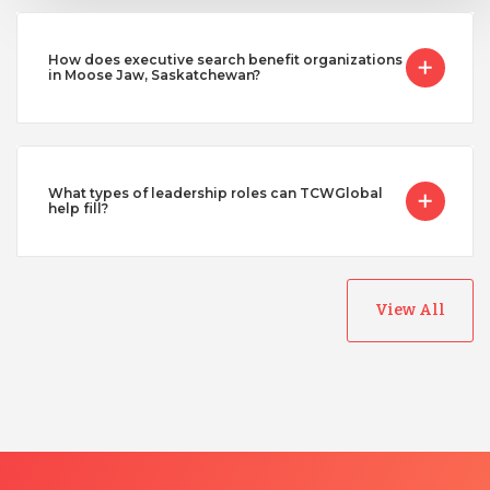
How does executive search benefit organizations
in Moose Jaw, Saskatchewan?
What types of leadership roles can TCWGlobal
help fill?
View All