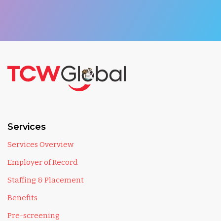
Services
Services Overview
Employer of Record
Staffing & Placement
Benefits
Pre-screening