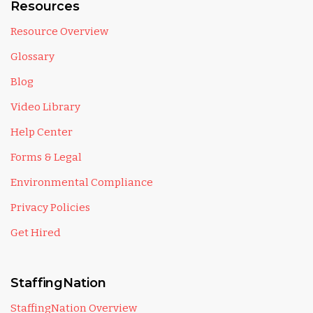
Resources
Resource Overview
Glossary
Blog
Video Library
Help Center
Forms & Legal
Environmental Compliance
Privacy Policies
Get Hired
StaffingNation
StaffingNation Overview