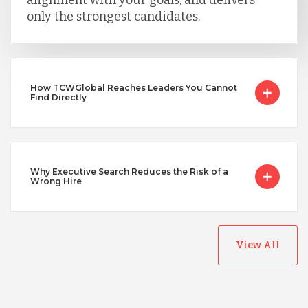
alignment with your goals, and delivers
only the strongest candidates.
Uganda
How TCWGlobal Reaches Leaders You Cannot
Vietnam
Find Directly
Why Executive Search Reduces the Risk of a
Wrong Hire
View All