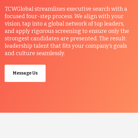
TCWGlobal streamlines executive search with a
focused four-step process. We align with your
vision, tap into a global network of top leaders,
and apply rigorous screening to ensure only the
strongest candidates are presented. The result:
leadership talent that fits your company’s goals
and culture seamlessly.
Message Us