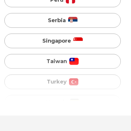
Singapore
Taiwan
Turkey
Uganda
Vietnam
Australia
Bangladesh