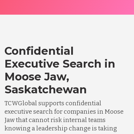
Confidential
Executive Search in
Moose Jaw,
Saskatchewan
TCWGlobal supports confidential
executive search for companies in Moose
Jaw that cannot risk internal teams
knowing a leadership change is taking