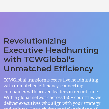
Revolutionizing
Executive Headhunting
with TCWGlobal’s
Unmatched Efficiency
TCWGlobal transforms executive headhunting
with unmatched efficiency, connecting
companies with proven leaders in record time.
With a global network across 150+ countries, we
deliver executives who align with your strategy