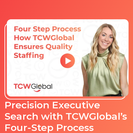
Precision Executive
Search with TCWGlobal’s
Four-Step Process