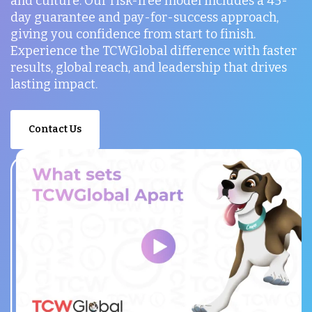
and culture. Our risk-free model includes a 45-
day guarantee and pay-for-success approach,
giving you confidence from start to finish.
Experience the TCWGlobal difference with faster
results, global reach, and leadership that drives
lasting impact.
Contact Us