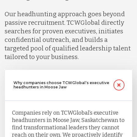
Our headhunting approach goes beyond
passive recruitment. TCWGlobal directly
searches for proven executives, initiates
confidential outreach, and builds a
targeted pool of qualified leadership talent
tailored to your business.
Why companies choose TCWGlobal’s executive
headhunters in Moose Jaw
Companies rely on TCWGlobal’s executive
headhunters in Moose Jaw, Saskatchewan to
find transformational leaders they cannot
reach on their own. We proactively identify