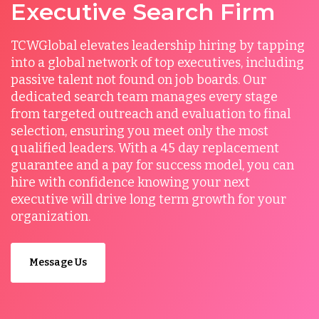
Executive Search Firm
TCWGlobal elevates leadership hiring by tapping
into a global network of top executives, including
passive talent not found on job boards. Our
dedicated search team manages every stage
from targeted outreach and evaluation to final
selection, ensuring you meet only the most
qualified leaders. With a 45 day replacement
guarantee and a pay for success model, you can
hire with confidence knowing your next
executive will drive long term growth for your
organization.
Message Us