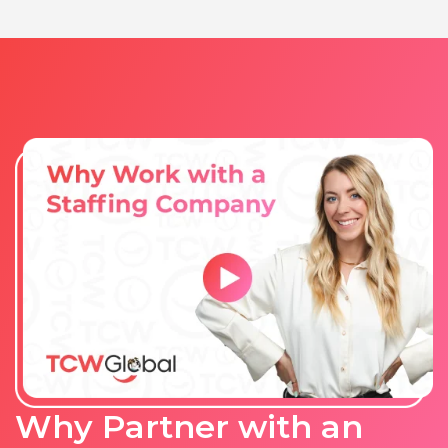
Why Partner with an