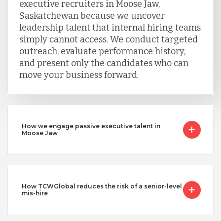
executive recruiters in Moose Jaw,
Saskatchewan because we uncover
leadership talent that internal hiring teams
simply cannot access. We conduct targeted
outreach, evaluate performance history,
and present only the candidates who can
move your business forward.
How we engage passive executive talent in
Moose Jaw
How TCWGlobal reduces the risk of a senior-level
mis-hire