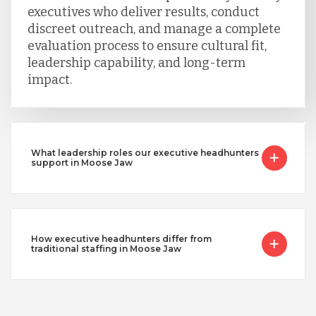
executives who deliver results, conduct
discreet outreach, and manage a complete
evaluation process to ensure cultural fit,
leadership capability, and long-term
impact.
What leadership roles our executive headhunters
support in Moose Jaw
How executive headhunters differ from
traditional staffing in Moose Jaw