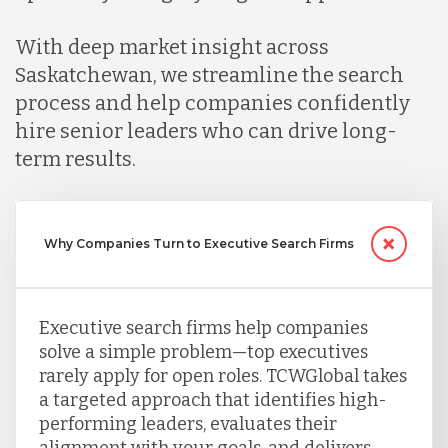
Mexico
With deep market insight across
Saskatchewan, we streamline the search
Nicaragua
process and help companies confidently
hire senior leaders who can drive long-
term results.
Peru
Serbia
Why Companies Turn to Executive Search Firms
Singapore
Executive search firms help companies
solve a simple problem—top executives
Taiwan
rarely apply for open roles. TCWGlobal takes
a targeted approach that identifies high-
performing leaders, evaluates their
Turkey