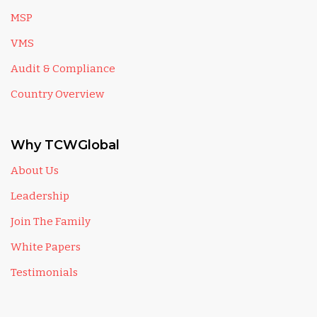
MSP
VMS
Audit & Compliance
Country Overview
Why TCWGlobal
About Us
Leadership
Join The Family
White Papers
Testimonials