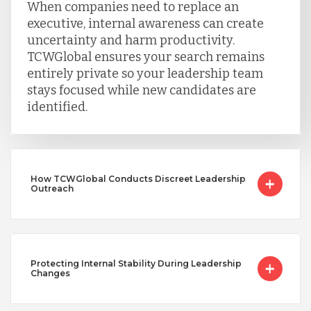
When companies need to replace an
executive, internal awareness can create
uncertainty and harm productivity.
TCWGlobal ensures your search remains
entirely private so your leadership team
stays focused while new candidates are
identified.
How TCWGlobal Conducts Discreet Leadership
Outreach
Protecting Internal Stability During Leadership
Changes