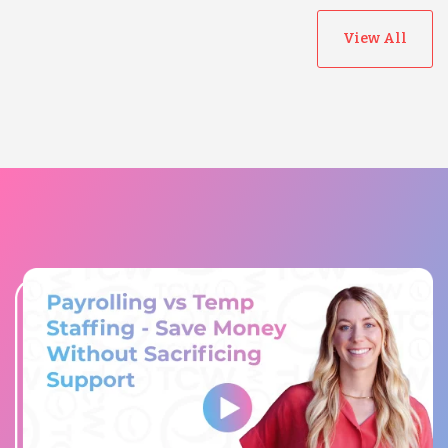
View All