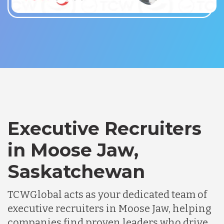
Executive Recruiters
in Moose Jaw,
Saskatchewan
TCWGlobal acts as your dedicated team of
executive recruiters in Moose Jaw, helping
companies find proven leaders who drive