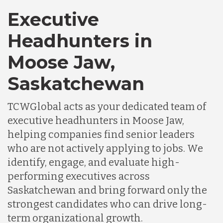
Executive
Headhunters in
Moose Jaw,
Saskatchewan
TCWGlobal acts as your dedicated team of
executive headhunters in Moose Jaw,
helping companies find senior leaders
who are not actively applying to jobs. We
identify, engage, and evaluate high-
performing executives across
Saskatchewan and bring forward only the
strongest candidates who can drive long-
term organizational growth.