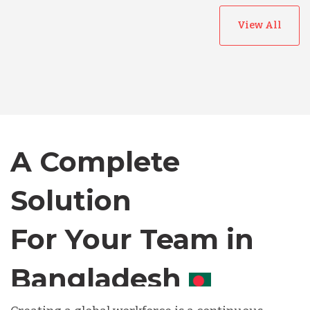
View All
Australia
Bangladesh
Canada
A Complete
Solution
Chile
For Your Team in
Germany
Canada
Indonesia