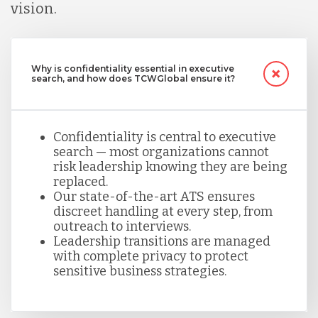
vision.
Why is confidentiality essential in executive
search, and how does TCWGlobal ensure it?
Confidentiality is central to executive
search — most organizations cannot
risk leadership knowing they are being
replaced.
Our state-of-the-art ATS ensures
discreet handling at every step, from
outreach to interviews.
Leadership transitions are managed
with complete privacy to protect
sensitive business strategies.