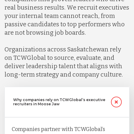
real business results. We recruit executives
your internal team cannot reach, from
passive candidates to top performers who
are not browsing job boards.
Organizations across Saskatchewan rely
on TCWGlobal to source, evaluate, and
deliver leadership talent that aligns with
long-term strategy and company culture.
Why companies rely on TCWGlobal’s executive
recruiters in Moose Jaw
Companies partner with TCWGlobal’s