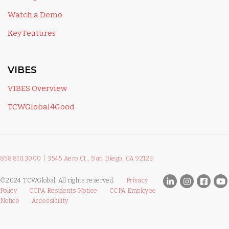
Watch a Demo
Key Features
VIBES
VIBES Overview
TCWGlobal4Good
858.810.3000
|
3545 Aero Ct., San Diego, CA 92123
©2024 TCWGlobal. All rights reserved.
Privacy
Policy
CCPA Residents Notice
CCPA Employee
Notice
Accessibility