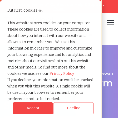
Looking for help? Contact our
Help & Support
Team
But first, cookies 🍪.
Open
This website stores cookies on your computer.
These cookies are used to collect information
Home
»
Executive search
»
Moose jaw saskatchewan
about how you interact with our website and
allow us to remember you. We use this
information in order to improve and customize
your browsing experience and for analytics and
metrics about our visitors both on this website
and other media. To find out more about the
Discover Executive Talent in Moose Jaw, Saskatchewan
cookies we use, see our
Privacy Policy
Executive Search Firm
If you decline, your information won’t be tracked
when you visit this website. A single cookie will
in Moose Jaw,
be used in your browser to remember your
preference not to be tracked.
Saskatchewan
Accept
Decline