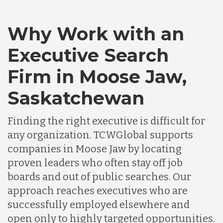
Canada
Why Work with an
Executive Search
Chile
Firm in Moose Jaw,
Saskatchewan
Germany
Finding the right executive is difficult for
Indonesia
any organization. TCWGlobal supports
companies in Moose Jaw by locating
proven leaders who often stay off job
Lithuania
boards and out of public searches. Our
approach reaches executives who are
Malaysia
successfully employed elsewhere and
open only to highly targeted opportunities.