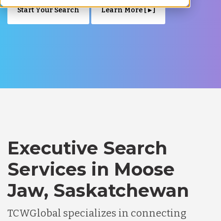
Start Your Search
Learn More [ ▸ ]
Executive Search
Services in Moose
Jaw, Saskatchewan
TCWGlobal specializes in connecting