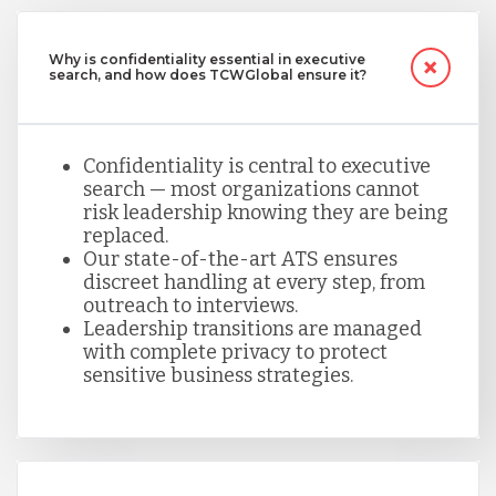
Why is confidentiality essential in executive
search, and how does TCWGlobal ensure it?
Confidentiality is central to executive
search — most organizations cannot
risk leadership knowing they are being
replaced.
Our state-of-the-art ATS ensures
discreet handling at every step, from
outreach to interviews.
Leadership transitions are managed
with complete privacy to protect
sensitive business strategies.