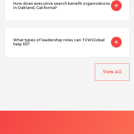
How does executive search benefit organizations
in Oakland, California?
What types of leadership roles can TCWGlobal
help fill?
View All