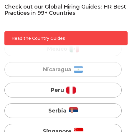
Check out our Global Hiring Guides: HR Best
Mexico
Practices in 99+ Countries
Nicaragua
Read the Country Guides
Peru
Serbia
Singapore
Taiwan