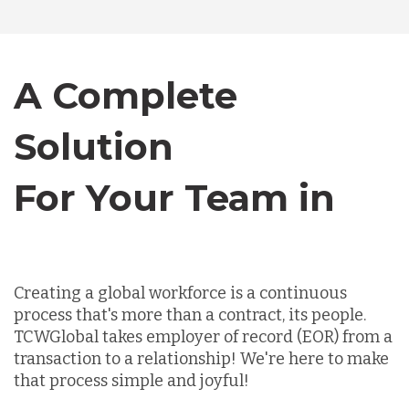
Canada
A Complete
Chile
Solution
For Your Team in
Germany
Canada
Indonesia
Creating a global workforce is a continuous
Lithuania
process that's more than a contract, its people.
TCWGlobal takes employer of record (EOR) from a
transaction to a relationship! We're here to make
Malaysia
that process simple and joyful!