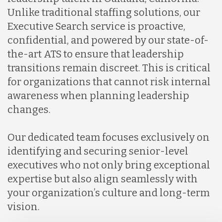
Unlike traditional staffing solutions, our
Executive Search service is proactive,
confidential, and powered by our state-of-
the-art ATS to ensure that leadership
transitions remain discreet. This is critical
for organizations that cannot risk internal
awareness when planning leadership
changes.
Our dedicated team focuses exclusively on
identifying and securing senior-level
executives who not only bring exceptional
expertise but also align seamlessly with
your organization’s culture and long-term
vision.