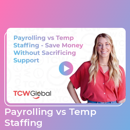
Payrolling vs Temp
Staffing