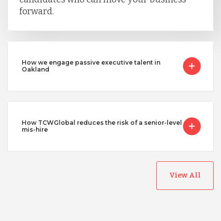
forward.
How we engage passive executive talent in
Oakland
How TCWGlobal reduces the risk of a senior-level
mis-hire
View All
Australia
Bangladesh