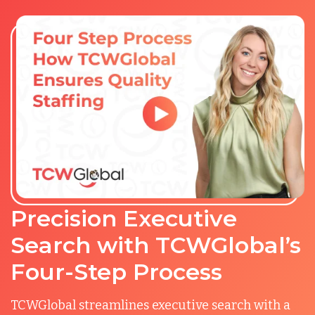
Precision Executive
Search with TCWGlobal’s
Four-Step Process
TCWGlobal streamlines executive search with a