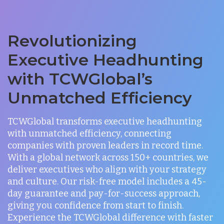
Revolutionizing
Executive Headhunting
with TCWGlobal’s
Unmatched Efficiency
TCWGlobal transforms executive headhunting
with unmatched efficiency, connecting
companies with proven leaders in record time.
With a global network across 150+ countries, we
deliver executives who align with your strategy
and culture. Our risk-free model includes a 45-
day guarantee and pay-for-success approach,
giving you confidence from start to finish.
Experience the TCWGlobal difference with faster