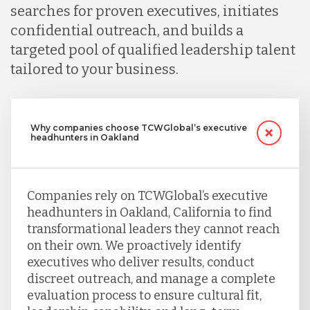
searches for proven executives, initiates
confidential outreach, and builds a
targeted pool of qualified leadership talent
tailored to your business.
Why companies choose TCWGlobal’s executive
headhunters in Oakland
Companies rely on TCWGlobal’s executive
headhunters in Oakland, California to find
transformational leaders they cannot reach
on their own. We proactively identify
executives who deliver results, conduct
discreet outreach, and manage a complete
evaluation process to ensure cultural fit,