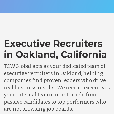
Executive Recruiters
in Oakland, California
TCWGlobal acts as your dedicated team of
executive recruiters in Oakland, helping
companies find proven leaders who drive
real business results. We recruit executives
your internal team cannot reach, from
passive candidates to top performers who
are not browsing job boards.