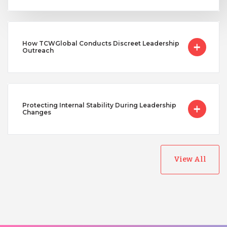
How TCWGlobal Conducts Discreet Leadership
Outreach
Protecting Internal Stability During Leadership
Changes
View All