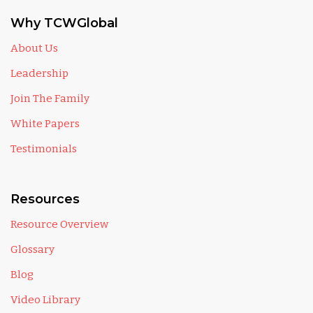
Why TCWGlobal
About Us
Leadership
Join The Family
White Papers
Testimonials
Resources
Resource Overview
Glossary
Blog
Video Library