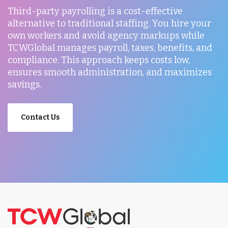
Third-party payrolling is a cost-effective
alternative to traditional staffing. You hire your
own workers and avoid agency markups while
TCWGlobal manages payroll, taxes, benefits, and
compliance. This approach keeps costs low,
ensures smooth administration, and maximizes
savings.
Contact Us