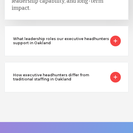
leadership capability, and long-term
impact.
What leadership roles our executive headhunters
support in Oakland
How executive headhunters differ from
traditional staffing in Oakland