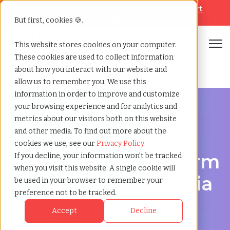
Looking for help? Contact our
Help & Support
Team
But first, cookies 🍪.
Open
This website stores cookies on your computer.
These cookies are used to collect information
Home
»
Executive search
»
Oakland california
about how you interact with our website and
allow us to remember you. We use this
information in order to improve and customize
your browsing experience and for analytics and
metrics about our visitors both on this website
and other media. To find out more about the
Discover Executive Talent in Oakland, California
cookies we use, see our
Privacy Policy
Executive Search Firm
If you decline, your information won’t be tracked
when you visit this website. A single cookie will
in Oakland, California
be used in your browser to remember your
preference not to be tracked.
Accept
Decline
Start Your Search
Learn More [ ▸ ]