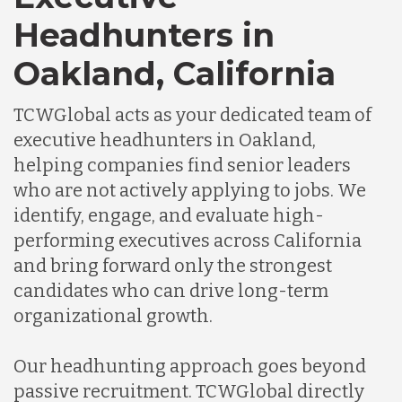
Headhunters in
Oakland, California
TCWGlobal acts as your dedicated team of
executive headhunters in Oakland,
helping companies find senior leaders
who are not actively applying to jobs. We
identify, engage, and evaluate high-
performing executives across California
and bring forward only the strongest
candidates who can drive long-term
organizational growth.
Our headhunting approach goes beyond
passive recruitment. TCWGlobal directly