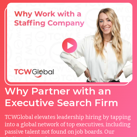
Why Partner with an
Executive Search Firm
TCWGlobal elevates leadership hiring by tapping
into a global network of top executives, including
passive talent not found on job boards. Our