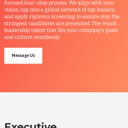
focused four-step process. We align with your
vision, tap into a global network of top leaders,
and apply rigorous screening to ensure only the
strongest candidates are presented. The result:
leadership talent that fits your company’s goals
and culture seamlessly.
Message Us
Executive