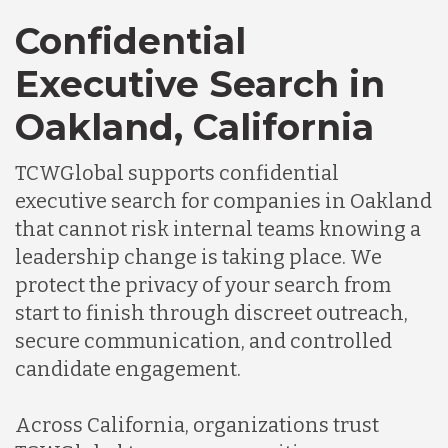
Confidential
Executive Search in
Oakland, California
TCWGlobal supports confidential
executive search for companies in Oakland
that cannot risk internal teams knowing a
leadership change is taking place. We
protect the privacy of your search from
start to finish through discreet outreach,
secure communication, and controlled
candidate engagement.
Across California, organizations trust