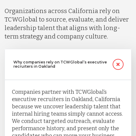
Organizations across California rely on
TCWGlobal to source, evaluate, and deliver
leadership talent that aligns with long-
term strategy and company culture.
Why companies rely on TCWGlobal’s executive
recruiters in Oakland
Companies partner with TCWGlobal’s
executive recruiters in Oakland, California
because we uncover leadership talent that
internal hiring teams simply cannot access.
We conduct targeted outreach, evaluate
performance history, and present only the
candidates who can move your business