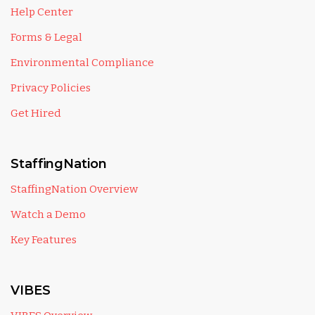
Help Center
Forms & Legal
Environmental Compliance
Privacy Policies
Get Hired
StaffingNation
StaffingNation Overview
Watch a Demo
Key Features
VIBES