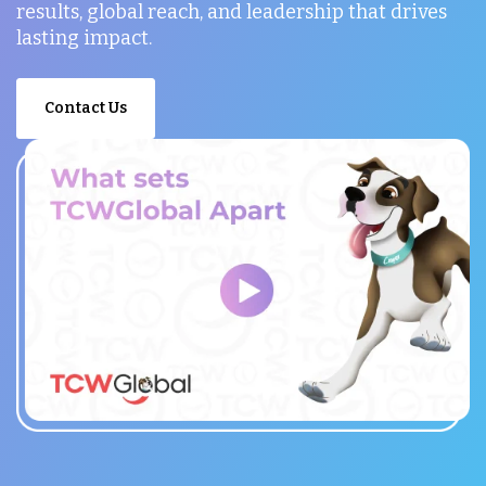
results, global reach, and leadership that drives
lasting impact.
Contact Us