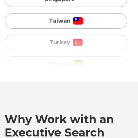
Turkey
Uganda
Vietnam
Australia
Bangladesh
Canada
Why Work with an
Executive Search
Chile