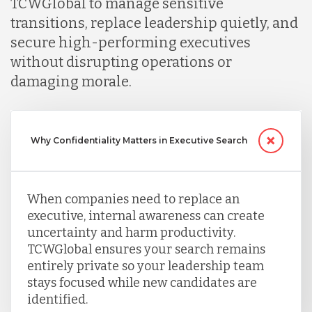
TCWGlobal to manage sensitive
transitions, replace leadership quietly, and
secure high-performing executives
without disrupting operations or
damaging morale.
Why Confidentiality Matters in Executive Search
When companies need to replace an
executive, internal awareness can create
uncertainty and harm productivity.
TCWGlobal ensures your search remains
entirely private so your leadership team
stays focused while new candidates are
identified.