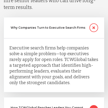
hire senior leaders who can drive long-
Peru
term results.
Serbia
Why Companies Turn to Executive Search Firms
Singapore
Executive search firms help companies
solve a simple problem—top executives
Taiwan
rarely apply for open roles. TCWGlobal takes
a targeted approach that identifies high-
performing leaders, evaluates their
Turkey
alignment with your goals, and delivers
only the strongest candidates.
Uganda
Vietnam
How TCWGlobal Reaches Leaders You Cannot