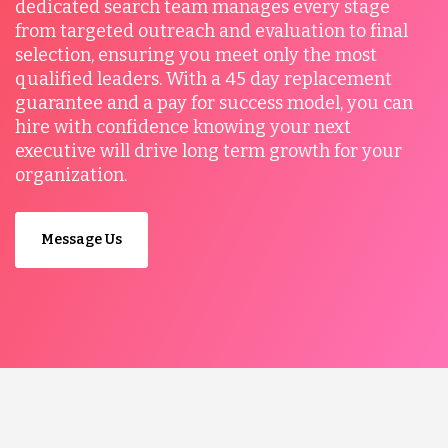
dedicated search team manages every stage
from targeted outreach and evaluation to final
selection, ensuring you meet only the most
qualified leaders. With a 45 day replacement
guarantee and a pay for success model, you can
hire with confidence knowing your next
executive will drive long term growth for your
organization.
Message Us