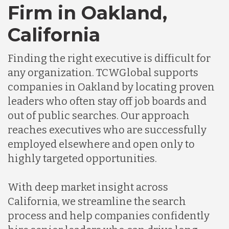
Firm in Oakland,
Germany
California
Finding the right executive is difficult for
Indonesia
any organization. TCWGlobal supports
companies in Oakland by locating proven
Lithuania
leaders who often stay off job boards and
out of public searches. Our approach
reaches executives who are successfully
Malaysia
employed elsewhere and open only to
highly targeted opportunities.
Mexico
With deep market insight across
California, we streamline the search
Nicaragua
process and help companies confidently