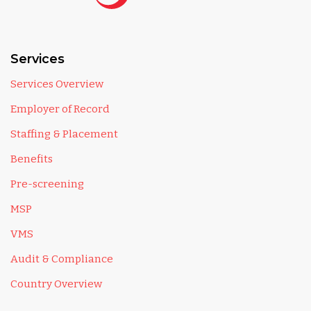
Services
Services Overview
Employer of Record
Staffing & Placement
Benefits
Pre-screening
MSP
VMS
Audit & Compliance
Country Overview