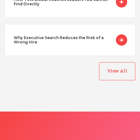
Find Directly
Why Executive Search Reduces the Risk of a
Wrong Hire
View All