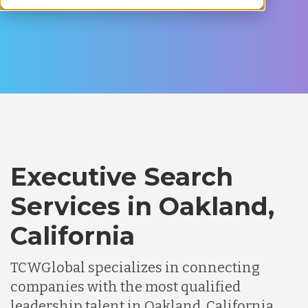
Executive Search
Services in Oakland,
California
TCWGlobal specializes in connecting
companies with the most qualified
leadership talent in Oakland, California.