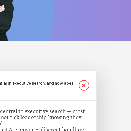
ntial in executive search, and how does
 central to executive search — most
not risk leadership knowing they
d.
art ATS ensures discreet handling