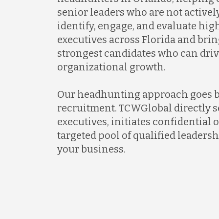
senior leaders who are not activel
identify, engage, and evaluate hi
executives across Florida and brin
strongest candidates who can dri
organizational growth.
Our headhunting approach goes 
recruitment. TCWGlobal directly s
executives, initiates confidential 
targeted pool of qualified leadersh
your business.