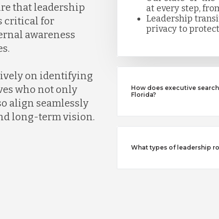
ure that leadership
at every step, fro
Leadership trans
 critical for
privacy to protect
ternal awareness
s.
ively on identifying
ves who not only
How does executive search 
Florida?
so align seamlessly
nd long-term vision.
What types of leadership ro