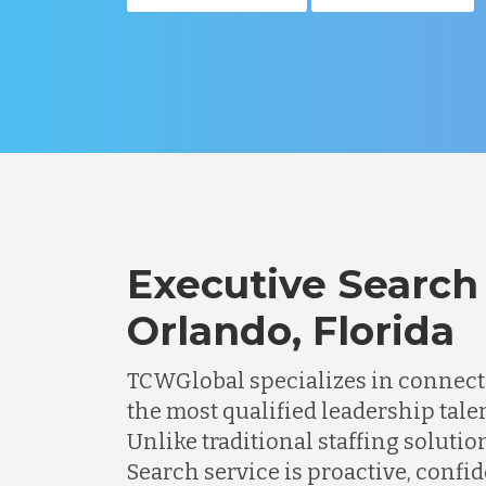
Executive Search 
Orlando, Florida
TCWGlobal specializes in connec
the most qualified leadership talen
Unlike traditional staffing solutio
Search service is proactive, confi