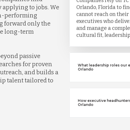
Companies rely on TC
y applying to jobs. We
Orlando, Florida to fi
cannot reach on their
gh-performing
executives who deliver
g forward only the
and manage a complet
ve long-term
cultural fit, leadersh
beyond passive
earches for proven
What leadership roles our 
Orlando
outreach, and builds a
ip talent tailored to
How executive headhunters d
Orlando