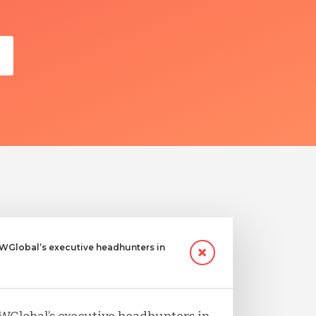
Global’s executive headhunters in