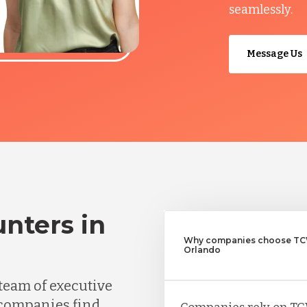
seamlessly.
Message Us
nters in
Why companies choose TCW
Orlando
team of executive
 companies find