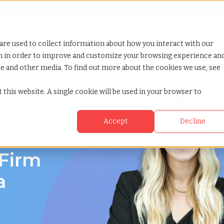
Looking for help? Contact our
Help & Support Team
or Services
Show submenu for Why TCWGlobal
Why TCWGlobal
Show submenu for Resources
Resources
Show submenu for S
StaffingNation
are used to collect information about how you interact with our
on in order to improve and customize your browsing experience an
ite and other media. To find out more about the cookies we use, see
 this website. A single cookie will be used in your browser to
Accept
Decline
a
 Firm
a