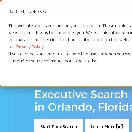
But first, cookies 🍪.
Show submenu f
Services
This website stores cookies on your computer. These cookies 
website and allow us to remember you. We use this informati
for analytics and metrics about our visitors both on this webs
Home
»
Executive search
»
Orlando florida
our
Privacy Policy
If you decline, your information won’t be tracked when you visit
remember your preference not to be tracked.
Discover Executive Talent in Orlando, Florid
Executive Search
in Orlando, Florid
Start Your Search
Learn More [ ▸ ]