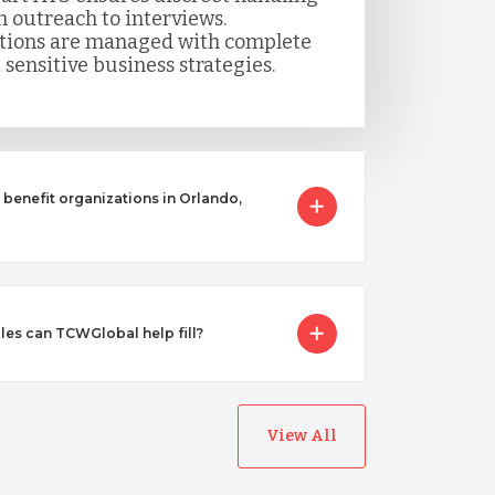
m outreach to interviews.
itions are managed with complete
 sensitive business strategies.
benefit organizations in Orlando,
les can TCWGlobal help fill?
View All