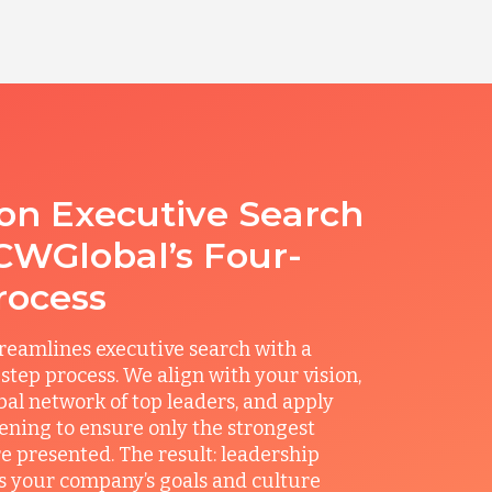
ion Executive Search
CWGlobal’s Four-
rocess
reamlines executive search with a
step process. We align with your vision,
obal network of top leaders, and apply
ening to ensure only the strongest
e presented. The result: leadership
its your company’s goals and culture