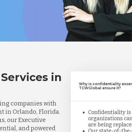
Services in
Why is confidentiality esse
TCWGlobal ensure it?
ting companies with
t in Orlando, Florida.
Confidentiality is
organizations can
ns, our Executive
are being replace
dential, and powered
Our state-of-the-