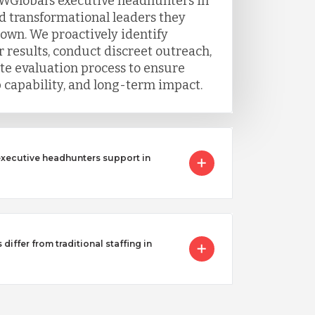
WGlobal’s executive headhunters in
nd transformational leaders they
 own. We proactively identify
 results, conduct discreet outreach,
e evaluation process to ensure
ip capability, and long-term impact.
executive headhunters support in
iffer from traditional staffing in