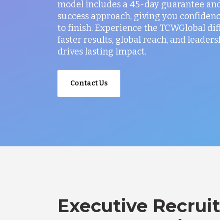
model includes a 45-day guarantee and
success approach, giving you confidenc
to finish. Experience the TCWGlobal di
faster results, global reach, and leaders
drives lasting impact.
Contact Us
Executive Recruit