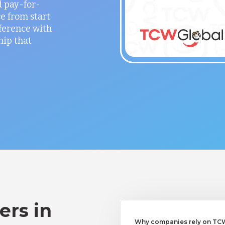
 pay-for-
e from start
fference with
hip that
ers in
Why companies rely on TCWG