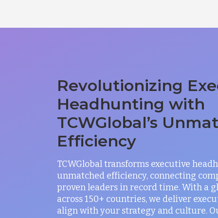
Revolutionizing Exe
Headhunting with
TCWGlobal’s Unma
Efficiency
TCWGlobal transforms executive headh
unmatched efficiency, connecting com
proven leaders in record time. With a 
across 150+ countries, we deliver exec
align with your strategy and culture. O