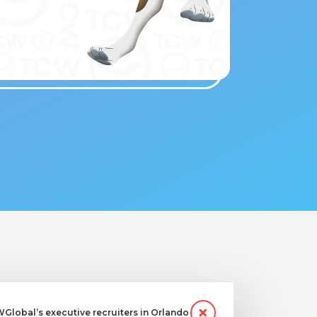
lobal’s executive recruiters in Orlando