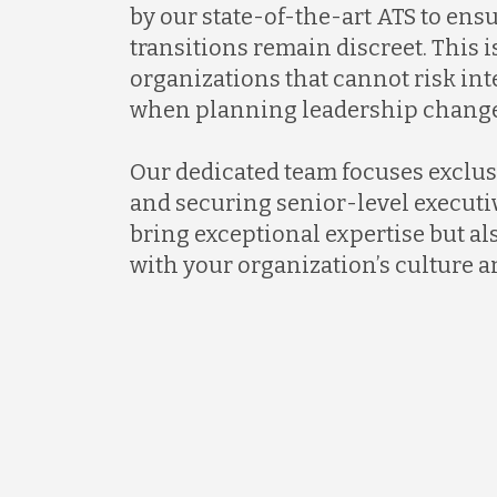
by our state-of-the-art ATS to ens
transitions remain discreet. This is
organizations that cannot risk in
when planning leadership change
Our dedicated team focuses exclus
and securing senior-level executi
bring exceptional expertise but al
with your organization’s culture a