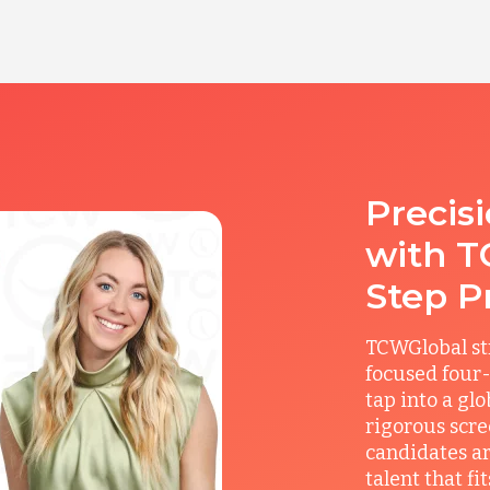
Precis
with T
Step P
TCWGlobal st
focused four-
tap into a gl
rigorous scre
candidates ar
talent that f