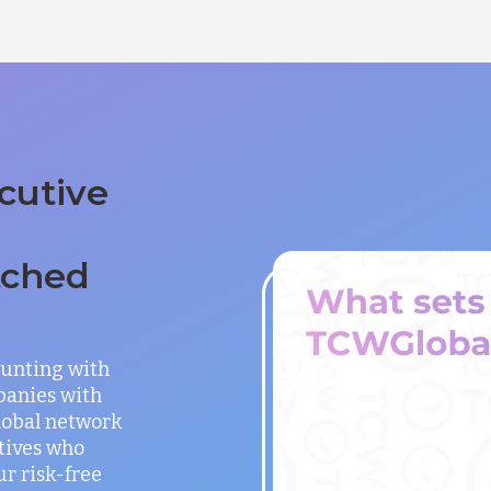
cutive
tched
unting with
panies with
global network
utives who
ur risk-free