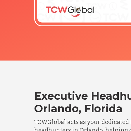
Executive Headhu
Orlando, Florida
TCWGlobal acts as your dedicated 
headhunters in Orlando, helping