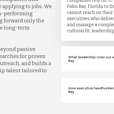
Companies rely on TC
y applying to jobs. We
Palm Bay, Florida to f
cannot reach on their
gh-performing
executives who deliver
g forward only the
and manage a complet
ve long-term
cultural fit, leadersh
beyond passive
earches for proven
What leadership roles our 
Bay
outreach, and builds a
ip talent tailored to
How executive headhunters d
Bay