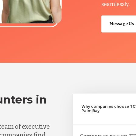
seamlessly.
Message Us
nters in
Why companies choose TCW
Palm Bay
team of executive
 companies find