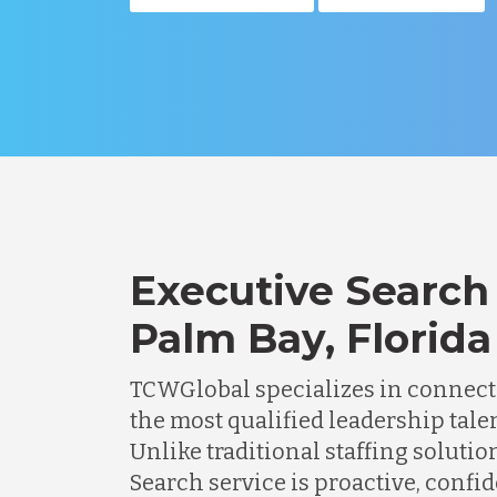
Executive Search 
Palm Bay, Florida
TCWGlobal specializes in connec
the most qualified leadership talen
Unlike traditional staffing solutio
Search service is proactive, confi