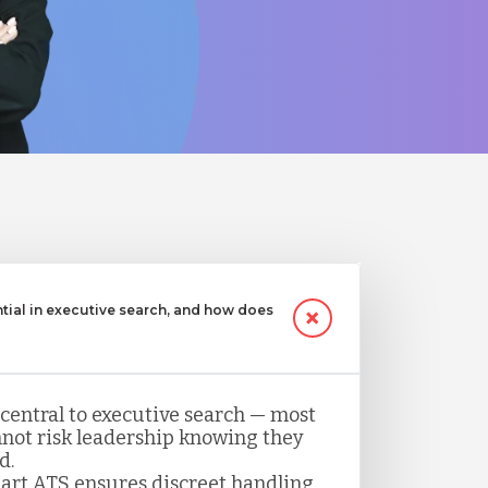
ntial in executive search, and how does
 central to executive search — most
not risk leadership knowing they
d.
art ATS ensures discreet handling