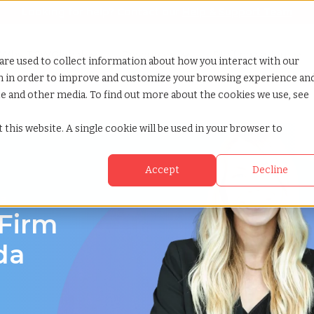
Looking for help? Contact our
Help & Support Team
or Services
Show submenu for Why TCWGlobal
Why TCWGlobal
Show submenu for Resources
Resources
Show submenu for S
StaffingNation
are used to collect information about how you interact with our
on in order to improve and customize your browsing experience an
ite and other media. To find out more about the cookies we use, see
 this website. A single cookie will be used in your browser to
Accept
Decline
da
 Firm
da