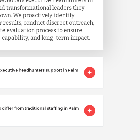
WGlobal’s executive headhunters in
ind transformational leaders they
 own. We proactively identify
 results, conduct discreet outreach,
e evaluation process to ensure
ip capability, and long-term impact.
executive headhunters support in Palm
iffer from traditional staffing in Palm