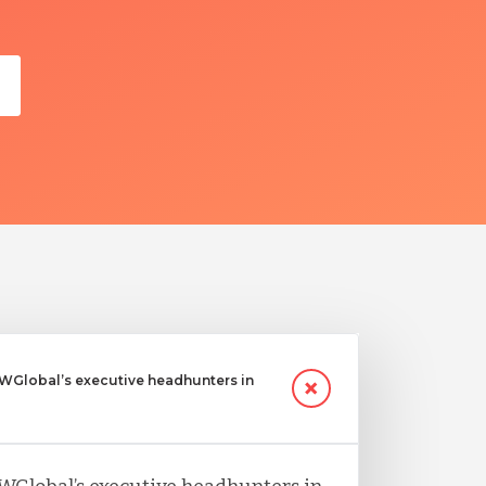
Global’s executive headhunters in