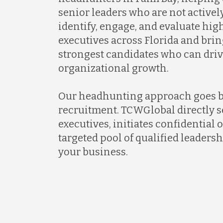
senior leaders who are not activel
identify, engage, and evaluate hi
executives across Florida and brin
strongest candidates who can dri
organizational growth.
Our headhunting approach goes 
recruitment. TCWGlobal directly s
executives, initiates confidential 
targeted pool of qualified leadersh
your business.