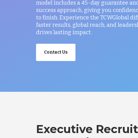
model includes a 45-day guarantee and
success approach, giving you confidenc
to finish. Experience the TCWGlobal di
faster results, global reach, and leaders
drives lasting impact.
Contact Us
Executive Recruit