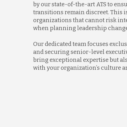
by our state-of-the-art ATS to ens
transitions remain discreet. This is
organizations that cannot risk in
when planning leadership change
Our dedicated team focuses exclus
and securing senior-level executi
bring exceptional expertise but al
with your organization’s culture a