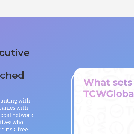
cutive
tched
unting with
panies with
global network
utives who
ur risk-free