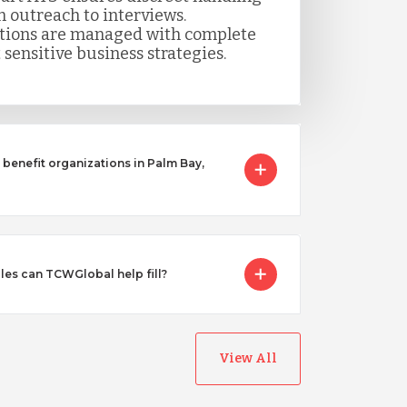
m outreach to interviews.
itions are managed with complete
 sensitive business strategies.
benefit organizations in Palm Bay,
les can TCWGlobal help fill?
View All