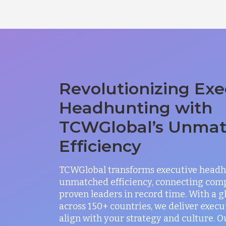
Revolutionizing Exe
Headhunting with
TCWGlobal’s Unma
Efficiency
TCWGlobal transforms executive headh
unmatched efficiency, connecting com
proven leaders in record time. With a 
across 150+ countries, we deliver exec
align with your strategy and culture. O