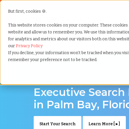
But first, cookies 🍪.
Show submenu f
Services
This website stores cookies on your computer. These cookies 
website and allow us to remember you. We use this informati
for analytics and metrics about our visitors both on this webs
Home
»
Executive search
»
Palm bay florida
our
Privacy Policy
If you decline, your information won’t be tracked when you visit
remember your preference not to be tracked.
Discover Executive Talent in Palm Bay, Flori
Executive Search
in Palm Bay, Flori
Start Your Search
Learn More [ ▸ ]