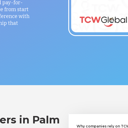
 pay-for-
e from start
fference with
hip that
ers in Palm
Why companies rely on TCWG