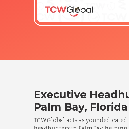
Executive Headhu
Palm Bay, Florida
TCWGlobal acts as your dedicated 
headhunters in Palm Bay, helping