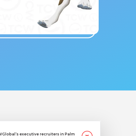
lobal’s executive recruiters in Palm