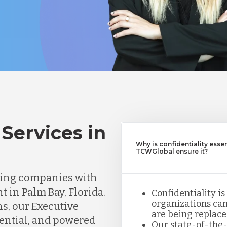
Services in
Why is confidentiality esse
TCWGlobal ensure it?
ting companies with
t in Palm Bay, Florida.
Confidentiality is
organizations can
ns, our Executive
are being replace
dential, and powered
Our state-of-the-