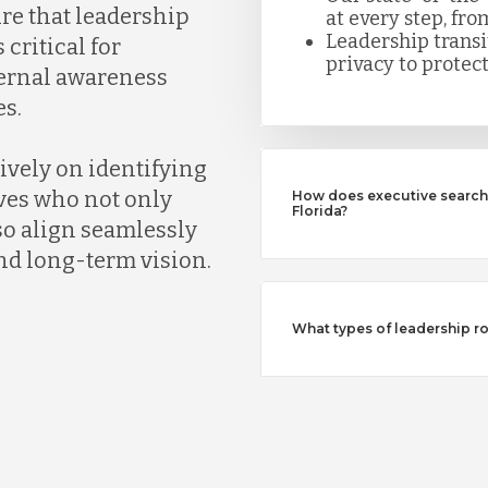
ure that leadership
at every step, fro
Leadership trans
 critical for
privacy to protect
ternal awareness
s.
ively on identifying
ves who not only
How does executive search 
Florida?
so align seamlessly
nd long-term vision.
What types of leadership ro