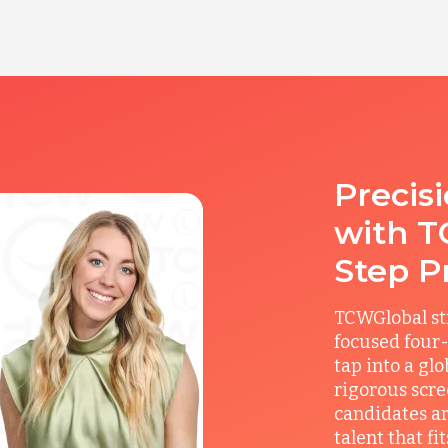
Precis
with T
Step P
TCWGlobal st
focused four-
tap into a gl
rigorous scre
candidates ar
talent that f