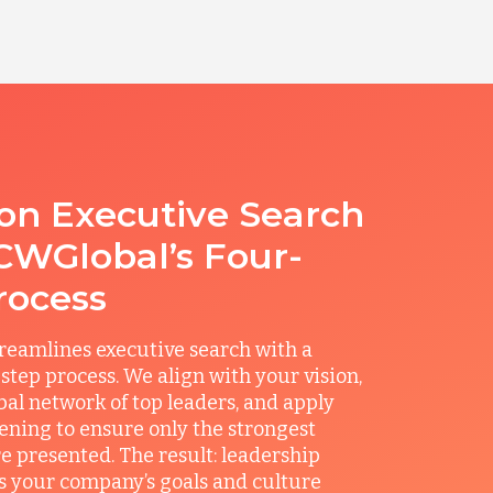
ion Executive Search
CWGlobal’s Four-
rocess
reamlines executive search with a
step process. We align with your vision,
obal network of top leaders, and apply
ening to ensure only the strongest
e presented. The result: leadership
its your company’s goals and culture