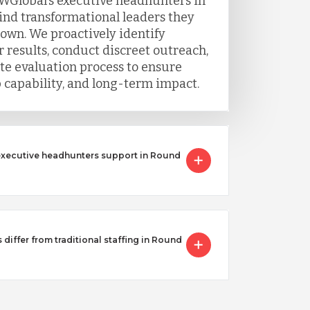
WGlobal’s executive headhunters in
find transformational leaders they
 own. We proactively identify
 results, conduct discreet outreach,
e evaluation process to ensure
ip capability, and long-term impact.
executive headhunters support in Round
iffer from traditional staffing in Round