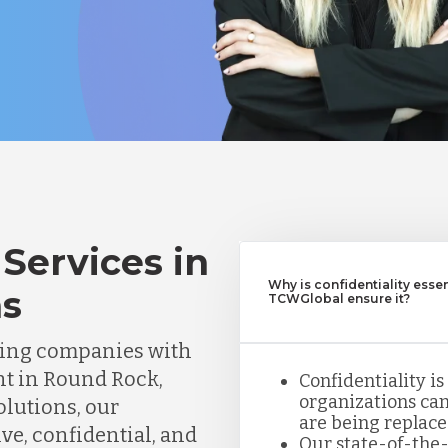
Services in
Why is confidentiality esse
as
TCWGlobal ensure it?
ting companies with
nt in Round Rock,
Confidentiality is
organizations can
olutions, our
are being replace
ve, confidential, and
Our state-of-the-