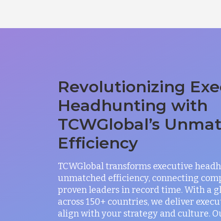
Revolutionizing Exe
Headhunting with
TCWGlobal’s Unma
Efficiency
TCWGlobal transforms executive headh
unmatched efficiency, connecting com
proven leaders in record time. With a 
across 150+ countries, we deliver exec
align with your strategy and culture. O