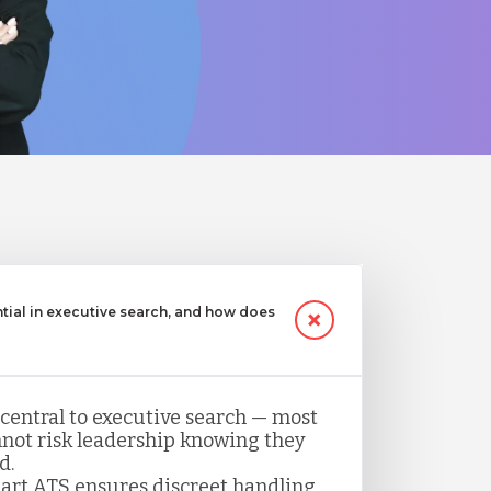
ntial in executive search, and how does
 central to executive search — most
not risk leadership knowing they
d.
art ATS ensures discreet handling