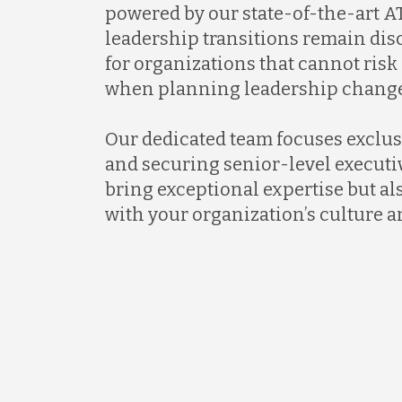
powered by our state-of-the-art AT
leadership transitions remain discr
for organizations that cannot ris
when planning leadership change
Our dedicated team focuses exclus
and securing senior-level executi
bring exceptional expertise but al
with your organization’s culture a