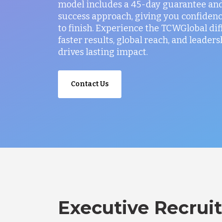
model includes a 45-day guarantee and
success approach, giving you confidenc
to finish. Experience the TCWGlobal di
faster results, global reach, and leaders
drives lasting impact.
Contact Us
Executive Recruit