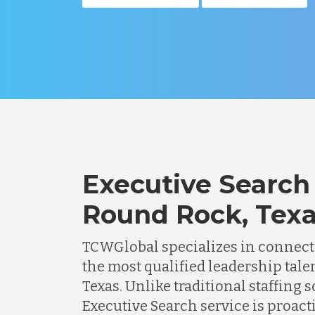
Executive Search 
Round Rock, Tex
TCWGlobal specializes in connec
the most qualified leadership tale
Texas. Unlike traditional staffing s
Executive Search service is proacti