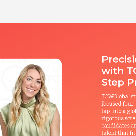
Precis
with T
Step P
TCWGlobal st
focused four-
tap into a gl
rigorous scre
candidates ar
talent that f