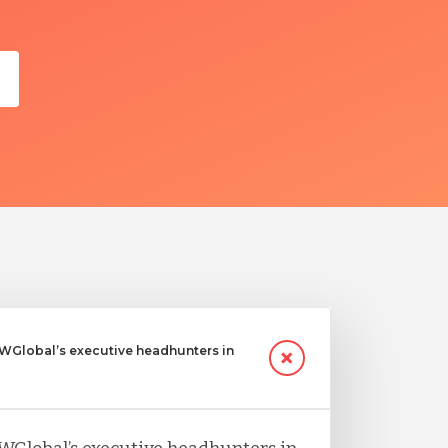
Global’s executive headhunters in