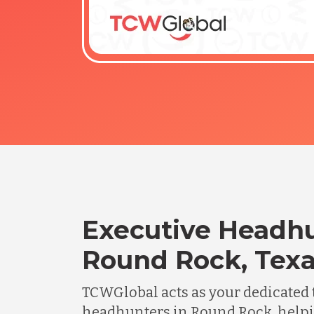
Executive Headhu
Round Rock, Tex
TCWGlobal acts as your dedicated 
headhunters in Round Rock, help