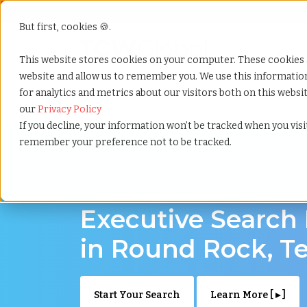
But first, cookies 🍪.
Show submenu f
Services
This website stores cookies on your computer. These cookies 
website and allow us to remember you. We use this informati
for analytics and metrics about our visitors both on this webs
Home
»
Executive search
»
Round rock texas
our
Privacy Policy
If you decline, your information won’t be tracked when you visit
remember your preference not to be tracked.
Discover Executive Talent in Round Rock, T
Executive Search
in Round Rock, T
Start Your Search
Learn More [ ▸ ]