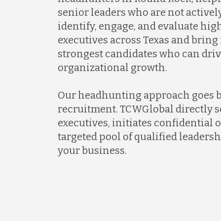
senior leaders who are not activel
identify, engage, and evaluate hi
executives across Texas and bring
strongest candidates who can dri
organizational growth.
Our headhunting approach goes 
recruitment. TCWGlobal directly s
executives, initiates confidential 
targeted pool of qualified leadersh
your business.