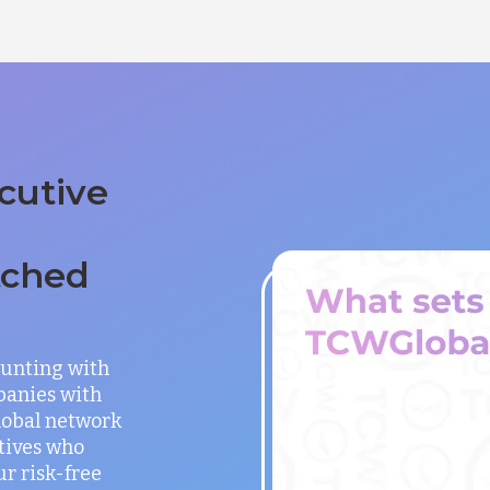
cutive
tched
unting with
panies with
global network
utives who
ur risk-free