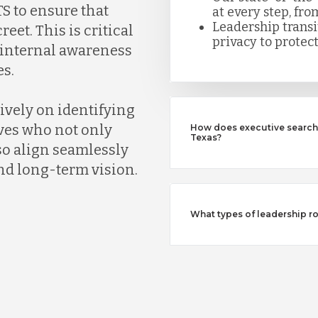
S to ensure that
at every step, fro
Leadership trans
eet. This is critical
privacy to protect
k internal awareness
s.
ively on identifying
ves who not only
How does executive search 
Texas?
so align seamlessly
nd long-term vision.
What types of leadership ro