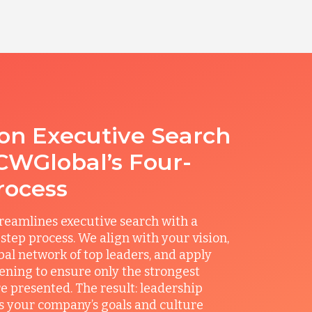
ion Executive Search
CWGlobal’s Four-
rocess
reamlines executive search with a
step process. We align with your vision,
obal network of top leaders, and apply
ening to ensure only the strongest
e presented. The result: leadership
its your company’s goals and culture