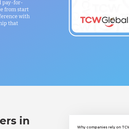
 pay-for-
e from start
fference with
hip that
ers in
Why companies rely on TCW