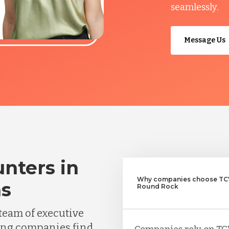
seamlessly.
Message Us
nters in
Why companies choose TCW
as
Round Rock
team of executive
ing companies find