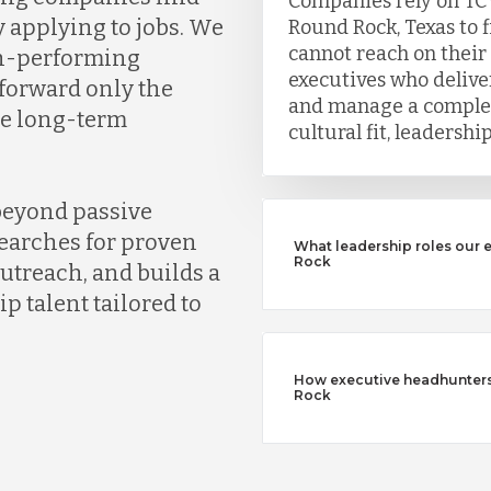
Companies rely on TC
y applying to jobs. We
Round Rock, Texas to 
cannot reach on their
gh-performing
executives who deliver
 forward only the
and manage a complet
ve long-term
cultural fit, leadersh
beyond passive
earches for proven
What leadership roles our 
Rock
outreach, and builds a
ip talent tailored to
How executive headhunters d
Rock