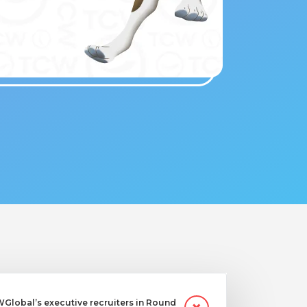
Global’s executive recruiters in Round