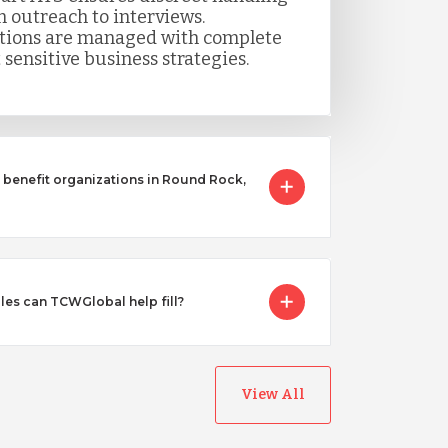
m outreach to interviews.
itions are managed with complete
 sensitive business strategies.
benefit organizations in Round Rock,
les can TCWGlobal help fill?
View All