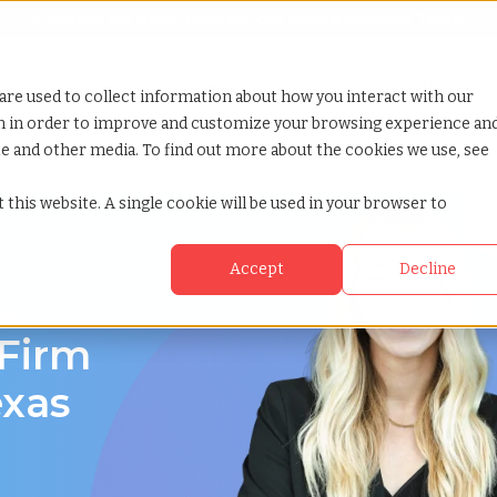
Looking for help? Contact our
Help & Support Team
or Services
Show submenu for Why TCWGlobal
Why TCWGlobal
Show submenu for Resources
Resources
Show submenu for S
StaffingNation
are used to collect information about how you interact with our
on in order to improve and customize your browsing experience an
ite and other media. To find out more about the cookies we use, see
 this website. A single cookie will be used in your browser to
Accept
Decline
exas
 Firm
exas