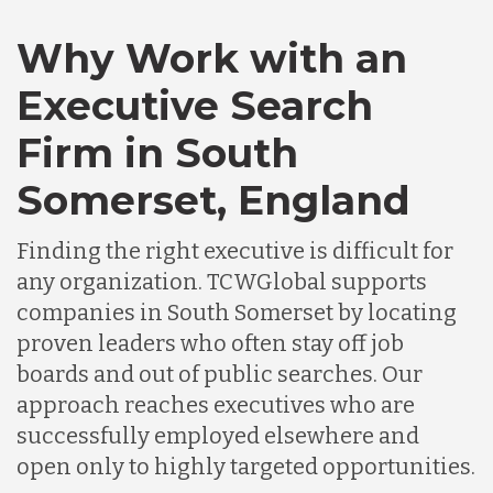
Canada
Why Work with an
Executive Search
Chile
Firm in South
Somerset, England
Germany
Finding the right executive is difficult for
Indonesia
any organization. TCWGlobal supports
companies in South Somerset by locating
proven leaders who often stay off job
Lithuania
boards and out of public searches. Our
approach reaches executives who are
Malaysia
successfully employed elsewhere and
open only to highly targeted opportunities.