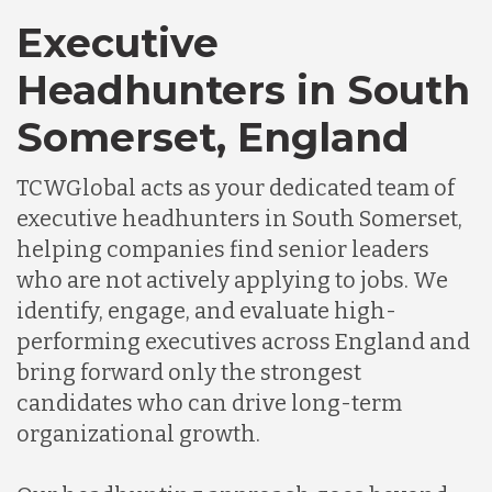
Executive
Headhunters in South
Somerset, England
TCWGlobal acts as your dedicated team of
executive headhunters in South Somerset,
helping companies find senior leaders
who are not actively applying to jobs. We
identify, engage, and evaluate high-
performing executives across England and
bring forward only the strongest
candidates who can drive long-term
organizational growth.