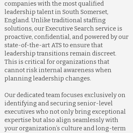
companies with the most qualified
leadership talent in South Somerset,
England. Unlike traditional staffing
solutions, our Executive Search service is
proactive, confidential, and powered by our
state-of-the-art ATS to ensure that
leadership transitions remain discreet.
This is critical for organizations that
cannot risk internal awareness when
planning leadership changes.
Our dedicated team focuses exclusively on
identifying and securing senior-level
executives who not only bring exceptional
expertise but also align seamlessly with
your organization’s culture and long-term