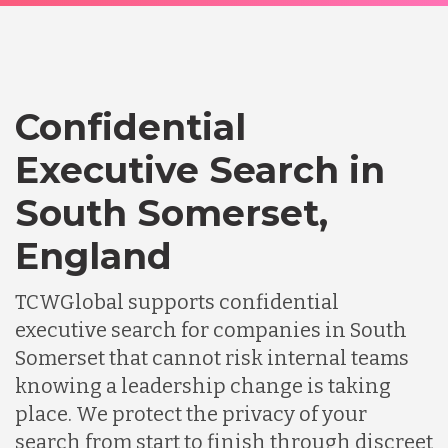
Confidential
Executive Search in
South Somerset,
England
TCWGlobal supports confidential
executive search for companies in South
Somerset that cannot risk internal teams
knowing a leadership change is taking
place. We protect the privacy of your
search from start to finish through discreet