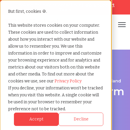
Looking for help? Contact our
Help & Support
Team
But first, cookies 🍪.
Open
This website stores cookies on your computer.
These cookies are used to collect information
Home
»
Executive search
»
South somerset england
about how you interact with our website and
allow us to remember you. We use this
information in order to improve and customize
your browsing experience and for analytics and
metrics about our visitors both on this website
and other media. To find out more about the
Discover Executive Talent in South Somerset, England
cookies we use, see our
Privacy Policy
Executive Search Firm
If you decline, your information won’t be tracked
when you visit this website. A single cookie will
in South Somerset,
be used in your browser to remember your
preference not to be tracked.
England
Accept
Decline