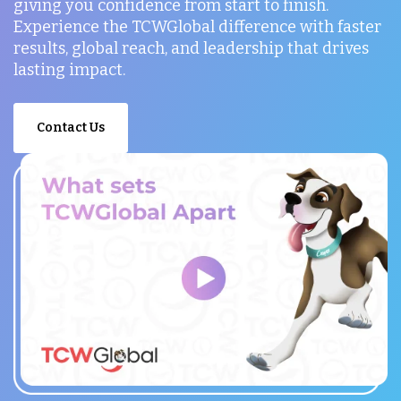
giving you confidence from start to finish.
Experience the TCWGlobal difference with faster
results, global reach, and leadership that drives
lasting impact.
Contact Us