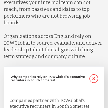
executives your internal team cannot
reach, from passive candidates to top
performers who are not browsing job
boards.
Organizations across England rely on
TCWGlobal to source, evaluate, and deliver
leadership talent that aligns with long-
term strategy and company culture.
Why companies rely on TCWGlobal’s executive
recruiters in South Somerset
Companies partner with TCWGlobal’s
executive recruiters in South Somerset,