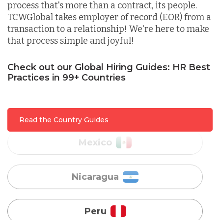
process that's more than a contract, its people.
Lithuania
TCWGlobal takes employer of record (EOR) from a
transaction to a relationship! We're here to make
that process simple and joyful!
Malaysia
Check out our Global Hiring Guides: HR Best
Practices in 99+ Countries
Mexico
Nicaragua
Read the Country Guides
Peru
Serbia
Singapore