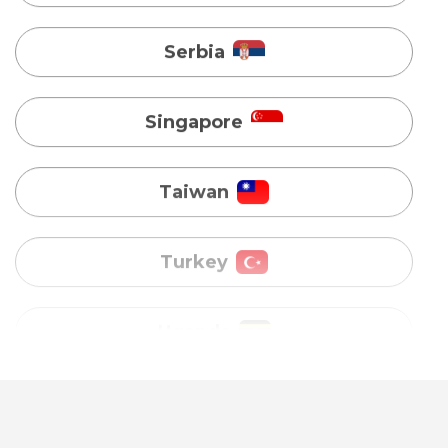
Taiwan
Turkey
Uganda
Vietnam
Australia
Bangladesh