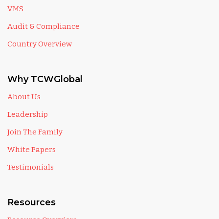
VMS
Audit & Compliance
Country Overview
Why TCWGlobal
About Us
Leadership
Join The Family
White Papers
Testimonials
Resources