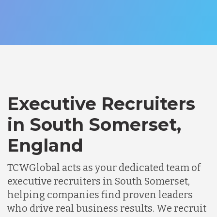
Executive Recruiters
in South Somerset,
England
TCWGlobal acts as your dedicated team of
executive recruiters in South Somerset,
helping companies find proven leaders
who drive real business results. We recruit