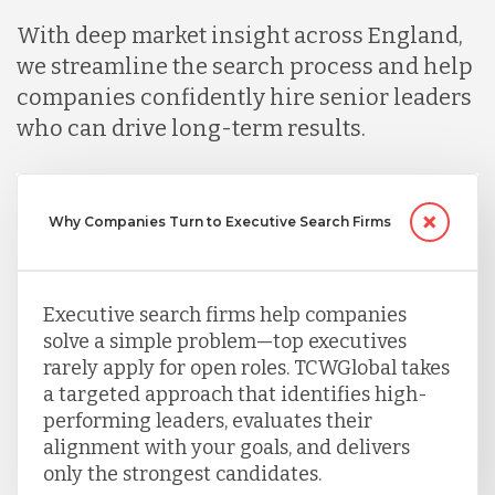
Mexico
With deep market insight across England,
we streamline the search process and help
Nicaragua
companies confidently hire senior leaders
who can drive long-term results.
Peru
Why Companies Turn to Executive Search Firms
Serbia
Executive search firms help companies
Singapore
solve a simple problem—top executives
rarely apply for open roles. TCWGlobal takes
a targeted approach that identifies high-
Taiwan
performing leaders, evaluates their
alignment with your goals, and delivers
only the strongest candidates.
Turkey