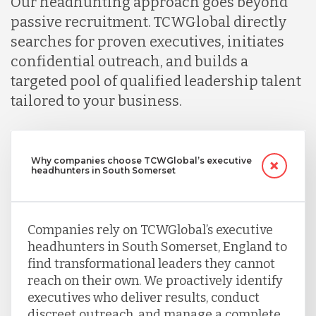
Our headhunting approach goes beyond
passive recruitment. TCWGlobal directly
searches for proven executives, initiates
confidential outreach, and builds a
targeted pool of qualified leadership talent
tailored to your business.
Why companies choose TCWGlobal’s executive
headhunters in South Somerset
Companies rely on TCWGlobal’s executive
headhunters in South Somerset, England to
find transformational leaders they cannot
reach on their own. We proactively identify
executives who deliver results, conduct
discreet outreach, and manage a complete