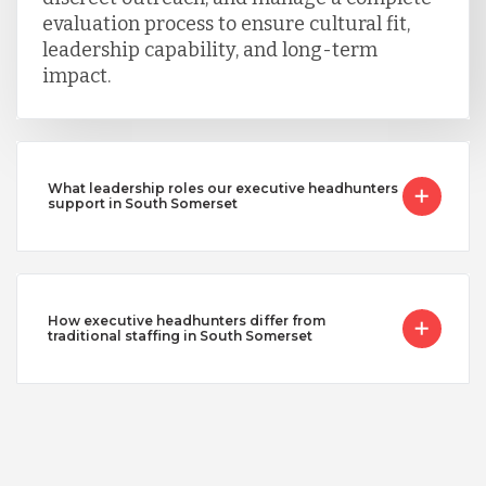
evaluation process to ensure cultural fit,
leadership capability, and long-term
impact.
What leadership roles our executive headhunters
support in South Somerset
How executive headhunters differ from
traditional staffing in South Somerset