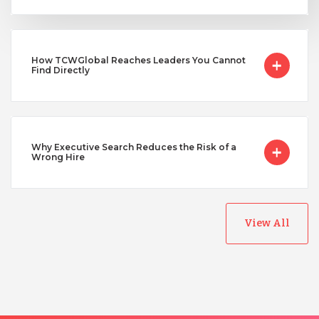
Uganda
How TCWGlobal Reaches Leaders You Cannot
Find Directly
Vietnam
Why Executive Search Reduces the Risk of a
Wrong Hire
View All