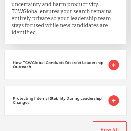
uncertainty and harm productivity.
TCWGlobal ensures your search remains
entirely private so your leadership team
stays focused while new candidates are
identified.
How TCWGlobal Conducts Discreet Leadership
Outreach
Protecting Internal Stability During Leadership
Changes
View All