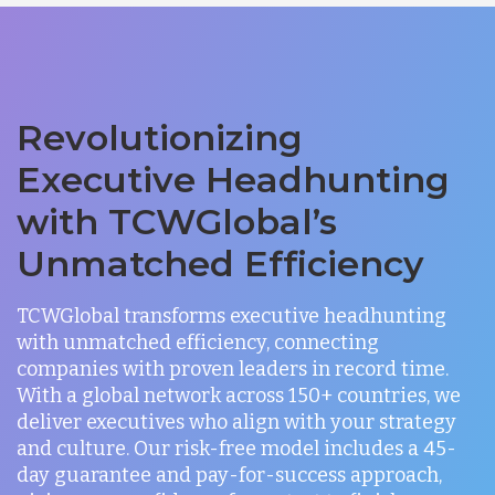
Revolutionizing
Executive Headhunting
with TCWGlobal’s
Unmatched Efficiency
TCWGlobal transforms executive headhunting
with unmatched efficiency, connecting
companies with proven leaders in record time.
With a global network across 150+ countries, we
deliver executives who align with your strategy
and culture. Our risk-free model includes a 45-
day guarantee and pay-for-success approach,