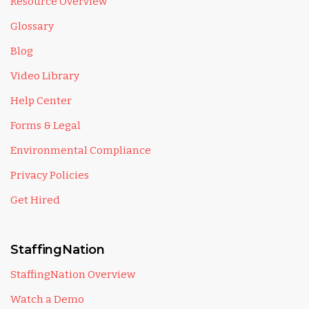
Resource Overview
Glossary
Blog
Video Library
Help Center
Forms & Legal
Environmental Compliance
Privacy Policies
Get Hired
StaffingNation
StaffingNation Overview
Watch a Demo