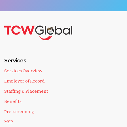
Services
Services Overview
Employer of Record
Staffing & Placement
Benefits
Pre-screening
MSP