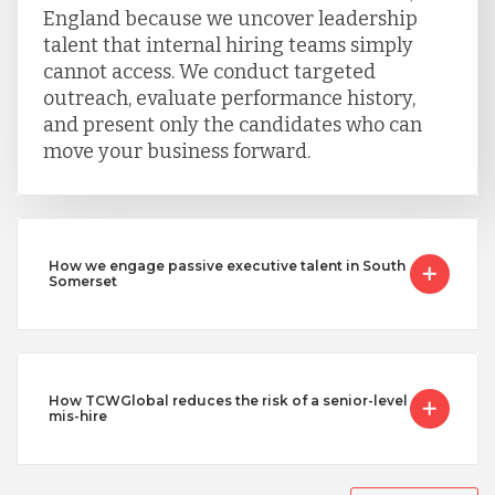
England because we uncover leadership
talent that internal hiring teams simply
cannot access. We conduct targeted
outreach, evaluate performance history,
and present only the candidates who can
move your business forward.
How we engage passive executive talent in South
Somerset
How TCWGlobal reduces the risk of a senior-level
mis-hire