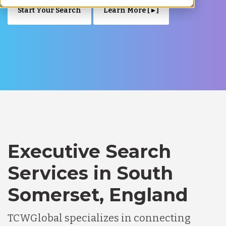
Start Your Search
Learn More [ ▸ ]
Executive Search
Services in South
Somerset, England
TCWGlobal specializes in connecting