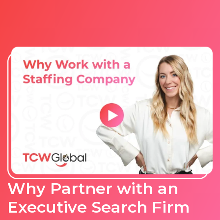
Why Partner with an
Executive Search Firm