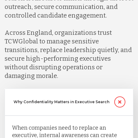
outreach, secure communication, and
controlled candidate engagement.
Across England, organizations trust
TCWGlobal to manage sensitive
transitions, replace leadership quietly, and
secure high-performing executives
without disrupting operations or
damaging morale.
Why Confidentiality Matters in Executive Search
When companies need to replace an
executive, internal awareness can create