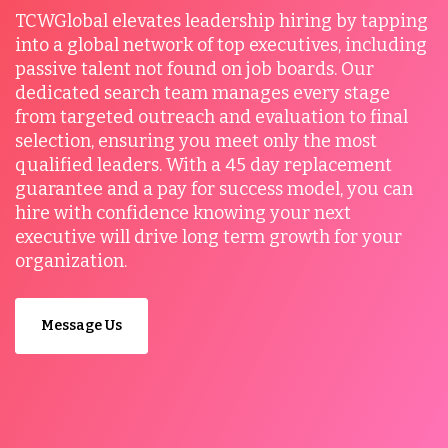
TCWGlobal elevates leadership hiring by tapping
into a global network of top executives, including
passive talent not found on job boards. Our
dedicated search team manages every stage
from targeted outreach and evaluation to final
selection, ensuring you meet only the most
qualified leaders. With a 45 day replacement
guarantee and a pay for success model, you can
hire with confidence knowing your next
executive will drive long term growth for your
organization.
Message Us