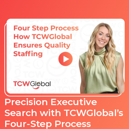
Precision Executive
Search with TCWGlobal’s
Four-Step Process