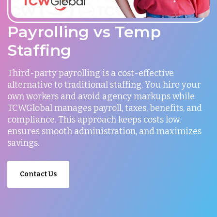
Payrolling vs Temp
Staffing
Third-party payrolling is a cost-effective
alternative to traditional staffing. You hire your
own workers and avoid agency markups while
TCWGlobal manages payroll, taxes, benefits, and
compliance. This approach keeps costs low,
ensures smooth administration, and maximizes
savings.
Contact Us