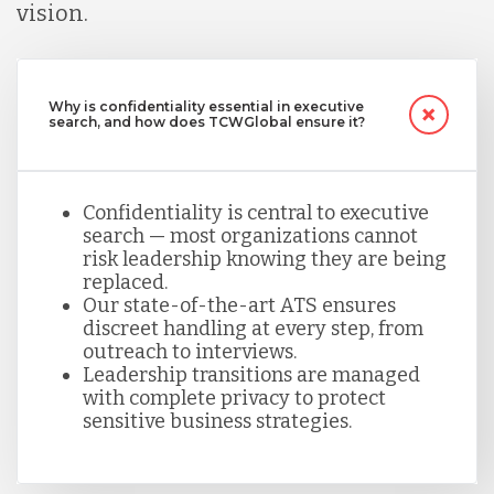
vision.
Why is confidentiality essential in executive
search, and how does TCWGlobal ensure it?
Confidentiality is central to executive
search — most organizations cannot
risk leadership knowing they are being
replaced.
Our state-of-the-art ATS ensures
discreet handling at every step, from
outreach to interviews.
Leadership transitions are managed
with complete privacy to protect
sensitive business strategies.