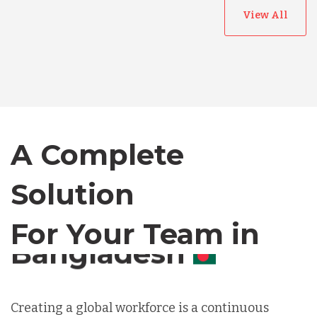
View All
Australia
Bangladesh
Canada
A Complete
Solution
Chile
For Your Team in
Germany
Canada
Indonesia
Creating a global workforce is a continuous