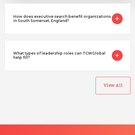
How does executive search benefit organizations
in South Somerset, England?
What types of leadership roles can TCWGlobal
help fill?
View All