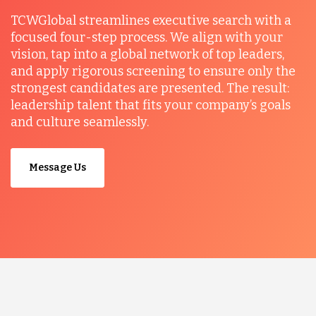
TCWGlobal streamlines executive search with a
focused four-step process. We align with your
vision, tap into a global network of top leaders,
and apply rigorous screening to ensure only the
strongest candidates are presented. The result:
leadership talent that fits your company’s goals
and culture seamlessly.
Message Us