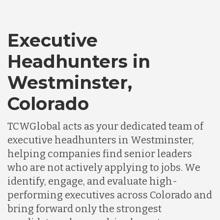
Executive
Headhunters in
Westminster,
Colorado
TCWGlobal acts as your dedicated team of
executive headhunters in Westminster,
helping companies find senior leaders
who are not actively applying to jobs. We
identify, engage, and evaluate high-
performing executives across Colorado and
bring forward only the strongest