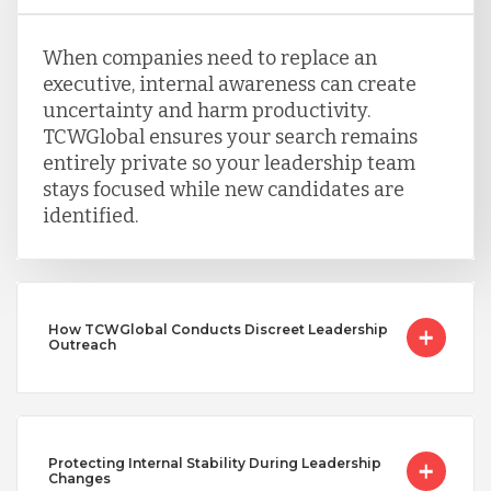
When companies need to replace an
executive, internal awareness can create
uncertainty and harm productivity.
TCWGlobal ensures your search remains
entirely private so your leadership team
stays focused while new candidates are
identified.
How TCWGlobal Conducts Discreet Leadership
Outreach
Protecting Internal Stability During Leadership
Changes