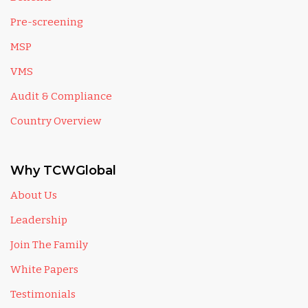
Pre-screening
MSP
VMS
Audit & Compliance
Country Overview
Why TCWGlobal
About Us
Leadership
Join The Family
White Papers
Testimonials