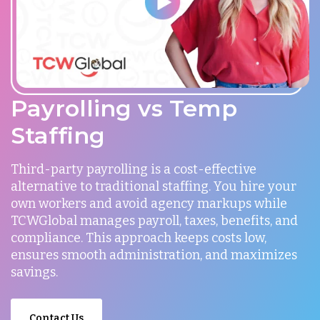
Payrolling vs Temp
Staffing
Third-party payrolling is a cost-effective
alternative to traditional staffing. You hire your
own workers and avoid agency markups while
TCWGlobal manages payroll, taxes, benefits, and
compliance. This approach keeps costs low,
ensures smooth administration, and maximizes
savings.
Contact Us