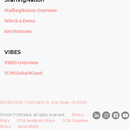
StaffingNation
StaffingNation Overview
Watch a Demo
Key Features
VIBES
VIBES Overview
TCWGlobal4Good
858.810.3000
|
3545 Aero Ct., San Diego, CA 92123
©2024 TCWGlobal. All rights reserved.
Privacy
Policy
CCPA Residents Notice
CCPA Employee
Notice
Accessibility