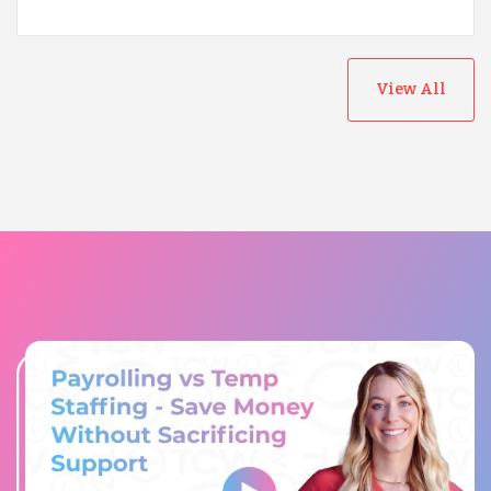
View All