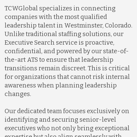
TCWGlobal specializes in connecting
companies with the most qualified
leadership talent in Westminster, Colorado.
Unlike traditional staffing solutions, our
Executive Search service is proactive,
confidential, and powered by our state-of-
the-art ATS to ensure that leadership
transitions remain discreet. This is critical
for organizations that cannot risk internal
awareness when planning leadership
changes.
Our dedicated team focuses exclusively on
identifying and securing senior-level
executives who not only bring exceptional
expertise but also align seamlessly with