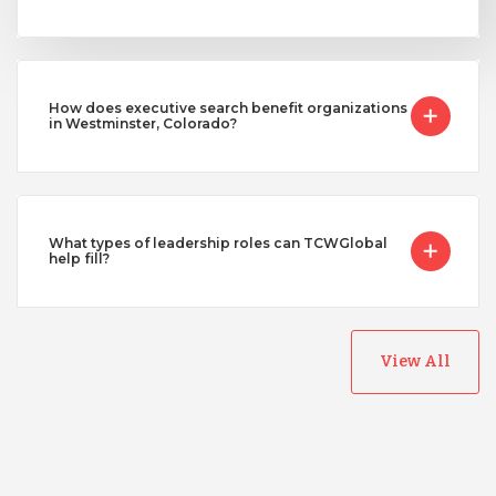
How does executive search benefit organizations
in Westminster, Colorado?
What types of leadership roles can TCWGlobal
help fill?
View All