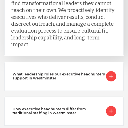
find transformational leaders they cannot
reach on their own. We proactively identify
executives who deliver results, conduct
discreet outreach, and manage a complete
evaluation process to ensure cultural fit,
leadership capability, and long-term
impact.
What leadership roles our executive headhunters
support in Westminster
How executive headhunters differ from
traditional staffing in Westminster