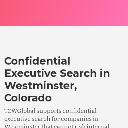
Confidential
Executive Search in
Westminster,
Colorado
TCWGlobal supports confidential
executive search for companies in
Westminster that cannot risk internal