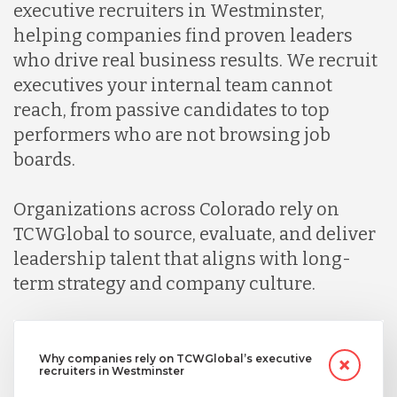
executive recruiters in Westminster,
helping companies find proven leaders
who drive real business results. We recruit
executives your internal team cannot
reach, from passive candidates to top
performers who are not browsing job
boards.
Organizations across Colorado rely on
TCWGlobal to source, evaluate, and deliver
leadership talent that aligns with long-
term strategy and company culture.
Why companies rely on TCWGlobal’s executive
recruiters in Westminster