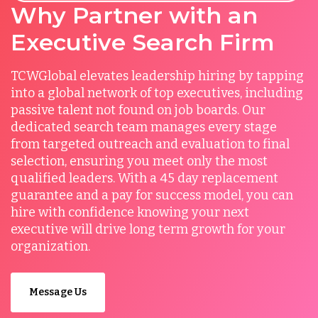
Why Partner with an
Executive Search Firm
TCWGlobal elevates leadership hiring by tapping
into a global network of top executives, including
passive talent not found on job boards. Our
dedicated search team manages every stage
from targeted outreach and evaluation to final
selection, ensuring you meet only the most
qualified leaders. With a 45 day replacement
guarantee and a pay for success model, you can
hire with confidence knowing your next
executive will drive long term growth for your
organization.
Message Us