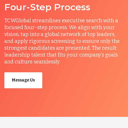
Four-Step Process
TCWGlobal streamlines executive search with a
focused four-step process. We align with your
vision, tap into a global network of top leaders,
and apply rigorous screening to ensure only the
strongest candidates are presented. The result:
leadership talent that fits your company’s goals
and culture seamlessly.
Message Us