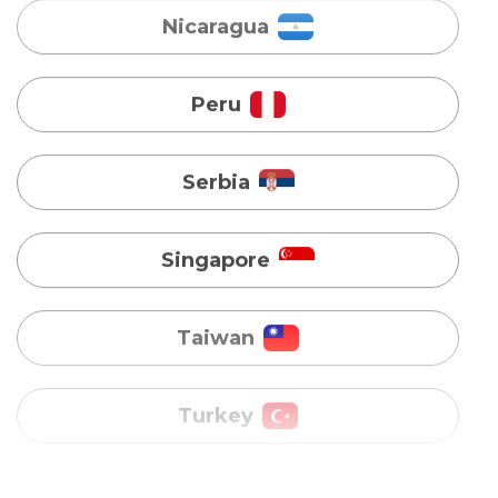
Serbia
Singapore
Taiwan
Turkey
Uganda
Vietnam