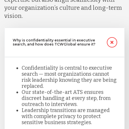
your organization’s culture and long-term
vision.
Why is confidentiality essential in executive
search, and how does TCWGlobal ensure it?
Confidentiality is central to executive
search — most organizations cannot
risk leadership knowing they are being
replaced.
Our state-of-the-art ATS ensures
discreet handling at every step, from
outreach to interviews.
Leadership transitions are managed
with complete privacy to protect
sensitive business strategies.