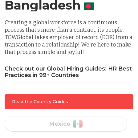
Germany
Canada
Indonesia
Creating a global workforce is a continuous
process that's more than a contract, its people.
TCWGlobal takes employer of record (EOR) from a
Lithuania
transaction to a relationship! We're here to make
that process simple and joyful!
Malaysia
Check out our Global Hiring Guides: HR Best
Practices in 99+ Countries
Mexico
Read the Country Guides
Nicaragua
Peru