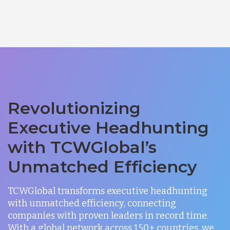
Revolutionizing
Executive Headhunting
with TCWGlobal’s
Unmatched Efficiency
TCWGlobal transforms executive headhunting
with unmatched efficiency, connecting
companies with proven leaders in record time.
With a global network across 150+ countries, we