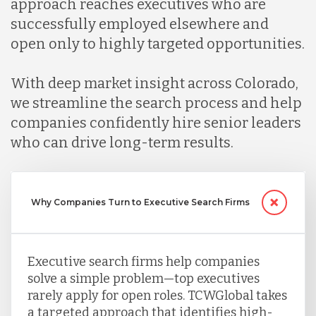
approach reaches executives who are
successfully employed elsewhere and
Malaysia
open only to highly targeted opportunities.
With deep market insight across Colorado,
Mexico
we streamline the search process and help
companies confidently hire senior leaders
Nicaragua
who can drive long-term results.
Peru
Why Companies Turn to Executive Search Firms
Serbia
Executive search firms help companies
solve a simple problem—top executives
Singapore
rarely apply for open roles. TCWGlobal takes
a targeted approach that identifies high-