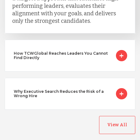
performing leaders, evaluates their
Taiwan
alignment with your goals, and delivers
only the strongest candidates.
Turkey
Uganda
How TCWGlobal Reaches Leaders You Cannot
Find Directly
Vietnam
Why Executive Search Reduces the Risk of a
Wrong Hire
View All