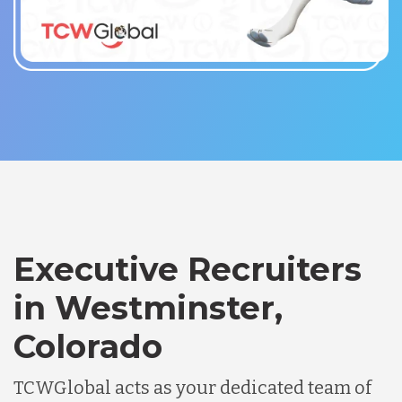
Executive Recruiters
in Westminster,
Colorado
TCWGlobal acts as your dedicated team of