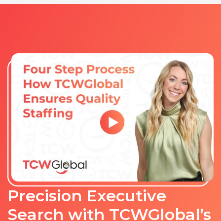
Precision Executive
Search with TCWGlobal’s