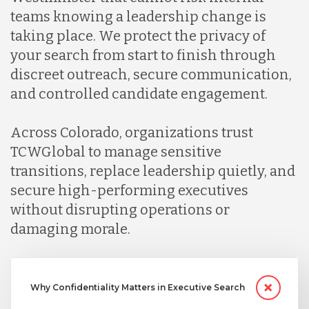
teams knowing a leadership change is
taking place. We protect the privacy of
your search from start to finish through
discreet outreach, secure communication,
and controlled candidate engagement.
Across Colorado, organizations trust
TCWGlobal to manage sensitive
transitions, replace leadership quietly, and
secure high-performing executives
without disrupting operations or
damaging morale.
Why Confidentiality Matters in Executive Search