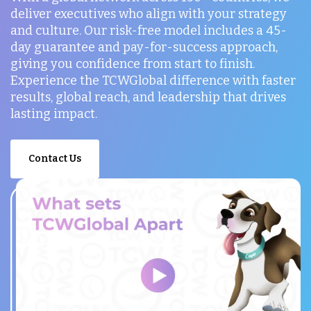
deliver executives who align with your strategy
and culture. Our risk-free model includes a 45-
day guarantee and pay-for-success approach,
giving you confidence from start to finish.
Experience the TCWGlobal difference with faster
results, global reach, and leadership that drives
lasting impact.
Contact Us