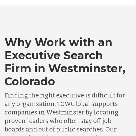
Australia
Bangladesh
Why Work with an
Canada
Executive Search
Firm in Westminster,
Chile
Colorado
Germany
Finding the right executive is difficult for
any organization. TCWGlobal supports
Indonesia
companies in Westminster by locating
proven leaders who often stay off job
boards and out of public searches. Our
Lithuania