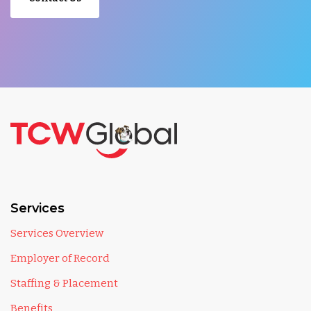
Services
Services Overview
Employer of Record
Staffing & Placement
Benefits