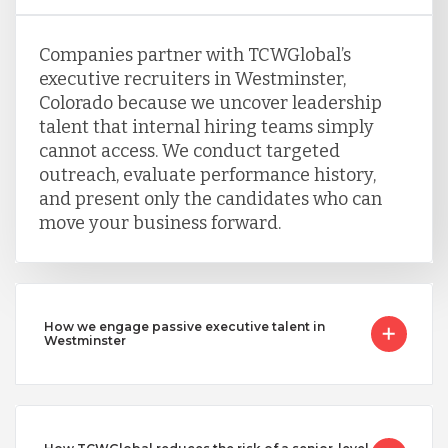
Companies partner with TCWGlobal’s
executive recruiters in Westminster,
Colorado because we uncover leadership
talent that internal hiring teams simply
cannot access. We conduct targeted
outreach, evaluate performance history,
and present only the candidates who can
move your business forward.
How we engage passive executive talent in
Westminster