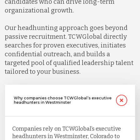
candidates who can drive long-term
organizational growth.
Our headhunting approach goes beyond
passive recruitment. TCWGlobal directly
searches for proven executives, initiates
confidential outreach, and builds a
targeted pool of qualified leadership talent
tailored to your business.
Why companies choose TCWGlobal’s executive
headhunters in Westminster
Companies rely on TCWGlobal’s executive
headhunters in Westminster, Colorado to