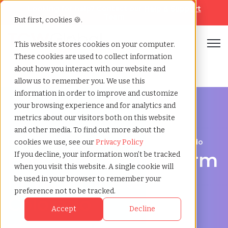
Looking for help? Contact our
Help & Support
Team
But first, cookies 🍪.
Open
This website stores cookies on your computer.
These cookies are used to collect information
Home
»
Executive search
»
Westminster colorado
about how you interact with our website and
allow us to remember you. We use this
information in order to improve and customize
your browsing experience and for analytics and
metrics about our visitors both on this website
and other media. To find out more about the
Discover Executive Talent in Westminster, Colorado
cookies we use, see our
Privacy Policy
Executive Search Firm
If you decline, your information won’t be tracked
when you visit this website. A single cookie will
in Westminster,
be used in your browser to remember your
preference not to be tracked.
Colorado
Accept
Decline