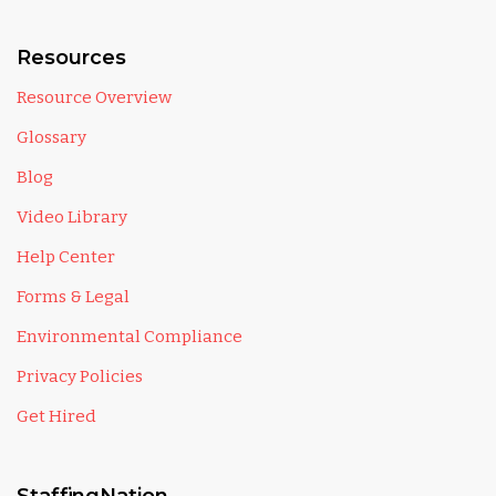
Resources
Resource Overview
Glossary
Blog
Video Library
Help Center
Forms & Legal
Environmental Compliance
Privacy Policies
Get Hired