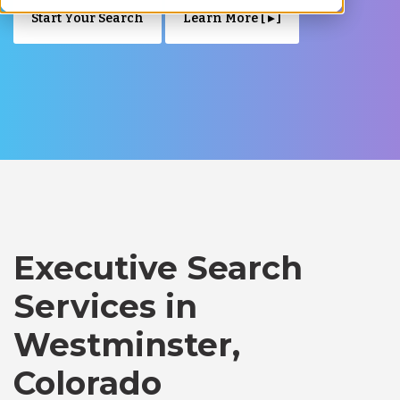
Start Your Search
Learn More [ ▸ ]
Executive Search
Services in
Westminster,
Colorado