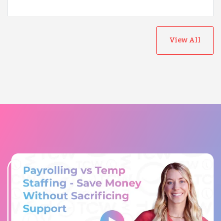
View All