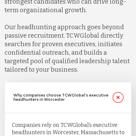
strongest candidates who can drive long-
term organizational growth.
Our headhunting approach goes beyond
passive recruitment. TCWGlobal directly
searches for proven executives, initiates
confidential outreach, and builds a
targeted pool of qualified leadership talent
tailored to your business.
Why companies choose TCWGlobal’s executive
headhunters in Worcester
Companies rely on TCWGlobal’s executive
headhunters in Worcester, Massachusetts to