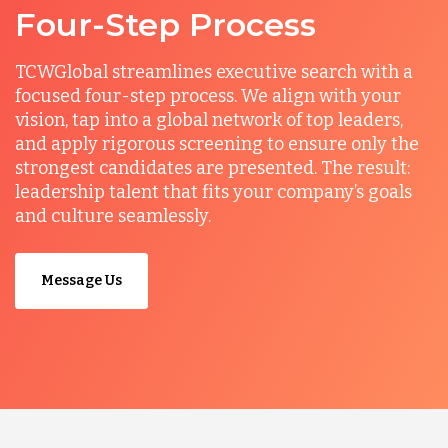
Four-Step Process
TCWGlobal streamlines executive search with a
focused four-step process. We align with your
vision, tap into a global network of top leaders,
and apply rigorous screening to ensure only the
strongest candidates are presented. The result:
leadership talent that fits your company’s goals
and culture seamlessly.
Message Us