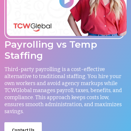
Payrolling vs Temp
Staffing
Third-party payrolling is a cost-effective
alternative to traditional staffing. You hire your
own workers and avoid agency markups while
TCWGlobal manages payroll, taxes, benefits, and
compliance. This approach keeps costs low,
ensures smooth administration, and maximizes
savings.
Contact Us