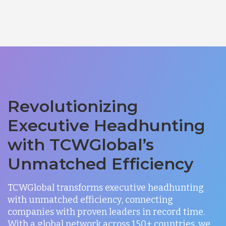
Revolutionizing
Executive Headhunting
with TCWGlobal’s
Unmatched Efficiency
TCWGlobal transforms executive headhunting
with unmatched efficiency, connecting
companies with proven leaders in record time.
With a global network across 150+ countries, we