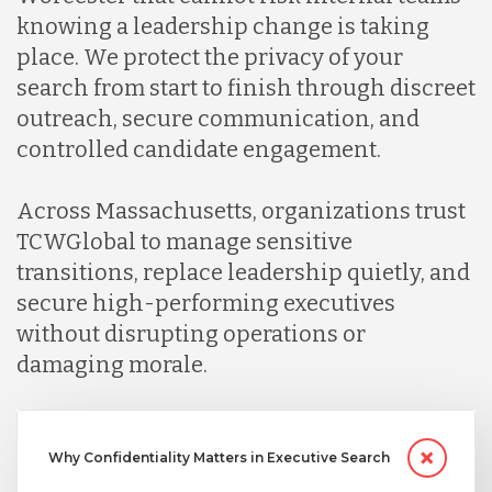
knowing a leadership change is taking
place. We protect the privacy of your
search from start to finish through discreet
outreach, secure communication, and
controlled candidate engagement.
Across Massachusetts, organizations trust
TCWGlobal to manage sensitive
transitions, replace leadership quietly, and
secure high-performing executives
without disrupting operations or
damaging morale.
Why Confidentiality Matters in Executive Search