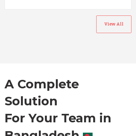
View All
Australia
Bangladesh
Canada
A Complete
Chile
Solution
For Your Team in
Germany
Canada