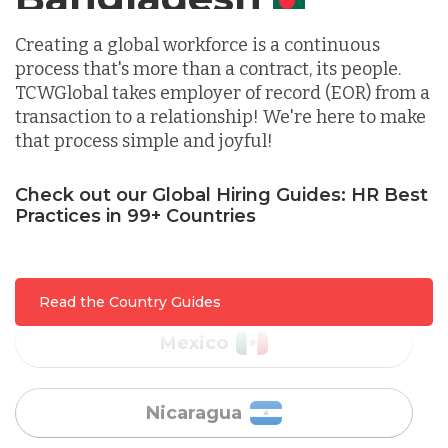
Indonesia
Creating a global workforce is a continuous
process that's more than a contract, its people.
Lithuania
TCWGlobal takes employer of record (EOR) from a
transaction to a relationship! We're here to make
that process simple and joyful!
Malaysia
Check out our Global Hiring Guides: HR Best
Mexico
Practices in 99+ Countries
Nicaragua
Read the Country Guides
Peru
Serbia