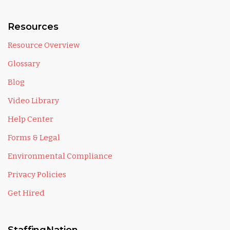
Resources
Resource Overview
Glossary
Blog
Video Library
Help Center
Forms & Legal
Environmental Compliance
Privacy Policies
Get Hired