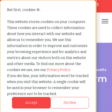
Looking for help? Contact our
Help & Support
Team
But first, cookies 🍪.
Open
This website stores cookies on your computer.
These cookies are used to collect information
Home
»
Executive search
»
Worcester massachusetts
about how you interact with our website and
allow us to remember you. We use this
information in order to improve and customize
your browsing experience and for analytics and
metrics about our visitors both on this website
and other media. To find out more about the
Discover Executive Talent in Worcester, Massachusetts
cookies we use, see our
Privacy Policy
Executive Search Firm
If you decline, your information won’t be tracked
when you visit this website. A single cookie will
in Worcester,
be used in your browser to remember your
preference not to be tracked.
Massachusetts
Accept
Decline