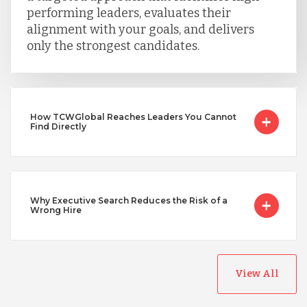
performing leaders, evaluates their
Turkey
alignment with your goals, and delivers
only the strongest candidates.
Uganda
Vietnam
How TCWGlobal Reaches Leaders You Cannot
Find Directly
Why Executive Search Reduces the Risk of a
Wrong Hire
View All