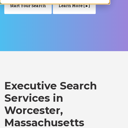
Start Your Search
Learn More [ ▸ ]
Executive Search
Services in
Worcester,
Massachusetts