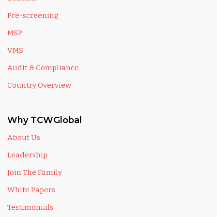
Pre-screening
MSP
VMS
Audit & Compliance
Country Overview
Why TCWGlobal
About Us
Leadership
Join The Family
White Papers
Testimonials