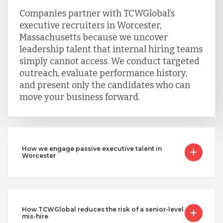
Companies partner with TCWGlobal’s
executive recruiters in Worcester,
Massachusetts because we uncover
leadership talent that internal hiring teams
simply cannot access. We conduct targeted
outreach, evaluate performance history,
and present only the candidates who can
move your business forward.
How we engage passive executive talent in
Worcester
How TCWGlobal reduces the risk of a senior-level
mis-hire