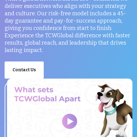
deliver executives who align with your strategy
and culture. Our risk-free model includes a 45-
day guarantee and pay-for-success approach,
giving you confidence from start to finish.
Experience the TCWGlobal difference with faster
results, global reach, and leadership that drives
lasting impact.
Contact Us