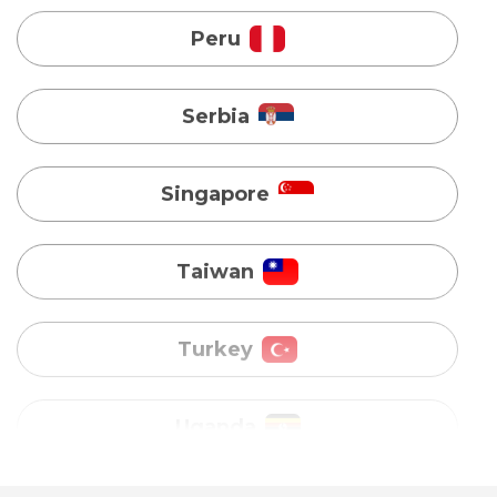
Singapore
Taiwan
Turkey
Uganda
Vietnam
Australia