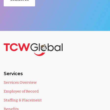
Services
Services Overview
Employer of Record
Staffing & Placement
Benefits