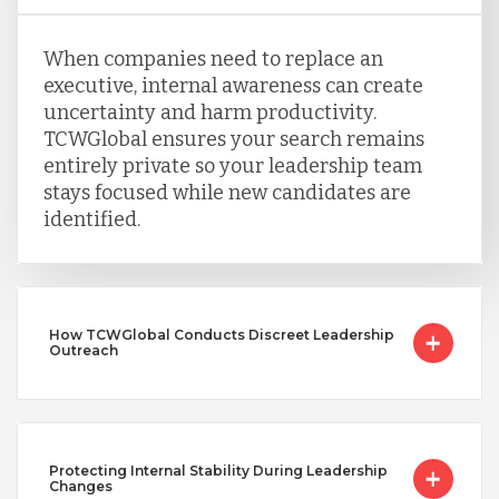
When companies need to replace an
executive, internal awareness can create
uncertainty and harm productivity.
TCWGlobal ensures your search remains
entirely private so your leadership team
stays focused while new candidates are
identified.
How TCWGlobal Conducts Discreet Leadership
Outreach
Protecting Internal Stability During Leadership
Changes