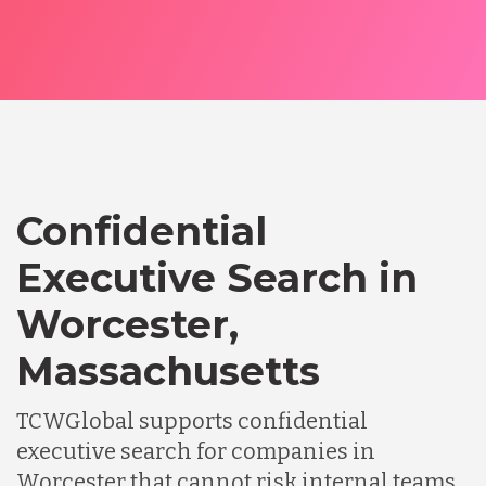
Confidential
Executive Search in
Worcester,
Massachusetts
TCWGlobal supports confidential
executive search for companies in
Worcester that cannot risk internal teams