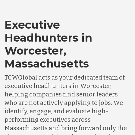
Executive
Headhunters in
Worcester,
Massachusetts
TCWGlobal acts as your dedicated team of
executive headhunters in Worcester,
helping companies find senior leaders
who are not actively applying to jobs. We
identify, engage, and evaluate high-
performing executives across
Massachusetts and bring forward only the