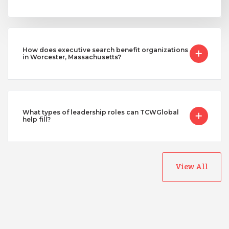
How does executive search benefit organizations
in Worcester, Massachusetts?
What types of leadership roles can TCWGlobal
help fill?
View All