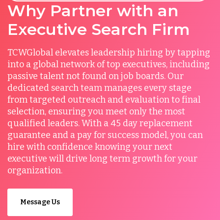
Why Partner with an
Executive Search Firm
TCWGlobal elevates leadership hiring by tapping
into a global network of top executives, including
passive talent not found on job boards. Our
dedicated search team manages every stage
from targeted outreach and evaluation to final
selection, ensuring you meet only the most
qualified leaders. With a 45 day replacement
guarantee and a pay for success model, you can
hire with confidence knowing your next
executive will drive long term growth for your
organization.
Message Us