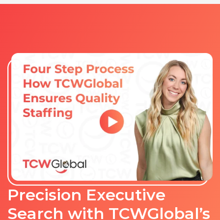
Precision Executive
Search with TCWGlobal’s