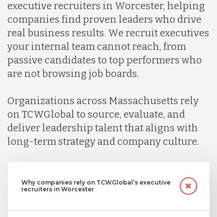
executive recruiters in Worcester, helping
companies find proven leaders who drive
real business results. We recruit executives
your internal team cannot reach, from
passive candidates to top performers who
are not browsing job boards.
Organizations across Massachusetts rely
on TCWGlobal to source, evaluate, and
deliver leadership talent that aligns with
long-term strategy and company culture.
Why companies rely on TCWGlobal’s executive
recruiters in Worcester