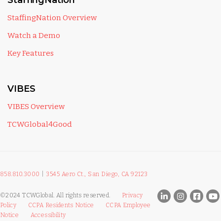
StaffingNation
StaffingNation Overview
Watch a Demo
Key Features
VIBES
VIBES Overview
TCWGlobal4Good
858.810.3000
|
3545 Aero Ct., San Diego, CA 92123
©2024 TCWGlobal. All rights reserved.
Privacy
Policy
CCPA Residents Notice
CCPA Employee
Notice
Accessibility