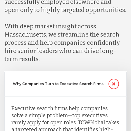
successfully employed elsewhere and
open only to highly targeted opportunities.
Mexico
With deep market insight across
Massachusetts, we streamline the search
Nicaragua
process and help companies confidently
hire senior leaders who can drive long-
Peru
term results.
Serbia
Why Companies Turn to Executive Search Firms
Singapore
Executive search firms help companies
solve a simple problem—top executives
Taiwan
rarely apply for open roles. TCWGlobal takes
a targeted approach that identifies high-