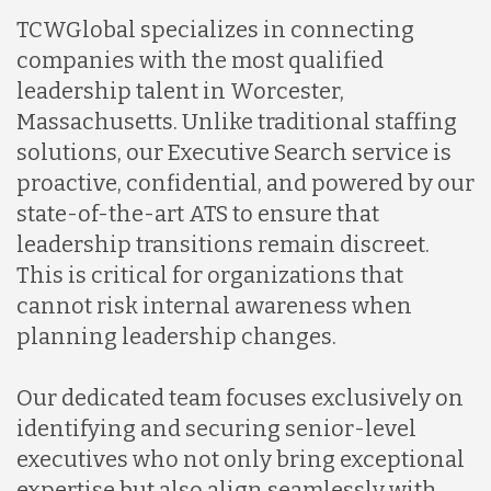
TCWGlobal specializes in connecting
companies with the most qualified
leadership talent in Worcester,
Massachusetts. Unlike traditional staffing
solutions, our Executive Search service is
proactive, confidential, and powered by our
state-of-the-art ATS to ensure that
leadership transitions remain discreet.
This is critical for organizations that
cannot risk internal awareness when
planning leadership changes.
Our dedicated team focuses exclusively on
identifying and securing senior-level
executives who not only bring exceptional
expertise but also align seamlessly with