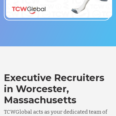
Executive Recruiters
in Worcester,
Massachusetts
TCWGlobal acts as your dedicated team of