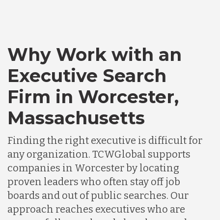
Bangladesh
Canada
Why Work with an
Executive Search
Chile
Firm in Worcester,
Germany
Massachusetts
Finding the right executive is difficult for
Indonesia
any organization. TCWGlobal supports
companies in Worcester by locating
Lithuania
proven leaders who often stay off job
boards and out of public searches. Our
approach reaches executives who are
Malaysia