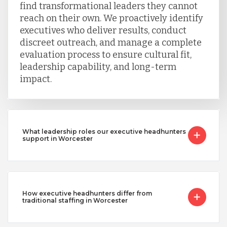
find transformational leaders they cannot
reach on their own. We proactively identify
executives who deliver results, conduct
discreet outreach, and manage a complete
evaluation process to ensure cultural fit,
leadership capability, and long-term
impact.
What leadership roles our executive headhunters
support in Worcester
How executive headhunters differ from
traditional staffing in Worcester