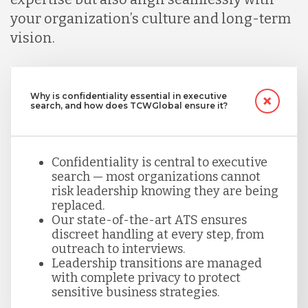
your organization’s culture and long-term
vision.
Why is confidentiality essential in executive
search, and how does TCWGlobal ensure it?
Confidentiality is central to executive
search — most organizations cannot
risk leadership knowing they are being
replaced.
Our state-of-the-art ATS ensures
discreet handling at every step, from
outreach to interviews.
Leadership transitions are managed
with complete privacy to protect
sensitive business strategies.