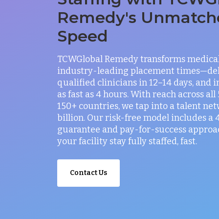
Remedy's Unmatch
Speed
TCWGlobal Remedy transforms medical 
industry-leading placement times—del
qualified clinicians in 12–14 days, and 
as fast as 4 hours. With reach across all
150+ countries, we tap into a talent net
billion. Our risk-free model includes a
guarantee and pay-for-success approac
your facility stay fully staffed, fast.
Contact Us