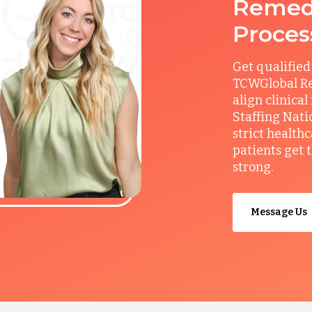
Remedy
Proces
Get qualified
TCWGlobal Re
align clinical
Staffing Nati
strict health
patients get 
strong.
Message Us