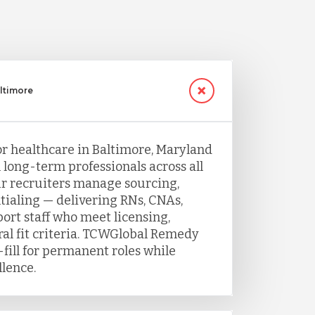
altimore
or healthcare in Baltimore, Maryland
h long-term professionals across all
Our recruiters manage sourcing,
tialing — delivering RNs, CNAs,
port staff who meet licensing,
ral fit criteria. TCWGlobal Remedy
fill for permanent roles while
llence.