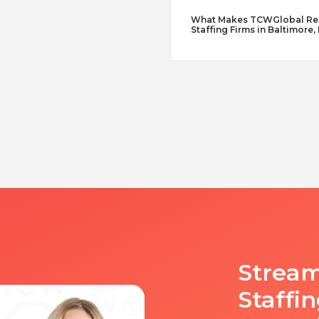
What Makes TCWGlobal Reme
Staffing Firms in Baltimore,
Stream
Staffi