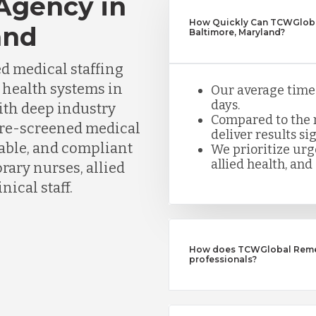
 Agency in
How Quickly Can TCWGlobal
and
Baltimore, Maryland?
d medical staffing
d health systems in
Our average time t
days.
ith deep industry
Compared to the n
pre-screened medical
deliver results sig
iable, and compliant
We prioritize urge
allied health, and 
ary nurses, allied
nical staff.
How does TCWGlobal Remedy
professionals?