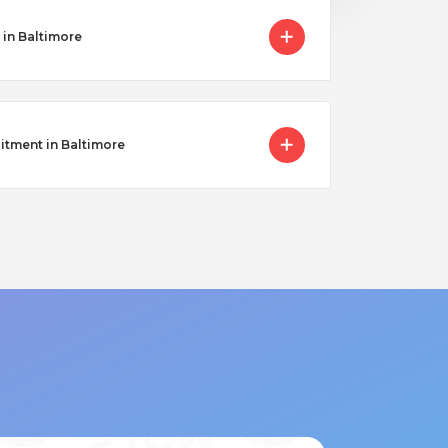
 in Baltimore
itment in Baltimore