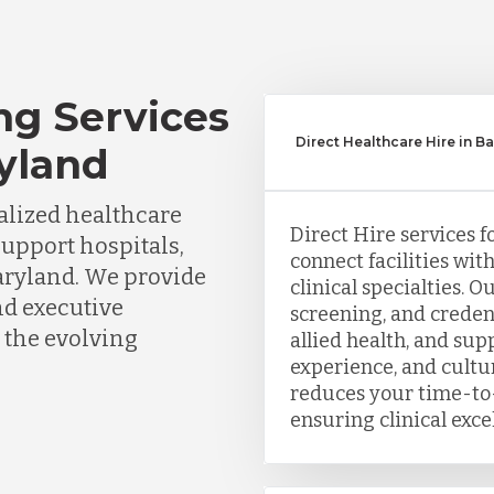
ng Services
Direct Healthcare Hire in B
ryland
lized healthcare
Direct Hire services f
support hospitals,
connect facilities wit
Maryland. We provide
clinical specialties. 
nd executive
screening, and creden
 the evolving
allied health, and sup
experience, and cultu
reduces your time-to-
ensuring clinical exce