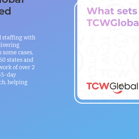
ed
staffing with
ivering
in some cases,
 50 states and
work of over 2
 45-day
h, helping