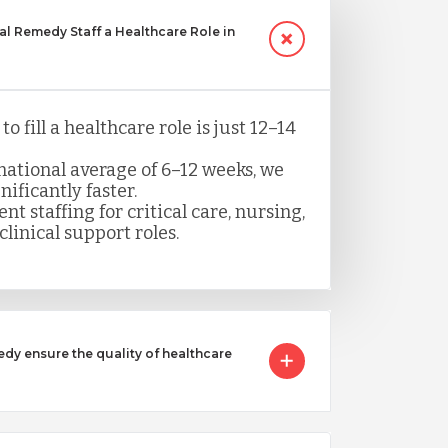
 Remedy Staff a Healthcare Role in
o fill a healthcare role is just 12–14
ational average of 6–12 weeks, we
nificantly faster.
nt staffing for critical care, nursing,
clinical support roles.
 ensure the quality of healthcare