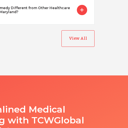
dy Different from Other Healthcare
 Maryland?
View All
lined Medical
ng with TCWGlobal