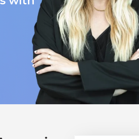
ts with