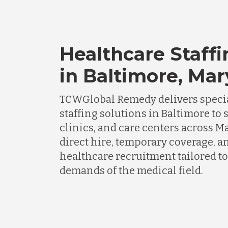
Healthcare Staffi
in Baltimore, Ma
TCWGlobal Remedy delivers specia
staffing solutions in Baltimore to 
clinics, and care centers across 
direct hire, temporary coverage, a
healthcare recruitment tailored to
demands of the medical field.