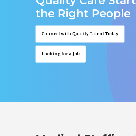
Quality Care Star
the Right People
Connect with Quality Talent Today
Looking for a Job