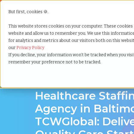
But first, cookies 🍪.
Show submenu f
Services
This website stores cookies on your computer. These cookies 
website and allow us to remember you. We use this informati
for analytics and metrics about our visitors both on this webs
Home
»
Healthcare staffing agency
»
Baltimore mar
our
Privacy Policy
If you decline, your information won’t be tracked when you visit
remember your preference not to be tracked.
Discover Local Talent in Baltimore, Marylan
Healthcare Staffi
Agency in Baltimo
TCWGlobal: Deliv