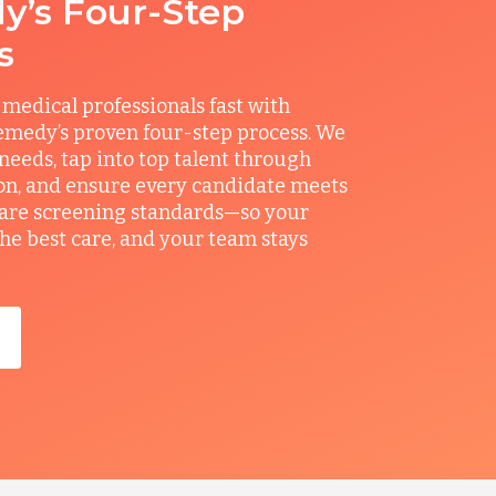
’s Four-Step
s
 medical professionals fast with
medy’s proven four-step process. We
 needs, tap into top talent through
on, and ensure every candidate meets
care screening standards—so your
the best care, and your team stays