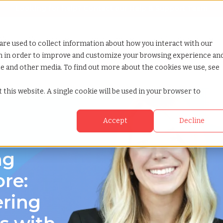
Looking for help? Contact our
Help & Support Team
or Services
Show submenu for Why TCWGlobal
Why TCWGlobal
Show submenu for Resources
Resources
Show submenu for S
StaffingNation
are used to collect information about how you interact with our
on in order to improve and customize your browsing experience an
ite and other media. To find out more about the cookies we use, see
yland
 this website. A single cookie will be used in your browser to
Accept
Decline
d
ng
re:
ering