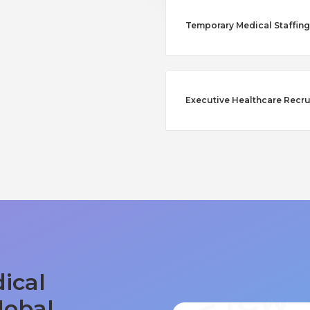
Temporary Medical Staffing
Executive Healthcare Recru
ical
lobal