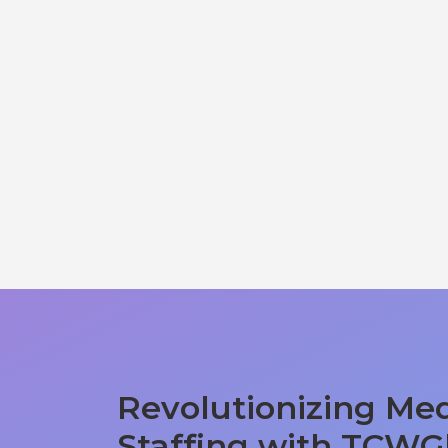
Revolutionizing Med
Staffing with TCWG