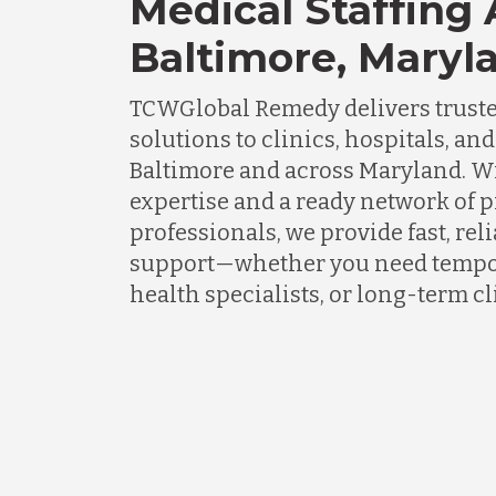
Medical Staffing
Baltimore, Maryl
TCWGlobal Remedy delivers truste
solutions to clinics, hospitals, an
Baltimore and across Maryland. W
expertise and a ready network of 
professionals, we provide fast, rel
support—whether you need tempor
health specialists, or long-term cli