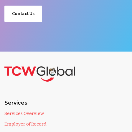
Contact Us
Services
Services Overview
Employer of Record