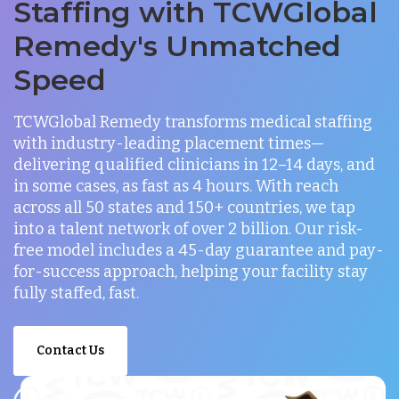
Staffing with TCWGlobal
Remedy's Unmatched
Speed
TCWGlobal Remedy transforms medical staffing
with industry-leading placement times—
delivering qualified clinicians in 12–14 days, and
in some cases, as fast as 4 hours. With reach
across all 50 states and 150+ countries, we tap
into a talent network of over 2 billion. Our risk-
free model includes a 45-day guarantee and pay-
for-success approach, helping your facility stay
fully staffed, fast.
Contact Us