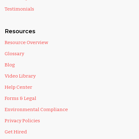
Testimonials
Resources
Resource Overview
Glossary
Blog
Video Library
Help Center
Forms & Legal
Environmental Compliance
Privacy Policies
Get Hired