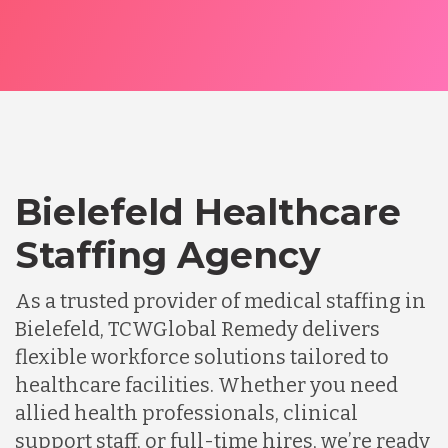
Bielefeld Healthcare
Staffing Agency
As a trusted provider of medical staffing in
Bielefeld, TCWGlobal Remedy delivers
flexible workforce solutions tailored to
healthcare facilities. Whether you need
allied health professionals, clinical
support staff, or full-time hires, we’re ready