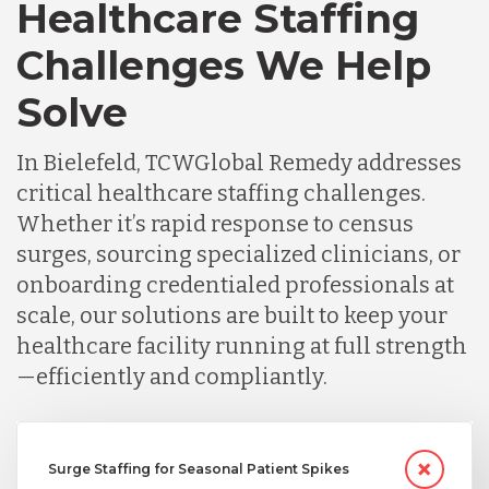
Healthcare Staffing
Challenges We Help
Solve
In Bielefeld, TCWGlobal Remedy addresses
critical healthcare staffing challenges.
Whether it’s rapid response to census
surges, sourcing specialized clinicians, or
onboarding credentialed professionals at
scale, our solutions are built to keep your
healthcare facility running at full strength
—efficiently and compliantly.
Surge Staffing for Seasonal Patient Spikes