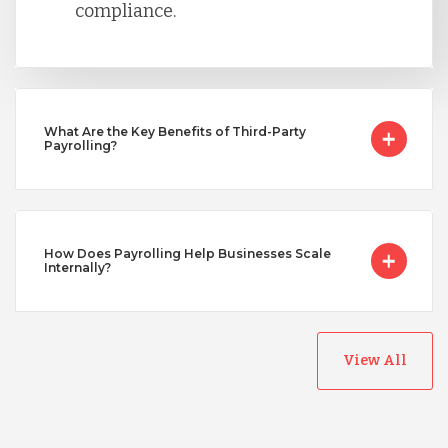
compliance.
Turkey
What Are the Key Benefits of Third-Party
Uganda
Payrolling?
Vietnam
How Does Payrolling Help Businesses Scale
Internally?
View All