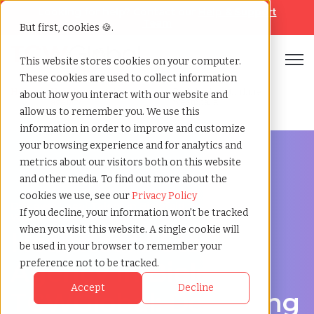
Looking for help? Contact our
Help & Support
Team
But first, cookies 🍪.
Open
This website stores cookies on your computer.
These cookies are used to collect information
Home
»
Healthcare staffing
»
Bielefeld north rhine
about how you interact with our website and
agency
westphalia
allow us to remember you. We use this
information in order to improve and customize
your browsing experience and for analytics and
metrics about our visitors both on this website
and other media. To find out more about the
cookies we use, see our
Privacy Policy
Discover Local Talent in Bielefeld, North Rhine-
If you decline, your information won’t be tracked
Westphalia
when you visit this website. A single cookie will
Healthcare Staffing
be used in your browser to remember your
Agency in Bielefeld:
preference not to be tracked.
Accept
Decline
TCWGlobal: Delivering