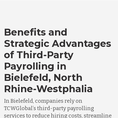
Bangladesh
Benefits and
Canada
Strategic Advantages
Chile
of Third-Party
Payrolling in
Germany
Bielefeld, North
Rhine-Westphalia
Indonesia
In Bielefeld, companies rely on
Lithuania
TCWGlobal’s third-party payrolling
services to reduce hiring costs, streamline