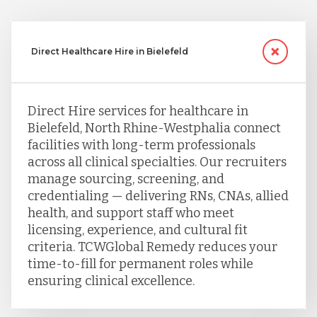
Direct Healthcare Hire in Bielefeld
Direct Hire services for healthcare in
Bielefeld, North Rhine-Westphalia connect
facilities with long-term professionals
across all clinical specialties. Our recruiters
manage sourcing, screening, and
credentialing — delivering RNs, CNAs, allied
health, and support staff who meet
licensing, experience, and cultural fit
criteria. TCWGlobal Remedy reduces your
time-to-fill for permanent roles while
ensuring clinical excellence.