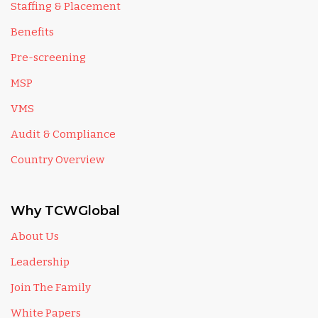
Staffing & Placement
Benefits
Pre-screening
MSP
VMS
Audit & Compliance
Country Overview
Why TCWGlobal
About Us
Leadership
Join The Family
White Papers