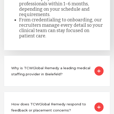
professionals within 1–6 months,
depending on your schedule and
requirements.
From credentialing to onboarding, our
recruiters manage every detail so your
clinical team can stay focused on
patient care.
Why is TCWGlobal Remedy a leading medical
staffing provider in Bielefeld?
How does TCWGlobal Remedy respond to
feedback or placement concerns?