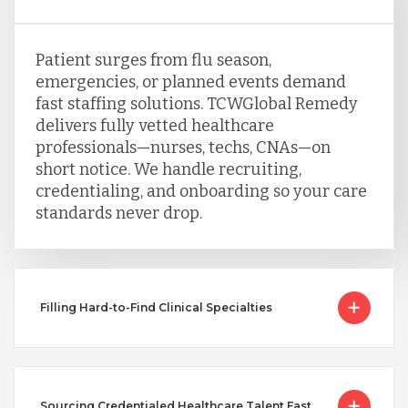
Patient surges from flu season,
emergencies, or planned events demand
fast staffing solutions. TCWGlobal Remedy
delivers fully vetted healthcare
professionals—nurses, techs, CNAs—on
short notice. We handle recruiting,
credentialing, and onboarding so your care
standards never drop.
Filling Hard-to-Find Clinical Specialties
Sourcing Credentialed Healthcare Talent Fast