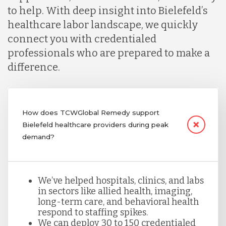
to help. With deep insight into Bielefeld’s
healthcare labor landscape, we quickly
connect you with credentialed
professionals who are prepared to make a
difference.
How does TCWGlobal Remedy support
Bielefeld healthcare providers during peak
demand?
We’ve helped hospitals, clinics, and labs
in sectors like allied health, imaging,
long-term care, and behavioral health
respond to staffing spikes.
We can deploy 30 to 150 credentialed