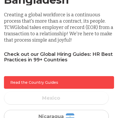
Indonesia
Creating a global workforce is a continuous
process that's more than a contract, its people.
TCWGlobal takes employer of record (EOR) from a
Lithuania
transaction to a relationship! We're here to make
that process simple and joyful!
Malaysia
Check out our Global Hiring Guides: HR Best
Practices in 99+ Countries
Mexico
Read the Country Guides
Nicaragua
Peru