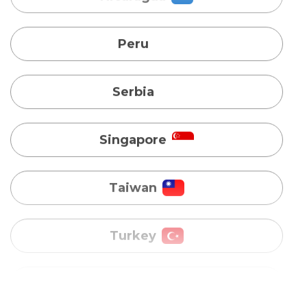
Serbia
Singapore
Taiwan
Turkey
Uganda
Vietnam
Australia