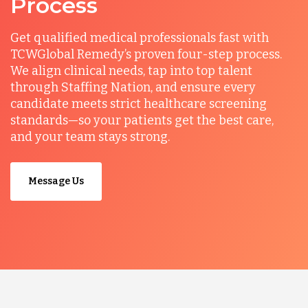
Process
Get qualified medical professionals fast with
TCWGlobal Remedy’s proven four-step process.
We align clinical needs, tap into top talent
through Staffing Nation, and ensure every
candidate meets strict healthcare screening
standards—so your patients get the best care,
and your team stays strong.
Message Us