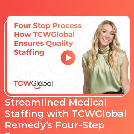
Streamlined Medical
Staffing with TCWGlobal
Remedy’s Four-Step