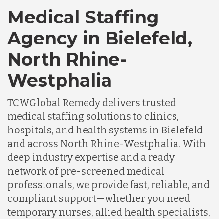
Medical Staffing
Agency in Bielefeld,
North Rhine-
Westphalia
TCWGlobal Remedy delivers trusted
medical staffing solutions to clinics,
hospitals, and health systems in Bielefeld
and across North Rhine-Westphalia. With
deep industry expertise and a ready
network of pre-screened medical
professionals, we provide fast, reliable, and
compliant support—whether you need
temporary nurses, allied health specialists,