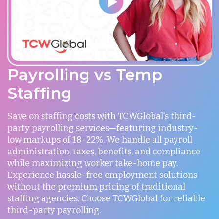
Payrolling vs Temp
Staffing
Save on staffing costs with TCWGlobal's third-
party payrolling services—featuring industry-
low markups of 18-22%. We handle all payroll
administration, taxes, benefits, and compliance
while maximizing worker take-home pay.
Experience hassle-free employment solutions
without the premium pricing of traditional
staffing agencies. Choose TCWGlobal for reliable
third-party payrolling.