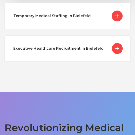
Temporary Medical Staffing in Bielefeld
Executive Healthcare Recruitment in Bielefeld
Revolutionizing Medical