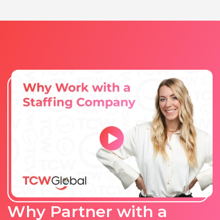
Why Partner with a