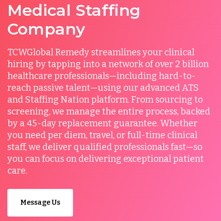
Medical Staffing
Company
TCWGlobal Remedy streamlines your clinical
hiring by tapping into a network of over 2 billion
healthcare professionals—including hard-to-
reach passive talent—using our advanced ATS
and Staffing Nation platform. From sourcing to
screening, we manage the entire process, backed
by a 45-day replacement guarantee. Whether
you need per diem, travel, or full-time clinical
staff, we deliver qualified professionals fast—so
you can focus on delivering exceptional patient
care.
Message Us