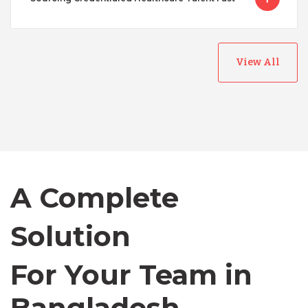
View All
Australia
Bangladesh
A Complete
Canada
Solution
Chile
For Your Team in
Germany
Canada