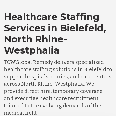
Healthcare Staffing
Services in Bielefeld,
North Rhine-
Westphalia
TCWGlobal Remedy delivers specialized
healthcare staffing solutions in Bielefeld to
support hospitals, clinics, and care centers
across North Rhine-Westphalia. We
provide direct hire, temporary coverage,
and executive healthcare recruitment
tailored to the evolving demands of the
medical field.