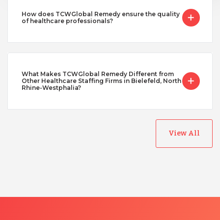
How does TCWGlobal Remedy ensure the quality
of healthcare professionals?
What Makes TCWGlobal Remedy Different from
Other Healthcare Staffing Firms in Bielefeld, North
Rhine-Westphalia?
View All