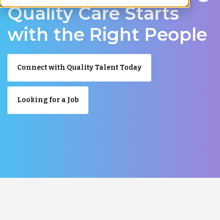
Quality Care Starts
with the Right People
Connect with Quality Talent Today
Looking for a Job