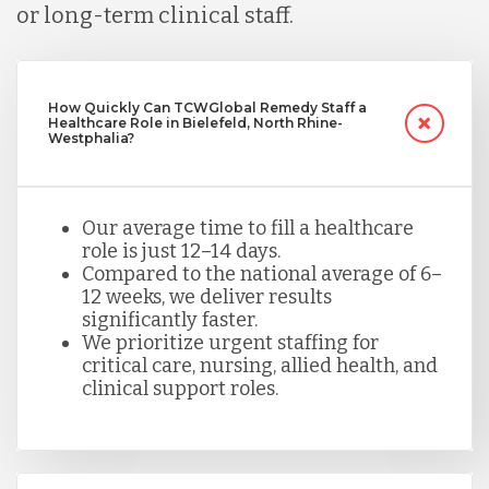
or long-term clinical staff.
How Quickly Can TCWGlobal Remedy Staff a
Healthcare Role in Bielefeld, North Rhine-
Westphalia?
Our average time to fill a healthcare
role is just 12–14 days.
Compared to the national average of 6–
12 weeks, we deliver results
significantly faster.
We prioritize urgent staffing for
critical care, nursing, allied health, and
clinical support roles.