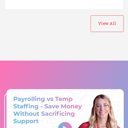
View All