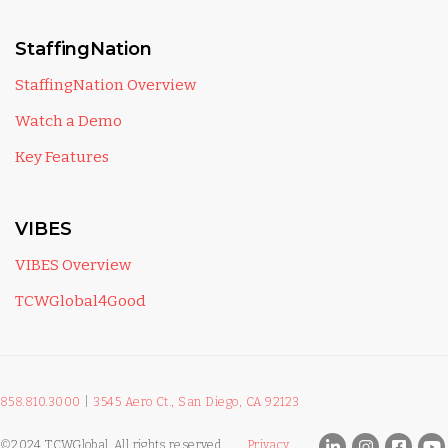
StaffingNation
StaffingNation Overview
Watch a Demo
Key Features
VIBES
VIBES Overview
TCWGlobal4Good
858.810.3000
|
3545 Aero Ct., San Diego, CA 92123
©2024 TCWGlobal. All rights reserved.
Privacy