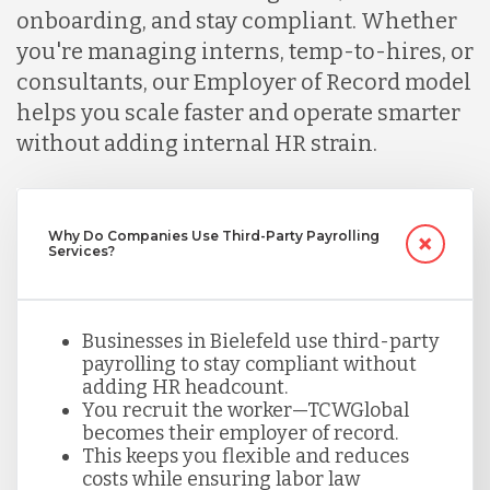
onboarding, and stay compliant. Whether
Malaysia
you're managing interns, temp-to-hires, or
consultants, our Employer of Record model
Mexico
helps you scale faster and operate smarter
without adding internal HR strain.
Nicaragua
Why Do Companies Use Third-Party Payrolling
Services?
Peru
Serbia
Businesses in Bielefeld use third-party
payrolling to stay compliant without
adding HR headcount.
Singapore
You recruit the worker—TCWGlobal
becomes their employer of record.
This keeps you flexible and reduces
costs while ensuring labor law
Taiwan