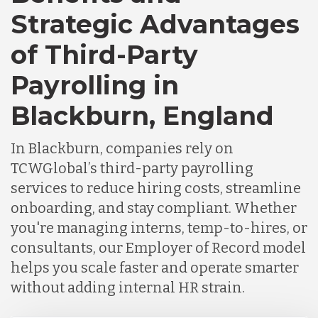
Strategic Advantages
Chile
of Third-Party
Payrolling in
Germany
Blackburn, England
Indonesia
In Blackburn, companies rely on
TCWGlobal’s third-party payrolling
Lithuania
services to reduce hiring costs, streamline
onboarding, and stay compliant. Whether
you're managing interns, temp-to-hires, or
Malaysia
consultants, our Employer of Record model
helps you scale faster and operate smarter
Mexico
without adding internal HR strain.