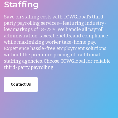
Staffing
Save on staffing costs with TCWGlobal's third-
party payrolling services—featuring industry-
low markups of 18-22%. We handle all payroll
administration, taxes, benefits, and compliance
while maximizing worker take-home pay.
Experience hassle-free employment solutions
without the premium pricing of traditional
staffing agencies. Choose TCWGlobal for reliable
third-party payrolling.
Contact Us