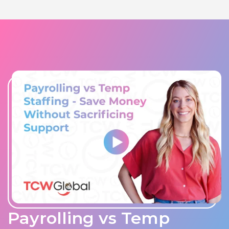
Payrolling vs Temp