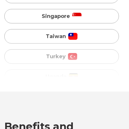
Turkey
Uganda
Vietnam
Australia
Bangladesh
Canada
Benefits and