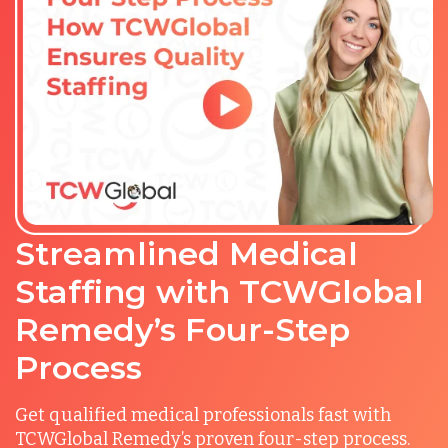
Streamlined Medical
Staffing with TCWGlobal
Remedy’s Four-Step
Process
Get qualified medical professionals fast with
TCWGlobal Remedy’s proven four-step process.