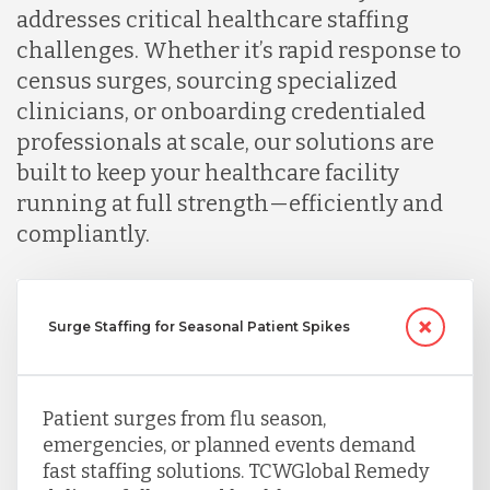
addresses critical healthcare staffing
challenges. Whether it’s rapid response to
census surges, sourcing specialized
clinicians, or onboarding credentialed
professionals at scale, our solutions are
built to keep your healthcare facility
running at full strength—efficiently and
compliantly.
Surge Staffing for Seasonal Patient Spikes
Patient surges from flu season,
emergencies, or planned events demand
fast staffing solutions. TCWGlobal Remedy