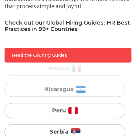
that process simple and joyful!
Malaysia
Check out our Global Hiring Guides: HR Best
Practices in 99+ Countries
Mexico
Nicaragua
Read the Country Guides
Peru
Serbia
Singapore
Taiwan