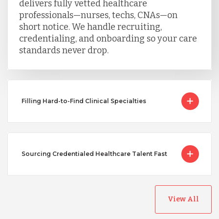
delivers fully vetted healthcare
professionals—nurses, techs, CNAs—on
short notice. We handle recruiting,
credentialing, and onboarding so your care
standards never drop.
Filling Hard-to-Find Clinical Specialties
Sourcing Credentialed Healthcare Talent Fast
View All
Australia