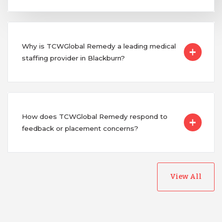
Why is TCWGlobal Remedy a leading medical
staffing provider in Blackburn?
How does TCWGlobal Remedy respond to
feedback or placement concerns?
View All