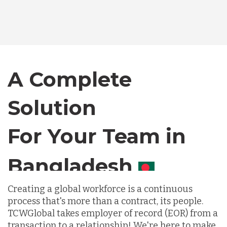
Bangladesh
Canada
A Complete
Chile
Solution
For Your Team in
Germany
Canada
Indonesia
Creating a global workforce is a continuous
process that's more than a contract, its people.
Lithuania
TCWGlobal takes employer of record (EOR) from a
transaction to a relationship! We're here to make