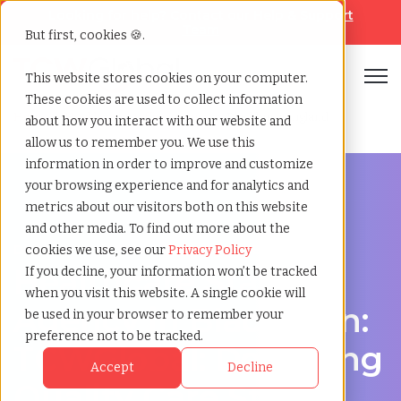
Looking for help? Contact our
Help & Support
Team
But first, cookies 🍪.
Open
This website stores cookies on your computer.
These cookies are used to collect information
Home
»
Healthcare staffing agency
»
Blackburn england
about how you interact with our website and
allow us to remember you. We use this
information in order to improve and customize
your browsing experience and for analytics and
metrics about our visitors both on this website
and other media. To find out more about the
Discover Local Talent in Blackburn, England
cookies we use, see our
Privacy Policy
Healthcare Staffing
If you decline, your information won’t be tracked
when you visit this website. A single cookie will
Agency in Blackburn:
be used in your browser to remember your
preference not to be tracked.
TCWGlobal: Delivering
Accept
Decline
Quality Care Starts