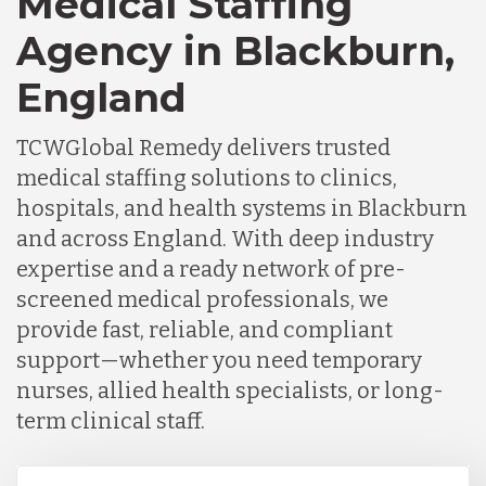
Medical Staffing
Agency in Blackburn,
England
TCWGlobal Remedy delivers trusted
medical staffing solutions to clinics,
hospitals, and health systems in Blackburn
and across England. With deep industry
expertise and a ready network of pre-
screened medical professionals, we
provide fast, reliable, and compliant
support—whether you need temporary
nurses, allied health specialists, or long-
term clinical staff.