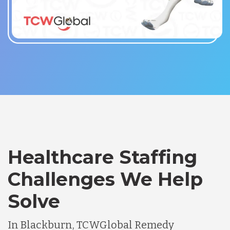
Healthcare Staffing
Challenges We Help
Solve
In Blackburn, TCWGlobal Remedy