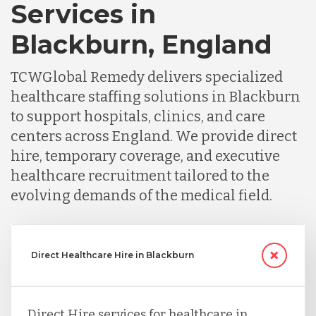
Services in
Blackburn, England
TCWGlobal Remedy delivers specialized
healthcare staffing solutions in Blackburn
to support hospitals, clinics, and care
centers across England. We provide direct
hire, temporary coverage, and executive
healthcare recruitment tailored to the
evolving demands of the medical field.
Direct Healthcare Hire in Blackburn
Direct Hire services for healthcare in