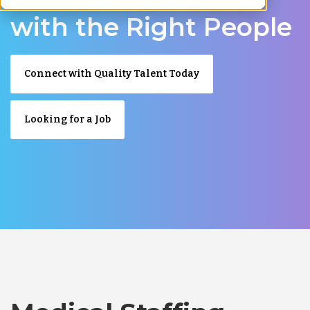
with the Right People
Connect with Quality Talent Today
Looking for a Job