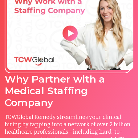
Why Partner with a
Medical Staffing
Company
TCWGlobal Remedy streamlines your clinical
hiring by tapping into a network of over 2 billion
healthcare professionals—including hard-to-