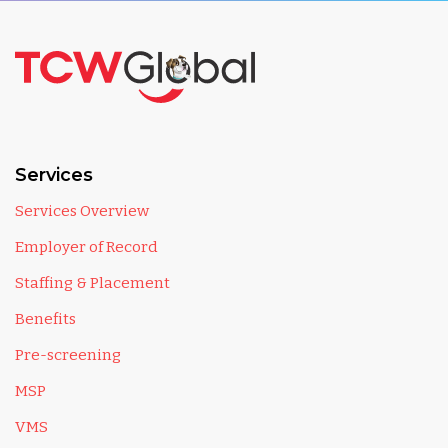
Services
Services Overview
Employer of Record
Staffing & Placement
Benefits
Pre-screening
MSP
VMS