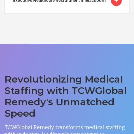
Executive Healthcare Recruitment in Blackburn
Revolutionizing Medical
Staffing with TCWGlobal
Remedy's Unmatched
Speed
TCWGlobal Remedy transforms medical staffing