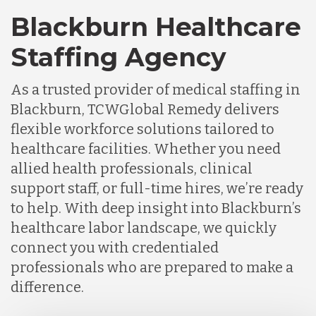
Blackburn Healthcare
Staffing Agency
As a trusted provider of medical staffing in
Blackburn, TCWGlobal Remedy delivers
flexible workforce solutions tailored to
healthcare facilities. Whether you need
allied health professionals, clinical
support staff, or full-time hires, we’re ready
to help. With deep insight into Blackburn’s
healthcare labor landscape, we quickly
connect you with credentialed
professionals who are prepared to make a
difference.