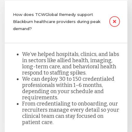
How does TCWGlobal Remedy support
Blackburn healthcare providers during peak
demand?
We’ve helped hospitals, clinics, and labs
in sectors like allied health, imaging,
long-term care, and behavioral health
respond to staffing spikes.
We can deploy 30 to 150 credentialed
professionals within 1–6 months,
depending on your schedule and
requirements.
From credentialing to onboarding, our
recruiters manage every detail so your
clinical team can stay focused on
patient care.