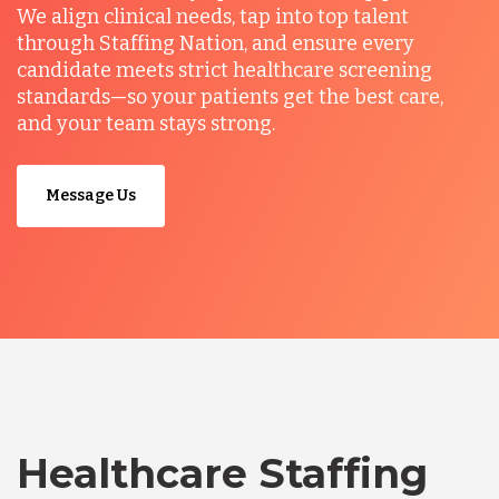
We align clinical needs, tap into top talent
through Staffing Nation, and ensure every
candidate meets strict healthcare screening
standards—so your patients get the best care,
and your team stays strong.
Message Us
Healthcare Staffing