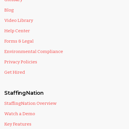
Blog
Video Library
Help Center
Forms & Legal
Environmental Compliance
Privacy Policies
Get Hired
StaffingNation
StaffingNation Overview
Watch a Demo
Key Features