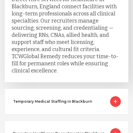
Blackburn, England connect facilities with
long-term professionals across all clinical
specialties. Our recruiters manage
sourcing, screening, and credentialing —
delivering RNs, CNAs, allied health, and
support staff who meet licensing,
experience, and cultural fit criteria.
TCWGlobal Remedy reduces your time-to-
fill for permanent roles while ensuring
clinical excellence.
Temporary Medical Staffing in Blackburn