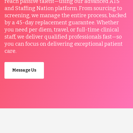
reach passive talent—using our advanced ATS
and Staffing Nation platform. From sourcing to
screening, we manage the entire process, backed
by a 45-day replacement guarantee. Whether
you need per diem, travel, or full-time clinical
staff, we deliver qualified professionals fast—so
you can focus on delivering exceptional patient
care.
Message Us