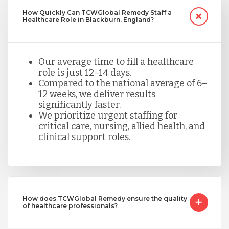
How Quickly Can TCWGlobal Remedy Staff a
Healthcare Role in Blackburn, England?
Our average time to fill a healthcare
role is just 12–14 days.
Compared to the national average of 6–
12 weeks, we deliver results
significantly faster.
We prioritize urgent staffing for
critical care, nursing, allied health, and
clinical support roles.
How does TCWGlobal Remedy ensure the quality
of healthcare professionals?