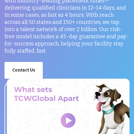
with industry-leading placement times—
delivering qualified clinicians in 12–14 days, and
in some cases, as fast as 4 hours. With reach
across all 50 states and 150+ countries, we tap
into a talent network of over 2 billion. Our risk-
free model includes a 45-day guarantee and pay-
for-success approach, helping your facility stay
fully staffed, fast.
Contact Us