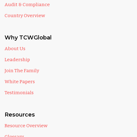
Audit & Compliance
Country Overview
Why TCWGlobal
About Us
Leadership
Join The Family
White Papers
Testimonials
Resources
Resource Overview
Glossary