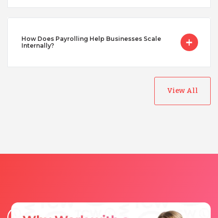
Vietnam
How Does Payrolling Help Businesses Scale
Internally?
View All