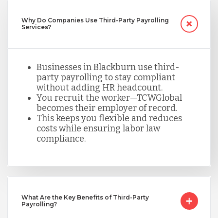
Nicaragua
Why Do Companies Use Third-Party Payrolling
Services?
Peru
Businesses in Blackburn use third-
Serbia
party payrolling to stay compliant
without adding HR headcount.
You recruit the worker—TCWGlobal
becomes their employer of record.
Singapore
This keeps you flexible and reduces
costs while ensuring labor law
compliance.
Taiwan
Turkey
What Are the Key Benefits of Third-Party
Payrolling?
Uganda