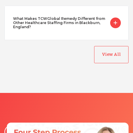
What Makes TCWGlobal Remedy Different from
Other Healthcare Staffing Firms in Blackburn,
England?
View All