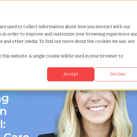
Looking for help? Contact our
Help & Support Team
or Services
Show submenu for Why TCWGlobal
Why TCWGlobal
Show submenu for Resources
Resources
Show submenu for S
StaffingNation
are used to collect information about how you interact with our
on in order to improve and customize your browsing experience an
ite and other media. To find out more about the cookies we use, see
florida
 this website. A single cookie will be used in your browser to
Accept
Decline
rida
ng
on
: