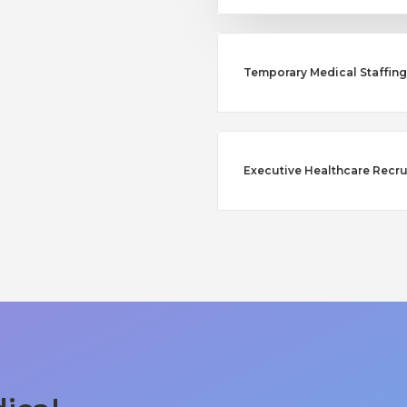
Temporary Medical Staffing
Executive Healthcare Recr