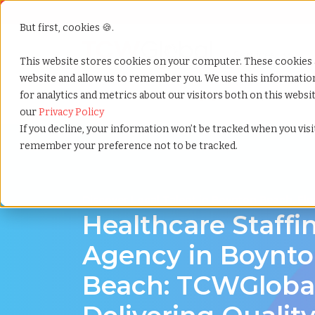
But first, cookies 🍪.
Show submenu f
Services
This website stores cookies on your computer. These cookies 
website and allow us to remember you. We use this informati
for analytics and metrics about our visitors both on this webs
Home
»
Healthcare staffing agency
»
Boynton beach 
our
Privacy Policy
If you decline, your information won’t be tracked when you visit
remember your preference not to be tracked.
Discover Local Talent in Boynton Beach, Flo
Healthcare Staffi
Agency in Boynt
Beach: TCWGlobal