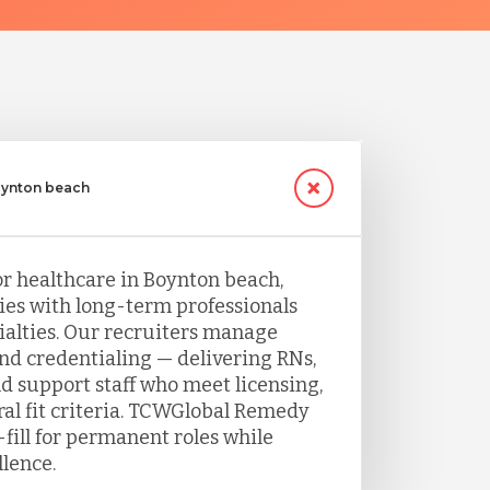
Boynton beach
or healthcare in Boynton beach,
ties with long-term professionals
ecialties. Our recruiters manage
and credentialing — delivering RNs,
nd support staff who meet licensing,
ral fit criteria. TCWGlobal Remedy
fill for permanent roles while
llence.