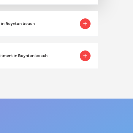
 in Boynton beach
uitment in Boynton beach