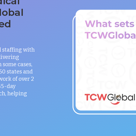
ical
lobal
ed
staffing with
ivering
in some cases,
 50 states and
work of over 2
 45-day
h, helping