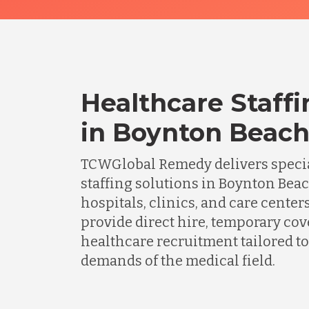
Healthcare Staffi
in Boynton Beach,
TCWGlobal Remedy delivers specia
staffing solutions in Boynton Bea
hospitals, clinics, and care center
provide direct hire, temporary cov
healthcare recruitment tailored to
demands of the medical field.