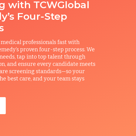
ng with TCWGlobal
’s Four-Step
s
 medical professionals fast with
medy’s proven four-step process. We
 needs, tap into top talent through
on, and ensure every candidate meets
care screening standards—so your
the best care, and your team stays