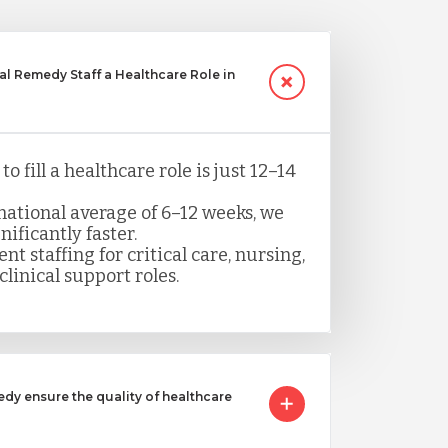
 Remedy Staff a Healthcare Role in
o fill a healthcare role is just 12–14
ational average of 6–12 weeks, we
nificantly faster.
nt staffing for critical care, nursing,
clinical support roles.
 ensure the quality of healthcare