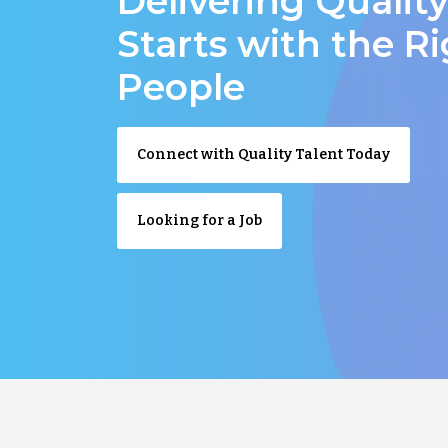
Delivering Qualit
Starts with the R
People
Connect with Quality Talent Today
Looking for a Job