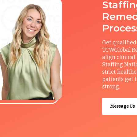
Staffi
Remedy
Proces
Get qualified
TCWGlobal Re
align clinical
Staffing Nati
strict health
patients get 
strong.
Message Us