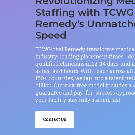
Revolutionizing Med
Staffing with TCWG
Remedy's Unmatch
Speed
TCWGlobal Remedy transforms medical 
industry-leading placement times—del
qualified clinicians in 12–14 days, and 
as fast as 4 hours. With reach across all
150+ countries, we tap into a talent net
billion. Our risk-free model includes a
guarantee and pay-for-success approac
your facility stay fully staffed, fast.
Contact Us