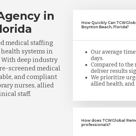
 Agency in
How Quickly Can TCWGlobal
lorida
Boynton Beach, Florida?
d medical staffing
d health systems in
Our average time t
days.
 With deep industry
Compared to the n
pre-screened medical
deliver results sig
iable, and compliant
We prioritize urge
allied health, and 
ary nurses, allied
nical staff.
How does TCWGlobal Remedy
professionals?