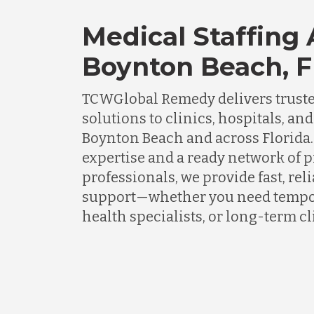
Medical Staffing
Boynton Beach, F
TCWGlobal Remedy delivers truste
solutions to clinics, hospitals, an
Boynton Beach and across Florida.
expertise and a ready network of 
professionals, we provide fast, rel
support—whether you need tempor
health specialists, or long-term cli