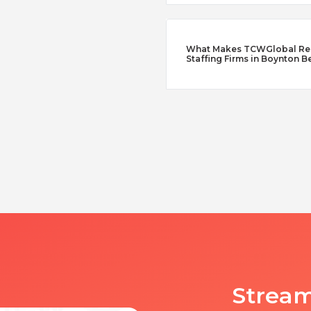
What Makes TCWGlobal Reme
Staffing Firms in Boynton B
Stream