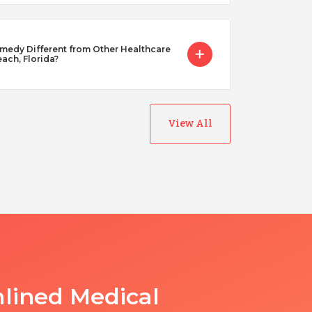
dy Different from Other Healthcare
each, Florida?
View All
lined Medical