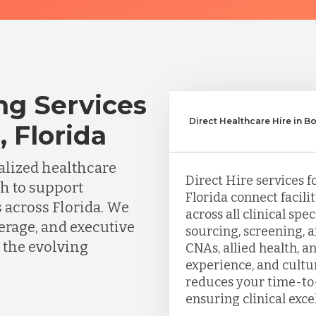
ng Services
Direct Healthcare Hire in 
 Florida
lized healthcare
Direct Hire services f
ch to support
Florida connect facili
s across Florida. We
across all clinical sp
erage, and executive
sourcing, screening, 
 the evolving
CNAs, allied health, a
experience, and cultu
reduces your time-to-
ensuring clinical exce