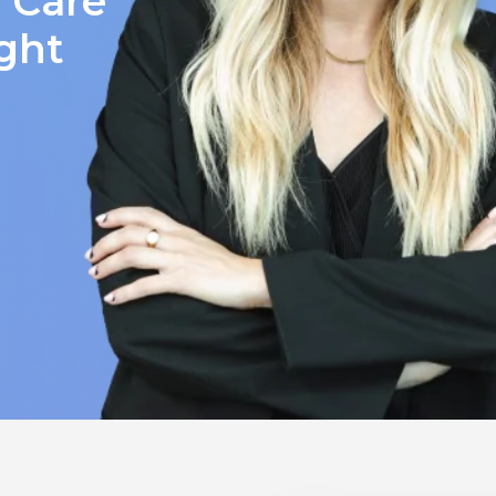
y Care
ight