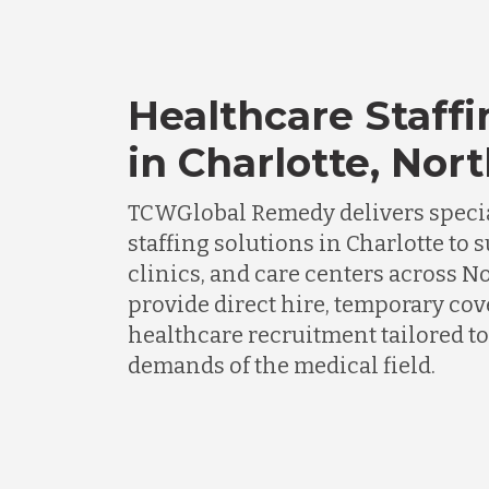
Healthcare Staffi
in Charlotte, Nor
TCWGlobal Remedy delivers specia
staffing solutions in Charlotte to 
clinics, and care centers across N
provide direct hire, temporary cov
healthcare recruitment tailored to
demands of the medical field.