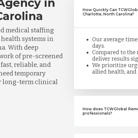
 Agency in
How Quickly Can TCWGlobal
Carolina
Charlotte, North Carolina?
d medical staffing
d health systems in
Our average time t
days.
na. With deep
Compared to the n
twork of pre-screened
deliver results sig
ast, reliable, and
We prioritize urge
allied health, and 
need temporary
or long-term clinical
How does TCWGlobal Remedy
professionals?