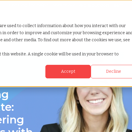
Looking for help? Contact our
Help & Support Team
or Services
Show submenu for Why TCWGlobal
Why TCWGlobal
Show submenu for Resources
Resources
Show submenu for S
StaffingNation
are used to collect information about how you interact with our
on in order to improve and customize your browsing experience an
ite and other media. To find out more about the cookies we use, see
 carolina
 this website. A single cookie will be used in your browser to
Accept
Decline
rolina
ng
te:
ering