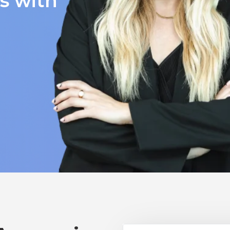
ts with