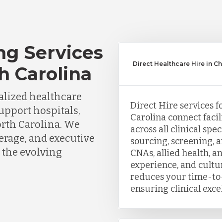
ng Services
Direct Healthcare Hire in Ch
th Carolina
lized healthcare
Direct Hire services f
support hospitals,
Carolina connect facil
orth Carolina. We
across all clinical sp
erage, and executive
sourcing, screening, 
 the evolving
CNAs, allied health, a
experience, and cultu
reduces your time-to-
ensuring clinical exce