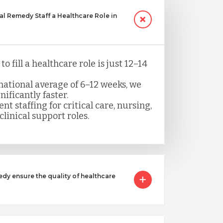
 Remedy Staff a Healthcare Role in
o fill a healthcare role is just 12–14
ational average of 6–12 weeks, we
nificantly faster.
nt staffing for critical care, nursing,
clinical support roles.
 ensure the quality of healthcare