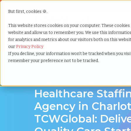
But first, cookies 🍪.
Show submenu f
Services
This website stores cookies on your computer. These cookies 
website and allow us to remember you. We use this informati
for analytics and metrics about our visitors both on this webs
Home
»
Healthcare staffing agency
»
Charlotte north
our
Privacy Policy
If you decline, your information won’t be tracked when you visit
remember your preference not to be tracked.
Discover Local Talent in Charlotte, North Ca
Healthcare Staffi
Agency in Charlot
TCWGlobal: Deliv