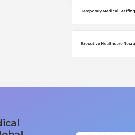
Temporary Medical Staffing 
Executive Healthcare Recru
ical
lobal