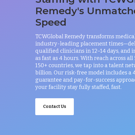
Remedy's Unmatch
Speed
TCWGlobal Remedy transforms medical 
industry-leading placement times—del
qualified clinicians in 12–14 days, and 
as fast as 4 hours. With reach across all
150+ countries, we tap into a talent net
billion. Our risk-free model includes a
guarantee and pay-for-success approac
your facility stay fully staffed, fast.
Contact Us