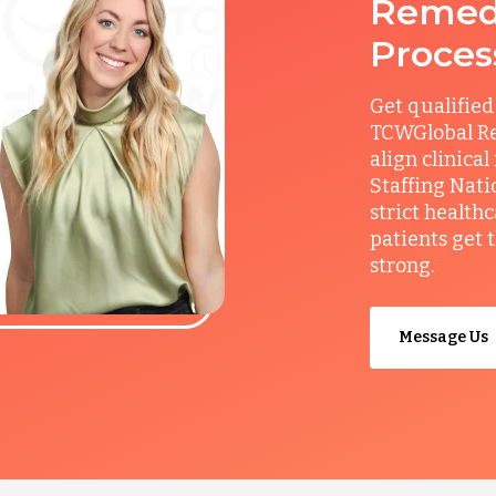
Remedy
Proces
Get qualified
TCWGlobal Re
align clinical
Staffing Nati
strict health
patients get 
strong.
Message Us