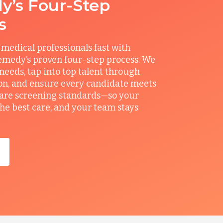
’s Four-Step
s
 medical professionals fast with
medy’s proven four-step process. We
 needs, tap into top talent through
on, and ensure every candidate meets
care screening standards—so your
the best care, and your team stays