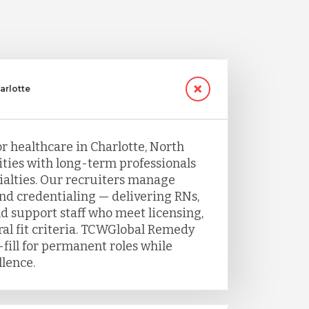
arlotte
or healthcare in Charlotte, North
ities with long-term professionals
ecialties. Our recruiters manage
and credentialing — delivering RNs,
nd support staff who meet licensing,
ral fit criteria. TCWGlobal Remedy
fill for permanent roles while
llence.