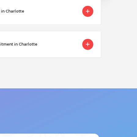
in Charlotte
itment in Charlotte