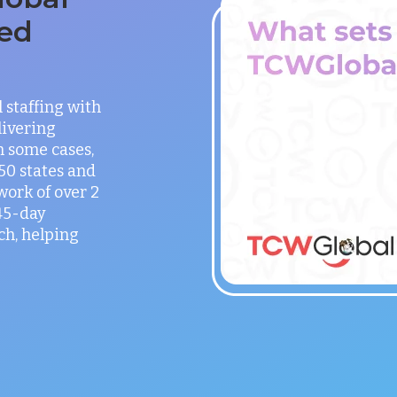
ed
staffing with
ivering
in some cases,
 50 states and
work of over 2
 45-day
h, helping