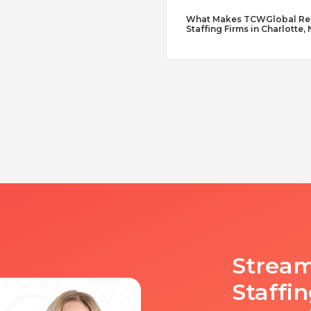
What Makes TCWGlobal Reme
Staffing Firms in Charlotte,
Stream
Staffi