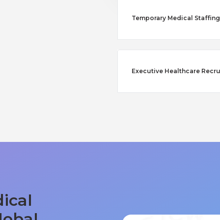
Temporary Medical Staffing
Executive Healthcare Recru
ical
lobal