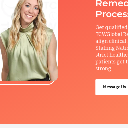
Remedy
Proces
Get qualified
TCWGlobal Re
align clinical
Staffing Nati
strict health
patients get 
strong.
Message Us