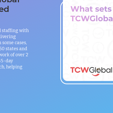
ed
staffing with
ivering
in some cases,
 50 states and
work of over 2
 45-day
h, helping