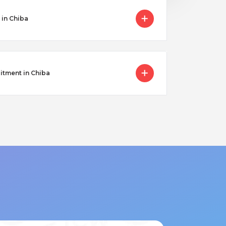
 in Chiba
itment in Chiba