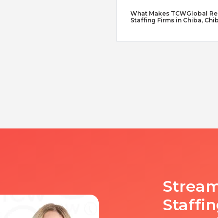
What Makes TCWGlobal Reme
Staffing Firms in Chiba, Chi
Stream
Staffi