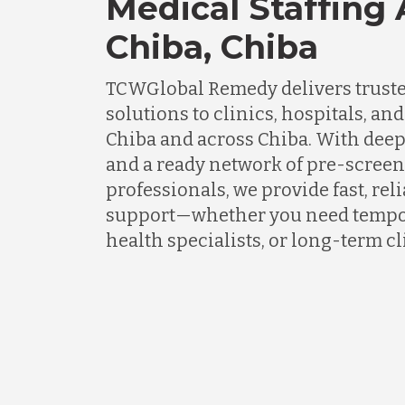
Medical Staffing
Chiba, Chiba
TCWGlobal Remedy delivers truste
solutions to clinics, hospitals, an
Chiba and across Chiba. With deep
and a ready network of pre-scree
professionals, we provide fast, rel
support—whether you need tempor
health specialists, or long-term cli