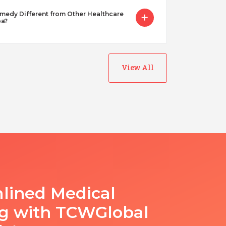
dy Different from Other Healthcare
ba?
View All
lined Medical
ng with TCWGlobal