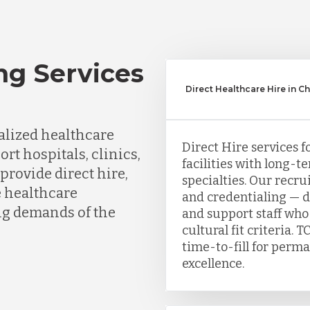
ng Services
Direct Healthcare Hire in C
lized healthcare
Direct Hire services f
ort hospitals, clinics,
facilities with long-te
provide direct hire,
specialties. Our recr
e healthcare
and credentialing — de
ing demands of the
and support staff who
cultural fit criteria
time-to-fill for perma
excellence.