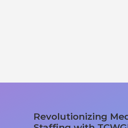
Revolutionizing Med
Staffing with TCWG