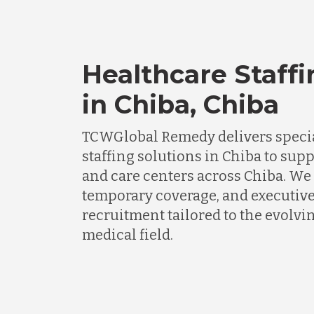
Healthcare Staffi
in Chiba, Chiba
TCWGlobal Remedy delivers specia
staffing solutions in Chiba to supp
and care centers across Chiba. We 
temporary coverage, and executiv
recruitment tailored to the evolv
medical field.