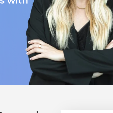
ts with