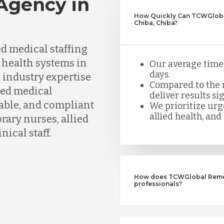
 Agency in
How Quickly Can TCWGlobal
Chiba, Chiba?
d medical staffing
d health systems in
Our average time t
days.
 industry expertise
Compared to the n
ned medical
deliver results sig
iable, and compliant
We prioritize urge
allied health, and 
ary nurses, allied
nical staff.
How does TCWGlobal Remedy
professionals?