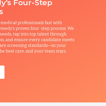
’s Four-Step
s
 medical professionals fast with
medy’s proven four-step process. We
 needs, tap into top talent through
on, and ensure every candidate meets
care screening standards—so your
the best care, and your team stays