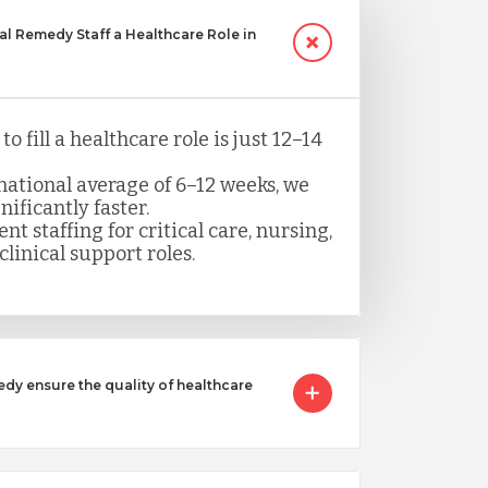
 Remedy Staff a Healthcare Role in
o fill a healthcare role is just 12–14
ational average of 6–12 weeks, we
nificantly faster.
nt staffing for critical care, nursing,
clinical support roles.
 ensure the quality of healthcare