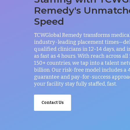
Remedy's Unmatch
Speed
TCWGlobal Remedy transforms medical 
industry-leading placement times—del
qualified clinicians in 12–14 days, and 
as fast as 4 hours. With reach across all
150+ countries, we tap into a talent net
billion. Our risk-free model includes a
guarantee and pay-for-success approac
your facility stay fully staffed, fast.
Contact Us