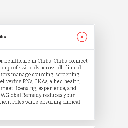
hiba
or healthcare in Chiba, Chiba connect
rm professionals across all clinical
uiters manage sourcing, screening,
livering RNs, CNAs, allied health,
 meet licensing, experience, and
. TCWGlobal Remedy reduces your
nent roles while ensuring clinical