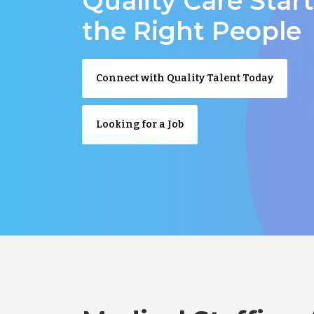
Quality Care Star
the Right People
Connect with Quality Talent Today
Looking for a Job