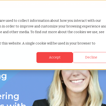
Looking for help? Contact our
Help & Support Team
or Services
Show submenu for Why TCWGlobal
Why TCWGlobal
Show submenu for Resources
Resources
Show submenu for S
StaffingNation
are used to collect information about how you interact with our
on in order to improve and customize your browsing experience an
ite and other media. To find out more about the cookies we use, see
 this website. A single cookie will be used in your browser to
Accept
Decline
ng
ering