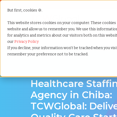
But first, cookies 🍪.
Show submenu f
Services
This website stores cookies on your computer. These cookies 
website and allow us to remember you. We use this informati
for analytics and metrics about our visitors both on this webs
Home
»
Healthcare staffing agency
»
Chiba chiba
our
Privacy Policy
If you decline, your information won’t be tracked when you visit
remember your preference not to be tracked.
Discover Local Talent in Chiba, Chiba
Healthcare Staffi
Agency in Chiba:
TCWGlobal: Deliv