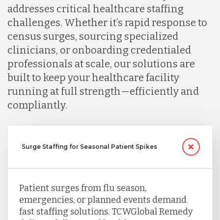
addresses critical healthcare staffing
challenges. Whether it’s rapid response to
census surges, sourcing specialized
clinicians, or onboarding credentialed
professionals at scale, our solutions are
built to keep your healthcare facility
running at full strength—efficiently and
compliantly.
Surge Staffing for Seasonal Patient Spikes
Patient surges from flu season,
emergencies, or planned events demand
fast staffing solutions. TCWGlobal Remedy