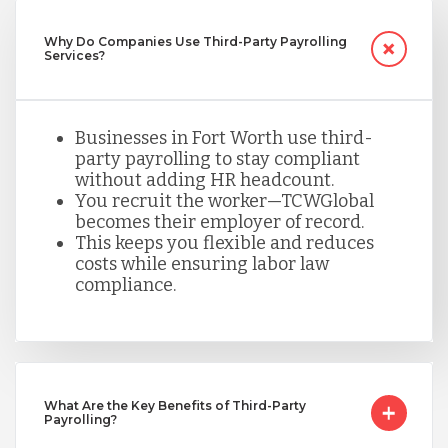
Nicaragua
Why Do Companies Use Third-Party Payrolling
Services?
Peru
Businesses in Fort Worth use third-
party payrolling to stay compliant
Serbia
without adding HR headcount.
You recruit the worker—TCWGlobal
becomes their employer of record.
Singapore
This keeps you flexible and reduces
costs while ensuring labor law
compliance.
Taiwan
Turkey
What Are the Key Benefits of Third-Party
Payrolling?
Uganda