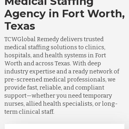
Medical Staffing
Agency in Fort Worth,
Texas
TCWGlobal Remedy delivers trusted
medical staffing solutions to clinics,
hospitals, and health systems in Fort
Worth and across Texas. With deep
industry expertise and a ready network of
pre-screened medical professionals, we
provide fast, reliable, and compliant
support—whether you need temporary
nurses, allied health specialists, or long-
term clinical staff.