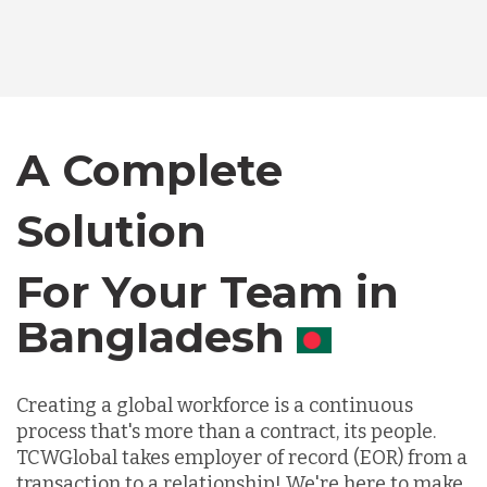
Bangladesh
Canada
A Complete
Solution
Chile
For Your Team in
Germany
Canada
Indonesia
Creating a global workforce is a continuous
process that's more than a contract, its people.
Lithuania
TCWGlobal takes employer of record (EOR) from a
transaction to a relationship! We're here to make