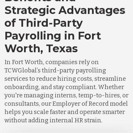
Strategic Advantages
Chile
of Third-Party
Payrolling in Fort
Germany
Worth, Texas
Indonesia
In Fort Worth, companies rely on
TCWGlobal’s third-party payrolling
Lithuania
services to reduce hiring costs, streamline
onboarding, and stay compliant. Whether
you're managing interns, temp-to-hires, or
Malaysia
consultants, our Employer of Record model
helps you scale faster and operate smarter
Mexico
without adding internal HR strain.