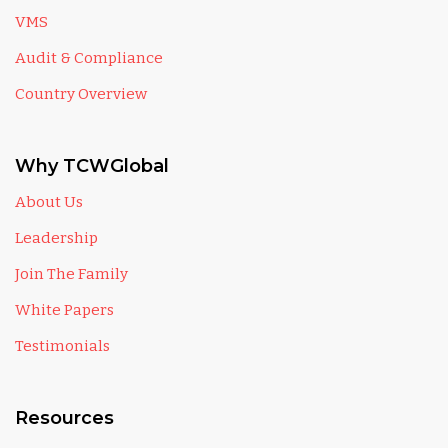
VMS
Audit & Compliance
Country Overview
Why TCWGlobal
About Us
Leadership
Join The Family
White Papers
Testimonials
Resources