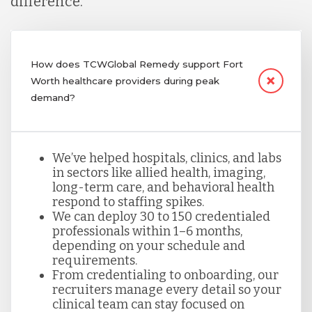
difference.
How does TCWGlobal Remedy support Fort
Worth healthcare providers during peak
demand?
We’ve helped hospitals, clinics, and labs
in sectors like allied health, imaging,
long-term care, and behavioral health
respond to staffing spikes.
We can deploy 30 to 150 credentialed
professionals within 1–6 months,
depending on your schedule and
requirements.
From credentialing to onboarding, our
recruiters manage every detail so your
clinical team can stay focused on