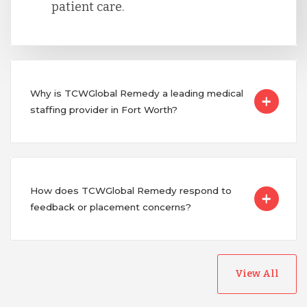
patient care.
Why is TCWGlobal Remedy a leading medical
staffing provider in Fort Worth?
How does TCWGlobal Remedy respond to
feedback or placement concerns?
View All