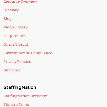
Resource Overview
Glossary
Blog
Video Library
Help Center
Forms & Legal
Environmental Compliance
Privacy Policies
Get Hired
StaffingNation
StaffingNation Overview
Watch a Demo