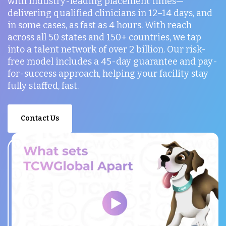
with industry-leading placement times—
delivering qualified clinicians in 12–14 days, and
in some cases, as fast as 4 hours. With reach
across all 50 states and 150+ countries, we tap
into a talent network of over 2 billion. Our risk-
free model includes a 45-day guarantee and pay-
for-success approach, helping your facility stay
fully staffed, fast.
Contact Us