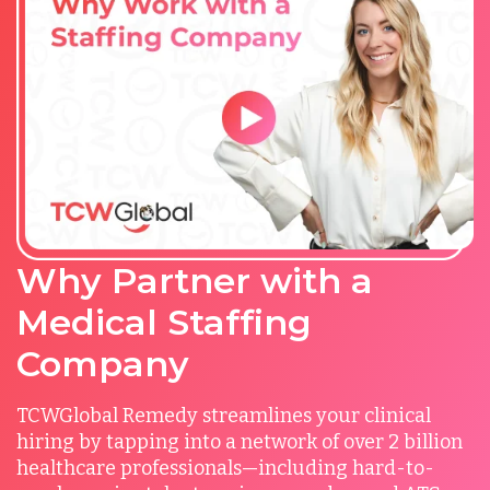
Why Partner with a
Medical Staffing
Company
TCWGlobal Remedy streamlines your clinical
hiring by tapping into a network of over 2 billion
healthcare professionals—including hard-to-