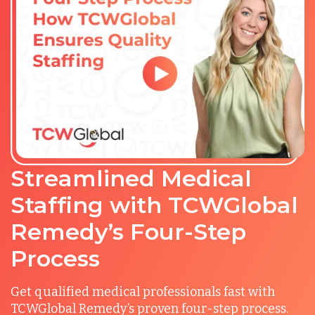
Streamlined Medical
Staffing with TCWGlobal
Remedy’s Four-Step
Process
Get qualified medical professionals fast with
TCWGlobal Remedy’s proven four-step process.