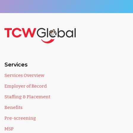
Services
Services Overview
Employer of Record
Staffing & Placement
Benefits
Pre-screening
MSP