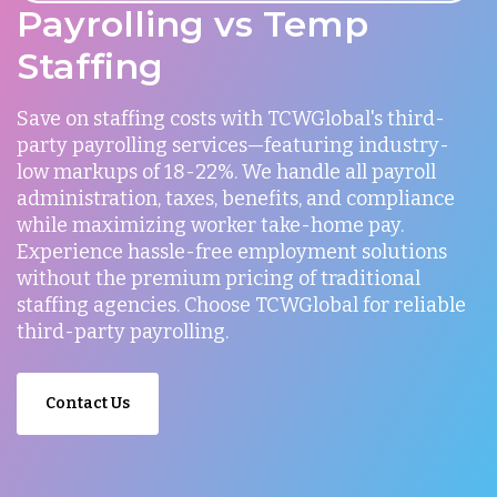
Payrolling vs Temp
Staffing
Save on staffing costs with TCWGlobal's third-
party payrolling services—featuring industry-
low markups of 18-22%. We handle all payroll
administration, taxes, benefits, and compliance
while maximizing worker take-home pay.
Experience hassle-free employment solutions
without the premium pricing of traditional
staffing agencies. Choose TCWGlobal for reliable
third-party payrolling.
Contact Us