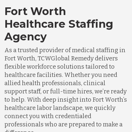
Fort Worth
Healthcare Staffing
Agency
As a trusted provider of medical staffing in
Fort Worth, TCWGlobal Remedy delivers
flexible workforce solutions tailored to
healthcare facilities. Whether you need
allied health professionals, clinical
support staff, or full-time hires, we’re ready
to help. With deep insight into Fort Worth’s
healthcare labor landscape, we quickly
connect you with credentialed
professionals who are prepared to make a