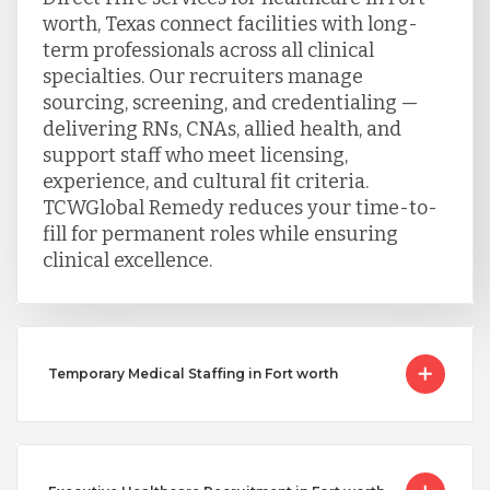
worth, Texas connect facilities with long-
term professionals across all clinical
specialties. Our recruiters manage
sourcing, screening, and credentialing —
delivering RNs, CNAs, allied health, and
support staff who meet licensing,
experience, and cultural fit criteria.
TCWGlobal Remedy reduces your time-to-
fill for permanent roles while ensuring
clinical excellence.
Temporary Medical Staffing in Fort worth