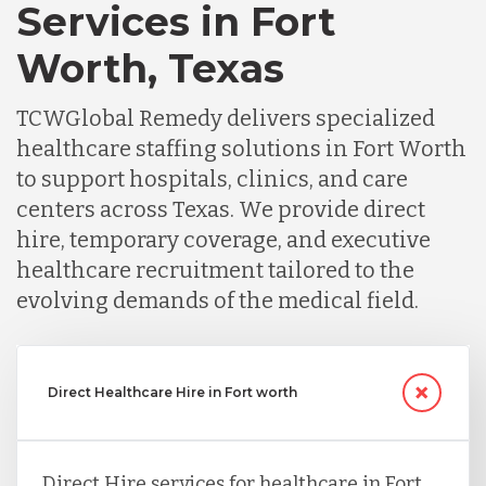
Services in Fort
Worth, Texas
TCWGlobal Remedy delivers specialized
healthcare staffing solutions in Fort Worth
to support hospitals, clinics, and care
centers across Texas. We provide direct
hire, temporary coverage, and executive
healthcare recruitment tailored to the
evolving demands of the medical field.
Direct Healthcare Hire in Fort worth
Direct Hire services for healthcare in Fort