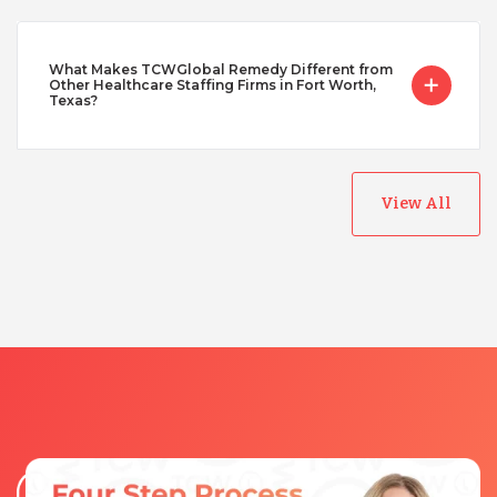
What Makes TCWGlobal Remedy Different from
Other Healthcare Staffing Firms in Fort Worth,
Texas?
View All