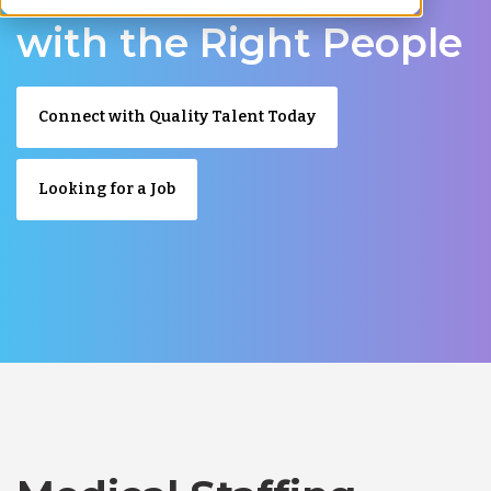
with the Right People
Connect with Quality Talent Today
Looking for a Job