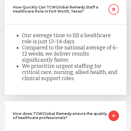
How Quickly Can TCWGlobal Remedy Staff a
Healthcare Role in Fort Worth, Texas?
Our average time to fill a healthcare
role is just 12–14 days.
Compared to the national average of 6–
12 weeks, we deliver results
significantly faster.
We prioritize urgent staffing for
critical care, nursing, allied health, and
clinical support roles.
How does TCWGlobal Remedy ensure the quality
of healthcare professionals?