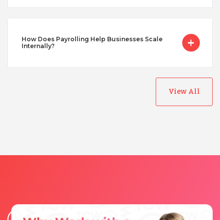
Vietnam
How Does Payrolling Help Businesses Scale
Internally?
View All