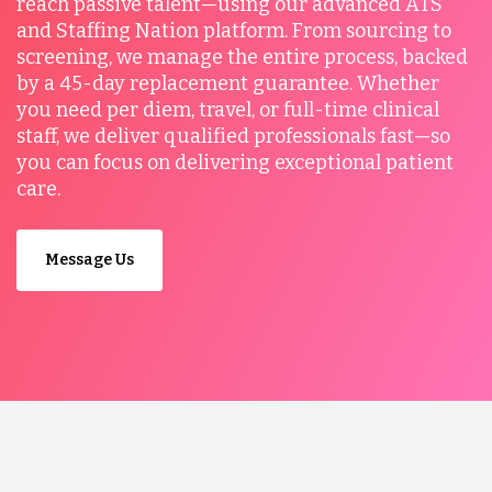
reach passive talent—using our advanced ATS
and Staffing Nation platform. From sourcing to
screening, we manage the entire process, backed
by a 45-day replacement guarantee. Whether
you need per diem, travel, or full-time clinical
staff, we deliver qualified professionals fast—so
you can focus on delivering exceptional patient
care.
Message Us