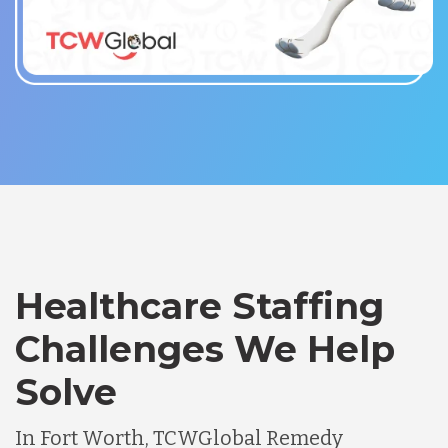
Healthcare Staffing
Challenges We Help
Solve
In Fort Worth, TCWGlobal Remedy