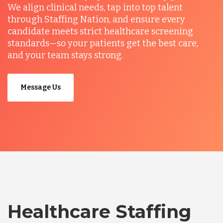
We align clinical needs, tap into top talent
through Staffing Nation, and ensure every
candidate meets strict healthcare screening
standards—so your patients get the best care,
and your team stays strong.
Message Us
Healthcare Staffing