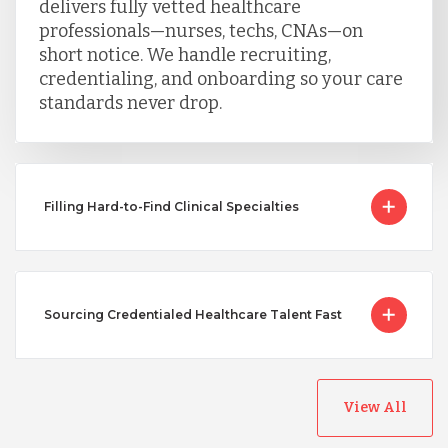
delivers fully vetted healthcare
professionals—nurses, techs, CNAs—on
short notice. We handle recruiting,
credentialing, and onboarding so your care
standards never drop.
Filling Hard-to-Find Clinical Specialties
Sourcing Credentialed Healthcare Talent Fast
View All
Australia