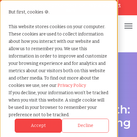
Looking for help? Contact our
Help & Support
Team
But first, cookies 🍪.
Open
This website stores cookies on your computer.
These cookies are used to collect information
Home
»
Healthcare staffing agency
»
Fort worth texas
about how you interact with our website and
allow us to remember you. We use this
information in order to improve and customize
your browsing experience and for analytics and
metrics about our visitors both on this website
and other media. To find out more about the
Discover Local Talent in Fort Worth, Texas
cookies we use, see our
Privacy Policy
Healthcare Staffing
If you decline, your information won’t be tracked
when you visit this website. A single cookie will
Agency in Fort Worth:
be used in your browser to remember your
preference not to be tracked.
TCWGlobal: Delivering
Accept
Decline
Quality Care Starts