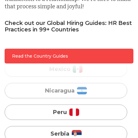
that process simple and joyful!
Malaysia
Check out our Global Hiring Guides: HR Best
Practices in 99+ Countries
Mexico
Nicaragua
Read the Country Guides
Peru
Serbia
Singapore