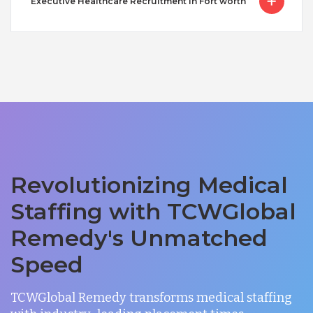
Executive Healthcare Recruitment in Fort worth
Revolutionizing Medical
Staffing with TCWGlobal
Remedy's Unmatched
Speed
TCWGlobal Remedy transforms medical staffing