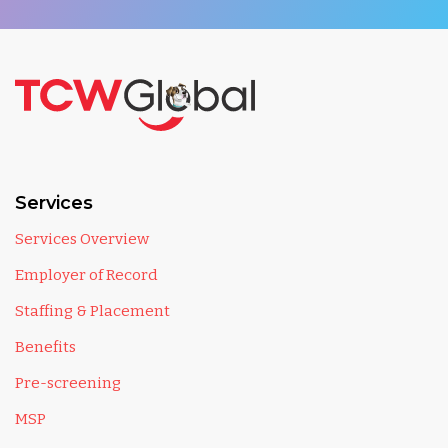
Services
Services Overview
Employer of Record
Staffing & Placement
Benefits
Pre-screening
MSP