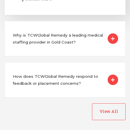
Why is TCWGlobal Remedy a leading medical
staffing provider in Gold Coast?
How does TCWGlobal Remedy respond to
feedback or placement concerns?
View All