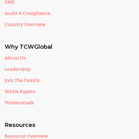
VMS
Audit & Compliance
Country Overview
Why TCWGlobal
About Us
Leadership
Join The Family
White Papers
Testimonials
Resources
Resource Overview