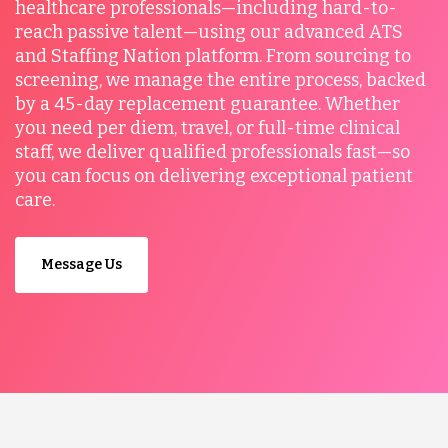
healthcare professionals—including hard-to-
reach passive talent—using our advanced ATS
and Staffing Nation platform. From sourcing to
screening, we manage the entire process, backed
by a 45-day replacement guarantee. Whether
you need per diem, travel, or full-time clinical
staff, we deliver qualified professionals fast—so
you can focus on delivering exceptional patient
care.
Message Us