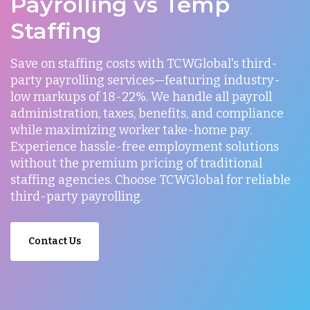
Payrolling vs Temp
Staffing
Save on staffing costs with TCWGlobal's third-
party payrolling services—featuring industry-
low markups of 18-22%. We handle all payroll
administration, taxes, benefits, and compliance
while maximizing worker take-home pay.
Experience hassle-free employment solutions
without the premium pricing of traditional
staffing agencies. Choose TCWGlobal for reliable
third-party payrolling.
Contact Us