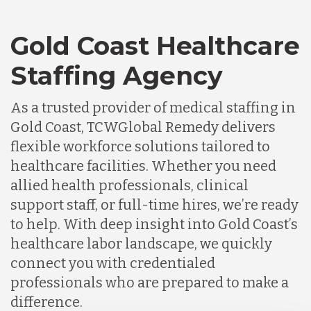
Gold Coast Healthcare
Staffing Agency
As a trusted provider of medical staffing in
Gold Coast, TCWGlobal Remedy delivers
flexible workforce solutions tailored to
healthcare facilities. Whether you need
allied health professionals, clinical
support staff, or full-time hires, we’re ready
to help. With deep insight into Gold Coast’s
healthcare labor landscape, we quickly
connect you with credentialed
professionals who are prepared to make a
difference.