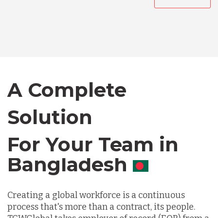
Australia
Bangladesh
Canada
A Complete
Solution
Chile
For Your Team in
Germany
Canada
Indonesia
Creating a global workforce is a continuous
process that's more than a contract, its people.
Lithuania