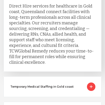
Direct Hire services for healthcare in Gold
coast, Queensland connect facilities with
long-term professionals across all clinical
specialties. Our recruiters manage
sourcing, screening, and credentialing —
delivering RNs, CNAs, allied health, and
support staff who meet licensing,
experience, and cultural fit criteria.
TCWGlobal Remedy reduces your time-to-
fill for permanent roles while ensuring
clinical excellence.
Temporary Medical Staffing in Gold coast