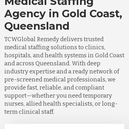
Medical Staffing
Agency in Gold Coast,
Queensland
TCWGlobal Remedy delivers trusted
medical staffing solutions to clinics,
hospitals, and health systems in Gold Coast
and across Queensland. With deep
industry expertise and a ready network of
pre-screened medical professionals, we
provide fast, reliable, and compliant
support—whether you need temporary
nurses, allied health specialists, or long-
term clinical staff.