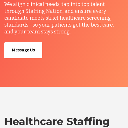
We align clinical needs, tap into top talent
through Staffing Nation, and ensure every
candidate meets strict healthcare screening
standards—so your patients get the best care,
and your team stays strong.
Message Us
Healthcare Staffing