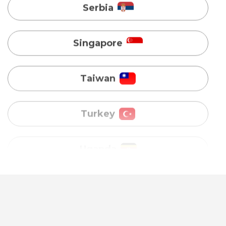
Taiwan
Turkey
Uganda
Vietnam
Australia
Bangladesh