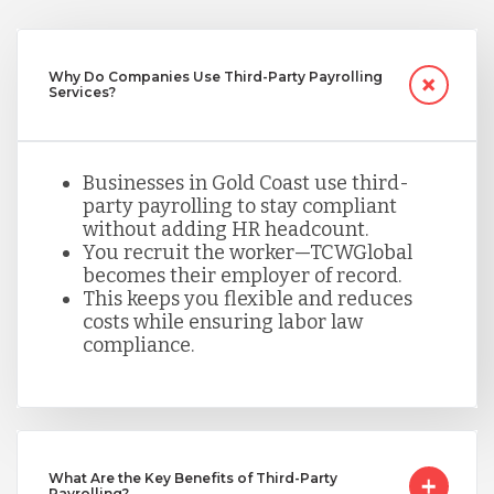
Nicaragua
Why Do Companies Use Third-Party Payrolling
Services?
Peru
Businesses in Gold Coast use third-
party payrolling to stay compliant
Serbia
without adding HR headcount.
You recruit the worker—TCWGlobal
becomes their employer of record.
Singapore
This keeps you flexible and reduces
costs while ensuring labor law
compliance.
Taiwan
Turkey
What Are the Key Benefits of Third-Party
Payrolling?