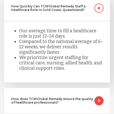
How Quickly Can TCWGlobal Remedy Staff a
Healthcare Role in Gold Coast, Queensland?
Our average time to fill a healthcare
role is just 12–14 days.
Compared to the national average of 6–
12 weeks, we deliver results
significantly faster.
We prioritize urgent staffing for
critical care, nursing, allied health, and
clinical support roles.
How does TCWGlobal Remedy ensure the quality
of healthcare professionals?