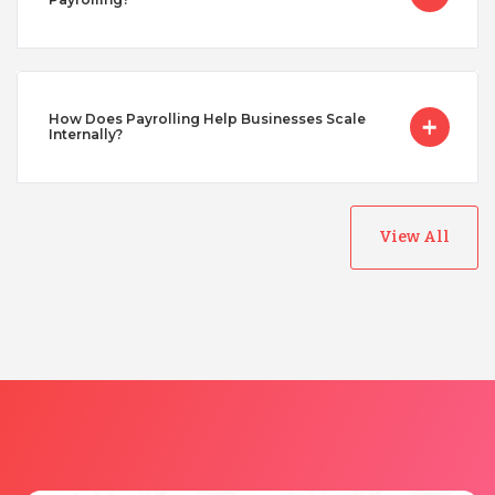
Uganda
Vietnam
How Does Payrolling Help Businesses Scale
Internally?
View All