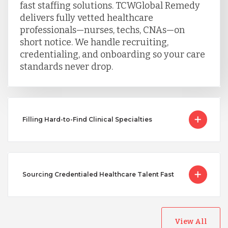
fast staffing solutions. TCWGlobal Remedy
delivers fully vetted healthcare
professionals—nurses, techs, CNAs—on
short notice. We handle recruiting,
credentialing, and onboarding so your care
standards never drop.
Filling Hard-to-Find Clinical Specialties
Sourcing Credentialed Healthcare Talent Fast
View All