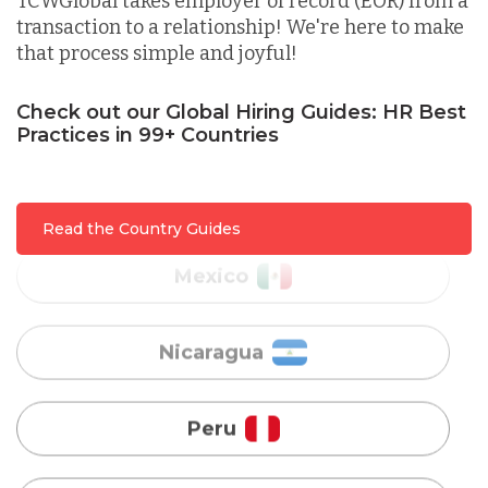
TCWGlobal takes employer of record (EOR) from a
transaction to a relationship! We're here to make
that process simple and joyful!
Malaysia
Check out our Global Hiring Guides: HR Best
Practices in 99+ Countries
Mexico
Nicaragua
Read the Country Guides
Peru
Serbia
Singapore