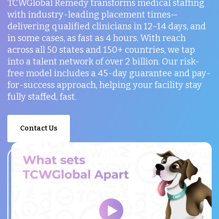
TCWGlobal Remedy transforms medical staffing
with industry-leading placement times—
delivering qualified clinicians in 12–14 days, and
in some cases, as fast as 4 hours. With reach
across all 50 states and 150+ countries, we tap
into a talent network of over 2 billion. Our risk-
free model includes a 45-day guarantee and pay-
for-success approach, helping your facility stay
fully staffed, fast.
Contact Us