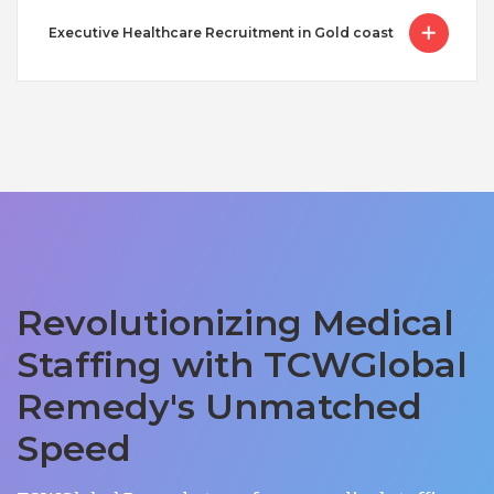
Executive Healthcare Recruitment in Gold coast
Revolutionizing Medical
Staffing with TCWGlobal
Remedy's Unmatched
Speed