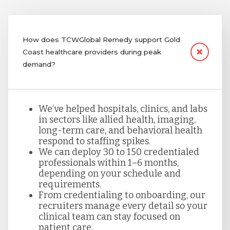
How does TCWGlobal Remedy support Gold
Coast healthcare providers during peak
demand?
We’ve helped hospitals, clinics, and labs
in sectors like allied health, imaging,
long-term care, and behavioral health
respond to staffing spikes.
We can deploy 30 to 150 credentialed
professionals within 1–6 months,
depending on your schedule and
requirements.
From credentialing to onboarding, our
recruiters manage every detail so your
clinical team can stay focused on
patient care.