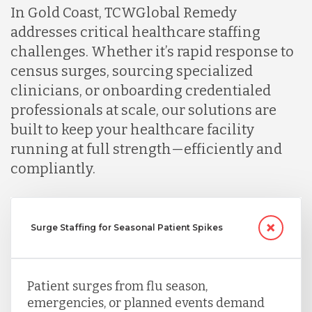
In Gold Coast, TCWGlobal Remedy
addresses critical healthcare staffing
challenges. Whether it’s rapid response to
census surges, sourcing specialized
clinicians, or onboarding credentialed
professionals at scale, our solutions are
built to keep your healthcare facility
running at full strength—efficiently and
compliantly.
Surge Staffing for Seasonal Patient Spikes
Patient surges from flu season,
emergencies, or planned events demand