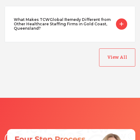
What Makes TCWGlobal Remedy Different from
Other Healthcare Staffing Firms in Gold Coast,
Queensland?
View All