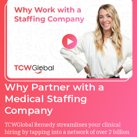
Why Partner with a
Medical Staffing
Company
TCWGlobal Remedy streamlines your clinical
hiring by tapping into a network of over 2 billion