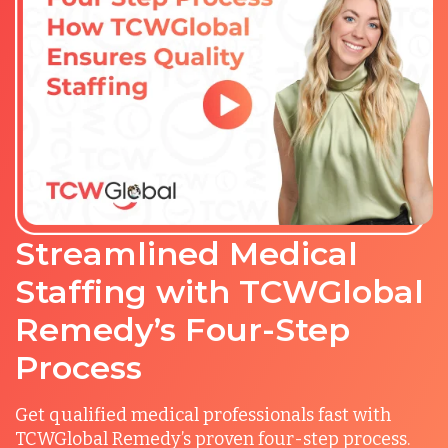
Streamlined Medical
Staffing with TCWGlobal
Remedy’s Four-Step
Process
Get qualified medical professionals fast with
TCWGlobal Remedy’s proven four-step process.