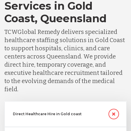
Services in Gold
Coast, Queensland
TCWGlobal Remedy delivers specialized
healthcare staffing solutions in Gold Coast
to support hospitals, clinics, and care
centers across Queensland. We provide
direct hire, temporary coverage, and
executive healthcare recruitment tailored
to the evolving demands of the medical
field.
Direct Healthcare Hire in Gold coast