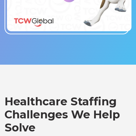
Healthcare Staffing
Challenges We Help
Solve