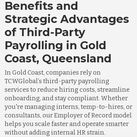
Canada
Benefits and
Strategic Advantages
Chile
of Third-Party
Payrolling in Gold
Germany
Coast, Queensland
Indonesia
In Gold Coast, companies rely on
TCWGlobal’s third-party payrolling
Lithuania
services to reduce hiring costs, streamline
onboarding, and stay compliant. Whether
you're managing interns, temp-to-hires, or
Malaysia
consultants, our Employer of Record model
helps you scale faster and operate smarter
Mexico
without adding internal HR strain.