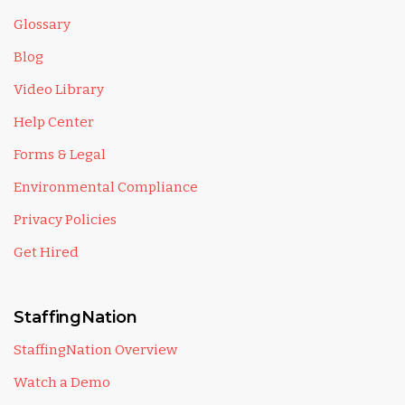
Glossary
Blog
Video Library
Help Center
Forms & Legal
Environmental Compliance
Privacy Policies
Get Hired
StaffingNation
StaffingNation Overview
Watch a Demo