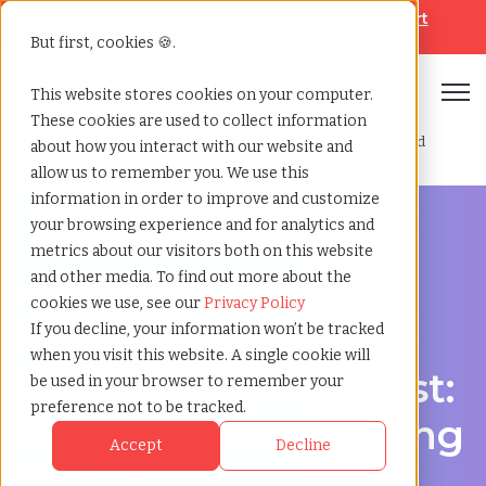
Looking for help? Contact our
Help & Support
Team
But first, cookies 🍪.
Open
This website stores cookies on your computer.
These cookies are used to collect information
Home
»
Healthcare staffing agency
»
Gold coast queensland
about how you interact with our website and
allow us to remember you. We use this
information in order to improve and customize
your browsing experience and for analytics and
metrics about our visitors both on this website
and other media. To find out more about the
Discover Local Talent in Gold Coast, Queensland
cookies we use, see our
Privacy Policy
Healthcare Staffing
If you decline, your information won’t be tracked
when you visit this website. A single cookie will
Agency in Gold Coast:
be used in your browser to remember your
preference not to be tracked.
TCWGlobal: Delivering
Accept
Decline
Quality Care Starts