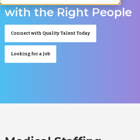
with the Right People
Connect with Quality Talent Today
Looking for a Job