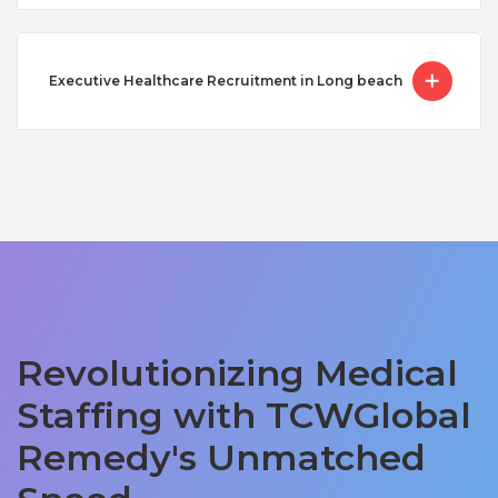
Executive Healthcare Recruitment in Long beach
Revolutionizing Medical
Staffing with TCWGlobal
Remedy's Unmatched