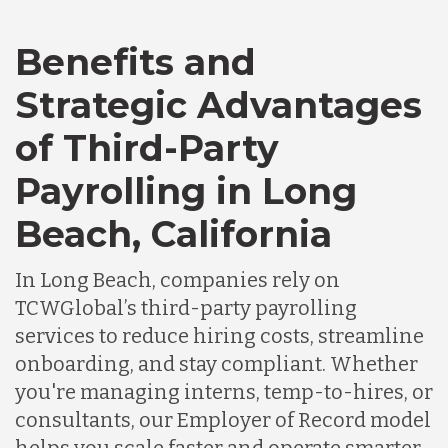
Benefits and
Canada
Strategic Advantages
Chile
of Third-Party
Payrolling in Long
Germany
Beach, California
Indonesia
In Long Beach, companies rely on
TCWGlobal’s third-party payrolling
services to reduce hiring costs, streamline
Lithuania
onboarding, and stay compliant. Whether
you're managing interns, temp-to-hires, or
Malaysia
consultants, our Employer of Record model