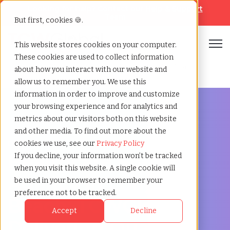
Looking for help? Contact our
Help & Support
Team
But first, cookies 🍪.
Open
This website stores cookies on your computer.
These cookies are used to collect information
Home
»
Healthcare staffing agency
»
Long beach california
about how you interact with our website and
allow us to remember you. We use this
information in order to improve and customize
your browsing experience and for analytics and
metrics about our visitors both on this website
and other media. To find out more about the
Discover Local Talent in Long Beach, California
cookies we use, see our
Privacy Policy
Healthcare Staffing
If you decline, your information won’t be tracked
when you visit this website. A single cookie will
Agency in Long
be used in your browser to remember your
preference not to be tracked.
Beach: TCWGlobal:
Accept
Decline
Delivering Quality