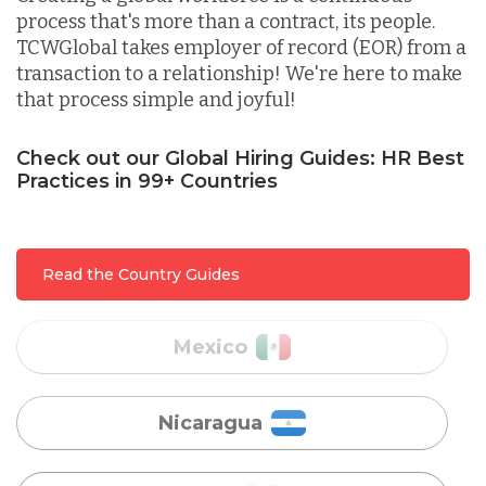
process that's more than a contract, its people.
TCWGlobal takes employer of record (EOR) from a
Lithuania
transaction to a relationship! We're here to make
that process simple and joyful!
Malaysia
Check out our Global Hiring Guides: HR Best
Practices in 99+ Countries
Mexico
Read the Country Guides
Nicaragua
Peru
Serbia