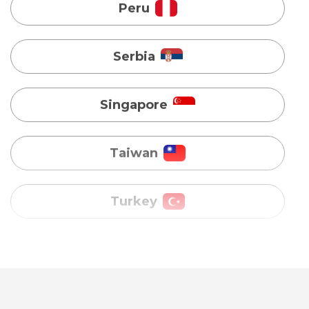
Singapore
Taiwan
Turkey
Uganda
Vietnam
Australia
Bangladesh