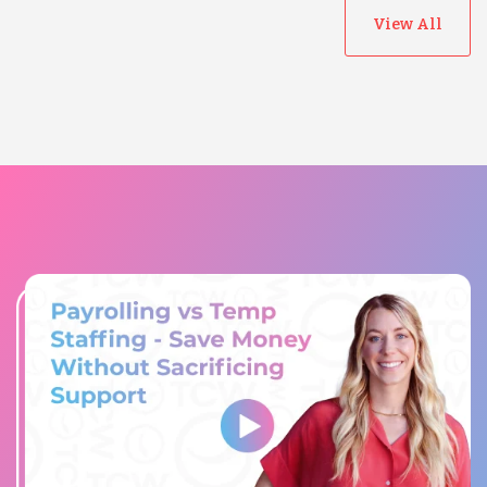
View All