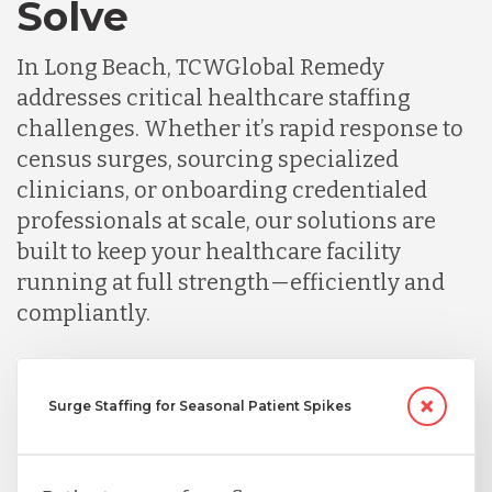
Solve
In Long Beach, TCWGlobal Remedy
addresses critical healthcare staffing
challenges. Whether it’s rapid response to
census surges, sourcing specialized
clinicians, or onboarding credentialed
professionals at scale, our solutions are
built to keep your healthcare facility
running at full strength—efficiently and
compliantly.
Surge Staffing for Seasonal Patient Spikes