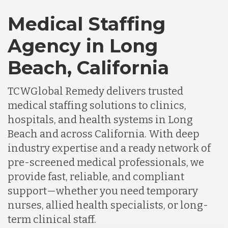
Medical Staffing
Agency in Long
Beach, California
TCWGlobal Remedy delivers trusted
medical staffing solutions to clinics,
hospitals, and health systems in Long
Beach and across California. With deep
industry expertise and a ready network of
pre-screened medical professionals, we
provide fast, reliable, and compliant
support—whether you need temporary
nurses, allied health specialists, or long-
term clinical staff.