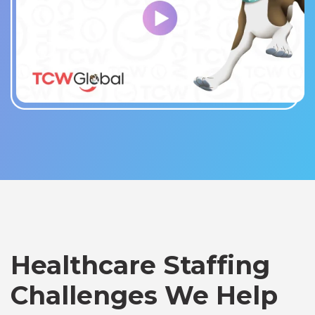
Healthcare Staffing
Challenges We Help