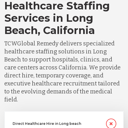
Healthcare Staffing
Services in Long
Beach, California
TCWGlobal Remedy delivers specialized
healthcare staffing solutions in Long
Beach to support hospitals, clinics, and
care centers across California. We provide
direct hire, temporary coverage, and
executive healthcare recruitment tailored
to the evolving demands of the medical
field.
Direct Healthcare Hire in Long beach