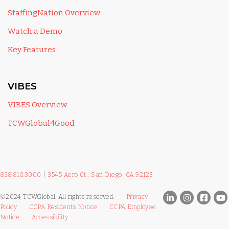
StaffingNation Overview
Watch a Demo
Key Features
VIBES
VIBES Overview
TCWGlobal4Good
858.810.3000
|
3545 Aero Ct., San Diego, CA 92123
©2024 TCWGlobal. All rights reserved.
Privacy
Policy
CCPA Residents Notice
CCPA Employee
Notice
Accessibility