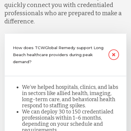
quickly connect you with credentialed
professionals who are prepared to make a
difference.
How does TCWGlobal Remedy support Long
Beach healthcare providers during peak
demand?
We’ve helped hospitals, clinics, and labs
in sectors like allied health, imaging,
long-term care, and behavioral health
respond to staffing spikes.
We can deploy 30 to 150 credentialed
professionals within 1–6 months,
depending on your schedule and
requirements.