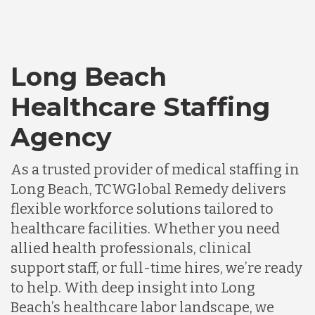
Long Beach
Healthcare Staffing
Agency
As a trusted provider of medical staffing in
Long Beach, TCWGlobal Remedy delivers
flexible workforce solutions tailored to
healthcare facilities. Whether you need
allied health professionals, clinical
support staff, or full-time hires, we’re ready
to help. With deep insight into Long
Beach’s healthcare labor landscape, we