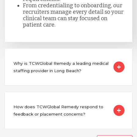
From credentialing to onboarding, our
recruiters manage every detail so your
clinical team can stay focused on
patient care.
Why is TCWGlobal Remedy a leading medical
staffing provider in Long Beach?
How does TCWGlobal Remedy respond to
feedback or placement concerns?