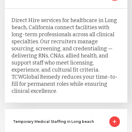
Direct Hire services for healthcare in Long
beach, California connect facilities with
long-term professionals across all clinical
specialties. Our recruiters manage
sourcing, screening, and credentialing —
delivering RNs, CNAs, allied health, and
support staff who meet licensing,
experience, and cultural fit criteria.
TCWGlobal Remedy reduces your time-to-
fill for permanent roles while ensuring
clinical excellence.
Temporary Medical Staffing in Long beach