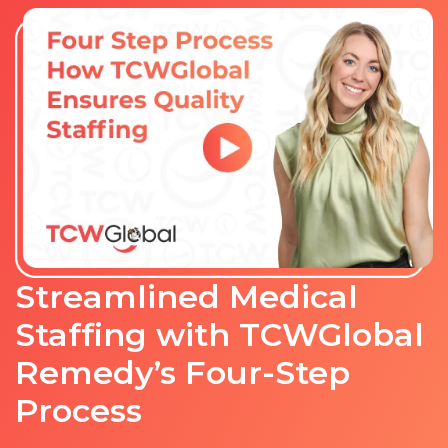
Streamlined Medical
Staffing with TCWGlobal
Remedy’s Four-Step
Process