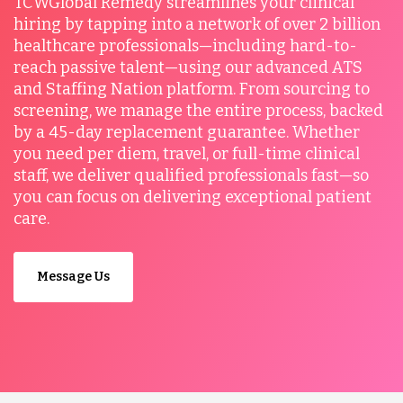
TCWGlobal Remedy streamlines your clinical
hiring by tapping into a network of over 2 billion
healthcare professionals—including hard-to-
reach passive talent—using our advanced ATS
and Staffing Nation platform. From sourcing to
screening, we manage the entire process, backed
by a 45-day replacement guarantee. Whether
you need per diem, travel, or full-time clinical
staff, we deliver qualified professionals fast—so
you can focus on delivering exceptional patient
care.
Message Us