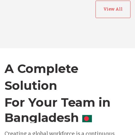
View All
Australia
Bangladesh
A Complete
Canada
Solution
Chile
For Your Team in
Germany
Canada
Indonesia
Creating a global workforce is a continuous