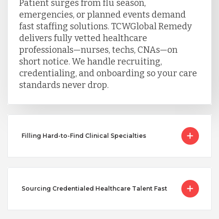
Patient surges from flu season,
emergencies, or planned events demand
fast staffing solutions. TCWGlobal Remedy
delivers fully vetted healthcare
professionals—nurses, techs, CNAs—on
short notice. We handle recruiting,
credentialing, and onboarding so your care
standards never drop.
Filling Hard-to-Find Clinical Specialties
Sourcing Credentialed Healthcare Talent Fast