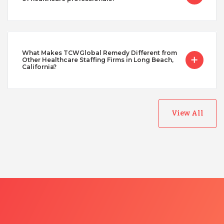
What Makes TCWGlobal Remedy Different from
Other Healthcare Staffing Firms in Long Beach,
California?
View All