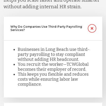
helps you scale faster and operate smarter
without adding internal HR strain.
Mexico
Nicaragua
Why Do Companies Use Third-Party Payrolling
Services?
Peru
Businesses in Long Beach use third-
party payrolling to stay compliant
Serbia
without adding HR headcount.
You recruit the worker—TCWGlobal
becomes their employer of record.
This keeps you flexible and reduces
Singapore
costs while ensuring labor law
compliance.
Taiwan