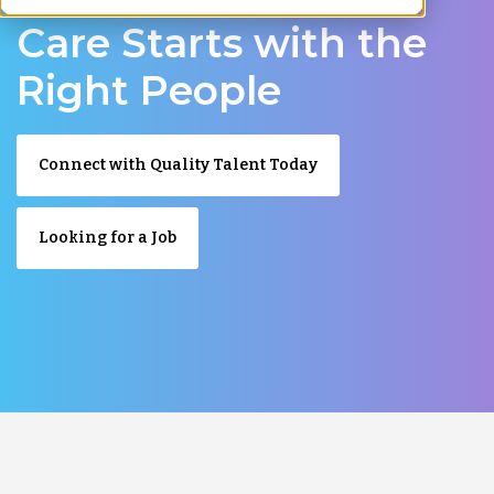
Care Starts with the
Right People
Connect with Quality Talent Today
Looking for a Job