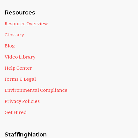
Resources
Resource Overview
Glossary
Blog
Video Library
Help Center
Forms & Legal
Environmental Compliance
Privacy Policies
Get Hired
StaffingNation