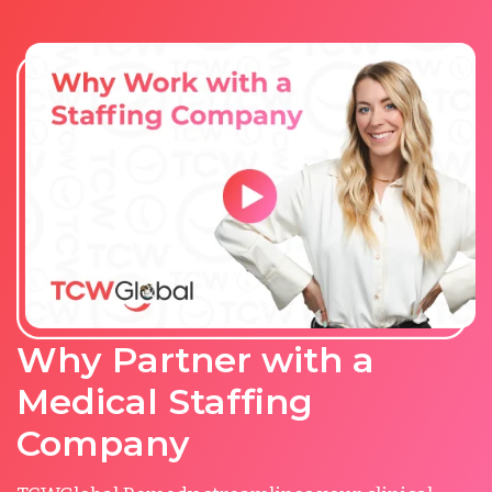
Why Partner with a
Medical Staffing
Company