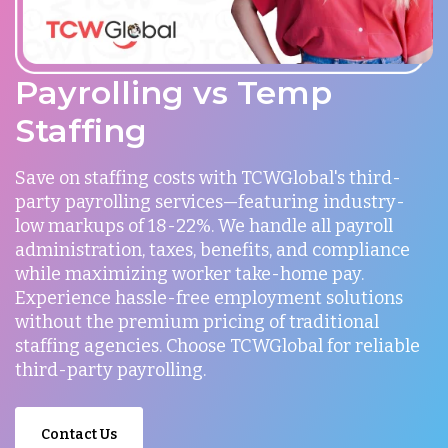
Payrolling vs Temp
Staffing
Save on staffing costs with TCWGlobal's third-
party payrolling services—featuring industry-
low markups of 18-22%. We handle all payroll
administration, taxes, benefits, and compliance
while maximizing worker take-home pay.
Experience hassle-free employment solutions
without the premium pricing of traditional
staffing agencies. Choose TCWGlobal for reliable
third-party payrolling.
Contact Us