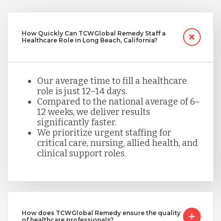
How Quickly Can TCWGlobal Remedy Staff a
Healthcare Role in Long Beach, California?
Our average time to fill a healthcare
role is just 12–14 days.
Compared to the national average of 6–
12 weeks, we deliver results
significantly faster.
We prioritize urgent staffing for
critical care, nursing, allied health, and
clinical support roles.
How does TCWGlobal Remedy ensure the quality
of healthcare professionals?