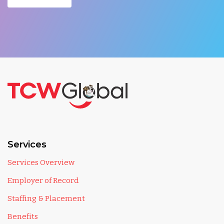
Services
Services Overview
Employer of Record
Staffing & Placement
Benefits