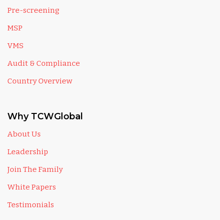
Pre-screening
MSP
VMS
Audit & Compliance
Country Overview
Why TCWGlobal
About Us
Leadership
Join The Family
White Papers
Testimonials