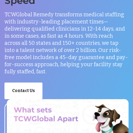
Speed
TCWGlobal Remedy transforms medical staffing
with industry-leading placement times—
delivering qualified clinicians in 12–14 days, and
in some cases, as fast as 4 hours. With reach
across all 50 states and 150+ countries, we tap
into a talent network of over 2 billion. Our risk-
free model includes a 45-day guarantee and pay-
for-success approach, helping your facility stay
fully staffed, fast.
Contact Us