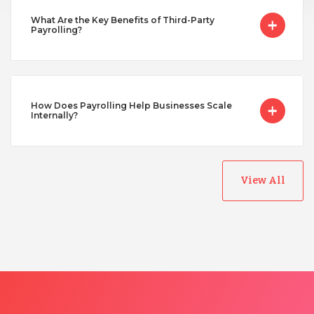
Turkey
What Are the Key Benefits of Third-Party
Payrolling?
Uganda
Vietnam
How Does Payrolling Help Businesses Scale
Internally?
View All