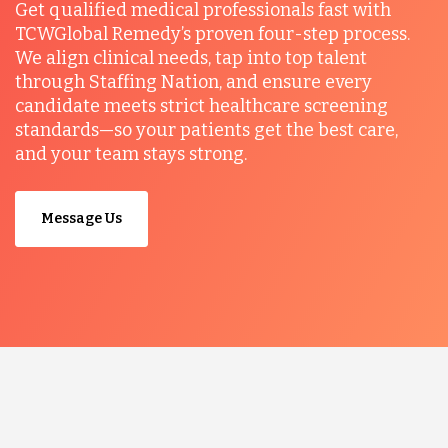
Get qualified medical professionals fast with
TCWGlobal Remedy’s proven four-step process.
We align clinical needs, tap into top talent
through Staffing Nation, and ensure every
candidate meets strict healthcare screening
standards—so your patients get the best care,
and your team stays strong.
Message Us