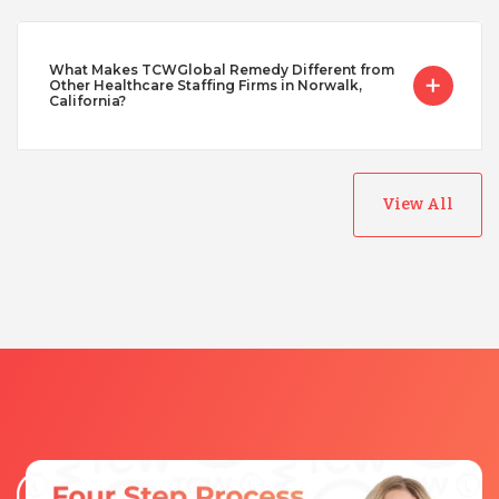
What Makes TCWGlobal Remedy Different from
Other Healthcare Staffing Firms in Norwalk,
California?
View All