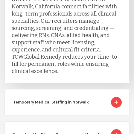
Norwalk, California connect facilities with
long-term professionals across all clinical
specialties. Our recruiters manage
sourcing, screening, and credentialing —
delivering RNs, CNAs, allied health, and
support staff who meet licensing,
experience, and cultural fit criteria.
TCWGlobal Remedy reduces your time-to-
fill for permanent roles while ensuring
clinical excellence.
Temporary Medical Staffing in Norwalk