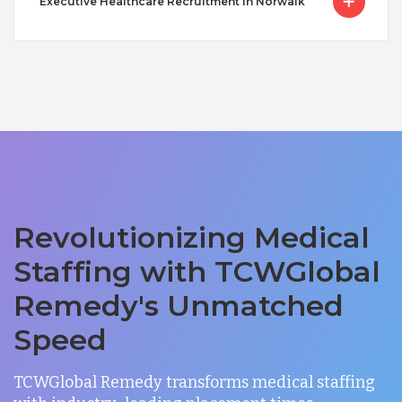
Executive Healthcare Recruitment in Norwalk
Revolutionizing Medical
Staffing with TCWGlobal
Remedy's Unmatched
Speed
TCWGlobal Remedy transforms medical staffing