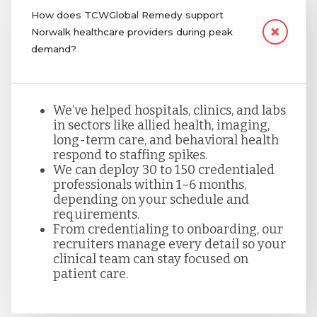
How does TCWGlobal Remedy support
Norwalk healthcare providers during peak
demand?
We’ve helped hospitals, clinics, and labs
in sectors like allied health, imaging,
long-term care, and behavioral health
respond to staffing spikes.
We can deploy 30 to 150 credentialed
professionals within 1–6 months,
depending on your schedule and
requirements.
From credentialing to onboarding, our
recruiters manage every detail so your
clinical team can stay focused on
patient care.