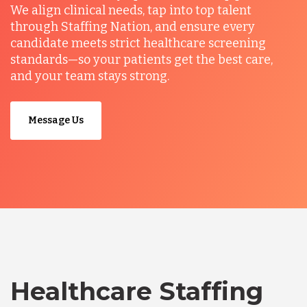
We align clinical needs, tap into top talent
through Staffing Nation, and ensure every
candidate meets strict healthcare screening
standards—so your patients get the best care,
and your team stays strong.
Message Us
Healthcare Staffing