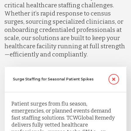
critical healthcare staffing challenges.
Whether it’s rapid response to census
surges, sourcing specialized clinicians, or
onboarding credentialed professionals at
scale, our solutions are built to keep your
healthcare facility running at full strength
—efficiently and compliantly.
Surge Staffing for Seasonal Patient Spikes
Patient surges from flu season,
emergencies, or planned events demand
fast staffing solutions. TCWGlobal Remedy
delivers fully vetted healthcare