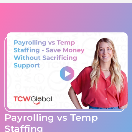
Payrolling vs Temp
Staffing