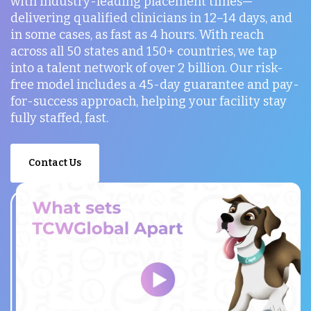
with industry-leading placement times—
delivering qualified clinicians in 12–14 days, and
in some cases, as fast as 4 hours. With reach
across all 50 states and 150+ countries, we tap
into a talent network of over 2 billion. Our risk-
free model includes a 45-day guarantee and pay-
for-success approach, helping your facility stay
fully staffed, fast.
Contact Us