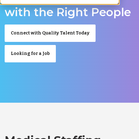
with the Right People
Connect with Quality Talent Today
Looking for a Job