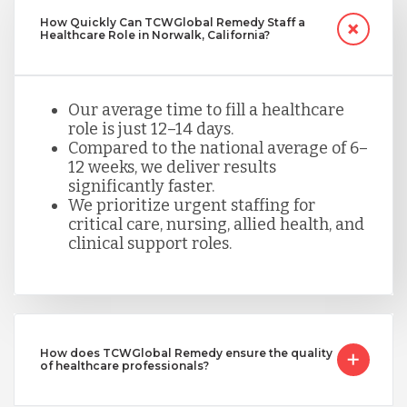
How Quickly Can TCWGlobal Remedy Staff a
Healthcare Role in Norwalk, California?
Our average time to fill a healthcare
role is just 12–14 days.
Compared to the national average of 6–
12 weeks, we deliver results
significantly faster.
We prioritize urgent staffing for
critical care, nursing, allied health, and
clinical support roles.
How does TCWGlobal Remedy ensure the quality
of healthcare professionals?