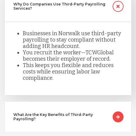
Why Do Companies Use Third-Party Payrolling
Services?
Peru
Businesses in Norwalk use third-party
payrolling to stay compliant without
Serbia
adding HR headcount.
You recruit the worker—TCWGlobal
becomes their employer of record.
Singapore
This keeps you flexible and reduces
costs while ensuring labor law
compliance.
Taiwan
Turkey
What Are the Key Benefits of Third-Party
Payrolling?
Uganda