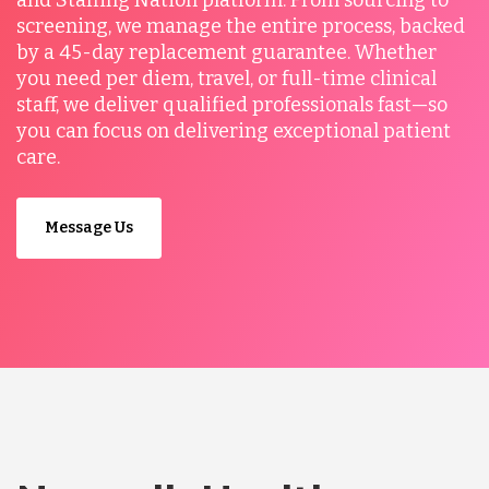
and Staffing Nation platform. From sourcing to
screening, we manage the entire process, backed
by a 45-day replacement guarantee. Whether
you need per diem, travel, or full-time clinical
staff, we deliver qualified professionals fast—so
you can focus on delivering exceptional patient
care.
Message Us