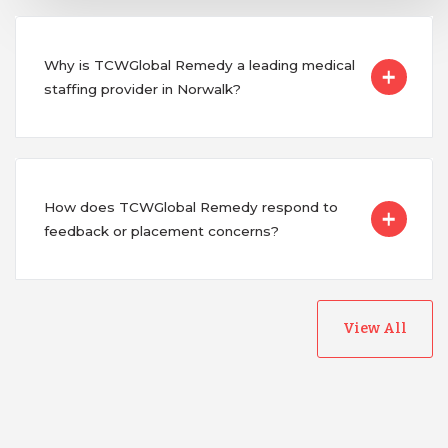
Why is TCWGlobal Remedy a leading medical
staffing provider in Norwalk?
How does TCWGlobal Remedy respond to
feedback or placement concerns?
View All