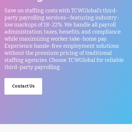
Save on staffing costs with TCWGlobal's third-
party payrolling services—featuring industry-
low markups of 18-22%. We handle all payroll
administration, taxes, benefits, and compliance
while maximizing worker take-home pay.
Experience hassle-free employment solutions
without the premium pricing of traditional
staffing agencies. Choose TCWGlobal for reliable
third-party payrolling.
Contact Us