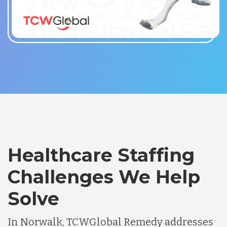
Healthcare Staffing
Challenges We Help
Solve
In Norwalk, TCWGlobal Remedy addresses