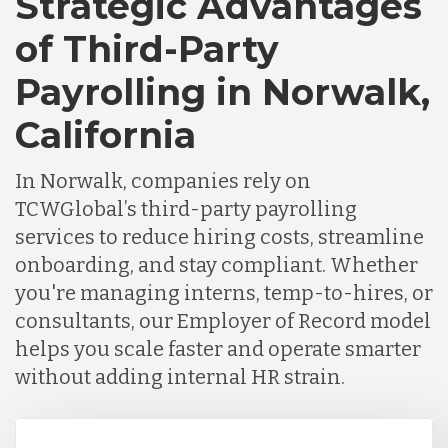
Strategic Advantages
Chile
of Third-Party
Payrolling in Norwalk,
Germany
California
Indonesia
In Norwalk, companies rely on
TCWGlobal’s third-party payrolling
Lithuania
services to reduce hiring costs, streamline
onboarding, and stay compliant. Whether
you're managing interns, temp-to-hires, or
Malaysia
consultants, our Employer of Record model
helps you scale faster and operate smarter
Mexico
without adding internal HR strain.
Nicaragua