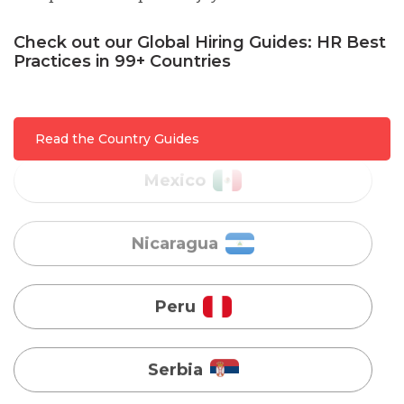
Malaysia
Check out our Global Hiring Guides: HR Best
Practices in 99+ Countries
Mexico
Nicaragua
Read the Country Guides
Peru
Serbia
Singapore
Taiwan