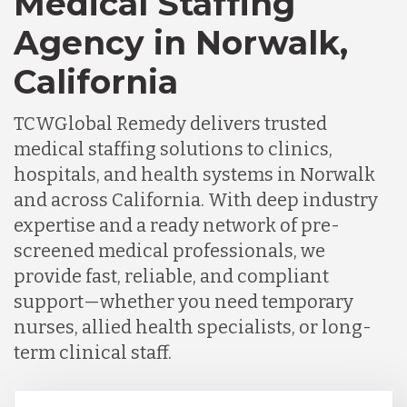
Medical Staffing
Agency in Norwalk,
California
TCWGlobal Remedy delivers trusted
medical staffing solutions to clinics,
hospitals, and health systems in Norwalk
and across California. With deep industry
expertise and a ready network of pre-
screened medical professionals, we
provide fast, reliable, and compliant
support—whether you need temporary
nurses, allied health specialists, or long-
term clinical staff.