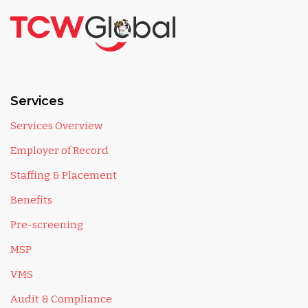
Services
Services Overview
Employer of Record
Staffing & Placement
Benefits
Pre-screening
MSP
VMS
Audit & Compliance