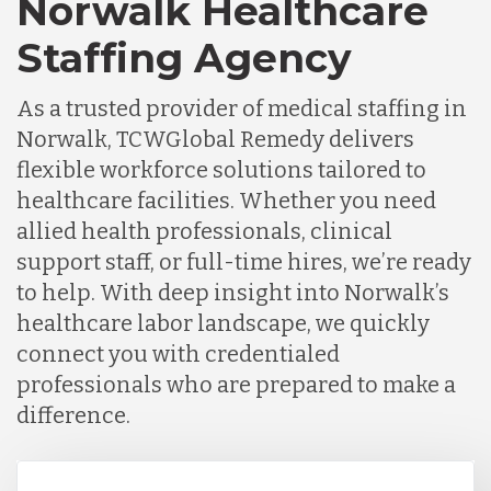
Norwalk Healthcare
Staffing Agency
As a trusted provider of medical staffing in
Norwalk, TCWGlobal Remedy delivers
flexible workforce solutions tailored to
healthcare facilities. Whether you need
allied health professionals, clinical
support staff, or full-time hires, we’re ready
to help. With deep insight into Norwalk’s
healthcare labor landscape, we quickly
connect you with credentialed
professionals who are prepared to make a
difference.