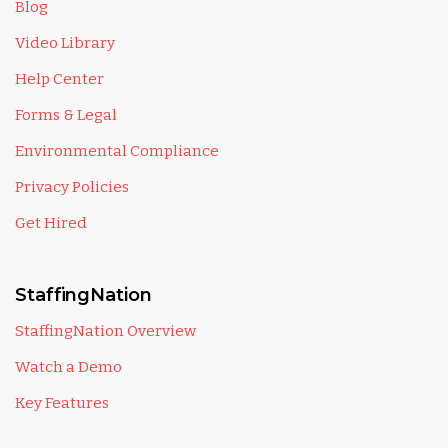
Blog
Video Library
Help Center
Forms & Legal
Environmental Compliance
Privacy Policies
Get Hired
StaffingNation
StaffingNation Overview
Watch a Demo
Key Features