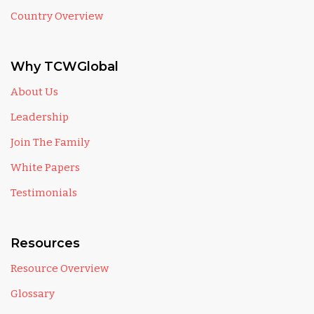
Country Overview
Why TCWGlobal
About Us
Leadership
Join The Family
White Papers
Testimonials
Resources
Resource Overview
Glossary