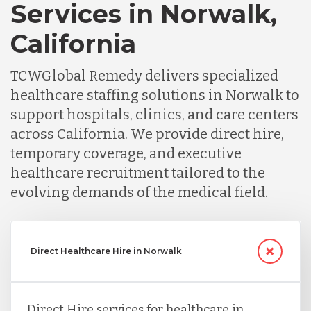
Services in Norwalk,
California
TCWGlobal Remedy delivers specialized
healthcare staffing solutions in Norwalk to
support hospitals, clinics, and care centers
across California. We provide direct hire,
temporary coverage, and executive
healthcare recruitment tailored to the
evolving demands of the medical field.
Direct Healthcare Hire in Norwalk
Direct Hire services for healthcare in