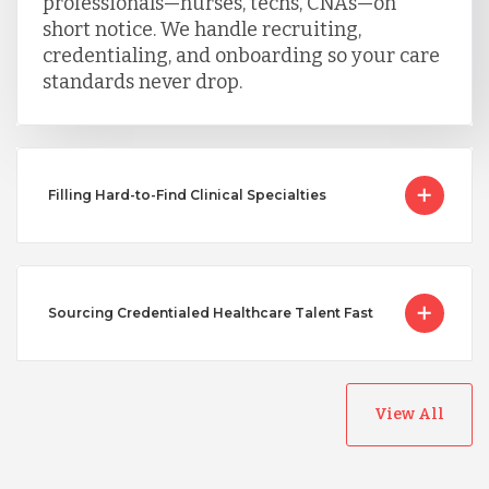
professionals—nurses, techs, CNAs—on
short notice. We handle recruiting,
credentialing, and onboarding so your care
standards never drop.
Filling Hard-to-Find Clinical Specialties
Sourcing Credentialed Healthcare Talent Fast
View All
Australia