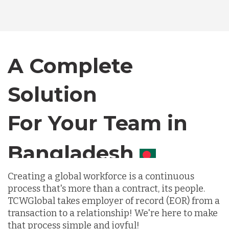
Bangladesh
Canada
A Complete
Solution
Chile
For Your Team in
Germany
Canada
Indonesia
Creating a global workforce is a continuous
process that's more than a contract, its people.
Lithuania
TCWGlobal takes employer of record (EOR) from a
transaction to a relationship! We're here to make
that process simple and joyful!