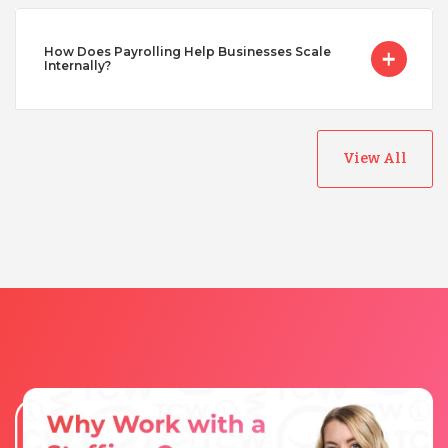
Vietnam
How Does Payrolling Help Businesses Scale
Internally?
View All