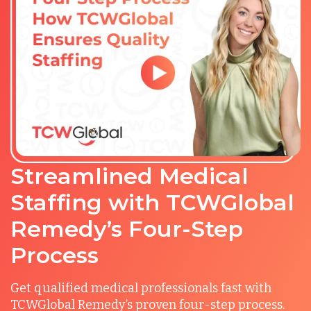
Streamlined Medical
Staffing with TCWGlobal
Remedy’s Four-Step
Process
Get qualified medical professionals fast with
TCWGlobal Remedy’s proven four-step process.