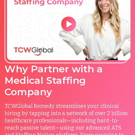
Why Partner with a
Medical Staffing
Company
TCWGlobal Remedy streamlines your clinical
hiring by tapping into a network of over 2 billion
healthcare professionals—including hard-to-
reach passive talent—using our advanced ATS