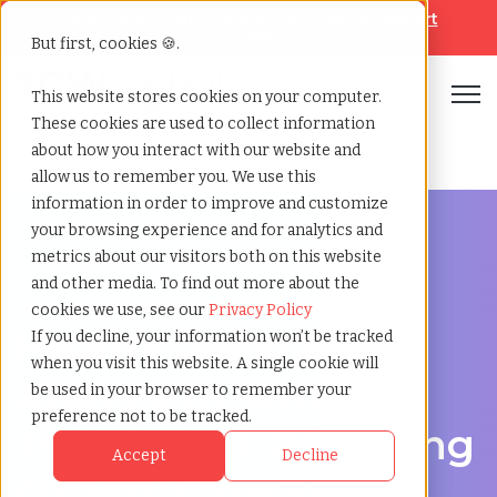
Looking for help? Contact our
Help & Support
Team
But first, cookies 🍪.
Open
This website stores cookies on your computer.
These cookies are used to collect information
Home
»
Healthcare staffing agency
»
Norwalk california
about how you interact with our website and
allow us to remember you. We use this
information in order to improve and customize
your browsing experience and for analytics and
metrics about our visitors both on this website
and other media. To find out more about the
Discover Local Talent in Norwalk, California
cookies we use, see our
Privacy Policy
Healthcare Staffing
If you decline, your information won’t be tracked
when you visit this website. A single cookie will
Agency in Norwalk:
be used in your browser to remember your
preference not to be tracked.
TCWGlobal: Delivering
Accept
Decline
Quality Care Starts