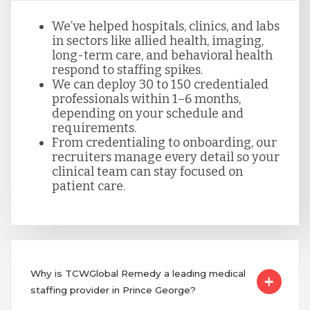
We’ve helped hospitals, clinics, and labs
in sectors like allied health, imaging,
long-term care, and behavioral health
respond to staffing spikes.
We can deploy 30 to 150 credentialed
professionals within 1–6 months,
depending on your schedule and
requirements.
From credentialing to onboarding, our
recruiters manage every detail so your
clinical team can stay focused on
patient care.
Why is TCWGlobal Remedy a leading medical
staffing provider in Prince George?