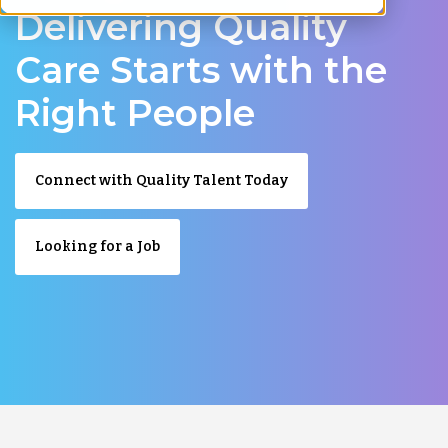
Delivering Quality
Care Starts with the
Right People
Connect with Quality Talent Today
Looking for a Job