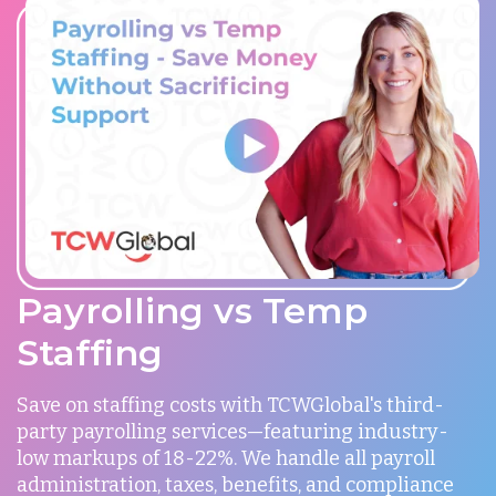
Payrolling vs Temp
Staffing
Save on staffing costs with TCWGlobal's third-
party payrolling services—featuring industry-
low markups of 18-22%. We handle all payroll
administration, taxes, benefits, and compliance