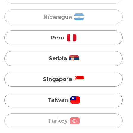
Peru
Serbia
Singapore
Taiwan
Turkey
Uganda
Vietnam