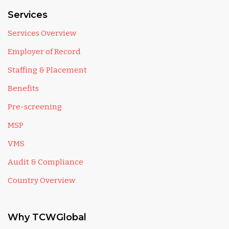
Services
Services Overview
Employer of Record
Staffing & Placement
Benefits
Pre-screening
MSP
VMS
Audit & Compliance
Country Overview
Why TCWGlobal