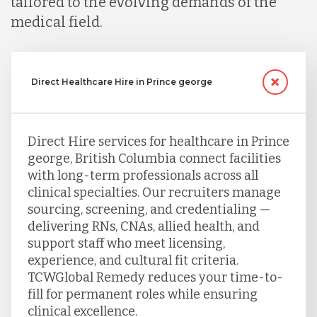
tailored to the evolving demands of the
medical field.
Direct Healthcare Hire in Prince george
Direct Hire services for healthcare in Prince
george, British Columbia connect facilities
with long-term professionals across all
clinical specialties. Our recruiters manage
sourcing, screening, and credentialing —
delivering RNs, CNAs, allied health, and
support staff who meet licensing,
experience, and cultural fit criteria.
TCWGlobal Remedy reduces your time-to-
fill for permanent roles while ensuring
clinical excellence.