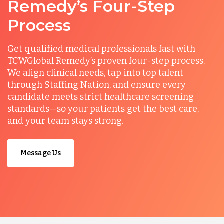
Remedy’s Four-Step
Process
Get qualified medical professionals fast with
TCWGlobal Remedy’s proven four-step process.
We align clinical needs, tap into top talent
through Staffing Nation, and ensure every
candidate meets strict healthcare screening
standards—so your patients get the best care,
and your team stays strong.
Message Us