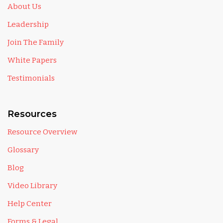
About Us
Leadership
Join The Family
White Papers
Testimonials
Resources
Resource Overview
Glossary
Blog
Video Library
Help Center
Forms & Legal