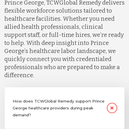
Prince George, TCWGlobal Remedy delivers
flexible workforce solutions tailored to
healthcare facilities. Whether you need
allied health professionals, clinical
support staff, or full-time hires, we’re ready
to help. With deep insight into Prince
George’s healthcare labor landscape, we
quickly connect you with credentialed
professionals who are prepared to make a
difference.
How does TCWGlobal Remedy support Prince
George healthcare providers during peak
demand?