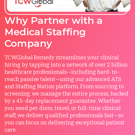
Why Partner with a
Medical Staffing
Company
TCWGlobal Remedy streamlines your clinical
hiring by tapping into a network of over 2 billion
healthcare professionals—including hard-to-
reach passive talent—using our advanced ATS
and Staffing Nation platform. From sourcing to
screening, we manage the entire process, backed
by a 45-day replacement guarantee. Whether
you need per diem, travel, or full-time clinical
staff, we deliver qualified professionals fast—so
you can focus on delivering exceptional patient
care.