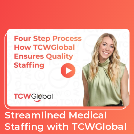
Streamlined Medical
Staffing with TCWGlobal