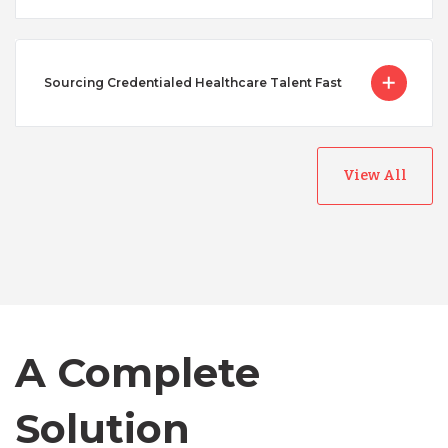
Sourcing Credentialed Healthcare Talent Fast
View All
Australia
Bangladesh
Canada
A Complete
Chile
Solution