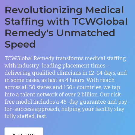
Revolutionizing Medical
Staffing with TCWGlobal
Remedy's Unmatched
Speed
TCWGlobal Remedy transforms medical staffing
with industry-leading placement times—
delivering qualified clinicians in 12–14 days, and
in some cases, as fast as 4 hours. With reach
across all 50 states and 150+ countries, we tap
into a talent network of over 2 billion. Our risk-
free model includes a 45-day guarantee and pay-
for-success approach, helping your facility stay
fully staffed, fast.