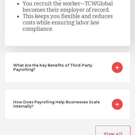
You recruit the worker—TCWGlobal
becomes their employer of record.
This keeps you flexible and reduces
Taiwan
costs while ensuring labor law
compliance.
Turkey
Uganda
What Are the Key Benefits of Third-Party
Payrolling?
Vietnam
How Does Payrolling Help Businesses Scale
Internally?
View All