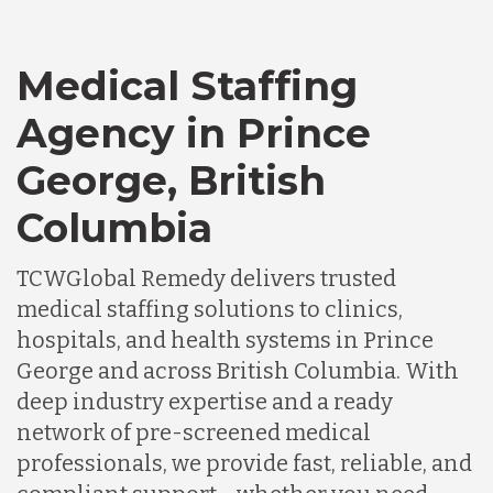
Medical Staffing
Agency in Prince
George, British
Columbia
TCWGlobal Remedy delivers trusted
medical staffing solutions to clinics,
hospitals, and health systems in Prince
George and across British Columbia. With
deep industry expertise and a ready
network of pre-screened medical
professionals, we provide fast, reliable, and