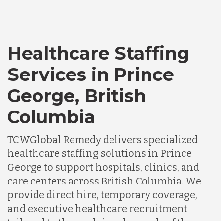
Healthcare Staffing
Services in Prince
George, British
Columbia
TCWGlobal Remedy delivers specialized
healthcare staffing solutions in Prince
George to support hospitals, clinics, and
care centers across British Columbia. We
provide direct hire, temporary coverage,
and executive healthcare recruitment