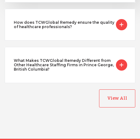
How does TCWGlobal Remedy ensure the quality
of healthcare professionals?
What Makes TCWGlobal Remedy Different from
Other Healthcare Staffing Firms in Prince George,
British Columbia?
View All