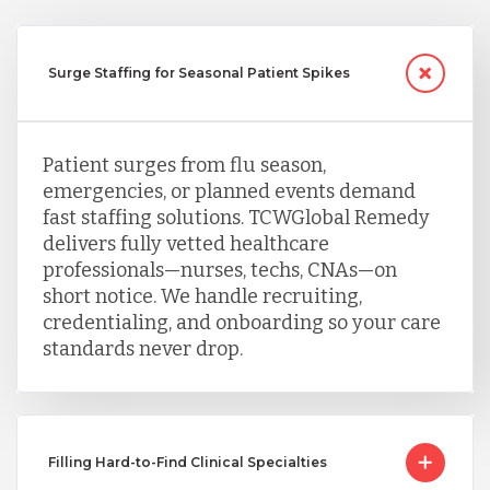
Surge Staffing for Seasonal Patient Spikes
Patient surges from flu season,
emergencies, or planned events demand
fast staffing solutions. TCWGlobal Remedy
delivers fully vetted healthcare
professionals—nurses, techs, CNAs—on
short notice. We handle recruiting,
credentialing, and onboarding so your care
standards never drop.
Filling Hard-to-Find Clinical Specialties