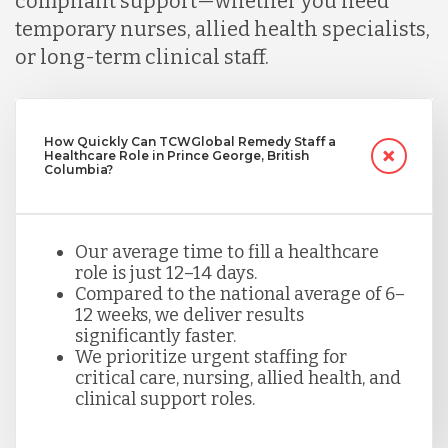
compliant support—whether you need
temporary nurses, allied health specialists,
or long-term clinical staff.
How Quickly Can TCWGlobal Remedy Staff a
Healthcare Role in Prince George, British
Columbia?
Our average time to fill a healthcare
role is just 12–14 days.
Compared to the national average of 6–
12 weeks, we deliver results
significantly faster.
We prioritize urgent staffing for
critical care, nursing, allied health, and
clinical support roles.