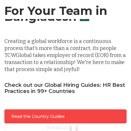
For Your Team in
Germany
Canada
Indonesia
Creating a global workforce is a continuous
process that's more than a contract, its people.
Lithuania
TCWGlobal takes employer of record (EOR) from a
transaction to a relationship! We're here to make
that process simple and joyful!
Malaysia
Check out our Global Hiring Guides: HR Best
Mexico
Practices in 99+ Countries
Nicaragua
Read the Country Guides