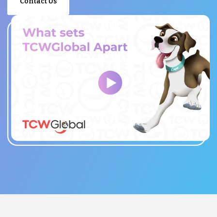
Contact Us