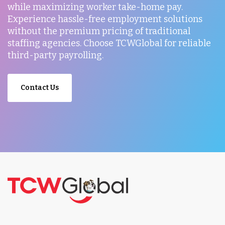
while maximizing worker take-home pay.
Experience hassle-free employment solutions
without the premium pricing of traditional
staffing agencies. Choose TCWGlobal for reliable
third-party payrolling.
Contact Us