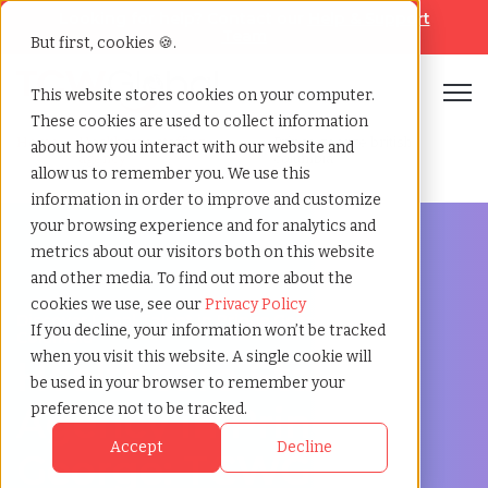
Looking for help? Contact our
Help & Support
Team
But first, cookies 🍪.
Open
This website stores cookies on your computer.
These cookies are used to collect information
Home
»
Healthcare staffing
»
Prince george british
about how you interact with our website and
agency
columbia
allow us to remember you. We use this
information in order to improve and customize
your browsing experience and for analytics and
metrics about our visitors both on this website
and other media. To find out more about the
cookies we use, see our
Privacy Policy
Discover Local Talent in Prince George, British
If you decline, your information won’t be tracked
Columbia
when you visit this website. A single cookie will
Healthcare Staffing
be used in your browser to remember your
Agency in Prince
preference not to be tracked.
Accept
Decline
George: TCWGlobal: