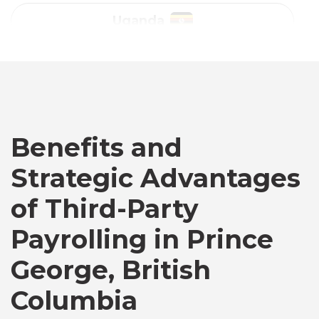
Australia
Bangladesh
Canada
Benefits and
Strategic Advantages
Chile
of Third-Party
Germany
Payrolling in Prince
George, British
Indonesia
Columbia