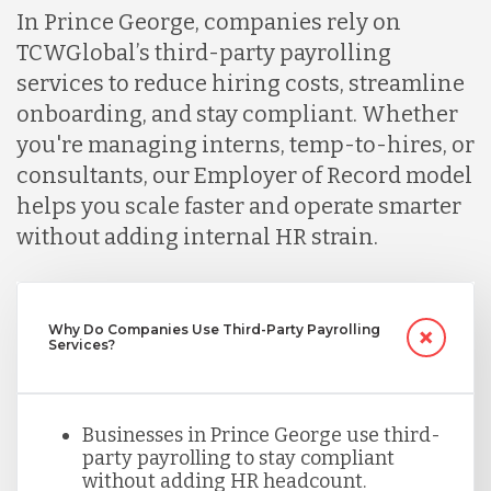
Lithuania
In Prince George, companies rely on
TCWGlobal’s third-party payrolling
services to reduce hiring costs, streamline
Malaysia
onboarding, and stay compliant. Whether
you're managing interns, temp-to-hires, or
Mexico
consultants, our Employer of Record model
helps you scale faster and operate smarter
without adding internal HR strain.
Nicaragua
Peru
Why Do Companies Use Third-Party Payrolling
Services?
Serbia
Businesses in Prince George use third-
party payrolling to stay compliant
Singapore
without adding HR headcount.