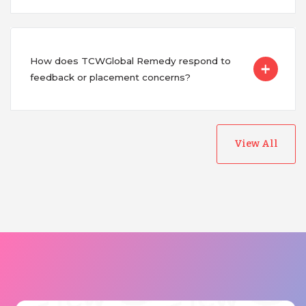
How does TCWGlobal Remedy respond to
feedback or placement concerns?
View All