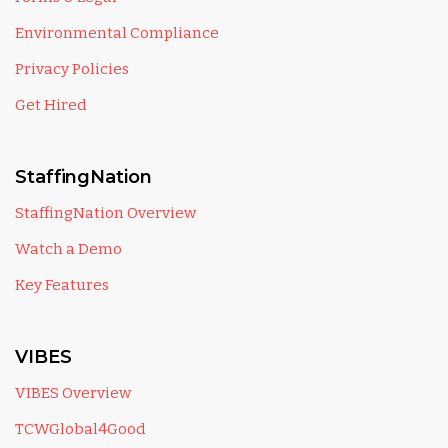
Environmental Compliance
Privacy Policies
Get Hired
StaffingNation
StaffingNation Overview
Watch a Demo
Key Features
VIBES
VIBES Overview
TCWGlobal4Good