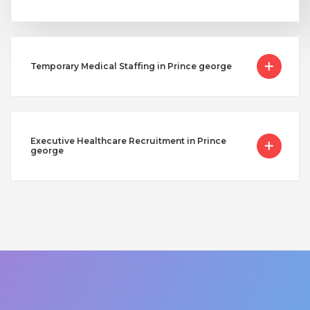
Temporary Medical Staffing in Prince george
Executive Healthcare Recruitment in Prince
george