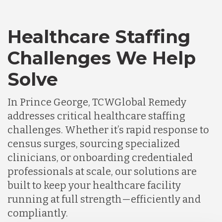
Healthcare Staffing
Challenges We Help
Solve
In Prince George, TCWGlobal Remedy
addresses critical healthcare staffing
challenges. Whether it’s rapid response to
census surges, sourcing specialized
clinicians, or onboarding credentialed
professionals at scale, our solutions are
built to keep your healthcare facility
running at full strength—efficiently and
compliantly.