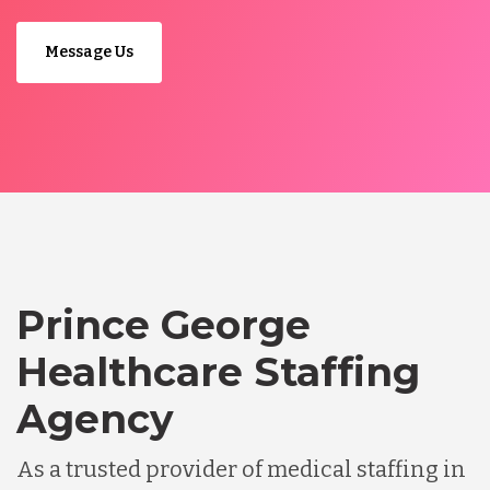
Message Us
Prince George
Healthcare Staffing
Agency
As a trusted provider of medical staffing in