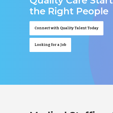
Quality Care Star
the Right People
Connect with Quality Talent Today
Looking for a Job