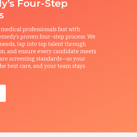
’s Four-Step
s
 medical professionals fast with
medy’s proven four-step process. We
 needs, tap into top talent through
on, and ensure every candidate meets
care screening standards—so your
the best care, and your team stays