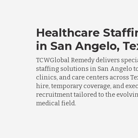
Healthcare Staffi
in San Angelo, Te
TCWGlobal Remedy delivers specia
staffing solutions in San Angelo t
clinics, and care centers across Te
hire, temporary coverage, and exe
recruitment tailored to the evolv
medical field.