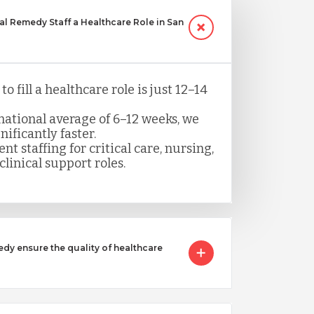
 Remedy Staff a Healthcare Role in San
o fill a healthcare role is just 12–14
ational average of 6–12 weeks, we
nificantly faster.
nt staffing for critical care, nursing,
clinical support roles.
 ensure the quality of healthcare