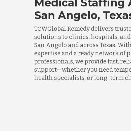
Medical Staffing
San Angelo, Texa
TCWGlobal Remedy delivers truste
solutions to clinics, hospitals, an
San Angelo and across Texas. Wit
expertise and a ready network of 
professionals, we provide fast, rel
support—whether you need tempor
health specialists, or long-term cli