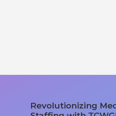
Revolutionizing Med
Staffing with TCWG