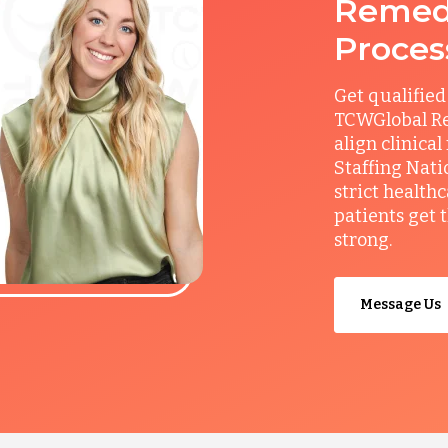
Remedy
Proces
Get qualified
TCWGlobal Re
align clinical
Staffing Nati
strict health
patients get 
strong.
Message Us