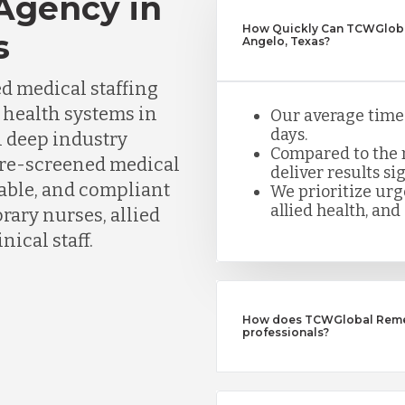
 Agency in
How Quickly Can TCWGlobal
s
Angelo, Texas?
d medical staffing
d health systems in
Our average time t
days.
h deep industry
Compared to the n
pre-screened medical
deliver results sig
iable, and compliant
We prioritize urge
allied health, and 
ary nurses, allied
nical staff.
How does TCWGlobal Remedy
professionals?