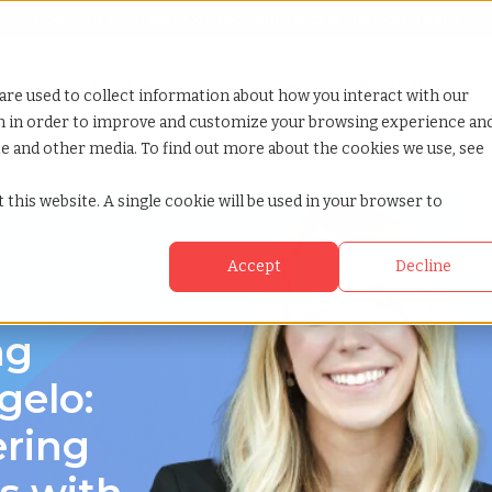
Looking for help? Contact our
Help & Support Team
or Services
Show submenu for Why TCWGlobal
Why TCWGlobal
Show submenu for Resources
Resources
Show submenu for S
StaffingNation
are used to collect information about how you interact with our
on in order to improve and customize your browsing experience an
ite and other media. To find out more about the cookies we use, see
as
 this website. A single cookie will be used in your browser to
Accept
Decline
ng
gelo:
ering