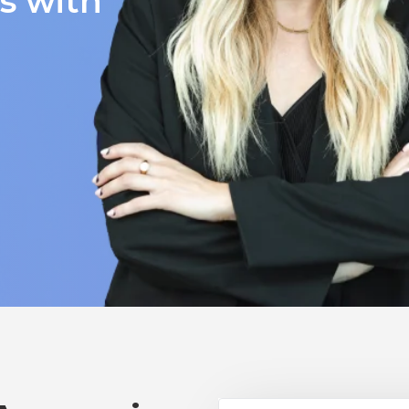
ts with