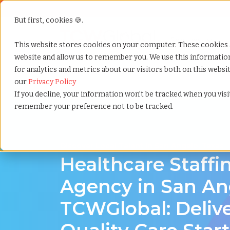
But first, cookies 🍪.
Show submenu f
Services
This website stores cookies on your computer. These cookies 
website and allow us to remember you. We use this informati
for analytics and metrics about our visitors both on this webs
Home
»
Healthcare staffing agency
»
San angelo tex
our
Privacy Policy
If you decline, your information won’t be tracked when you visit
remember your preference not to be tracked.
Discover Local Talent in San Angelo, Texas
Healthcare Staffi
Agency in San An
TCWGlobal: Deliv