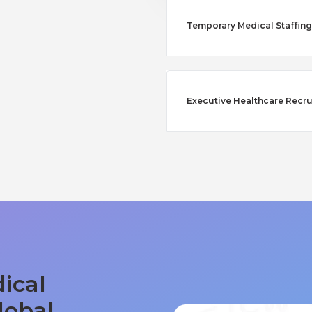
Temporary Medical Staffing
Executive Healthcare Recru
ical
lobal