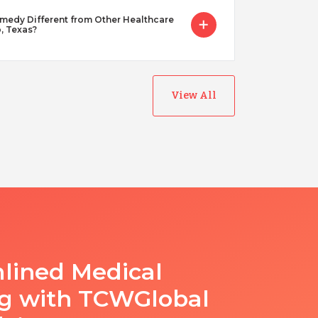
dy Different from Other Healthcare
o, Texas?
View All
lined Medical
ng with TCWGlobal