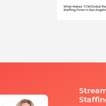
What Makes TCWGlobal Reme
Staffing Firms in San Angel
Stream
Staffi