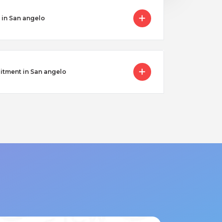
 in San angelo
itment in San angelo