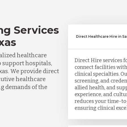
ng Services
Direct Healthcare Hire in S
xas
lized healthcare
Direct Hire services f
o support hospitals,
connect facilities wit
xas. We provide direct
clinical specialties. 
cutive healthcare
screening, and creden
ing demands of the
allied health, and sup
experience, and cultu
reduces your time-to-
ensuring clinical exce