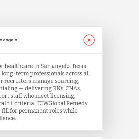
an angelo
or healthcare in San angelo, Texas
h long-term professionals across all
Our recruiters manage sourcing,
tialing — delivering RNs, CNAs,
port staff who meet licensing,
ral fit criteria. TCWGlobal Remedy
fill for permanent roles while
llence.