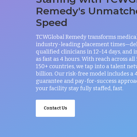
Remedy's Unmatch
Speed
TCWGlobal Remedy transforms medical 
industry-leading placement times—del
qualified clinicians in 12–14 days, and 
as fast as 4 hours. With reach across all
150+ countries, we tap into a talent net
billion. Our risk-free model includes a
guarantee and pay-for-success approac
your facility stay fully staffed, fast.
Contact Us