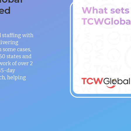
ed
staffing with
ivering
in some cases,
 50 states and
work of over 2
 45-day
h, helping