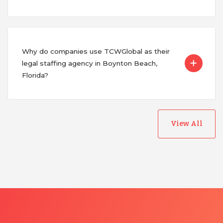
Why do companies use TCWGlobal as their
legal staffing agency in Boynton Beach,
Florida?
View All