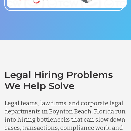
Legal Hiring Problems
We Help Solve
Legal teams, law firms, and corporate legal
departments in Boynton Beach, Florida run
into hiring bottlenecks that can slow down
cases, transactions, compliance work, and