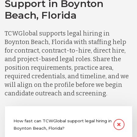
Support in Boynton
Beach, Florida
TCWGlobal supports legal hiring in
Boynton Beach, Florida with staffing help
for contract, contract-to-hire, direct hire,
and project-based legal roles. Share the
position requirements, practice area,
required credentials, and timeline, and we
will align on the profile before we begin
candidate outreach and screening.
How fast can TCWGlobal support legal hiring in
Boynton Beach, Florida?