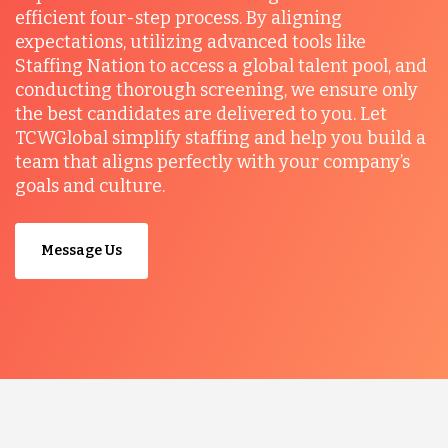
efficient four-step process. By aligning
expectations, utilizing advanced tools like
Staffing Nation to access a global talent pool, and
conducting thorough screening, we ensure only
the best candidates are delivered to you. Let
TCWGlobal simplify staffing and help you build a
team that aligns perfectly with your company’s
goals and culture.
Message Us