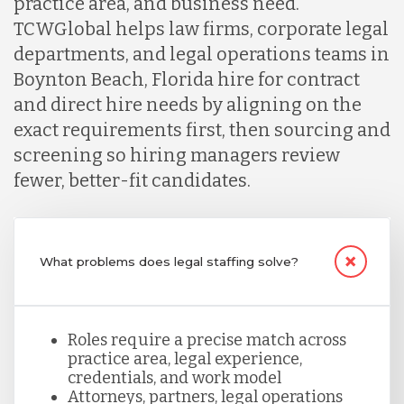
practice area, and business need.
TCWGlobal helps law firms, corporate legal
Lithuania
departments, and legal operations teams in
Boynton Beach, Florida hire for contract
and direct hire needs by aligning on the
Malaysia
exact requirements first, then sourcing and
screening so hiring managers review
Mexico
fewer, better-fit candidates.
Nicaragua
What problems does legal staffing solve?
Peru
Roles require a precise match across
practice area, legal experience,
Serbia
credentials, and work model
Attorneys, partners, legal operations