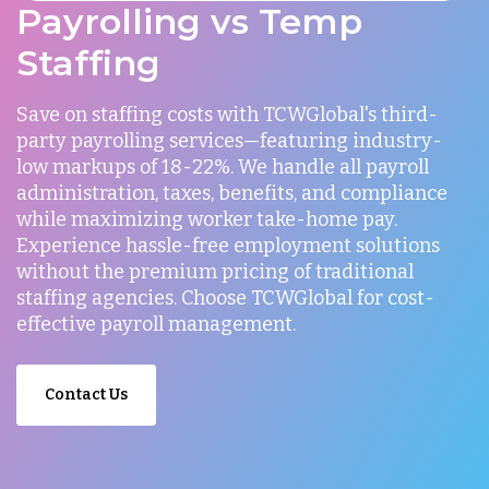
Payrolling vs Temp
Staffing
Save on staffing costs with TCWGlobal's third-
party payrolling services—featuring industry-
low markups of 18-22%. We handle all payroll
administration, taxes, benefits, and compliance
while maximizing worker take-home pay.
Experience hassle-free employment solutions
without the premium pricing of traditional
staffing agencies. Choose TCWGlobal for cost-
effective payroll management.
Contact Us