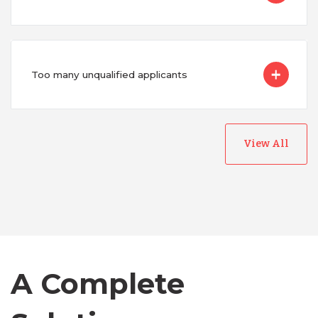
Too many unqualified applicants
View All
Australia
Bangladesh
Canada
A Complete
Chile