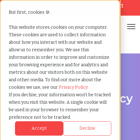
Looking for help? Contact our
Help & Support
Team
But first, cookies 🍪.
Open
This website stores cookies on your computer.
These cookies are used to collect information
Home
»
Legal staffing agency
»
Boynton beach florida
about how you interact with our website and
allow us to remember you. We use this
information in order to improve and customize
your browsing experience and for analytics and
metrics about our visitors both on this website
and other media. To find out more about the
Legal hiring support for Boynton Beach, Florida
cookies we use, see our
Privacy Policy
Legal Staffing Agency
If you decline, your information won’t be tracked
when you visit this website. A single cookie will
in Boynton Beach,
be used in your browser to remember your
preference not to be tracked.
Florida for Contract,
Accept
Decline
Project, and