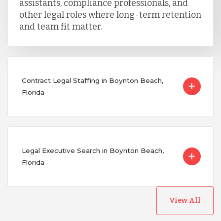
assistants, compliance professionals, and
other legal roles where long-term retention
and team fit matter.
Contract Legal Staffing in Boynton Beach,
Florida
Legal Executive Search in Boynton Beach,
Florida
View All