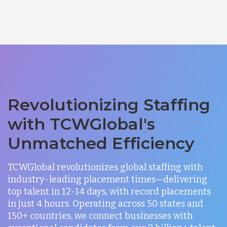
Revolutionizing Staffing
with TCWGlobal's
Unmatched Efficiency
TCWGlobal revolutionizes global staffing with
industry-leading placement times—delivering
top talent in 12-14 days, with record placements
in just 4 hours. Operating across 50 states and
150+ countries, we connect businesses with