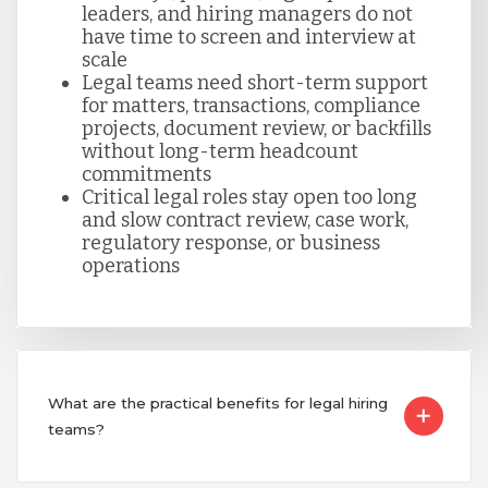
leaders, and hiring managers do not
Singapore
have time to screen and interview at
scale
Legal teams need short-term support
Taiwan
for matters, transactions, compliance
projects, document review, or backfills
without long-term headcount
commitments
Turkey
Critical legal roles stay open too long
and slow contract review, case work,
regulatory response, or business
Uganda
operations
Vietnam
What are the practical benefits for legal hiring
teams?