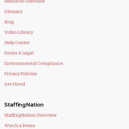
Resource Overview
Glossary
Blog
Video Library
Help Center
Forms & Legal
Environmental Compliance
Privacy Policies
Get Hired
StaffingNation
StaffingNation Overview
Watch a Demo