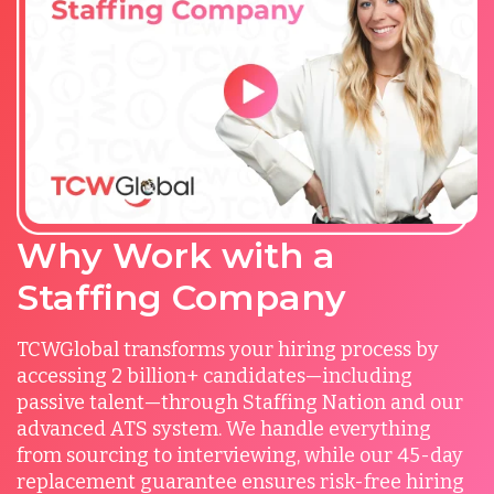
Why Work with a
Staffing Company
TCWGlobal transforms your hiring process by
accessing 2 billion+ candidates—including
passive talent—through Staffing Nation and our
advanced ATS system. We handle everything
from sourcing to interviewing, while our 45-day
replacement guarantee ensures risk-free hiring