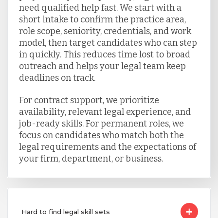
need qualified help fast. We start with a
short intake to confirm the practice area,
role scope, seniority, credentials, and work
model, then target candidates who can step
in quickly. This reduces time lost to broad
outreach and helps your legal team keep
deadlines on track.
For contract support, we prioritize
availability, relevant legal experience, and
job-ready skills. For permanent roles, we
focus on candidates who match both the
legal requirements and the expectations of
your firm, department, or business.
Hard to find legal skill sets