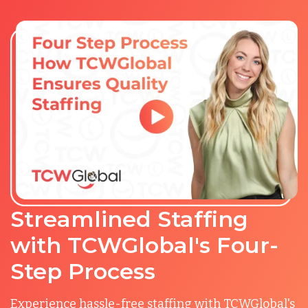
Streamlined Staffing
with TCWGlobal's Four-
Step Process
Experience hassle-free staffing with TCWGlobal's