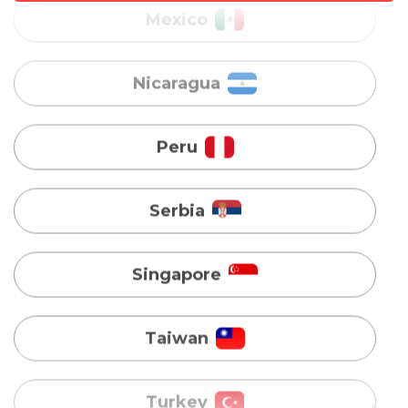
Peru
Serbia
Singapore
Taiwan
Turkey
Uganda