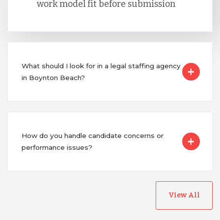
work model fit before submission
What should I look for in a legal staffing agency
in Boynton Beach?
How do you handle candidate concerns or
performance issues?
View All