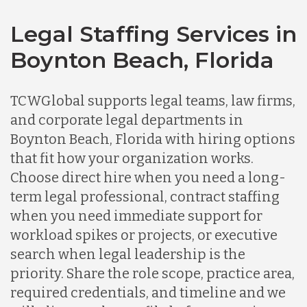
Legal Staffing Services in
Boynton Beach, Florida
TCWGlobal supports legal teams, law firms,
and corporate legal departments in
Boynton Beach, Florida with hiring options
that fit how your organization works.
Choose direct hire when you need a long-
term legal professional, contract staffing
when you need immediate support for
workload spikes or projects, or executive
search when legal leadership is the
priority. Share the role scope, practice area,
required credentials, and timeline and we