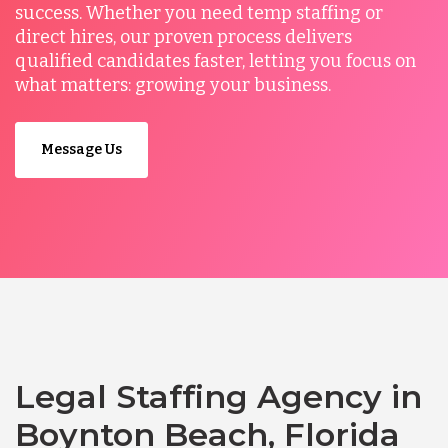
success. Whether you need temp staffing or
direct hires, our proven process delivers
qualified candidates faster, letting you focus on
what matters: growing your business.
Message Us
Legal Staffing Agency in
Boynton Beach, Florida