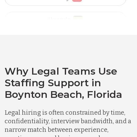
Vietnam
Australia
Bangladesh
Canada
Why Legal Teams Use
Staffing Support in
Chile
Boynton Beach, Florida
Germany
Legal hiring is often constrained by time,
confidentiality, interview bandwidth, and a
narrow match between experience,
Indonesia