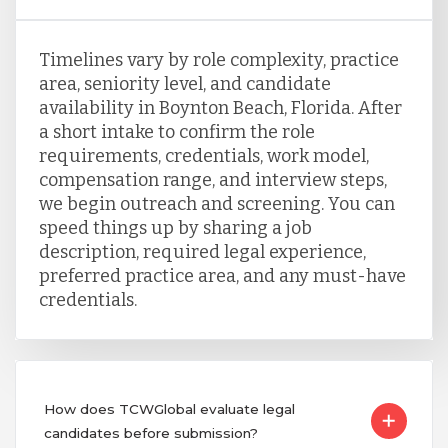
Timelines vary by role complexity, practice
area, seniority level, and candidate
availability in Boynton Beach, Florida. After
a short intake to confirm the role
requirements, credentials, work model,
compensation range, and interview steps,
we begin outreach and screening. You can
speed things up by sharing a job
description, required legal experience,
preferred practice area, and any must-have
credentials.
How does TCWGlobal evaluate legal
candidates before submission?