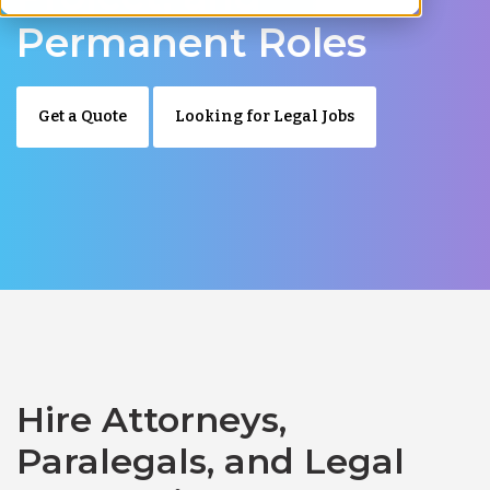
Permanent Roles
Get a Quote
Looking for Legal Jobs
Hire Attorneys,
Paralegals, and Legal