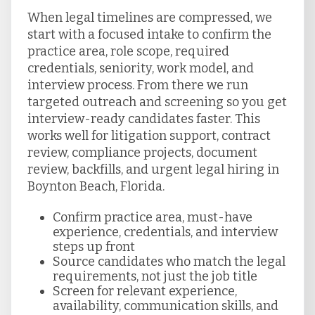
When legal timelines are compressed, we
start with a focused intake to confirm the
practice area, role scope, required
credentials, seniority, work model, and
interview process. From there we run
targeted outreach and screening so you get
interview-ready candidates faster. This
works well for litigation support, contract
review, compliance projects, document
review, backfills, and urgent legal hiring in
Boynton Beach, Florida.
Confirm practice area, must-have
experience, credentials, and interview
steps up front
Source candidates who match the legal
requirements, not just the job title
Screen for relevant experience,
availability, communication skills, and