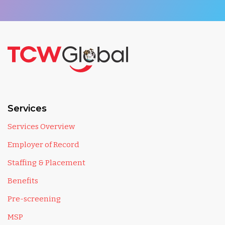
Services
Services Overview
Employer of Record
Staffing & Placement
Benefits
Pre-screening
MSP