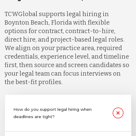
TCWGlobal supports legal hiring in
Boynton Beach, Florida with flexible
options for contract, contract-to-hire,
direct hire, and project-based legal roles.
We align on your practice area, required
credentials, experience level, and timeline
first, then source and screen candidates so
your legal team can focus interviews on
the best-fit profiles.
How do you support legal hiring when
deadlines are tight?