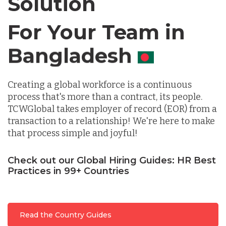
Solution
For Your Team in
Germany
Canada
Indonesia
Creating a global workforce is a continuous
process that's more than a contract, its people.
Lithuania
TCWGlobal takes employer of record (EOR) from a
transaction to a relationship! We're here to make
that process simple and joyful!
Malaysia
Check out our Global Hiring Guides: HR Best
Practices in 99+ Countries
Mexico
Nicaragua
Read the Country Guides