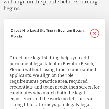
will align on the profile before sourcing
begins.
Direct Hire Legal Staffing in Boynton Beach,
Florida
Direct hire legal staffing helps you add
permanent legal talent in Boynton Beach,
Florida without losing time to unqualified
applicants. We align on the role
requirements, practice area, required
credentials, and team needs, then screen for
candidates who match both the legal
experience and the work model. This is a
strong fit for attorneys, paralegals, legal