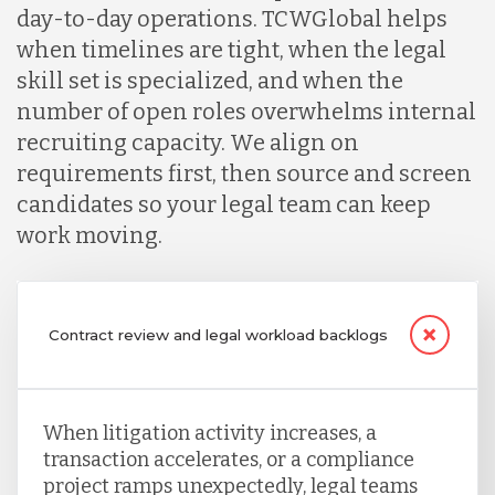
day-to-day operations. TCWGlobal helps
when timelines are tight, when the legal
skill set is specialized, and when the
number of open roles overwhelms internal
recruiting capacity. We align on
requirements first, then source and screen
candidates so your legal team can keep
work moving.
Contract review and legal workload backlogs
When litigation activity increases, a
transaction accelerates, or a compliance
project ramps unexpectedly, legal teams