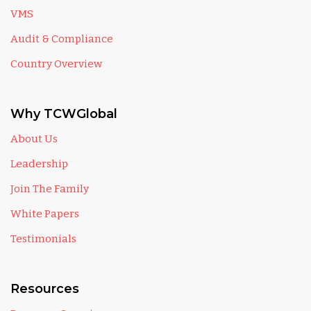
VMS
Audit & Compliance
Country Overview
Why TCWGlobal
About Us
Leadership
Join The Family
White Papers
Testimonials
Resources