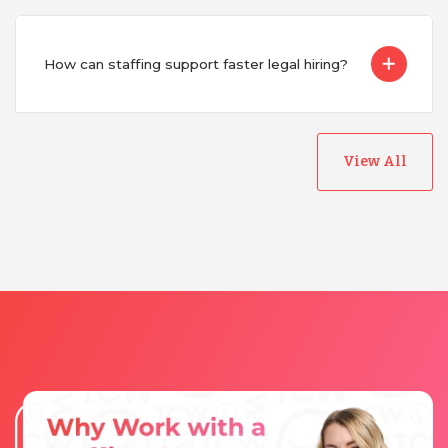
How can staffing support faster legal hiring?
View All