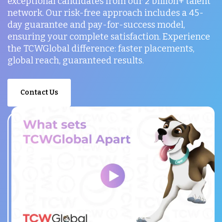
exceptional candidates from our 2 billion+ talent
network. Our risk-free approach includes a 45-
day guarantee and pay-for-success model,
ensuring your complete satisfaction. Experience
the TCWGlobal difference: faster placements,
global reach, guaranteed results.
Contact Us