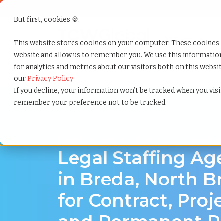
But first, cookies 🍪.
Show submenu f
Services
This website stores cookies on your computer. These cookies 
website and allow us to remember you. We use this informati
for analytics and metrics about our visitors both on this webs
Home
»
Legal staffing agency
»
Breda north brabant
our
Privacy Policy
If you decline, your information won’t be tracked when you visit
remember your preference not to be tracked.
Legal hiring support for Breda, North Braba
Legal Staffing A
in Breda, North B
for Contract, Proj