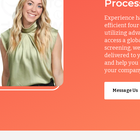
Proces
Experience ha
efficient fou
utilizing adv
access a glob
screening, we
delivered to 
and help you 
your company’
Message Us