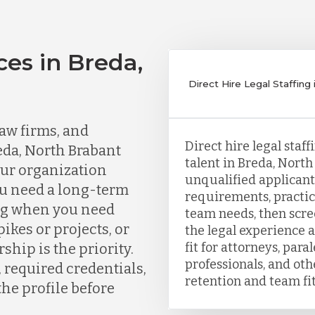
ces in Breda,
Direct Hire Legal Staffing
aw firms, and
Direct hire legal staf
eda, North Brabant
talent in Breda, North
our organization
unqualified applicants
ou need a long-term
requirements, practic
ing when you need
team needs, then scr
kes or projects, or
the legal experience a
fit for attorneys, para
ship is the priority.
professionals, and ot
, required credentials,
retention and team fit
the profile before