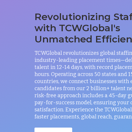
Revolutionizing Sta
with TCWGlobal's
Unmatched Efficie
TCWGlobal revolutionizes global staffi
industry-leading placement times—del
talent in 12-14 days, with record placem
hours. Operating across 50 states and 
countries, we connect businesses with 
candidates from our 2 billion+ talent n
risk-free approach includes a 45-day 
pay-for-success model, ensuring your
satisfaction. Experience the TCWGlobal 
faster placements, global reach, guaran