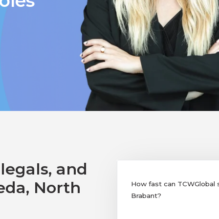
oles
legals, and
eda, North
How fast can TCWGlobal su
Brabant?