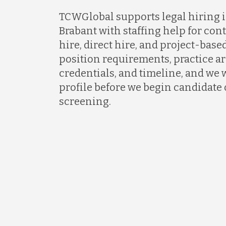
TCWGlobal supports legal hiring i
Brabant with staffing help for cont
hire, direct hire, and project-based
position requirements, practice ar
credentials, and timeline, and we w
profile before we begin candidate
screening.