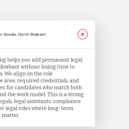
 in Breda, North Brabant
fing helps you add permanent legal
 Brabant without losing time to
. We align on the role
e area, required credentials, and
een for candidates who match both
nd the work model. This is a strong
legals, legal assistants, compliance
her legal roles where long-term
 matter.