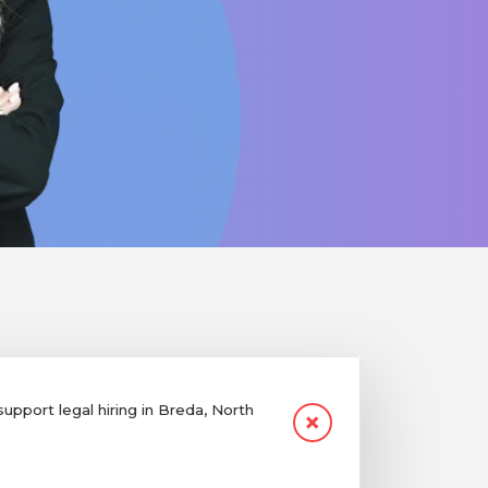
pport legal hiring in Breda, North