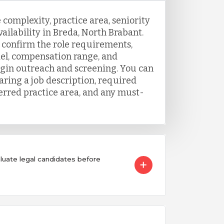
 complexity, practice area, seniority
vailability in Breda, North Brabant.
o confirm the role requirements,
el, compensation range, and
egin outreach and screening. You can
aring a job description, required
ferred practice area, and any must-
ate legal candidates before