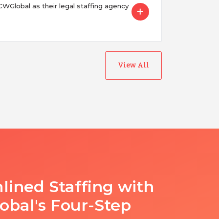
Global as their legal staffing agency
View All
lined Staffing with
bal's Four-Step