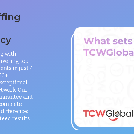
ffing
ncy
ng with
ivering top
ents in just 4
150+
exceptional
etwork. Our
guarantee and
 complete
difference:
teed results.