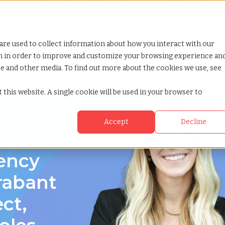
Looking for help? Contact our
Help & Support Team
or Services
Show submenu for Why TCWGlobal
Why TCWGlobal
Show submenu for Resources
Resources
Show submenu for S
StaffingNation
are used to collect information about how you interact with our
on in order to improve and customize your browsing experience an
ite and other media. To find out more about the cookies we use, see
 this website. A single cookie will be used in your browser to
Accept
Decline
nt
gency
rabant
ect,