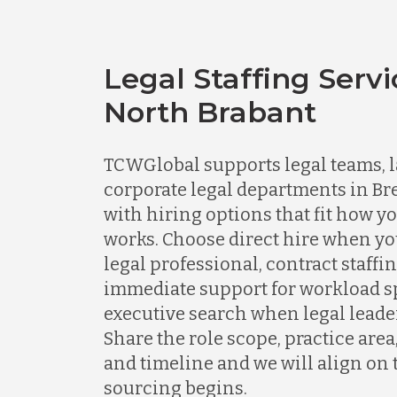
Legal Staffing Servi
North Brabant
TCWGlobal supports legal teams, l
corporate legal departments in Br
with hiring options that fit how y
works. Choose direct hire when y
legal professional, contract staff
immediate support for workload spi
executive search when legal leader
Share the role scope, practice area
and timeline and we will align on 
sourcing begins.