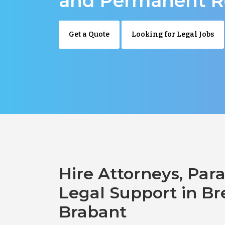
and Permanent R
Get a Quote
Looking for Legal Jobs
Hire Attorneys, Para
Legal Support in Br
Brabant