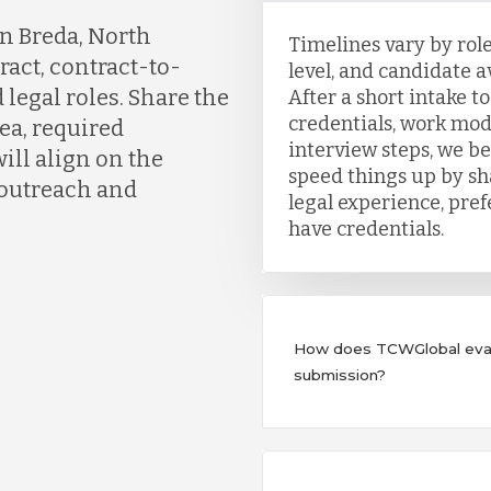
n Breda, North
Timelines vary by role
ract, contract-to-
level, and candidate a
 legal roles. Share the
After a short intake t
credentials, work mod
ea, required
interview steps, we b
ill align on the
speed things up by sh
 outreach and
legal experience, pre
have credentials.
How does TCWGlobal evalu
submission?