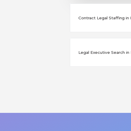
Contract Legal Staffing in
Legal Executive Search in