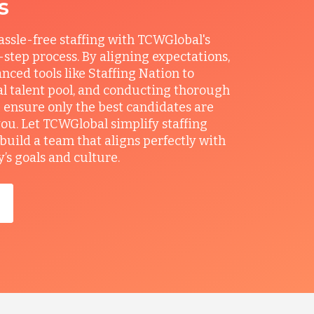
s
ssle-free staffing with TCWGlobal's
r-step process. By aligning expectations,
anced tools like Staffing Nation to
al talent pool, and conducting thorough
 ensure only the best candidates are
you. Let TCWGlobal simplify staffing
build a team that aligns perfectly with
s goals and culture.