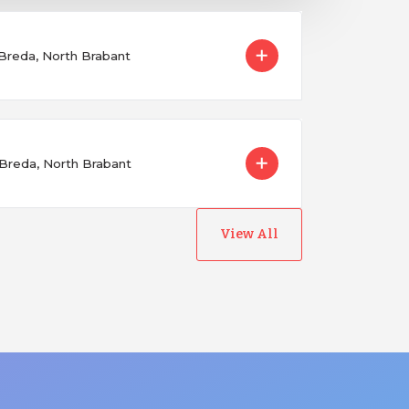
 Breda, North Brabant
 Breda, North Brabant
View All