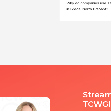
Why do companies use TCW
in Breda, North Brabant?
Stream
TCWGlo