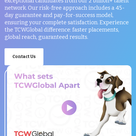
exceptional candidates from our 2 billion+ talent
network. Our risk-free approach includes a 45-
day guarantee and pay-for-success model,
ensuring your complete satisfaction. Experience
the TCWGlobal difference: faster placements,
global reach, guaranteed results.
Contact Us