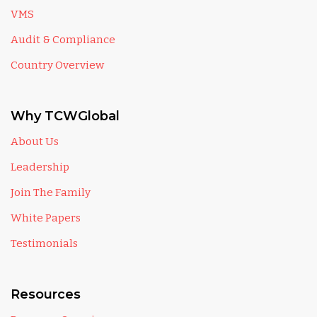
VMS
Audit & Compliance
Country Overview
Why TCWGlobal
About Us
Leadership
Join The Family
White Papers
Testimonials
Resources