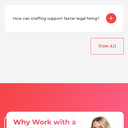
How can staffing support faster legal hiring?
View All