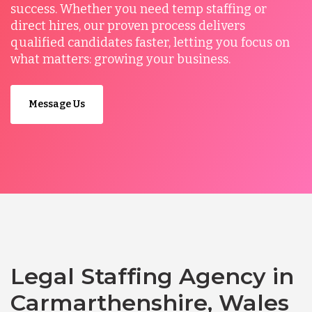
success. Whether you need temp staffing or
direct hires, our proven process delivers
qualified candidates faster, letting you focus on
what matters: growing your business.
Message Us
Legal Staffing Agency in
Carmarthenshire, Wales