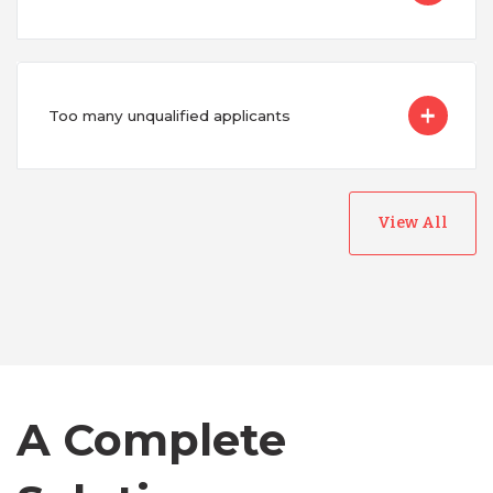
Too many unqualified applicants
View All
Australia
Bangladesh
Canada
A Complete
Chile