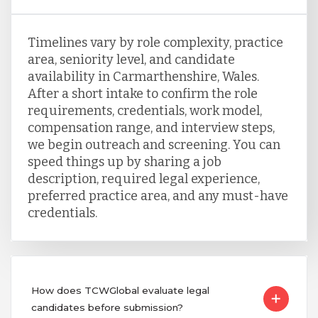
Timelines vary by role complexity, practice
area, seniority level, and candidate
availability in Carmarthenshire, Wales.
After a short intake to confirm the role
requirements, credentials, work model,
compensation range, and interview steps,
we begin outreach and screening. You can
speed things up by sharing a job
description, required legal experience,
preferred practice area, and any must-have
credentials.
How does TCWGlobal evaluate legal
candidates before submission?