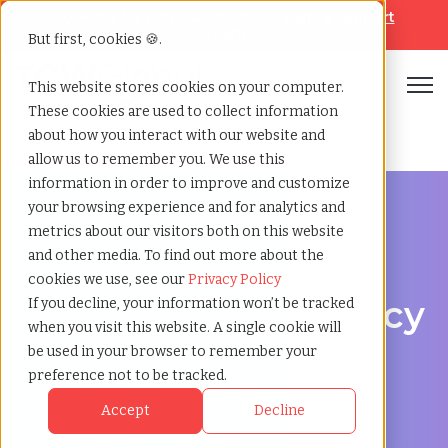
Looking for help? Contact our
Help & Support
Team
But first, cookies 🍪.
Open
This website stores cookies on your computer.
These cookies are used to collect information
Home
»
Legal staffing agency
»
Carmarthenshire wales
about how you interact with our website and
allow us to remember you. We use this
information in order to improve and customize
your browsing experience and for analytics and
metrics about our visitors both on this website
and other media. To find out more about the
Legal hiring support for Carmarthenshire, Wales
cookies we use, see our
Privacy Policy
Legal Staffing Agency
If you decline, your information won’t be tracked
when you visit this website. A single cookie will
in Carmarthenshire,
be used in your browser to remember your
preference not to be tracked.
Wales for Contract,
Accept
Decline
Project, and