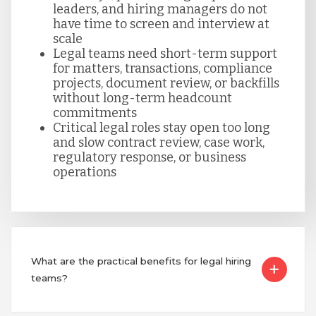
Singapore
leaders, and hiring managers do not
have time to screen and interview at
scale
Legal teams need short-term support
Taiwan
for matters, transactions, compliance
projects, document review, or backfills
without long-term headcount
Turkey
commitments
Critical legal roles stay open too long
and slow contract review, case work,
Uganda
regulatory response, or business
operations
Vietnam
What are the practical benefits for legal hiring
teams?