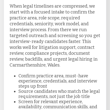
When legal timelines are compressed, we
start with a focused intake to confirm the
practice area, role scope, required
credentials, seniority, work model, and
interview process. From there we run
targeted outreach and screening so you get
interview-ready candidates faster. This
works well for litigation support, contract
review, compliance projects, document
review, backfills, and urgent legal hiring in
Carmarthenshire, Wales.
Confirm practice area, must-have
experience, credentials, and interview
steps up front
Source candidates who match the legal
requirements, not just the job title
Screen for relevant experience,
availability, communication skills, and