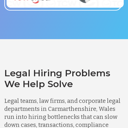
Legal Hiring Problems
We Help Solve
Legal teams, law firms, and corporate legal
departments in Carmarthenshire, Wales
run into hiring bottlenecks that can slow
down cases, transactions, compliance