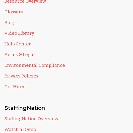
Resource Overview
Glossary
Blog
Video Library
Help Center
Forms & Legal
Environmental Compliance
Privacy Policies
Get Hired
StaffingNation
StaffingNation Overview
Watch a Demo