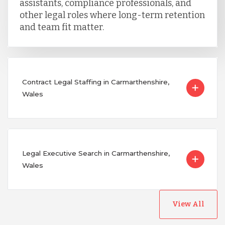
assistants, compliance professionals, and
other legal roles where long-term retention
and team fit matter.
Contract Legal Staffing in Carmarthenshire,
Wales
Legal Executive Search in Carmarthenshire,
Wales
View All