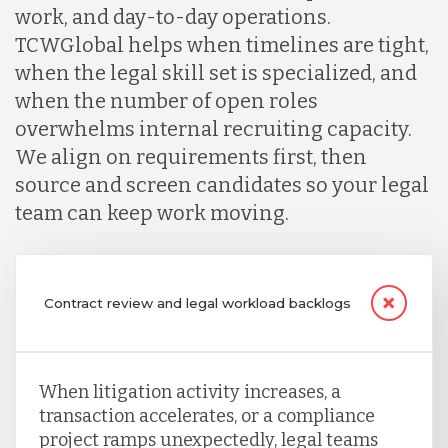
work, and day-to-day operations.
TCWGlobal helps when timelines are tight,
when the legal skill set is specialized, and
when the number of open roles
overwhelms internal recruiting capacity.
We align on requirements first, then
source and screen candidates so your legal
team can keep work moving.
Contract review and legal workload backlogs
When litigation activity increases, a
transaction accelerates, or a compliance
project ramps unexpectedly, legal teams