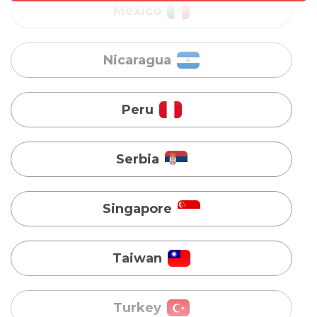
Peru
Serbia
Singapore
Taiwan
Turkey
Uganda
Vietnam