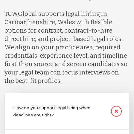
TCWGlobal supports legal hiring in
Carmarthenshire, Wales with flexible
options for contract, contract-to-hire,
direct hire, and project-based legal roles.
We align on your practice area, required
credentials, experience level, and timeline
first, then source and screen candidates so
your legal team can focus interviews on
the best-fit profiles.
How do you support legal hiring when
deadlines are tight?