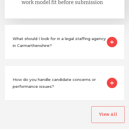
work model fit before submission
What should I look for in a legal staffing agency
in Carmarthenshire?
How do you handle candidate concerns or
performance issues?
View All