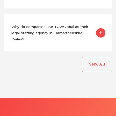
Why do companies use TCWGlobal as their
legal staffing agency in Carmarthenshire,
Wales?
View All