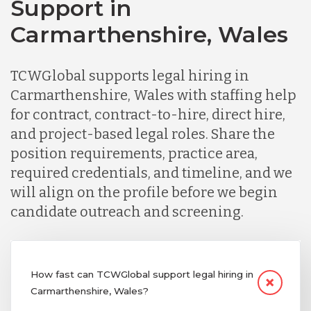
Support in
Carmarthenshire, Wales
TCWGlobal supports legal hiring in
Carmarthenshire, Wales with staffing help
for contract, contract-to-hire, direct hire,
and project-based legal roles. Share the
position requirements, practice area,
required credentials, and timeline, and we
will align on the profile before we begin
candidate outreach and screening.
How fast can TCWGlobal support legal hiring in
Carmarthenshire, Wales?