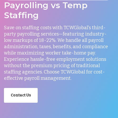
Payrolling vs Temp
Staffing
Save on staffing costs with TCWGlobal's third-
party payrolling services—featuring industry-
low markups of 18-22%. We handle all payroll
administration, taxes, benefits, and compliance
while maximizing worker take-home pay.
Experience hassle-free employment solutions
without the premium pricing of traditional
staffing agencies. Choose TCWGlobal for cost-
effective payroll management.
Contact Us