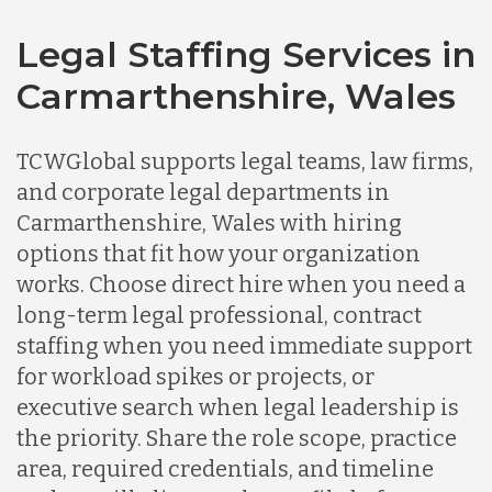
Legal Staffing Services in
Carmarthenshire, Wales
TCWGlobal supports legal teams, law firms,
and corporate legal departments in
Carmarthenshire, Wales with hiring
options that fit how your organization
works. Choose direct hire when you need a
long-term legal professional, contract
staffing when you need immediate support
for workload spikes or projects, or
executive search when legal leadership is
the priority. Share the role scope, practice
area, required credentials, and timeline