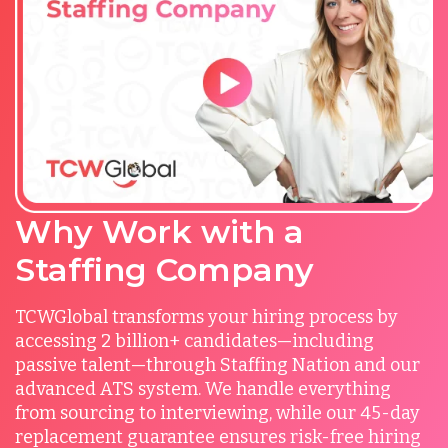
Why Work with a
Staffing Company
TCWGlobal transforms your hiring process by
accessing 2 billion+ candidates—including
passive talent—through Staffing Nation and our
advanced ATS system. We handle everything
from sourcing to interviewing, while our 45-day
replacement guarantee ensures risk-free hiring