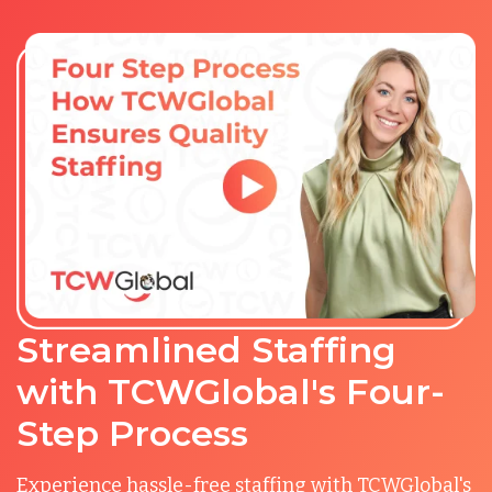
Streamlined Staffing
with TCWGlobal's Four-
Step Process
Experience hassle-free staffing with TCWGlobal's