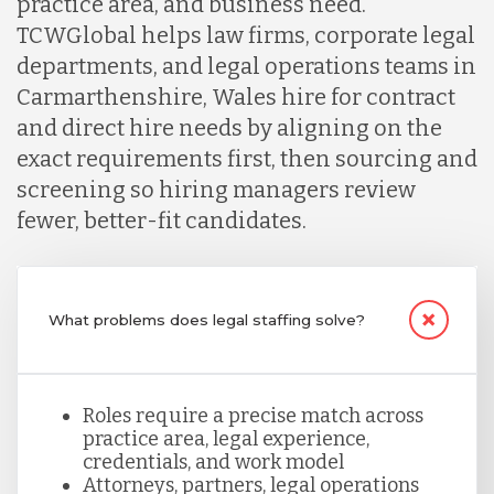
practice area, and business need.
TCWGlobal helps law firms, corporate legal
Lithuania
departments, and legal operations teams in
Carmarthenshire, Wales hire for contract
Malaysia
and direct hire needs by aligning on the
exact requirements first, then sourcing and
screening so hiring managers review
Mexico
fewer, better-fit candidates.
Nicaragua
What problems does legal staffing solve?
Peru
Roles require a precise match across
Serbia
practice area, legal experience,
credentials, and work model
Attorneys, partners, legal operations