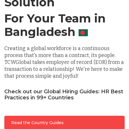
Solution
For Your Team in
Germany
Canada
Indonesia
Creating a global workforce is a continuous
Lithuania
process that's more than a contract, its people.
TCWGlobal takes employer of record (EOR) from a
transaction to a relationship! We're here to make
Malaysia
that process simple and joyful!
Check out our Global Hiring Guides: HR Best
Mexico
Practices in 99+ Countries
Nicaragua
Read the Country Guides