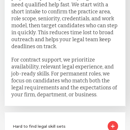
need qualified help fast. We start with a
short intake to confirm the practice area,
role scope, seniority, credentials, and work
model, then target candidates who can step
in quickly. This reduces time lost to broad
outreach and helps your legal team keep
deadlines on track.
For contract support, we prioritize
availability, relevant legal experience, and
job-ready skills. For permanent roles, we
focus on candidates who match both the
legal requirements and the expectations of
your firm, department, or business.
Hard to find legal skill sets