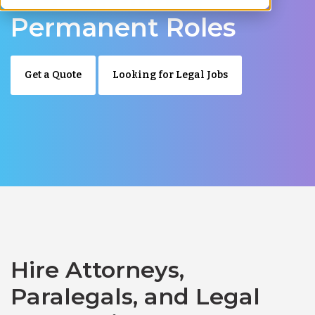
Permanent Roles
Get a Quote
Looking for Legal Jobs
Hire Attorneys,
Paralegals, and Legal