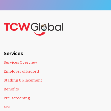
Services
Services Overview
Employer of Record
Staffing & Placement
Benefits
Pre-screening
MSP