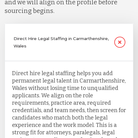
and we will align on the profile before
sourcing begins.
Direct Hire Legal Staffing in Carmarthenshire,
Wales
Direct hire legal staffing helps you add
permanent legal talent in Carmarthenshire,
Wales without losing time to unqualified
applicants. We align on the role
requirements, practice area, required
credentials, and team needs, then screen for
candidates who match both the legal
experience and the work model. This is a
strong fit for attorneys, paralegals, legal