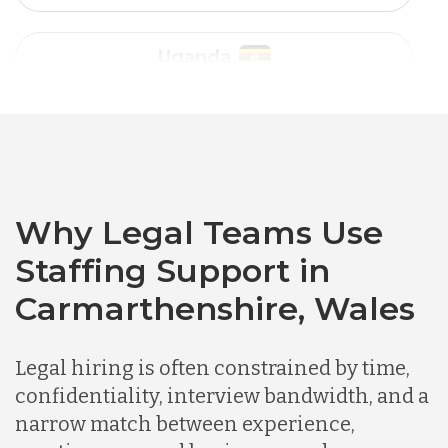
Australia
Bangladesh
Canada
Why Legal Teams Use
Staffing Support in
Chile
Carmarthenshire, Wales
Germany
Legal hiring is often constrained by time,
confidentiality, interview bandwidth, and a
Indonesia
narrow match between experience,