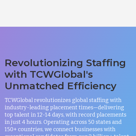
Revolutionizing Staffing
with TCWGlobal's
Unmatched Efficiency
TCWGlobal revolutionizes global staffing with
industry-leading placement times—delivering
top talent in 12-14 days, with record placements
in just 4 hours. Operating across 50 states and
150+ countries, we connect businesses with