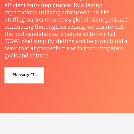
efficient four-step process. By aligning
expectations, utilizing advanced tools like
Staffing Nation to access a global talent pool, and
conducting thorough screening, we ensure only
the best candidates are delivered to you. Let
TCWGlobal simplify staffing and help you build a
team that aligns perfectly with your company’s
goals and culture.
Message Us