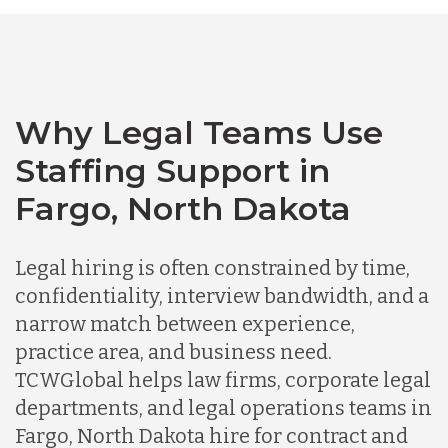
Bangladesh
Canada
Why Legal Teams Use
Staffing Support in
Chile
Fargo, North Dakota
Germany
Legal hiring is often constrained by time,
confidentiality, interview bandwidth, and a
Indonesia
narrow match between experience,
practice area, and business need.
TCWGlobal helps law firms, corporate legal
Lithuania
departments, and legal operations teams in
Fargo, North Dakota hire for contract and