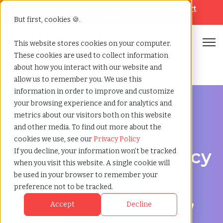
Looking for help? Contact our
Help & Support
Team
But first, cookies 🍪.
Open
This website stores cookies on your computer.
These cookies are used to collect information
Home
»
Legal staffing agency
»
Fargo north dakota
about how you interact with our website and
allow us to remember you. We use this
information in order to improve and customize
your browsing experience and for analytics and
metrics about our visitors both on this website
and other media. To find out more about the
Legal hiring support for Fargo, North Dakota
cookies we use, see our
Privacy Policy
Legal Staffing Agency
If you decline, your information won’t be tracked
when you visit this website. A single cookie will
in Fargo, North
be used in your browser to remember your
preference not to be tracked.
Dakota for Contract,
Accept
Decline
Project, and