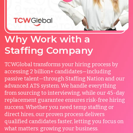
Why Work with a
Staffing Company
TCWGlobal transforms your hiring process by
accessing 2 billion+ candidates—including
passive talent—through Staffing Nation and our
advanced ATS system. We handle everything
from sourcing to interviewing, while our 45-day
replacement guarantee ensures risk-free hiring
success. Whether you need temp staffing or
direct hires, our proven process delivers
qualified candidates faster, letting you focus on
what matters: growing your business.