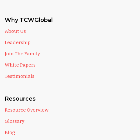
Why TCWGlobal
About Us
Leadership
Join The Family
White Papers
Testimonials
Resources
Resource Overview
Glossary
Blog