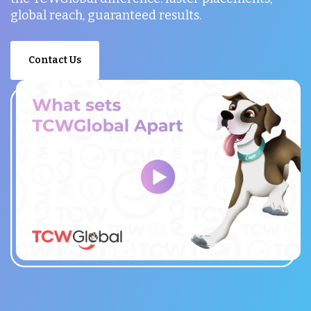
global reach, guaranteed results.
Contact Us