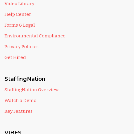
Video Library
Help Center
Forms & Legal
Environmental Compliance
Privacy Policies
Get Hired
StaffingNation
StaffingNation Overview
Watch a Demo
Key Features
VIBES