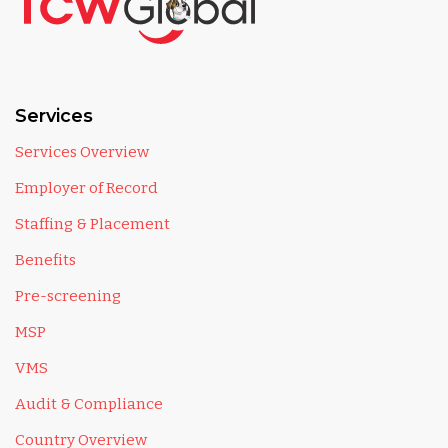
Services
Services Overview
Employer of Record
Staffing & Placement
Benefits
Pre-screening
MSP
VMS
Audit & Compliance
Country Overview