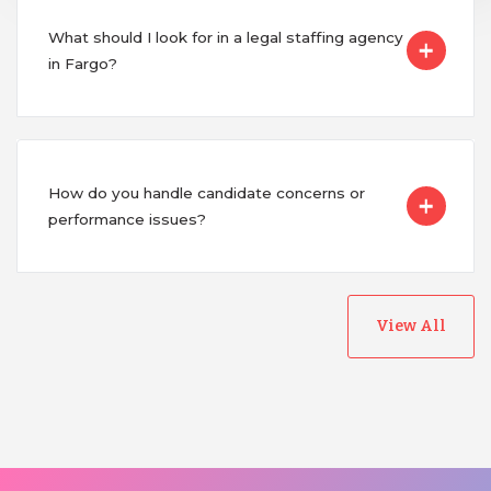
What should I look for in a legal staffing agency
in Fargo?
How do you handle candidate concerns or
performance issues?
View All