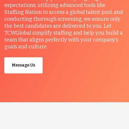
expectations, utilizing advanced tools like
Staffing Nation to access a global talent pool, and
conducting thorough screening, we ensure only
the best candidates are delivered to you. Let
TCWGlobal simplify staffing and help you build a
team that aligns perfectly with your company’s
goals and culture.
Message Us