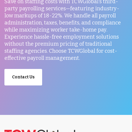
Save on staffing costs with TCWGlobal's third-
party payrolling services—featuring industry-
low markups of 18-22%. We handle all payroll
administration, taxes, benefits, and compliance
while maximizing worker take-home pay.
Experience hassle-free employment solutions
without the premium pricing of traditional
staffing agencies. Choose TCWGlobal for cost-
effective payroll management.
Contact Us