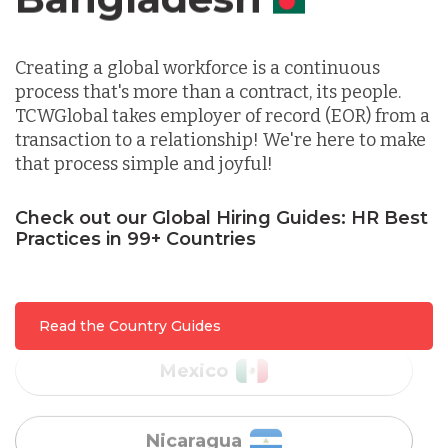
Canada
Indonesia
Creating a global workforce is a continuous
process that's more than a contract, its people.
Lithuania
TCWGlobal takes employer of record (EOR) from a
transaction to a relationship! We're here to make
that process simple and joyful!
Malaysia
Check out our Global Hiring Guides: HR Best
Mexico
Practices in 99+ Countries
Nicaragua
Read the Country Guides
Peru
Serbia