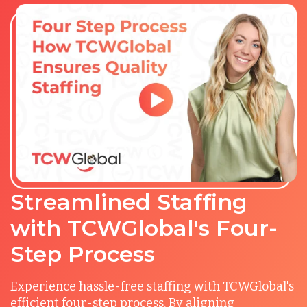
Streamlined Staffing
with TCWGlobal's Four-
Step Process
Experience hassle-free staffing with TCWGlobal's
efficient four-step process. By aligning