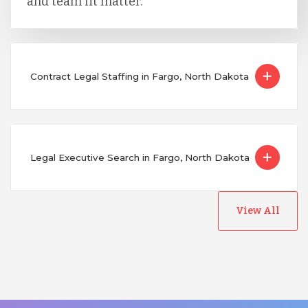
and team fit matter.
Contract Legal Staffing in Fargo, North Dakota
Legal Executive Search in Fargo, North Dakota
View All