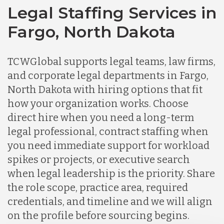
Legal Staffing Services in
Fargo, North Dakota
TCWGlobal supports legal teams, law firms,
and corporate legal departments in Fargo,
North Dakota with hiring options that fit
how your organization works. Choose
direct hire when you need a long-term
legal professional, contract staffing when
you need immediate support for workload
spikes or projects, or executive search
when legal leadership is the priority. Share
the role scope, practice area, required
credentials, and timeline and we will align
on the profile before sourcing begins.