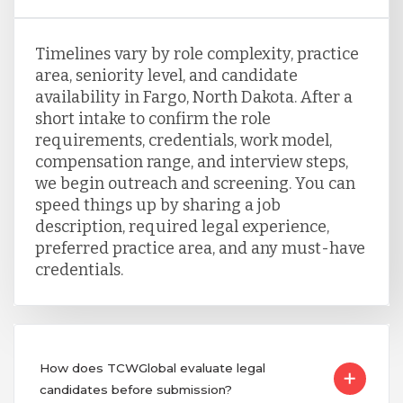
Timelines vary by role complexity, practice
area, seniority level, and candidate
availability in Fargo, North Dakota. After a
short intake to confirm the role
requirements, credentials, work model,
compensation range, and interview steps,
we begin outreach and screening. You can
speed things up by sharing a job
description, required legal experience,
preferred practice area, and any must-have
credentials.
How does TCWGlobal evaluate legal
candidates before submission?