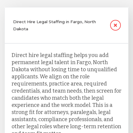
Direct Hire Legal Staffing in Fargo, North
Dakota
Direct hire legal staffing helps you add
permanent legal talent in Fargo, North
Dakota without losing time to unqualified
applicants. We align on the role
requirements, practice area, required
credentials, and team needs, then screen for
candidates who match both the legal
experience and the work model. This is a
strong fit for attorneys, paralegals, legal
assistants, compliance professionals, and
other legal roles where long-term retention