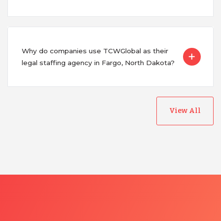
Why do companies use TCWGlobal as their
legal staffing agency in Fargo, North Dakota?
View All