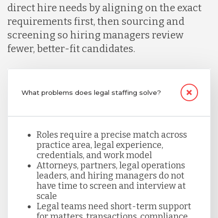
Malaysia
direct hire needs by aligning on the exact
requirements first, then sourcing and
screening so hiring managers review
Mexico
fewer, better-fit candidates.
Nicaragua
What problems does legal staffing solve?
Peru
Roles require a precise match across
Serbia
practice area, legal experience,
credentials, and work model
Attorneys, partners, legal operations
leaders, and hiring managers do not
Singapore
have time to screen and interview at
scale
Legal teams need short-term support
Taiwan
for matters, transactions, compliance