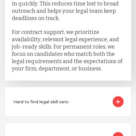
in quickly. This reduces time lost to broad
outreach and helps your legal team keep
deadlines on track.
For contract support, we prioritize
availability, relevant legal experience, and
job-ready skills. For permanent roles, we
focus on candidates who match both the
legal requirements and the expectations of
your firm, department, or business.
Hard to find legal skill sets