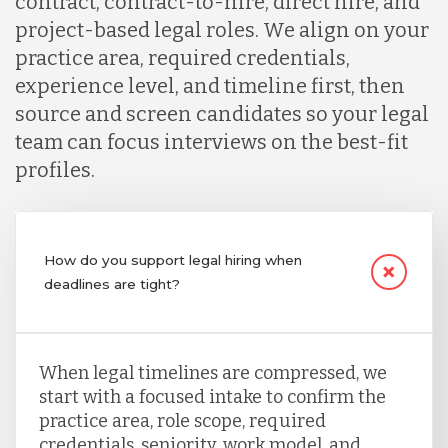
contract, contract-to-hire, direct hire, and
project-based legal roles. We align on your
practice area, required credentials,
experience level, and timeline first, then
source and screen candidates so your legal
team can focus interviews on the best-fit
profiles.
How do you support legal hiring when
deadlines are tight?
When legal timelines are compressed, we
start with a focused intake to confirm the
practice area, role scope, required
credentials, seniority, work model, and