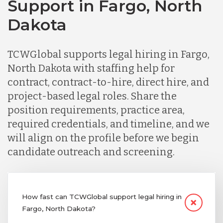
Support in Fargo, North
Dakota
TCWGlobal supports legal hiring in Fargo,
North Dakota with staffing help for
contract, contract-to-hire, direct hire, and
project-based legal roles. Share the
position requirements, practice area,
required credentials, and timeline, and we
will align on the profile before we begin
candidate outreach and screening.
How fast can TCWGlobal support legal hiring in
Fargo, North Dakota?