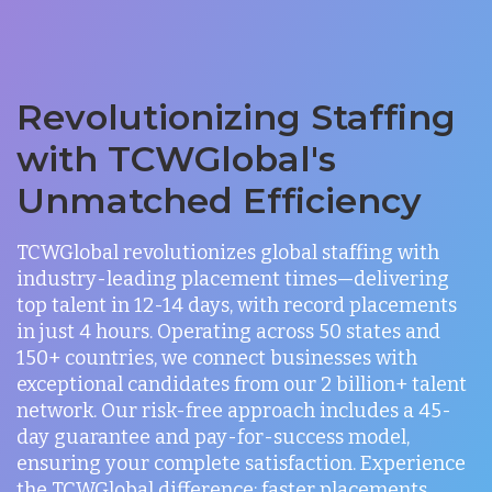
Revolutionizing Staffing
with TCWGlobal's
Unmatched Efficiency
TCWGlobal revolutionizes global staffing with
industry-leading placement times—delivering
top talent in 12-14 days, with record placements
in just 4 hours. Operating across 50 states and
150+ countries, we connect businesses with
exceptional candidates from our 2 billion+ talent
network. Our risk-free approach includes a 45-
day guarantee and pay-for-success model,
ensuring your complete satisfaction. Experience
the TCWGlobal difference: faster placements,