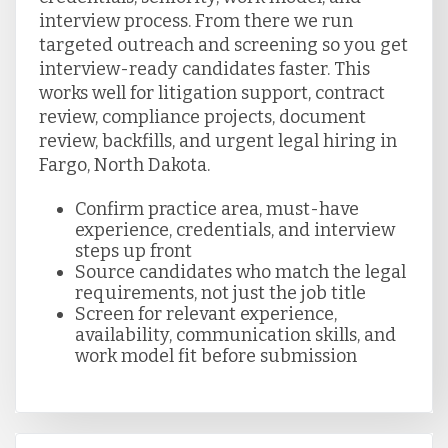
interview process. From there we run
targeted outreach and screening so you get
interview-ready candidates faster. This
works well for litigation support, contract
review, compliance projects, document
review, backfills, and urgent legal hiring in
Fargo, North Dakota.
Confirm practice area, must-have
experience, credentials, and interview
steps up front
Source candidates who match the legal
requirements, not just the job title
Screen for relevant experience,
availability, communication skills, and
work model fit before submission