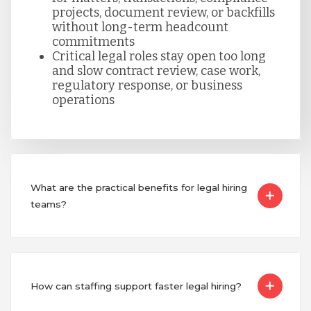
projects, document review, or backfills
without long-term headcount
Turkey
commitments
Critical legal roles stay open too long
and slow contract review, case work,
regulatory response, or business
Uganda
operations
Vietnam
What are the practical benefits for legal hiring
teams?
How can staffing support faster legal hiring?