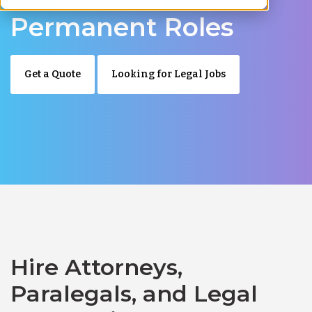
Permanent Roles
Get a Quote
Looking for Legal Jobs
Hire Attorneys,
Paralegals, and Legal