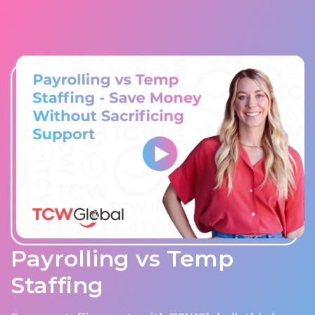
Payrolling vs Temp
Staffing