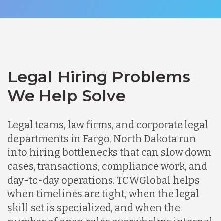
Legal Hiring Problems
We Help Solve
Legal teams, law firms, and corporate legal
departments in Fargo, North Dakota run
into hiring bottlenecks that can slow down
cases, transactions, compliance work, and
day-to-day operations. TCWGlobal helps
when timelines are tight, when the legal
skill set is specialized, and when the