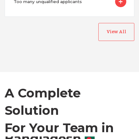
Too many unqualified applicants
View All
Australia
Bangladesh
Canada
A Complete
Chile
Solution
For Your Team in
Germany