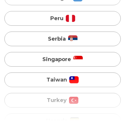
Singapore
Taiwan
Turkey
Uganda
Vietnam
Australia