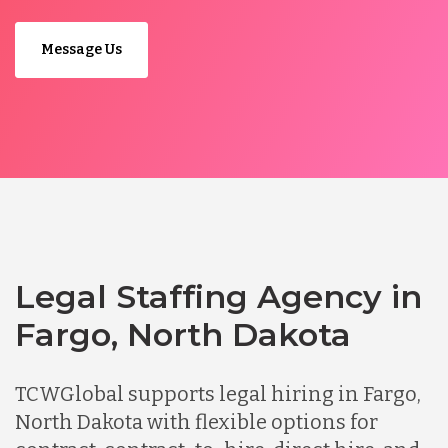
Message Us
Legal Staffing Agency in
Fargo, North Dakota
TCWGlobal supports legal hiring in Fargo,
North Dakota with flexible options for