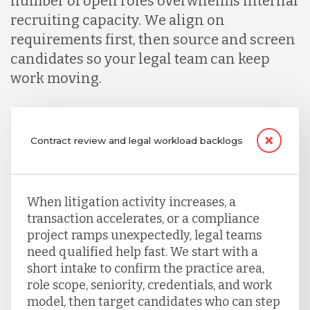
number of open roles overwhelms internal
recruiting capacity. We align on
requirements first, then source and screen
candidates so your legal team can keep
work moving.
Contract review and legal workload backlogs
When litigation activity increases, a
transaction accelerates, or a compliance
project ramps unexpectedly, legal teams
need qualified help fast. We start with a
short intake to confirm the practice area,
role scope, seniority, credentials, and work
model, then target candidates who can step