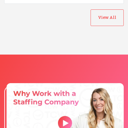
View All