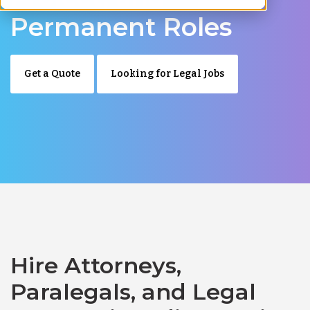
Permanent Roles
Get a Quote
Looking for Legal Jobs
Hire Attorneys,
Paralegals, and Legal