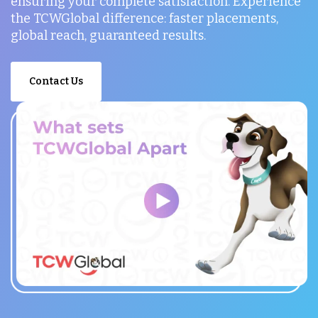
ensuring your complete satisfaction. Experience
the TCWGlobal difference: faster placements,
global reach, guaranteed results.
Contact Us