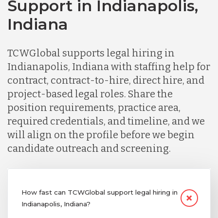
Support in Indianapolis,
Indiana
TCWGlobal supports legal hiring in
Indianapolis, Indiana with staffing help for
contract, contract-to-hire, direct hire, and
project-based legal roles. Share the
position requirements, practice area,
required credentials, and timeline, and we
will align on the profile before we begin
candidate outreach and screening.
How fast can TCWGlobal support legal hiring in
Indianapolis, Indiana?