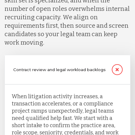
skill set is specialized, and when the
number of open roles overwhelms internal
recruiting capacity. We align on
requirements first, then source and screen
candidates so your legal team can keep
work moving.
Contract review and legal workload backlogs
When litigation activity increases, a
transaction accelerates, or a compliance
project ramps unexpectedly, legal teams
need qualified help fast. We start with a
short intake to confirm the practice area,
role scope, seniority, credentials, and work