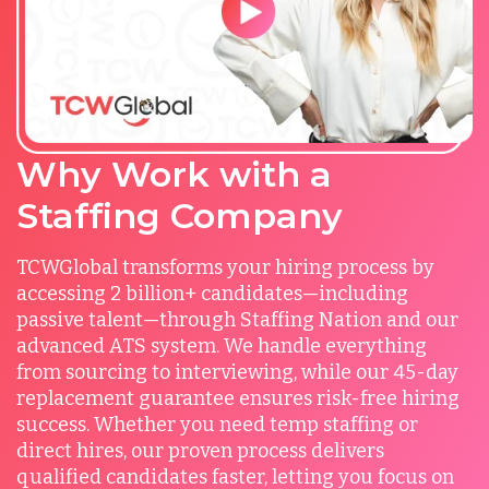
Why Work with a
Staffing Company
TCWGlobal transforms your hiring process by
accessing 2 billion+ candidates—including
passive talent—through Staffing Nation and our
advanced ATS system. We handle everything
from sourcing to interviewing, while our 45-day
replacement guarantee ensures risk-free hiring
success. Whether you need temp staffing or
direct hires, our proven process delivers
qualified candidates faster, letting you focus on