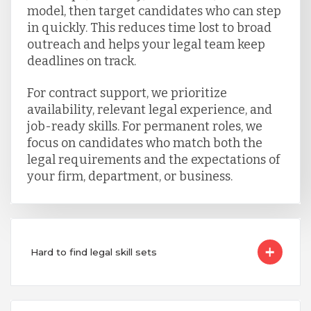
model, then target candidates who can step
in quickly. This reduces time lost to broad
outreach and helps your legal team keep
deadlines on track.
For contract support, we prioritize
availability, relevant legal experience, and
job-ready skills. For permanent roles, we
focus on candidates who match both the
legal requirements and the expectations of
your firm, department, or business.
Hard to find legal skill sets