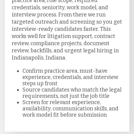
practice area, role scope, required
credentials, seniority, work model, and
interview process. From there we run
targeted outreach and screening so you get
interview-ready candidates faster. This
works well for litigation support, contract
review, compliance projects, document
review, backfills, and urgent legal hiring in
Indianapolis, Indiana.
Confirm practice area, must-have
experience, credentials, and interview
steps up front
Source candidates who match the legal
requirements, not just the job title
Screen for relevant experience,
availability, communication skills, and
work model fit before submission