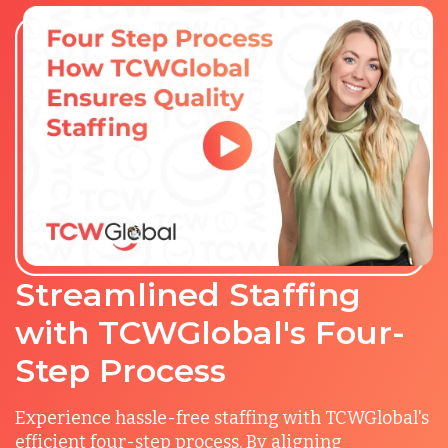
Streamlined Staffing
with TCWGlobal's Four-
Step Process
Experience hassle-free staffing with TCWGlobal's
efficient four-step process. By aligning