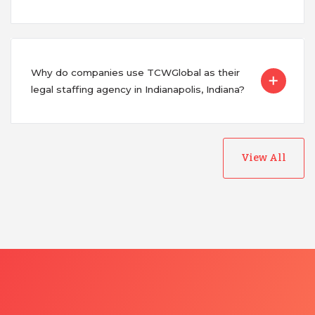
Why do companies use TCWGlobal as their
legal staffing agency in Indianapolis, Indiana?
View All