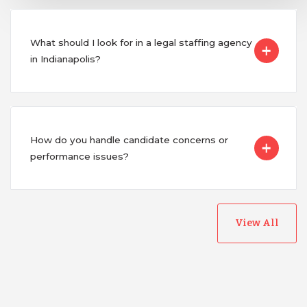
What should I look for in a legal staffing agency
in Indianapolis?
How do you handle candidate concerns or
performance issues?
View All