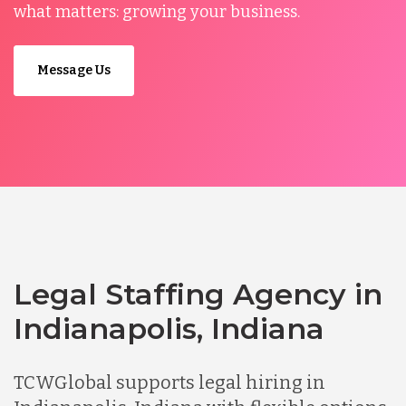
what matters: growing your business.
Message Us
Legal Staffing Agency in
Indianapolis, Indiana
TCWGlobal supports legal hiring in