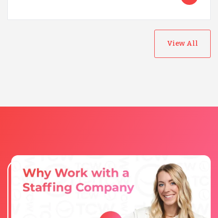
View All