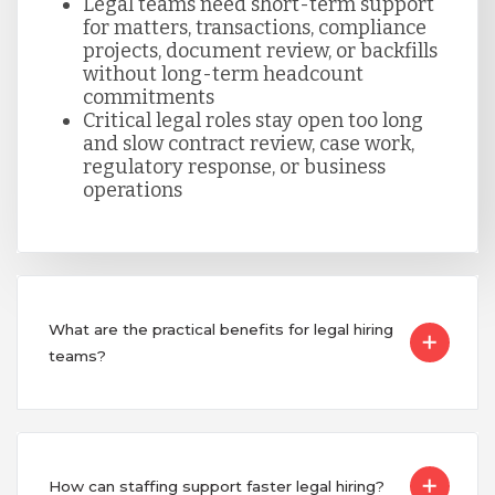
Legal teams need short-term support
Taiwan
for matters, transactions, compliance
projects, document review, or backfills
without long-term headcount
commitments
Turkey
Critical legal roles stay open too long
and slow contract review, case work,
regulatory response, or business
Uganda
operations
Vietnam
What are the practical benefits for legal hiring
teams?
How can staffing support faster legal hiring?