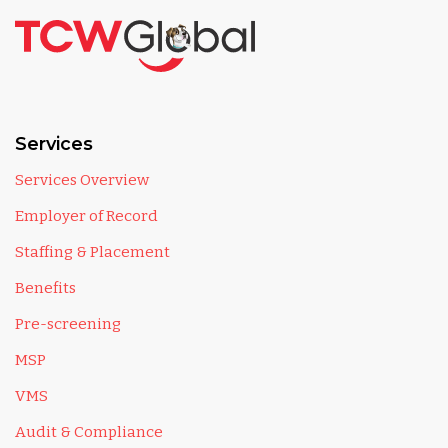
Services
Services Overview
Employer of Record
Staffing & Placement
Benefits
Pre-screening
MSP
VMS
Audit & Compliance