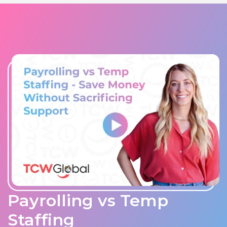
Payrolling vs Temp
Staffing