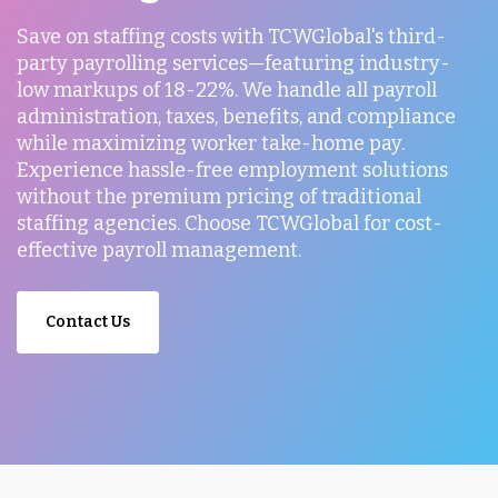
Save on staffing costs with TCWGlobal's third-
party payrolling services—featuring industry-
low markups of 18-22%. We handle all payroll
administration, taxes, benefits, and compliance
while maximizing worker take-home pay.
Experience hassle-free employment solutions
without the premium pricing of traditional
staffing agencies. Choose TCWGlobal for cost-
effective payroll management.
Contact Us