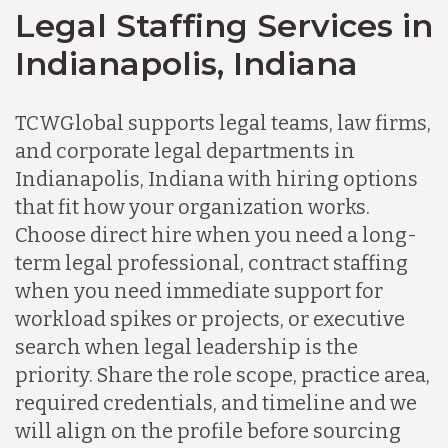
Legal Staffing Services in
Indianapolis, Indiana
TCWGlobal supports legal teams, law firms,
and corporate legal departments in
Indianapolis, Indiana with hiring options
that fit how your organization works.
Choose direct hire when you need a long-
term legal professional, contract staffing
when you need immediate support for
workload spikes or projects, or executive
search when legal leadership is the
priority. Share the role scope, practice area,
required credentials, and timeline and we
will align on the profile before sourcing