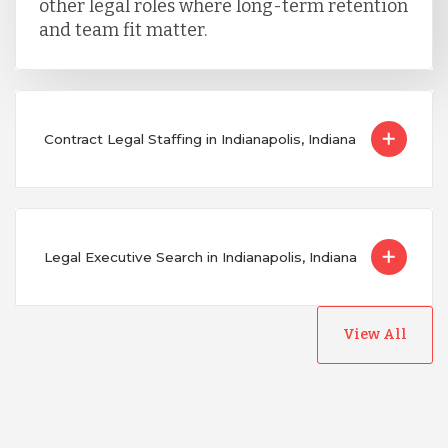
other legal roles where long-term retention
and team fit matter.
Contract Legal Staffing in Indianapolis, Indiana
Legal Executive Search in Indianapolis, Indiana
View All