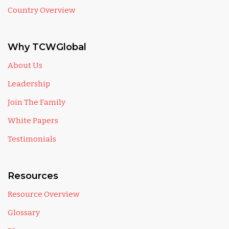
Country Overview
Why TCWGlobal
About Us
Leadership
Join The Family
White Papers
Testimonials
Resources
Resource Overview
Glossary