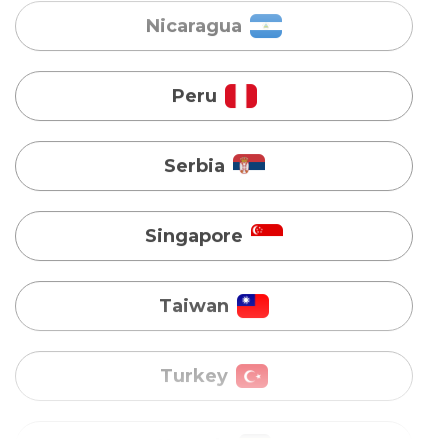
Serbia
Singapore
Taiwan
Turkey
Uganda
Vietnam