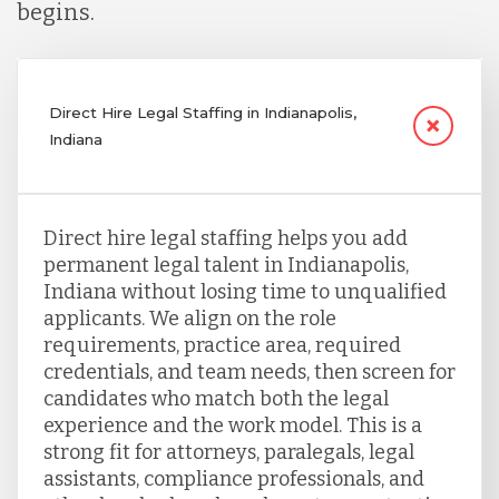
begins.
Direct Hire Legal Staffing in Indianapolis,
Indiana
Direct hire legal staffing helps you add
permanent legal talent in Indianapolis,
Indiana without losing time to unqualified
applicants. We align on the role
requirements, practice area, required
credentials, and team needs, then screen for
candidates who match both the legal
experience and the work model. This is a
strong fit for attorneys, paralegals, legal
assistants, compliance professionals, and