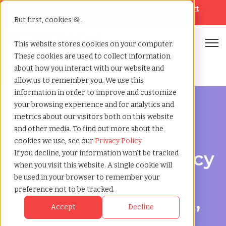
Looking for help? Contact our
Help & Support
Team
But first, cookies 🍪.
Open
This website stores cookies on your computer.
These cookies are used to collect information
Home
»
Legal staffing agency
»
Indianapolis indiana
about how you interact with our website and
allow us to remember you. We use this
information in order to improve and customize
your browsing experience and for analytics and
metrics about our visitors both on this website
and other media. To find out more about the
Legal hiring support for Indianapolis, Indiana
cookies we use, see our
Privacy Policy
Legal Staffing Agency
If you decline, your information won’t be tracked
when you visit this website. A single cookie will
in Indianapolis,
be used in your browser to remember your
preference not to be tracked.
Indiana for Contract,
Accept
Decline
Project, and