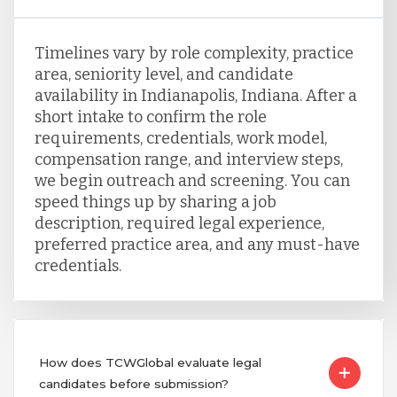
Timelines vary by role complexity, practice
area, seniority level, and candidate
availability in Indianapolis, Indiana. After a
short intake to confirm the role
requirements, credentials, work model,
compensation range, and interview steps,
we begin outreach and screening. You can
speed things up by sharing a job
description, required legal experience,
preferred practice area, and any must-have
credentials.
How does TCWGlobal evaluate legal
candidates before submission?