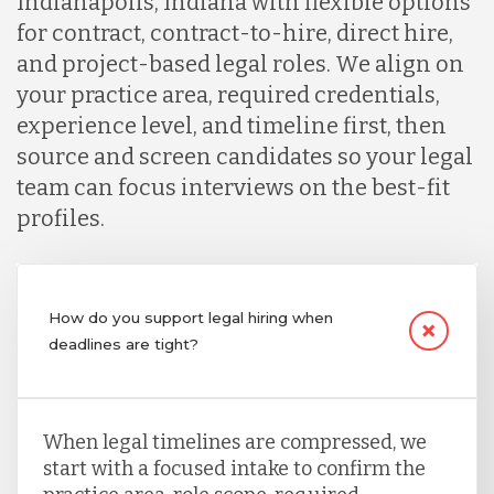
Indianapolis, Indiana with flexible options
for contract, contract-to-hire, direct hire,
and project-based legal roles. We align on
your practice area, required credentials,
experience level, and timeline first, then
source and screen candidates so your legal
team can focus interviews on the best-fit
profiles.
How do you support legal hiring when
deadlines are tight?
When legal timelines are compressed, we
start with a focused intake to confirm the