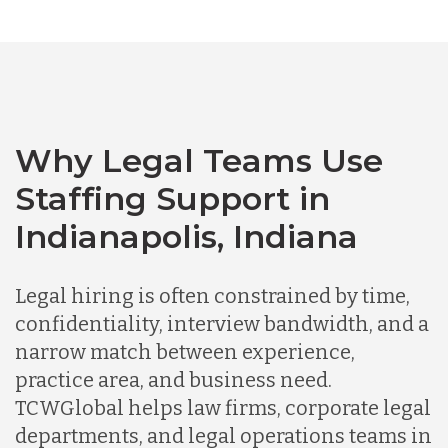
Australia
Bangladesh
Canada
Why Legal Teams Use
Staffing Support in
Chile
Indianapolis, Indiana
Germany
Legal hiring is often constrained by time,
confidentiality, interview bandwidth, and a
narrow match between experience,
Indonesia
practice area, and business need.
TCWGlobal helps law firms, corporate legal
Lithuania
departments, and legal operations teams in