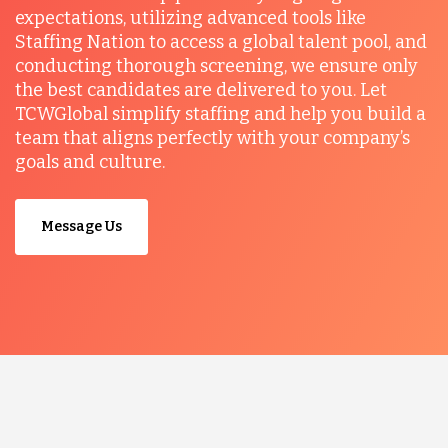
expectations, utilizing advanced tools like
Staffing Nation to access a global talent pool, and
conducting thorough screening, we ensure only
the best candidates are delivered to you. Let
TCWGlobal simplify staffing and help you build a
team that aligns perfectly with your company’s
goals and culture.
Message Us