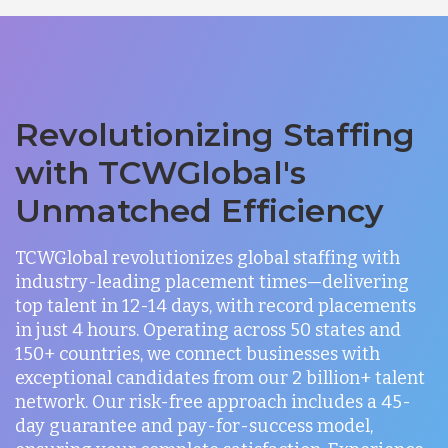
Revolutionizing Staffing
with TCWGlobal's
Unmatched Efficiency
TCWGlobal revolutionizes global staffing with
industry-leading placement times—delivering
top talent in 12-14 days, with record placements
in just 4 hours. Operating across 50 states and
150+ countries, we connect businesses with
exceptional candidates from our 2 billion+ talent
network. Our risk-free approach includes a 45-
day guarantee and pay-for-success model,