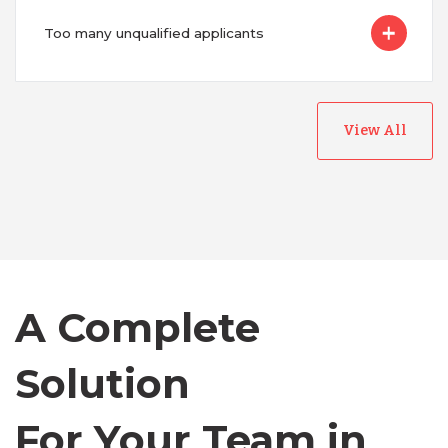
Too many unqualified applicants
View All
Australia
Bangladesh
Canada
A Complete
Solution
Chile
For Your Team in
Germany