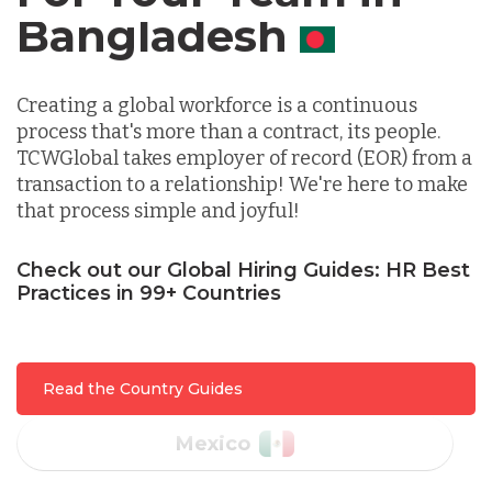
Canada
Indonesia
Creating a global workforce is a continuous
process that's more than a contract, its people.
Lithuania
TCWGlobal takes employer of record (EOR) from a
transaction to a relationship! We're here to make
that process simple and joyful!
Malaysia
Check out our Global Hiring Guides: HR Best
Practices in 99+ Countries
Mexico
Nicaragua
Read the Country Guides
Peru