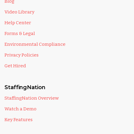
Blog
Video Library
Help Center
Forms & Legal
Environmental Compliance
Privacy Policies
Get Hired
StaffingNation
StaffingNation Overview
Watch a Demo
Key Features