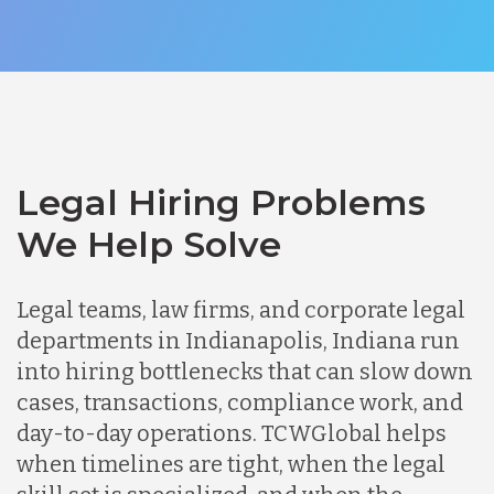
Legal Hiring Problems
We Help Solve
Legal teams, law firms, and corporate legal
departments in Indianapolis, Indiana run
into hiring bottlenecks that can slow down
cases, transactions, compliance work, and
day-to-day operations. TCWGlobal helps
when timelines are tight, when the legal