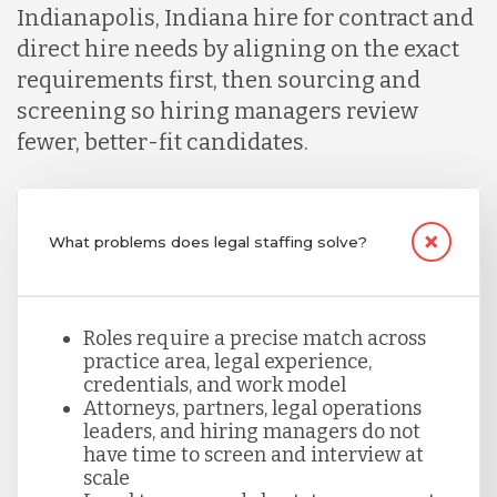
Indianapolis, Indiana hire for contract and
direct hire needs by aligning on the exact
Malaysia
requirements first, then sourcing and
screening so hiring managers review
Mexico
fewer, better-fit candidates.
Nicaragua
What problems does legal staffing solve?
Peru
Roles require a precise match across
practice area, legal experience,
Serbia
credentials, and work model
Attorneys, partners, legal operations
leaders, and hiring managers do not
Singapore
have time to screen and interview at
scale