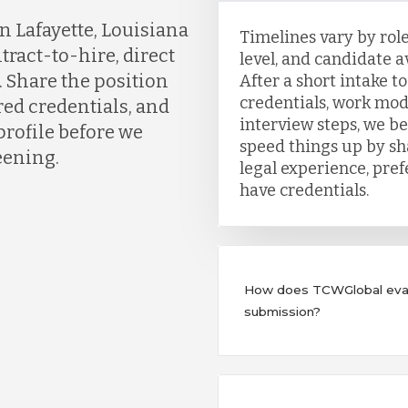
n Lafayette, Louisiana
Timelines vary by role
tract-to-hire, direct
level, and candidate av
. Share the position
After a short intake t
credentials, work mod
red credentials, and
interview steps, we b
profile before we
speed things up by sh
eening.
legal experience, pre
have credentials.
How does TCWGlobal evalu
submission?