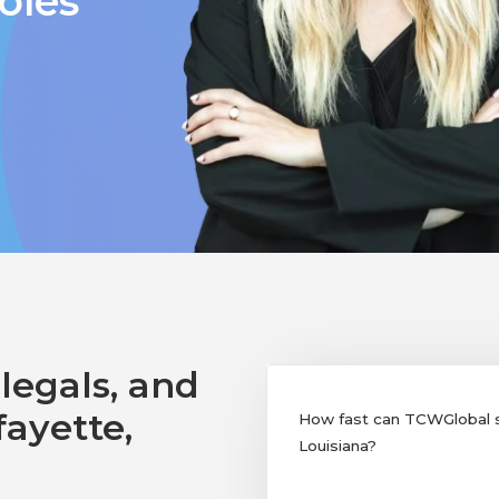
oles
legals, and
fayette,
How fast can TCWGlobal su
Louisiana?