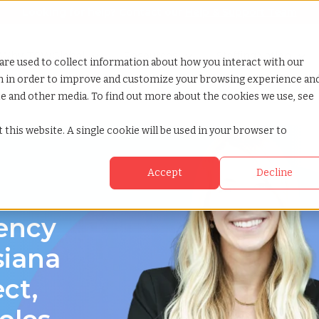
Looking for help? Contact our
Help & Support Team
or Services
Show submenu for Why TCWGlobal
Why TCWGlobal
Show submenu for Resources
Resources
Show submenu for S
StaffingNation
are used to collect information about how you interact with our
on in order to improve and customize your browsing experience an
ite and other media. To find out more about the cookies we use, see
 this website. A single cookie will be used in your browser to
Accept
Decline
a
gency
siana
ect,