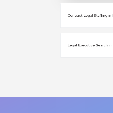
Contract Legal Staffing in
Legal Executive Search in 