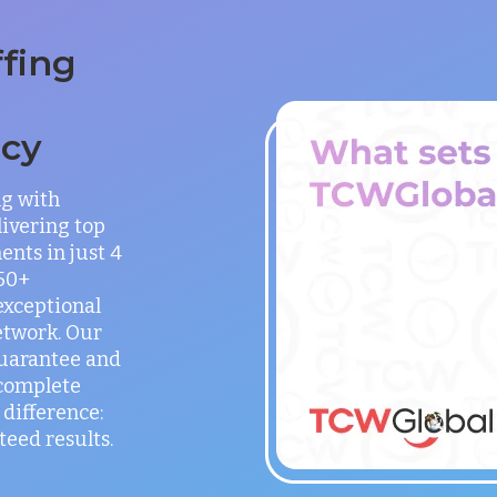
ffing
ncy
ng with
ivering top
ents in just 4
150+
exceptional
etwork. Our
guarantee and
 complete
difference:
teed results.