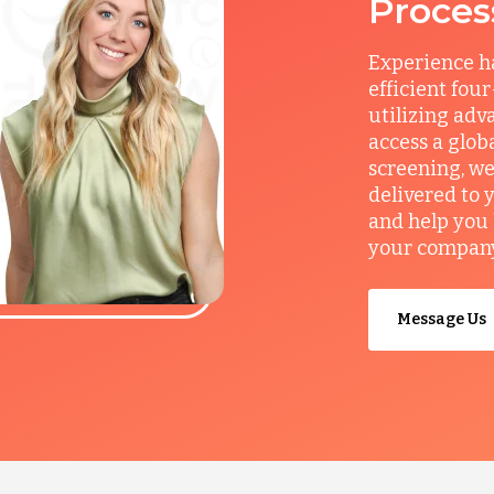
Proces
Experience ha
efficient fou
utilizing adv
access a glob
screening, we
delivered to 
and help you 
your company’
Message Us