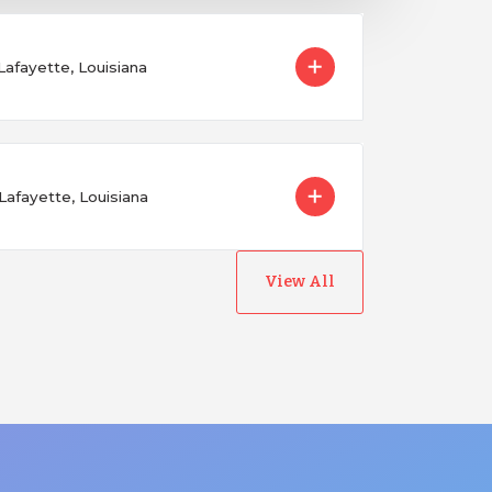
 Lafayette, Louisiana
Lafayette, Louisiana
View All