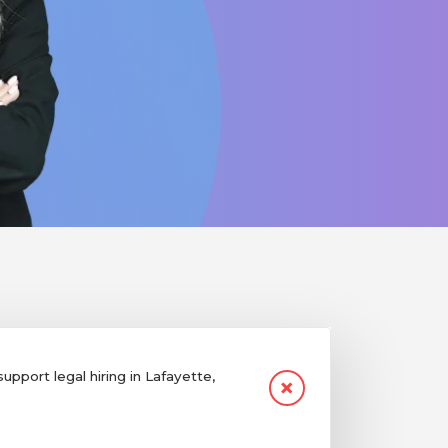
pport legal hiring in Lafayette,