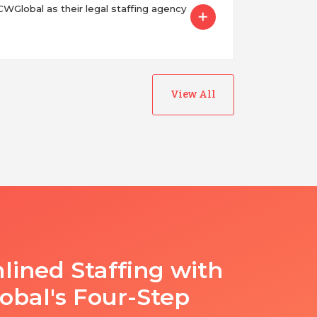
Global as their legal staffing agency
View All
lined Staffing with
bal's Four-Step