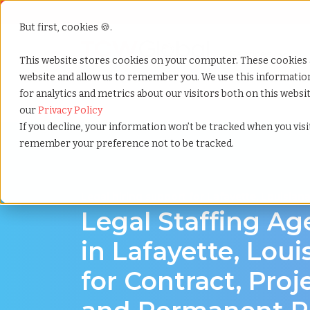
But first, cookies 🍪.
Show submenu f
Services
This website stores cookies on your computer. These cookies 
website and allow us to remember you. We use this informati
for analytics and metrics about our visitors both on this webs
Home
»
Legal staffing agency
»
Lafayette louisiana
our
Privacy Policy
If you decline, your information won’t be tracked when you visit
remember your preference not to be tracked.
Legal hiring support for Lafayette, Louisian
Legal Staffing A
in Lafayette, Loui
for Contract, Proj