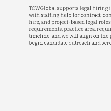
TCWGlobal supports legal hiring i
with staffing help for contract, con
hire, and project-based legal roles
requirements, practice area, requi
timeline, and we will align on the 
begin candidate outreach and scr