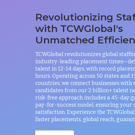
Revolutionizing Sta
with TCWGlobal's
Unmatched Efficie
TCWGlobal revolutionizes global staffi
industry-leading placement times—del
talent in 12-14 days, with record placem
hours. Operating across 50 states and 
countries, we connect businesses with 
candidates from our 2 billion+ talent n
risk-free approach includes a 45-day 
pay-for-success model, ensuring your
satisfaction. Experience the TCWGlobal 
faster placements, global reach, guaran