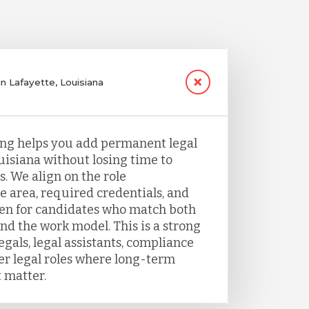
in Lafayette, Louisiana
fing helps you add permanent legal
ouisiana without losing time to
. We align on the role
e area, required credentials, and
een for candidates who match both
nd the work model. This is a strong
legals, legal assistants, compliance
her legal roles where long-term
 matter.