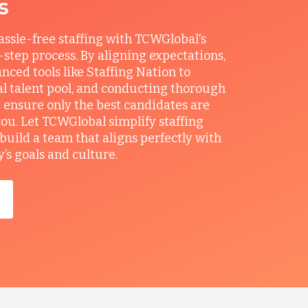
s
ssle-free staffing with TCWGlobal's
r-step process. By aligning expectations,
anced tools like Staffing Nation to
al talent pool, and conducting thorough
 ensure only the best candidates are
you. Let TCWGlobal simplify staffing
build a team that aligns perfectly with
s goals and culture.