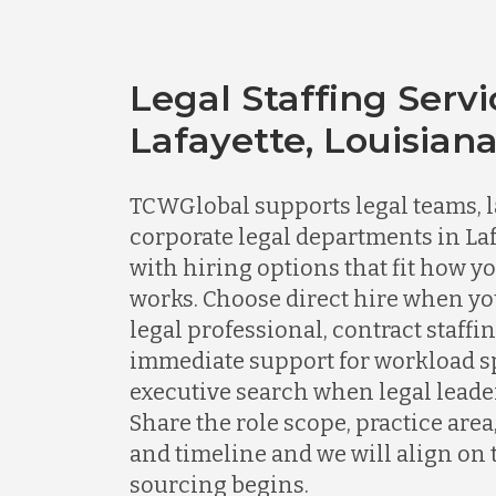
Legal Staffing Servi
Lafayette, Louisian
TCWGlobal supports legal teams, l
corporate legal departments in Laf
with hiring options that fit how y
works. Choose direct hire when y
legal professional, contract staff
immediate support for workload spi
executive search when legal leader
Share the role scope, practice area
and timeline and we will align on 
sourcing begins.