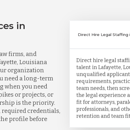
ces in
a
Direct Hire Legal Staffing 
aw firms, and
Direct hire legal staf
ayette, Louisiana
talent in Lafayette, L
our organization
unqualified applicants
ou need a long-term
requirements, practic
ing when you need
team needs, then scr
kes or projects, or
the legal experience a
fit for attorneys, para
ship is the priority.
professionals, and ot
, required credentials,
retention and team fit
the profile before