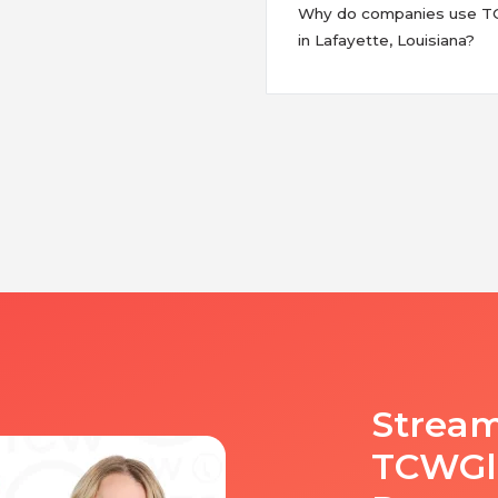
Why do companies use TCW
in Lafayette, Louisiana?
Stream
TCWGlo