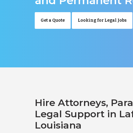
and Permanent R
Get a Quote
Looking for Legal Jobs
Hire Attorneys, Para
Legal Support in La
Louisiana