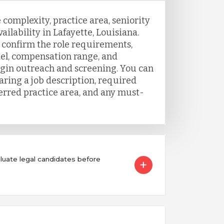
 complexity, practice area, seniority
ailability in Lafayette, Louisiana.
o confirm the role requirements,
el, compensation range, and
egin outreach and screening. You can
aring a job description, required
ferred practice area, and any must-
ate legal candidates before