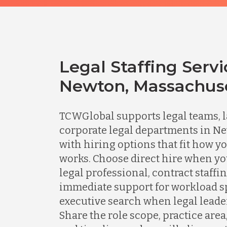
Legal Staffing Servi
Newton, Massachus
TCWGlobal supports legal teams, l
corporate legal departments in N
with hiring options that fit how y
works. Choose direct hire when y
legal professional, contract staff
immediate support for workload spi
executive search when legal leader
Share the role scope, practice area