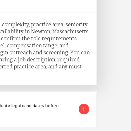
 complexity, practice area, seniority
vailability in Newton, Massachusetts.
o confirm the role requirements,
el, compensation range, and
egin outreach and screening. You can
aring a job description, required
ferred practice area, and any must-
ate legal candidates before