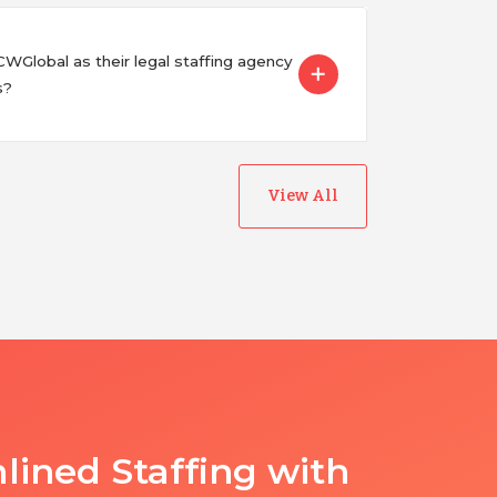
Global as their legal staffing agency
s?
View All
lined Staffing with