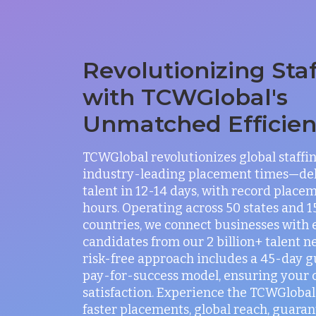
Revolutionizing Sta
with TCWGlobal's
Unmatched Efficie
TCWGlobal revolutionizes global staffi
industry-leading placement times—del
talent in 12-14 days, with record placem
hours. Operating across 50 states and 
countries, we connect businesses with 
candidates from our 2 billion+ talent n
risk-free approach includes a 45-day 
pay-for-success model, ensuring your
satisfaction. Experience the TCWGlobal 
faster placements, global reach, guaran