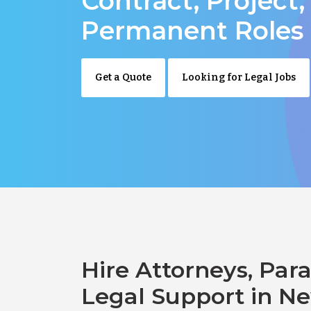
Contract, Project,
Permanent Roles
Get a Quote
Looking for Legal Jobs
Hire Attorneys, Para
Legal Support in N