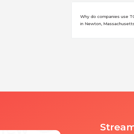
Why do companies use TCW
in Newton, Massachusett
Stream