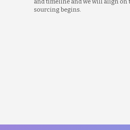
and timeline and we will align on 
sourcing begins.