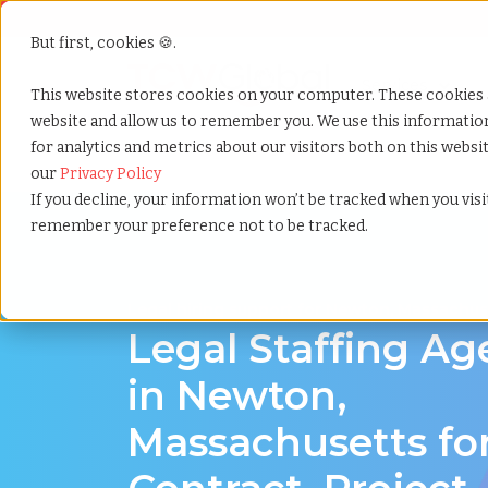
But first, cookies 🍪.
Show submenu f
Services
This website stores cookies on your computer. These cookies 
website and allow us to remember you. We use this informati
for analytics and metrics about our visitors both on this webs
Home
»
Legal staffing agency
»
Newton massachuset
our
Privacy Policy
If you decline, your information won’t be tracked when you visit
remember your preference not to be tracked.
Legal hiring support for Newton, Massachus
Legal Staffing A
in Newton,
Massachusetts fo