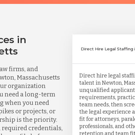
ces in
etts
Direct Hire Legal Staffin
aw firms, and
Direct hire legal staf
ewton, Massachusetts
talent in Newton, Mas
our organization
unqualified applicants
ou need a long-term
requirements, practic
ing when you need
team needs, then scr
kes or projects, or
the legal experience a
fit for attorneys, para
ship is the priority.
professionals, and ot
, required credentials,
retention and team fit