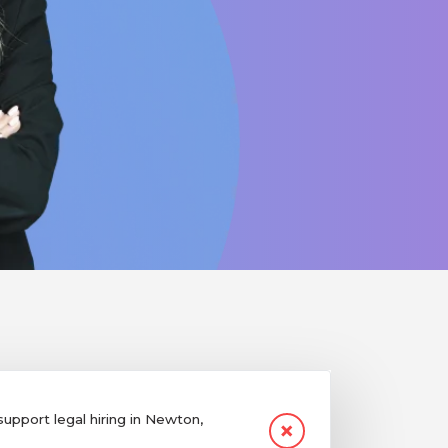
pport legal hiring in Newton,