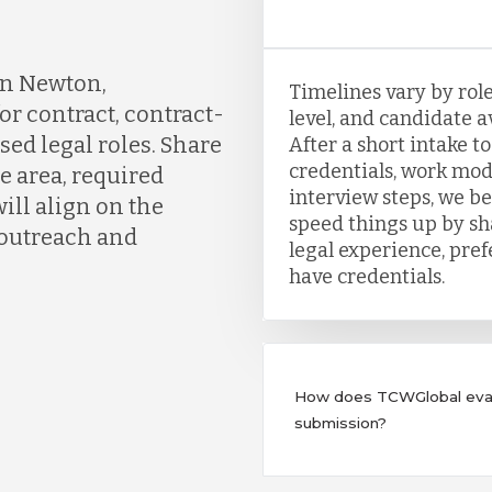
in Newton,
Timelines vary by role
or contract, contract-
level, and candidate a
sed legal roles. Share
After a short intake t
credentials, work mod
e area, required
interview steps, we b
ill align on the
speed things up by sh
 outreach and
legal experience, pre
have credentials.
How does TCWGlobal evalu
submission?