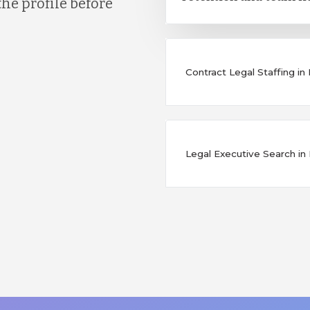
the profile before
Contract Legal Staffing i
Legal Executive Search i