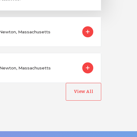
n Newton, Massachusetts
n Newton, Massachusetts
View All