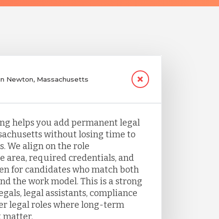
g in Newton, Massachusetts
fing helps you add permanent legal
sachusetts without losing time to
. We align on the role
e area, required credentials, and
een for candidates who match both
nd the work model. This is a strong
legals, legal assistants, compliance
her legal roles where long-term
 matter.