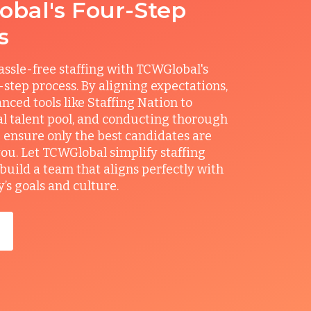
bal's Four-Step
s
ssle-free staffing with TCWGlobal's
r-step process. By aligning expectations,
anced tools like Staffing Nation to
al talent pool, and conducting thorough
 ensure only the best candidates are
you. Let TCWGlobal simplify staffing
build a team that aligns perfectly with
s goals and culture.