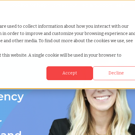
Looking for help? Contact our
Help & Support Team
or Services
Show submenu for Why TCWGlobal
Why TCWGlobal
Show submenu for Resources
Resources
Show submenu for S
StaffingNation
are used to collect information about how you interact with our
on in order to improve and customize your browsing experience an
ite and other media. To find out more about the cookies we use, see
ts
 this website. A single cookie will be used in your browser to
Accept
Decline
etts
gency
r