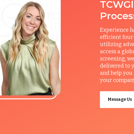
TCWGlo
Proces
Experience ha
efficient fou
utilizing adv
access a glob
screening, we
delivered to 
and help you 
your company’
Message Us