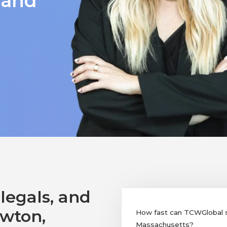
 and
legals, and
ewton,
How fast can TCWGlobal su
Massachusetts?