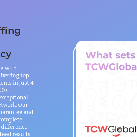
ffing
ncy
ng with
ivering top
ents in just 4
150+
exceptional
etwork. Our
guarantee and
 complete
difference:
teed results.