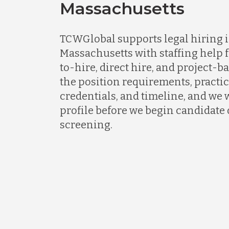
Massachusetts
TCWGlobal supports legal hiring 
Massachusetts with staffing help f
to-hire, direct hire, and project-ba
the position requirements, practic
credentials, and timeline, and we w
profile before we begin candidate
screening.