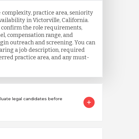
 complexity, practice area, seniority
ilability in Victorville, California.
o confirm the role requirements,
el, compensation range, and
egin outreach and screening. You can
aring a job description, required
ferred practice area, and any must-
ate legal candidates before