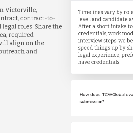
 Victorville,
Timelines vary by role
ontract, contract-to-
level, and candidate ava
 legal roles. Share the
After a short intake t
credentials, work mod
ea, required
interview steps, we b
ill align on the
speed things up by sh
 outreach and
legal experience, pre
have credentials.
How does TCWGlobal evalu
submission?