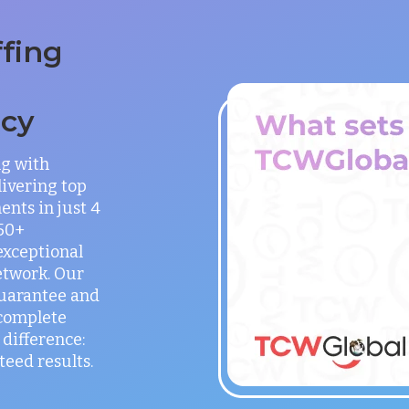
ffing
ncy
ng with
ivering top
ents in just 4
150+
exceptional
etwork. Our
guarantee and
 complete
difference:
teed results.