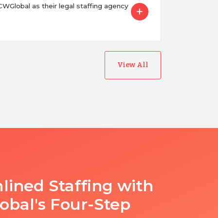
Global as their legal staffing agency
View All
lined Staffing with
bal's Four-Step