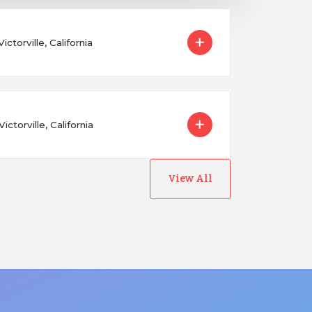
ictorville, California
ctorville, California
View All