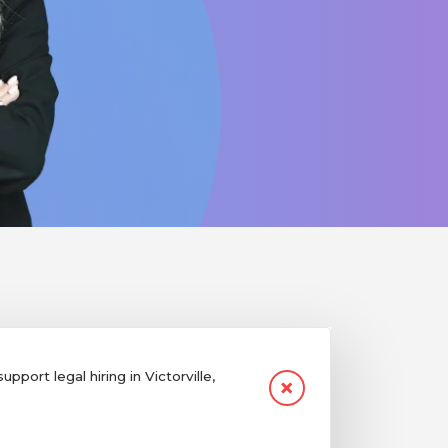
port legal hiring in Victorville,