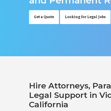
and Permanent R
Get a Quote
Looking for Legal Jobs
Hire Attorneys, Para
Legal Support in Vict
California