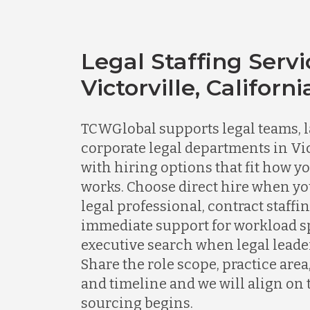
Legal Staffing Servi
Victorville, Californi
TCWGlobal supports legal teams, l
corporate legal departments in Vic
with hiring options that fit how y
works. Choose direct hire when y
legal professional, contract staff
immediate support for workload spi
executive search when legal leader
Share the role scope, practice area
and timeline and we will align on 
sourcing begins.