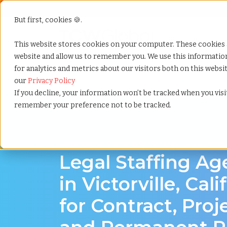
But first, cookies 🍪.
Show submenu f
Services
This website stores cookies on your computer. These cookies 
website and allow us to remember you. We use this informati
for analytics and metrics about our visitors both on this webs
Home
»
Legal staffing agency
»
Victorville california
our
Privacy Policy
If you decline, your information won’t be tracked when you visit
remember your preference not to be tracked.
Legal hiring support for Victorville, Californi
Legal Staffing A
in Victorville, Cali
for Contract, Proj