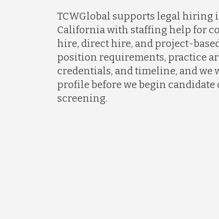
TCWGlobal supports legal hiring in
California with staffing help for c
hire, direct hire, and project-based
position requirements, practice ar
credentials, and timeline, and we w
profile before we begin candidate
screening.