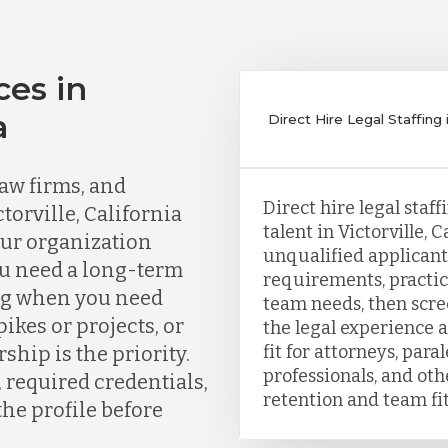
ces in
a
Direct Hire Legal Staffing in
aw firms, and
Direct hire legal staf
torville, California
talent in Victorville, 
our organization
unqualified applicants
ou need a long-term
requirements, practic
ing when you need
team needs, then scr
kes or projects, or
the legal experience a
fit for attorneys, para
ship is the priority.
professionals, and ot
, required credentials,
retention and team fit
the profile before