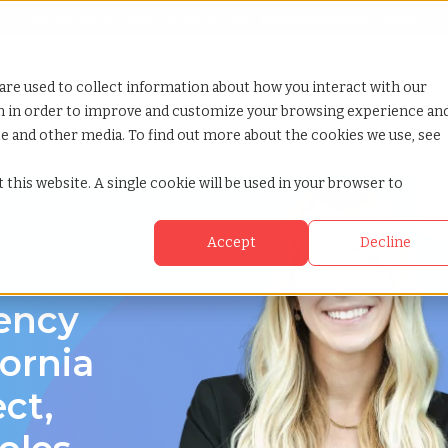
Looking for help? Contact our
Help & Support Team
or Services
Show submenu for Why TCWGlobal
Why TCWGlobal
Show submenu for Resources
Resources
Show submenu for S
StaffingNation
are used to collect information about how you interact with our
on in order to improve and customize your browsing experience an
ite and other media. To find out more about the cookies we use, see
 this website. A single cookie will be used in your browser to
Accept
Decline
a
gency
fornia
ect,