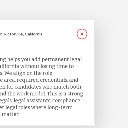
 Victorville, California
fing helps you add permanent legal
California without losing time to
. We align on the role
e area, required credentials, and
een for candidates who match both
nd the work model. This is a strong
legals, legal assistants, compliance
her legal roles where long-term
 matter.