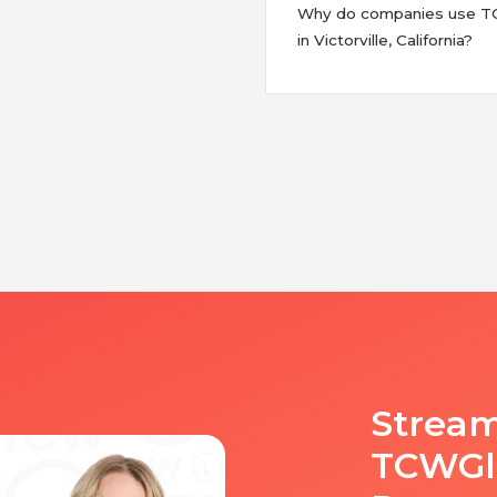
Why do companies use TCW
in Victorville, California?
Stream
TCWGlo