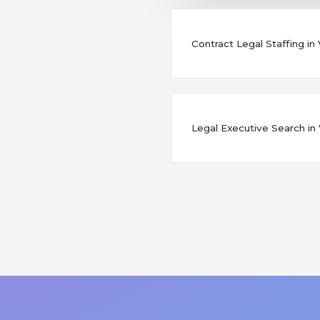
Contract Legal Staffing in V
Legal Executive Search in Vi