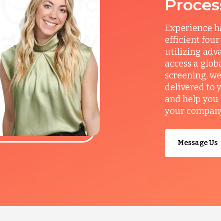
Proces
Experience ha
efficient fou
utilizing adv
access a glob
screening, we
delivered to 
and help you 
your company’
Message Us