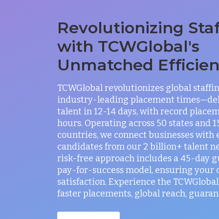
Revolutionizing Sta
with TCWGlobal's
Unmatched Efficie
TCWGlobal revolutionizes global staffi
industry-leading placement times—del
talent in 12-14 days, with record placem
hours. Operating across 50 states and 
countries, we connect businesses with 
candidates from our 2 billion+ talent n
risk-free approach includes a 45-day 
pay-for-success model, ensuring your
satisfaction. Experience the TCWGlobal 
faster placements, global reach, guaran