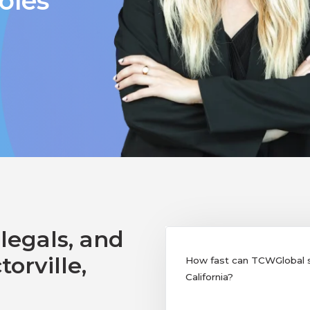
oles
legals, and
orville,
How fast can TCWGlobal sup
California?