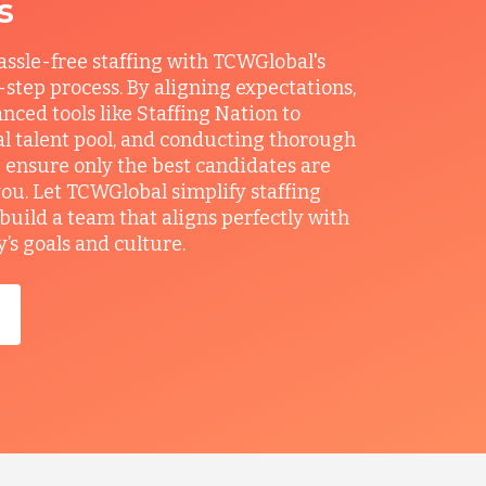
s
ssle-free staffing with TCWGlobal's
r-step process. By aligning expectations,
anced tools like Staffing Nation to
al talent pool, and conducting thorough
 ensure only the best candidates are
you. Let TCWGlobal simplify staffing
build a team that aligns perfectly with
s goals and culture.