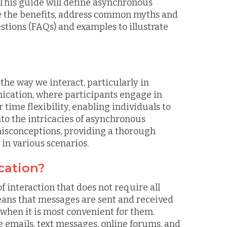
. This guide will define asynchronous
ne the benefits, address common myths and
tions (FAQs) and examples to illustrate
e way we interact, particularly in
ication, where participants engage in
ime flexibility, enabling individuals to
nto the intricacies of asynchronous
isconceptions, providing a thorough
 in various scenarios.
cation?
interaction that does not require all
eans that messages are sent and received
 when it is most convenient for them.
emails, text messages, online forums, and