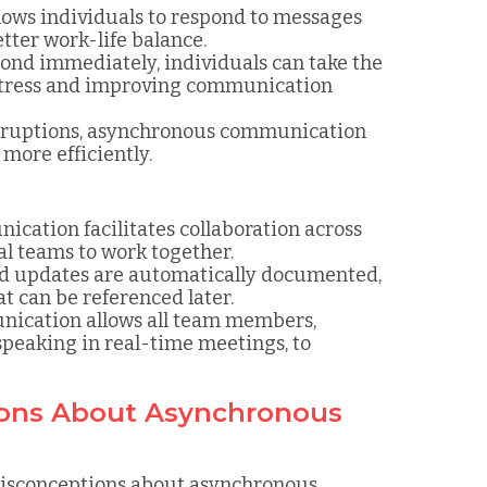
ows individuals to respond to messages
tter work-life balance.
pond immediately, individuals can take the
 stress and improving communication
erruptions, asynchronous communication
more efficiently.
cation facilitates collaboration across
bal teams to work together.
nd updates are automatically documented,
t can be referenced later.
ication allows all team members,
speaking in real-time meetings, to
ons About Asynchronous
 misconceptions about asynchronous