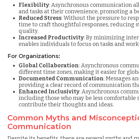
Flexibility
: Asynchronous communication all
and tasks at their convenience, promoting a be
Reduced Stress
: Without the pressure to res
time to craft thoughtful responses, reducing
quality.
Increased Productivity
: By minimizing int
enables individuals to focus on tasks and work 
For Organizations:
Global Collaboration
: Asynchronous communi
different time zones, making it easier for glo
Documented Communication
: Messages a
providing a clear record of communication tha
Enhanced Inclusivity
: Asynchronous commun
including those who may be less comfortable 
contribute their thoughts and ideas.
Common Myths and Misconcepti
Communication
Despite its benefits, there are several myths and