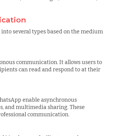
cation
into several types based on the medium
onous communication. It allows users to
ipients can read and respond to at their
 WhatsApp enable asynchronous
s, and multimedia sharing. These
professional communication.