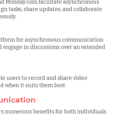
and Monday.com facilitate asynchronous
 tasks, share updates, and collaborate
eously.
latform for asynchronous communication
nd engage in discussions over an extended
e users to record and share video
d when it suits them best.
unication
 numerous benefits for both individuals