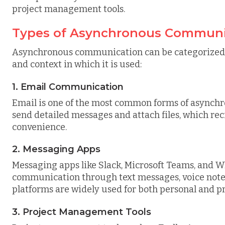
project management tools.
Types of Asynchronous Communi
Asynchronous communication can be categorized 
and context in which it is used:
1. Email Communication
Email is one of the most common forms of asynchr
send detailed messages and attach files, which rec
convenience.
2. Messaging Apps
Messaging apps like Slack, Microsoft Teams, and
communication through text messages, voice note
platforms are widely used for both personal and 
3. Project Management Tools