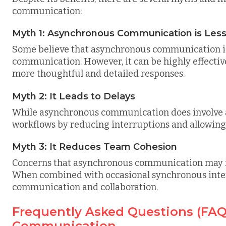
communication:
Myth 1: Asynchronous Communication is Less
Some believe that asynchronous communication is 
communication. However, it can be highly effectiv
more thoughtful and detailed responses.
Myth 2: It Leads to Delays
While asynchronous communication does involve a t
workflows by reducing interruptions and allowing i
Myth 3: It Reduces Team Cohesion
Concerns that asynchronous communication may 
When combined with occasional synchronous intera
communication and collaboration.
Frequently Asked Questions (FA
Communication