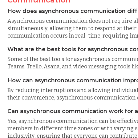
How does asynchronous communication diff
Asynchronous communication does not require all 
simultaneously, allowing them to respond at their
communication occurs in real-time, requiring imme
What are the best tools for asynchronous c
Some of the best tools for asynchronous communica
Teams, Trello, Asana, and video messaging tools l
How can asynchronous communication improv
By reducing interruptions and allowing individual
their convenience, asynchronous communication e
Can asynchronous communication work for a
Yes, asynchronous communication can be effective f
members in different time zones or with varying sc
inclusivity, ensuring that everyone can contribute