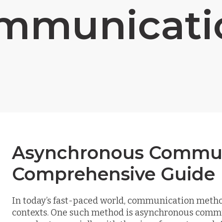
mmunicati
Asynchronous Commun
Comprehensive Guide
In today’s fast-paced world, communication metho
contexts. One such method is asynchronous comm