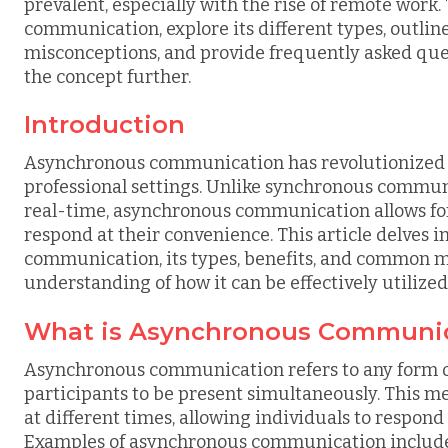
prevalent, especially with the rise of remote work
communication, explore its different types, outli
misconceptions, and provide frequently asked ques
the concept further.
Introduction
Asynchronous communication has revolutionized th
professional settings. Unlike synchronous commun
real-time, asynchronous communication allows for t
respond at their convenience. This article delves i
communication, its types, benefits, and common m
understanding of how it can be effectively utilized
What is Asynchronous Communi
Asynchronous communication refers to any form of 
participants to be present simultaneously. This m
at different times, allowing individuals to respond
Examples of asynchronous communication include 