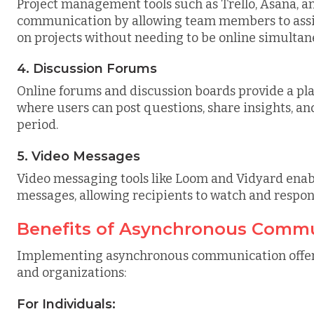
Project management tools such as Trello, Asana, 
communication by allowing team members to assign
on projects without needing to be online simultan
4. Discussion Forums
Online forums and discussion boards provide a p
where users can post questions, share insights, a
period.
5. Video Messages
Video messaging tools like Loom and Vidyard enabl
messages, allowing recipients to watch and respon
Benefits of Asynchronous Comm
Implementing asynchronous communication offers
and organizations:
For Individuals: