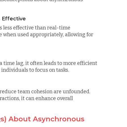
 Effective
less effective than real-time
e when used appropriately, allowing for
ime lag, it often leads to more efficient
ndividuals to focus on tasks.
reduce team cohesion are unfounded.
ctions, it can enhance overall
Qs) About Asynchronous