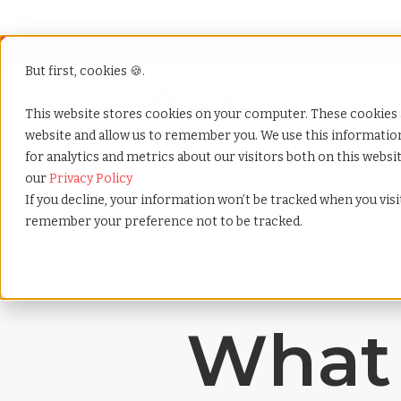
But first, cookies 🍪.
Show submenu f
Services
This website stores cookies on your computer. These cookies 
website and allow us to remember you. We use this informati
for analytics and metrics about our visitors both on this webs
Home
»
Payrolling terms
»
Asynchronous communic
our
Privacy Policy
If you decline, your information won’t be tracked when you visit
remember your preference not to be tracked.
What 