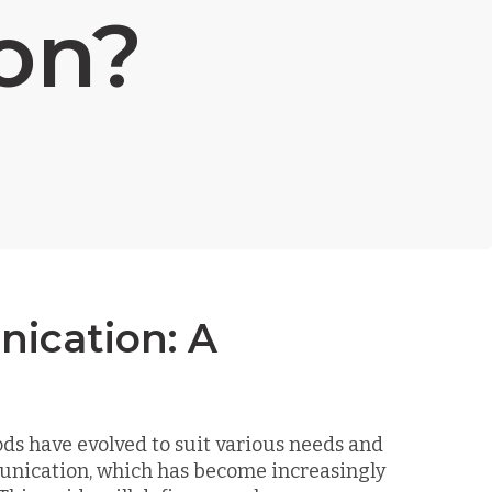
on?
ication: A
ds have evolved to suit various needs and
unication, which has become increasingly