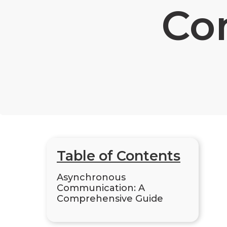
Co
Table of Contents
Asynchronous
Communication: A
Comprehensive Guide