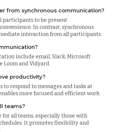
er from synchronous communication?
participants to be present
 convenience. In contrast, synchronous
diate interaction from all participants.
ommunication?
tion include email, Slack, Microsoft
ike Loom and Vidyard.
e productivity?
s to respond to messages and tasks at
nables more focused and efficient work.
ll teams?
or all teams, especially those with
hedules. It promotes flexibility and
.