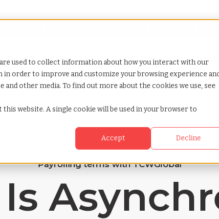
Looking for help? Contact our
Help & Support Team
or Services
Show submenu for Why TCWGlobal
Why TCWGlobal
Show submenu for Resources
Resources
Show submenu for S
StaffingNation
are used to collect information about how you interact with our
on in order to improve and customize your browsing experience an
ite and other media. To find out more about the cookies we use, see
ation
 this website. A single cookie will be used in your browser to
Accept
Decline
Payrolling terms with TCWGlobal
Is Asynch