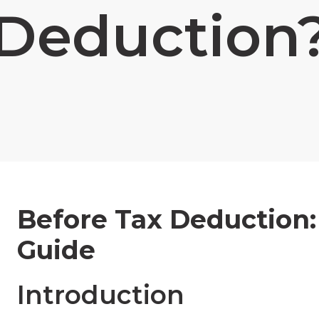
Deduction
Before Tax Deduction
Guide
Introduction