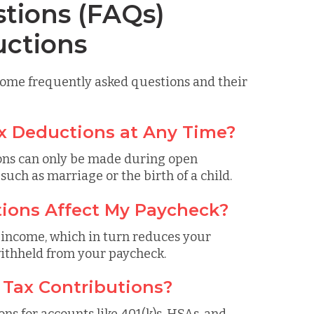
tions (FAQs)
uctions
 some frequently asked questions and their
ax Deductions at Any Time?
ions can only be made during open
 such as marriage or the birth of a child.
ions Affect My Paycheck?
 income, which in turn reduces your
withheld from your paycheck.
e Tax Contributions?