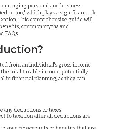
or managing personal and business
Deduction," which plays a significant role
axation. This comprehensive guide will
, benefits, common myths and
nd FAQs.
duction?
ted from an individual's gross income
the total taxable income, potentially
l in financial planning, as they can
e any deductions or taxes.
t to taxation after all deductions are
o specific accounts or benefits that are