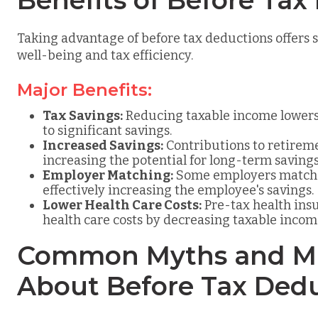
Benefits of Before Tax
Taking advantage of before tax deductions offers s
well-being and tax efficiency.
Major Benefits:
Tax Savings:
Reducing taxable income lowers 
to significant savings.
Increased Savings:
Contributions to retirem
increasing the potential for long-term savings
Employer Matching:
Some employers match c
effectively increasing the employee's savings.
Lower Health Care Costs:
Pre-tax health ins
health care costs by decreasing taxable incom
Common Myths and Mi
About Before Tax Ded