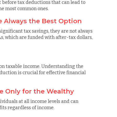
before tax deductions that can lead to
the most common ones.
e Always the Best Option
gnificant tax savings, they are not always
As, which are funded with after-tax dollars,
 on taxable income. Understanding the
uction is crucial for effective financial
e Only for the Wealthy
ividuals at all income levels and can
fits regardless of income.