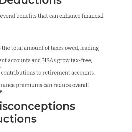
 Deductions
everal benefits that can enhance financial
the total amount of taxes owed, leading
ent accounts and HSAs grow tax-free,
.
ontributions to retirement accounts,
urance premiums can reduce overall
e.
sconceptions
uctions