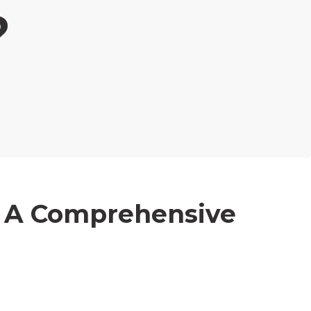
?
: A Comprehensive