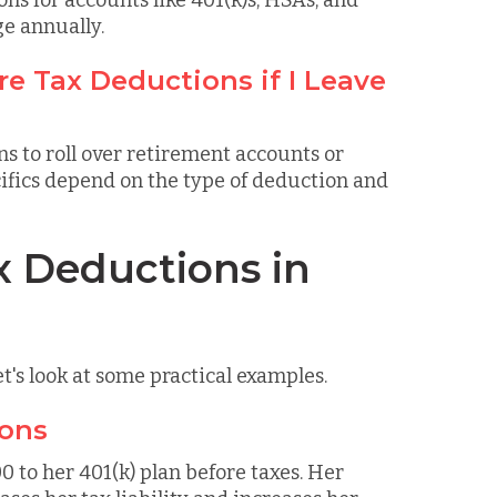
ons for accounts like 401(k)s, HSAs, and
ge annually.
e Tax Deductions if I Leave
ns to roll over retirement accounts or
ifics depend on the type of deduction and
x Deductions in
et's look at some practical examples.
ions
 to her 401(k) plan before taxes. Her