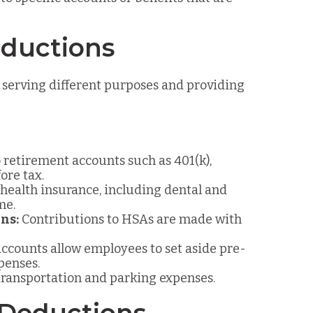
eductions
 serving different purposes and providing
 retirement accounts such as 401(k),
ore tax.
ealth insurance, including dental and
me.
ns:
Contributions to HSAs are made with
ccounts allow employees to set aside pre-
penses.
transportation and parking expenses.