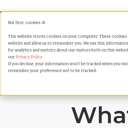
But first, cookies 🍪.
Show submenu f
Services
This website stores cookies on your computer. These cookies 
website and allow us to remember you. We use this informati
for analytics and metrics about our visitors both on this webs
Home
»
Payrolling terms
»
Before tax deduction
our
Privacy Policy
If you decline, your information won’t be tracked when you visit
remember your preference not to be tracked.
What