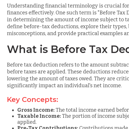
Understanding financial terminology is crucial f
finances effectively. One such term is "Before Tax 
in determining the amount of income subject to t
define before-tax deductions, explore their types
misconceptions, and provide practical examples a
What is Before Tax De
Before tax deduction refers to the amount subtrac
before taxes are applied. These deductions reduce 
lowering the amount of taxes owed. They are critica
significantly impact an individual's net income.
Key Concepts:
Gross Income:
The total income earned befor
Taxable Income:
The portion of income subjec
applied.
Pre-Tax Contributions:
Contributions made t