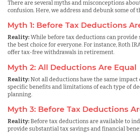
There are several myths and misconceptions about 
confusion. Here, we address and debunk some of 
Myth 1: Before Tax Deductions Ar
Reality:
While before tax deductions can provide si
the best choice for everyone. For instance, Roth IR
offer tax-free withdrawals in retirement.
Myth 2: All Deductions Are Equal
Reality:
Not all deductions have the same impact
specific benefits and limitations of each type of ded
planning.
Myth 3: Before Tax Deductions Ar
Reality:
Before tax deductions are available to ind
provide substantial tax savings and financial bene