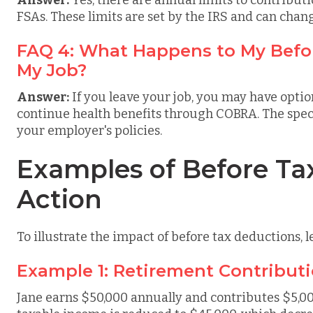
Answer:
Yes, there are annual limits to contributi
FSAs. These limits are set by the IRS and can chan
FAQ 4: What Happens to My Befor
My Job?
Answer:
If you leave your job, you may have optio
continue health benefits through COBRA. The spec
your employer's policies.
Examples of Before Ta
Action
To illustrate the impact of before tax deductions, l
Example 1: Retirement Contribut
Jane earns $50,000 annually and contributes $5,000