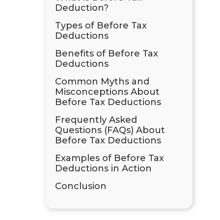
Deduction?
Types of Before Tax
Deductions
Benefits of Before Tax
Deductions
Common Myths and
Misconceptions About
Before Tax Deductions
Frequently Asked
Questions (FAQs) About
Before Tax Deductions
Examples of Before Tax
Deductions in Action
Conclusion