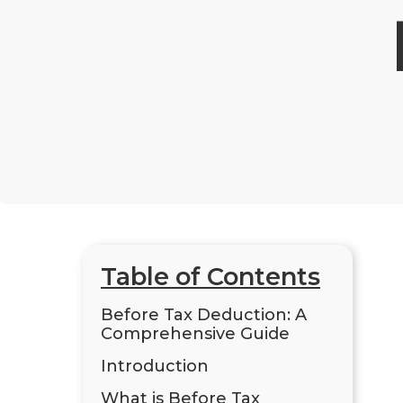
Table of Contents
Before Tax Deduction: A
Comprehensive Guide
Introduction
What is Before Tax