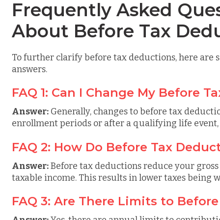
Frequently Asked Ques
About Before Tax Ded
To further clarify before tax deductions, here are
answers.
FAQ 1: Can I Change My Before T
Answer:
Generally, changes to before tax deduct
enrollment periods or after a qualifying life event,
FAQ 2: How Do Before Tax Deduct
Answer:
Before tax deductions reduce your gross
taxable income. This results in lower taxes being 
FAQ 3: Are There Limits to Befor