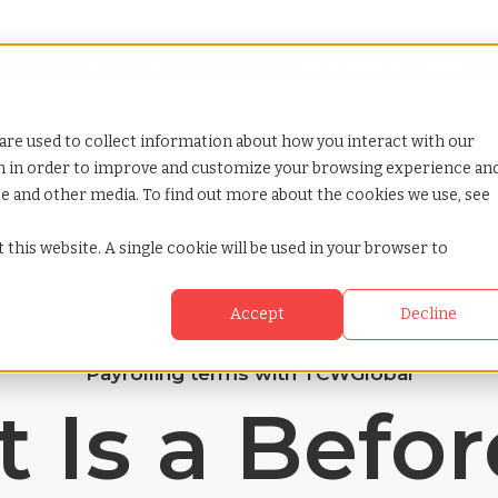
Looking for help? Contact our
Help & Support Team
or Services
Show submenu for Why TCWGlobal
Why TCWGlobal
Show submenu for Resources
Resources
Show submenu for S
StaffingNation
are used to collect information about how you interact with our
on in order to improve and customize your browsing experience an
ite and other media. To find out more about the cookies we use, see
 this website. A single cookie will be used in your browser to
Accept
Decline
Payrolling terms with TCWGlobal
 Is a Befor