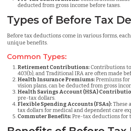
deducted from gross income before taxes.
Types of Before Tax D
Before tax deductions come in various forms, each
unique benefits.
Common Types:
Retirement Contributions:
Contributions to
403(b), and Traditional IRA are often made bef
Health Insurance Premiums:
Premiums for h
vision plans, can be deducted from gross inco
Health Savings Account (HSA) Contributio
pre-tax dollars.
Flexible Spending Accounts (FSAs):
These a
tax dollars for medical and dependent care ex
Commuter Benefits:
Pre-tax deductions for 