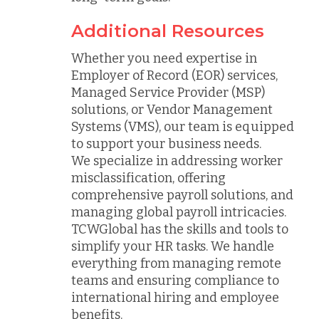
Additional Resources
Whether you need expertise in
Employer of Record (EOR) services,
Managed Service Provider (MSP)
solutions, or Vendor Management
Systems (VMS), our team is equipped
to support your business needs.
We specialize in addressing worker
misclassification, offering
comprehensive payroll solutions, and
managing global payroll intricacies.
TCWGlobal has the skills and tools to
simplify your HR tasks. We handle
everything from managing remote
teams and ensuring compliance to
international hiring and employee
benefits.