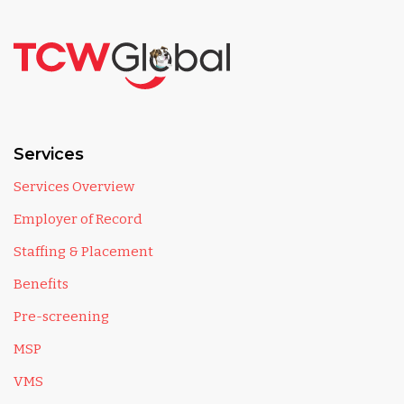
Services
Services Overview
Employer of Record
Staffing & Placement
Benefits
Pre-screening
MSP
VMS