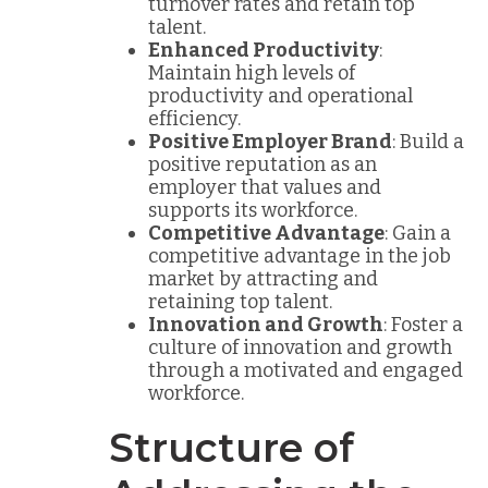
turnover rates and retain top
talent.
Enhanced Productivity
:
Maintain high levels of
productivity and operational
efficiency.
Positive Employer Brand
: Build a
positive reputation as an
employer that values and
supports its workforce.
Competitive Advantage
: Gain a
competitive advantage in the job
market by attracting and
retaining top talent.
Innovation and Growth
: Foster a
culture of innovation and growth
through a motivated and engaged
workforce.
Structure of