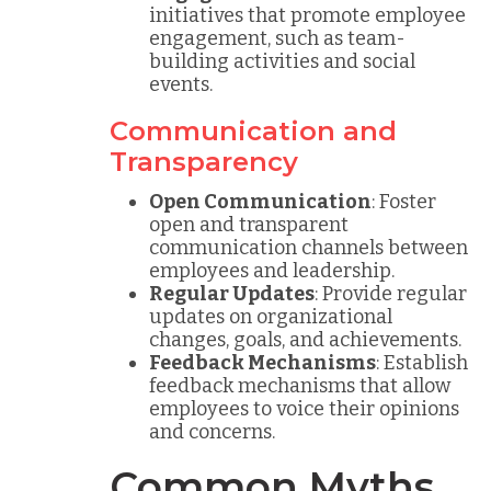
initiatives that promote employee
engagement, such as team-
building activities and social
events.
Communication and
Transparency
Open Communication
: Foster
open and transparent
communication channels between
employees and leadership.
Regular Updates
: Provide regular
updates on organizational
changes, goals, and achievements.
Feedback Mechanisms
: Establish
feedback mechanisms that allow
employees to voice their opinions
and concerns.
Common Myths