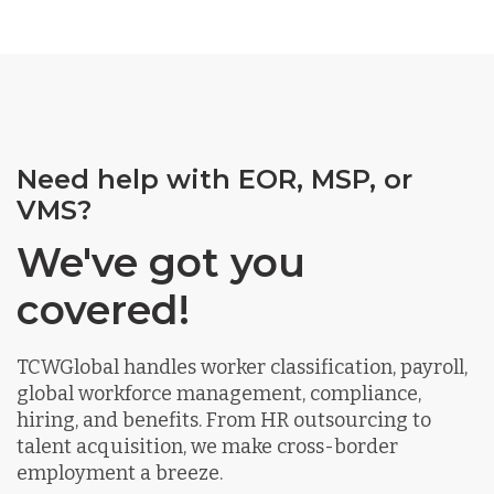
Need help with EOR, MSP, or
VMS?
We've got you
covered!
TCWGlobal handles worker classification, payroll,
global workforce management, compliance,
hiring, and benefits. From HR outsourcing to
talent acquisition, we make cross-border
employment a breeze.