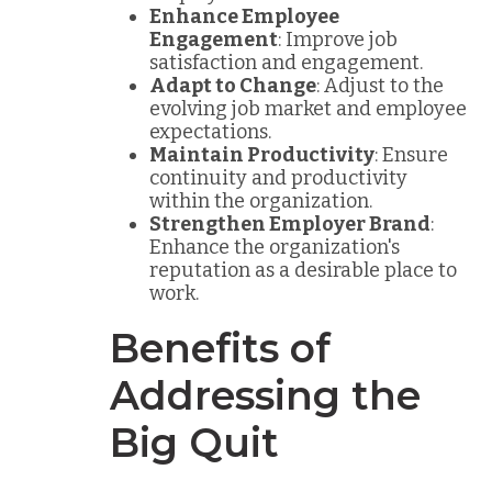
Enhance Employee
Engagement
: Improve job
satisfaction and engagement.
Adapt to Change
: Adjust to the
evolving job market and employee
expectations.
Maintain Productivity
: Ensure
continuity and productivity
within the organization.
Strengthen Employer Brand
:
Enhance the organization's
reputation as a desirable place to
work.
Benefits of
Addressing the
Big Quit