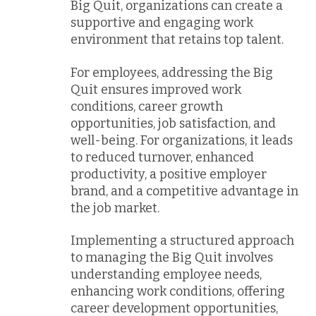
Big Quit, organizations can create a
supportive and engaging work
environment that retains top talent.
For employees, addressing the Big
Quit ensures improved work
conditions, career growth
opportunities, job satisfaction, and
well-being. For organizations, it leads
to reduced turnover, enhanced
productivity, a positive employer
brand, and a competitive advantage in
the job market.
Implementing a structured approach
to managing the Big Quit involves
understanding employee needs,
enhancing work conditions, offering
career development opportunities,