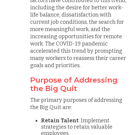
factors have contributed to this trend,
including the desire for better work-
life balance, dissatisfaction with
current job conditions, the search for
more meaningful work, and the
increasing opportunities for remote
work. The COVID-19 pandemic
accelerated this trend by prompting
many workers to reassess their career
goals and priorities.
Purpose of Addressing
the Big Quit
The primary purposes of addressing
the Big Quit are:
Retain Talent
: Implement
strategies to retain valuable
employees.