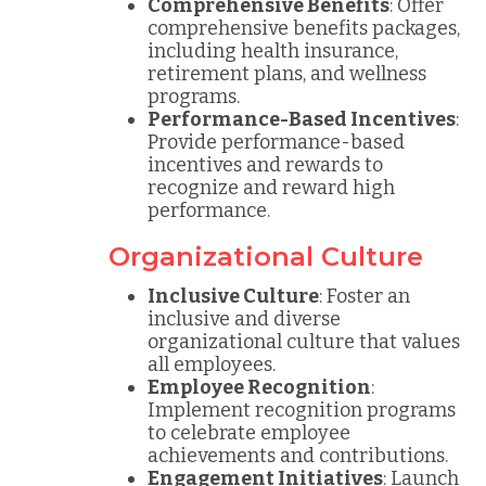
Comprehensive Benefits
: Offer
comprehensive benefits packages,
including health insurance,
retirement plans, and wellness
programs.
Performance-Based Incentives
:
Provide performance-based
incentives and rewards to
recognize and reward high
performance.
Organizational Culture
Inclusive Culture
: Foster an
inclusive and diverse
organizational culture that values
all employees.
Employee Recognition
:
Implement recognition programs
to celebrate employee
achievements and contributions.
Engagement Initiatives
: Launch