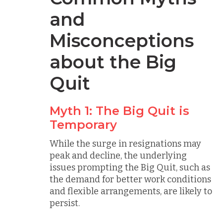
and
Misconceptions
about the Big
Quit
Myth 1: The Big Quit is
Temporary
While the surge in resignations may
peak and decline, the underlying
issues prompting the Big Quit, such as
the demand for better work conditions
and flexible arrangements, are likely to
persist.