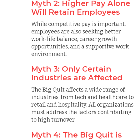
Myth 2: Higher Pay Alone
Will Retain Employees
While competitive pay is important,
employees are also seeking better
work-life balance, career growth
opportunities, and a supportive work
environment.
Myth 3: Only Certain
Industries are Affected
The Big Quit affects a wide range of
industries, from tech and healthcare to
retail and hospitality. All organizations
must address the factors contributing
to high turnover.
Myth 4: The Big Quit is