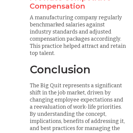
Compensation
A manufacturing company regularly
benchmarked salaries against
industry standards and adjusted
compensation packages accordingly.
This practice helped attract and retain
top talent.
Conclusion
The Big Quit represents a significant
shift in the job market, driven by
changing employee expectations and
a reevaluation of work-life priorities.
By understanding the concept,
implications, benefits of addressing it,
and best practices for managing the