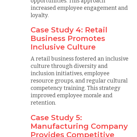
opportunities. This approach
increased employee engagement and
loyalty.
Case Study 4: Retail
Business Promotes
Inclusive Culture
A retail business fostered an inclusive
culture through diversity and
inclusion initiatives, employee
resource groups, and regular cultural
competency training. This strategy
improved employee morale and
retention.
Case Study 5:
Manufacturing Company
Provides Competitive