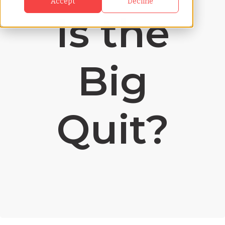
Accept
Decline
Is the
Big
Quit?