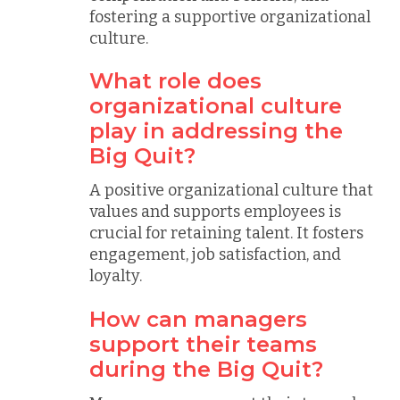
fostering a supportive organizational
culture.
What role does
organizational culture
play in addressing the
Big Quit?
A positive organizational culture that
values and supports employees is
crucial for retaining talent. It fosters
engagement, job satisfaction, and
loyalty.
How can managers
support their teams
during the Big Quit?