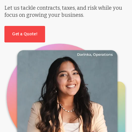
Let us tackle contracts, taxes, and risk while you
focus on growing your business.
Get a Quote!