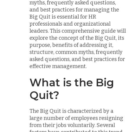
myths, frequently asked questions,
and best practices for managing the
Big Quit is essential for HR
professionals and organizational
leaders. This comprehensive guide will
explore the concept of the Big Quit, its
purpose, benefits of addressing it,
structure, common myths, frequently
asked questions, and best practices for
effective management.
What is the Big
Quit?
The Big Quit is characterized by a
large number of employees resigning
from their jobs voluntarily. Several