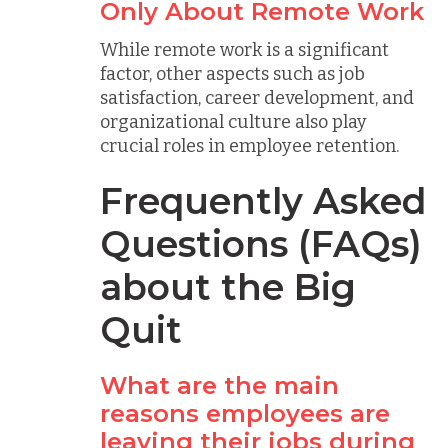
Only About Remote Work
While remote work is a significant
factor, other aspects such as job
satisfaction, career development, and
organizational culture also play
crucial roles in employee retention.
Frequently Asked
Questions (FAQs)
about the Big
Quit
What are the main
reasons employees are
leaving their jobs during