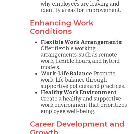
why employees are leaving and
identify areas for improvement.
Enhancing Work
Conditions
Flexible Work Arrangements
:
Offer flexible working
arrangements, such as remote
work, flexible hours, and hybrid
models.
Work-Life Balance
: Promote
work-life balance through
supportive policies and practices.
Healthy Work Environment
:
Create a healthy and supportive
work environment that prioritizes
employee well-being.
Career Development and
Growth