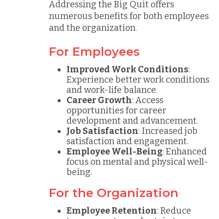
Addressing the Big Quit offers
numerous benefits for both employees
and the organization.
For Employees
Improved Work Conditions
:
Experience better work conditions
and work-life balance.
Career Growth
: Access
opportunities for career
development and advancement.
Job Satisfaction
: Increased job
satisfaction and engagement.
Employee Well-Being
: Enhanced
focus on mental and physical well-
being.
For the Organization
Employee Retention
: Reduce