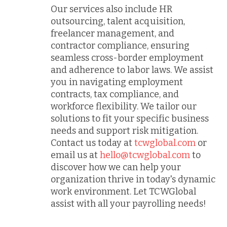
Our services also include HR
outsourcing, talent acquisition,
freelancer management, and
contractor compliance, ensuring
seamless cross-border employment
and adherence to labor laws. We assist
you in navigating employment
contracts, tax compliance, and
workforce flexibility. We tailor our
solutions to fit your specific business
needs and support risk mitigation.
Contact us today at
tcwglobal.com
or
email us at
hello@tcwglobal.com
to
discover how we can help your
organization thrive in today's dynamic
work environment. Let TCWGlobal
assist with all your payrolling needs!