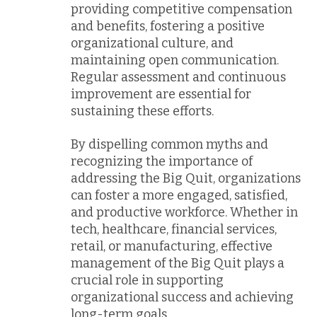
providing competitive compensation
and benefits, fostering a positive
organizational culture, and
maintaining open communication.
Regular assessment and continuous
improvement are essential for
sustaining these efforts.
By dispelling common myths and
recognizing the importance of
addressing the Big Quit, organizations
can foster a more engaged, satisfied,
and productive workforce. Whether in
tech, healthcare, financial services,
retail, or manufacturing, effective
management of the Big Quit plays a
crucial role in supporting
organizational success and achieving
long-term goals.