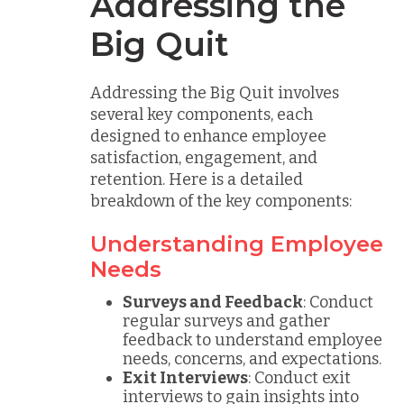
Addressing the
Big Quit
Addressing the Big Quit involves
several key components, each
designed to enhance employee
satisfaction, engagement, and
retention. Here is a detailed
breakdown of the key components:
Understanding Employee
Needs
Surveys and Feedback
: Conduct
regular surveys and gather
feedback to understand employee
needs, concerns, and expectations.
Exit Interviews
: Conduct exit
interviews to gain insights into