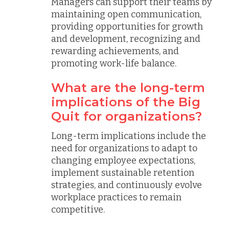
Managers can support their teams by
maintaining open communication,
providing opportunities for growth
and development, recognizing and
rewarding achievements, and
promoting work-life balance.
What are the long-term
implications of the Big
Quit for organizations?
Long-term implications include the
need for organizations to adapt to
changing employee expectations,
implement sustainable retention
strategies, and continuously evolve
workplace practices to remain
competitive.