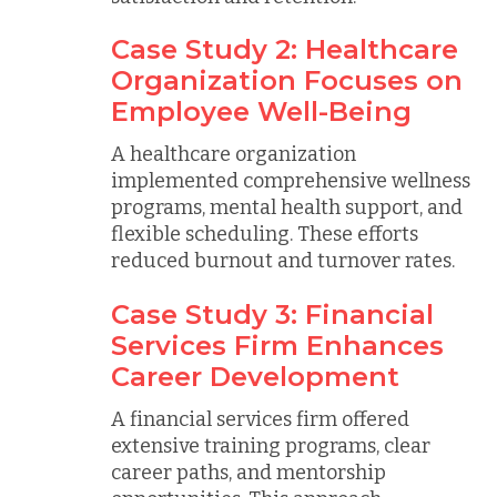
Case Study 2: Healthcare
Organization Focuses on
Employee Well-Being
A healthcare organization
implemented comprehensive wellness
programs, mental health support, and
flexible scheduling. These efforts
reduced burnout and turnover rates.
Case Study 3: Financial
Services Firm Enhances
Career Development
A financial services firm offered
extensive training programs, clear
career paths, and mentorship