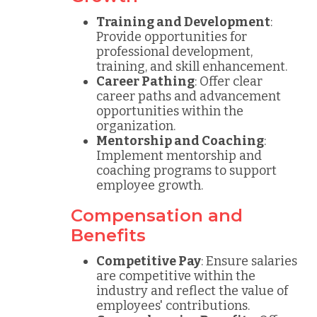
Training and Development
:
Provide opportunities for
professional development,
training, and skill enhancement.
Career Pathing
: Offer clear
career paths and advancement
opportunities within the
organization.
Mentorship and Coaching
:
Implement mentorship and
coaching programs to support
employee growth.
Compensation and
Benefits
Competitive Pay
: Ensure salaries
are competitive within the
industry and reflect the value of
employees' contributions.