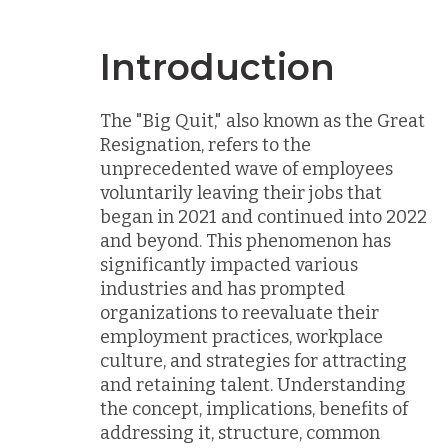
Introduction
The "Big Quit," also known as the Great
Resignation, refers to the
unprecedented wave of employees
voluntarily leaving their jobs that
began in 2021 and continued into 2022
and beyond. This phenomenon has
significantly impacted various
industries and has prompted
organizations to reevaluate their
employment practices, workplace
culture, and strategies for attracting
and retaining talent. Understanding
the concept, implications, benefits of
addressing it, structure, common