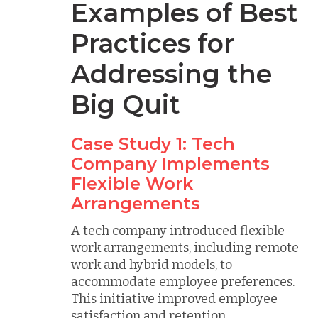
Examples of Best
Practices for
Addressing the
Big Quit
Case Study 1: Tech
Company Implements
Flexible Work
Arrangements
A tech company introduced flexible
work arrangements, including remote
work and hybrid models, to
accommodate employee preferences.
This initiative improved employee
satisfaction and retention.