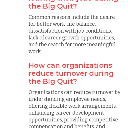
the Big Quit?
Common reasons include the desire
for better work-life balance,
dissatisfaction with job conditions,
lack of career growth opportunities,
and the search for more meaningful
work.
How can organizations
reduce turnover during
the Big Quit?
Organizations can reduce turnover by
understanding employee needs,
offering flexible work arrangements,
enhancing career development
opportunities, providing competitive
compensation and benefits, and