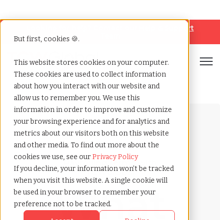
Looking for help? Contact our
Help & Support
Team
But first, cookies 🍪.
Open
This website stores cookies on your computer.
These cookies are used to collect information
Home
»
Payrolling terms
»
Big quit
about how you interact with our website and
allow us to remember you. We use this
information in order to improve and customize
your browsing experience and for analytics and
metrics about our visitors both on this website
and other media. To find out more about the
cookies we use, see our
Privacy Policy
Payrolling terms with
If you decline, your information won’t be tracked
TCWGlobal
when you visit this website. A single cookie will
What
be used in your browser to remember your
preference not to be tracked.