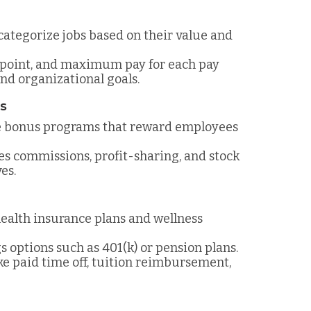
 categorize jobs based on their value and
point, and maximum pay for each pay
nd organizational goals.
ms
e bonus programs that reward employees
les commissions, profit-sharing, and stock
es.
ealth insurance plans and wellness
s options such as 401(k) or pension plans.
ike paid time off, tuition reimbursement,