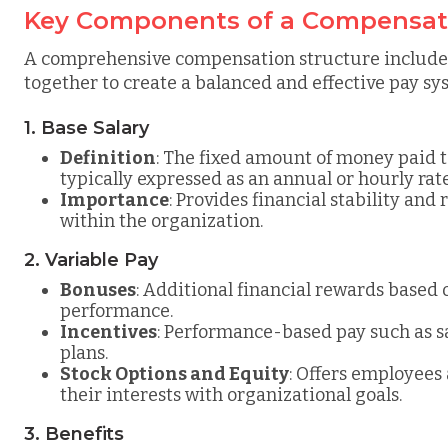
Key Components of a Compensati
A comprehensive compensation structure includes
together to create a balanced and effective pay sy
1. Base Salary
Definition
: The fixed amount of money paid t
typically expressed as an annual or hourly rate
Importance
: Provides financial stability and 
within the organization.
2. Variable Pay
Bonuses
: Additional financial rewards based
performance.
Incentives
: Performance-based pay such as s
plans.
Stock Options and Equity
: Offers employees 
their interests with organizational goals.
3. Benefits