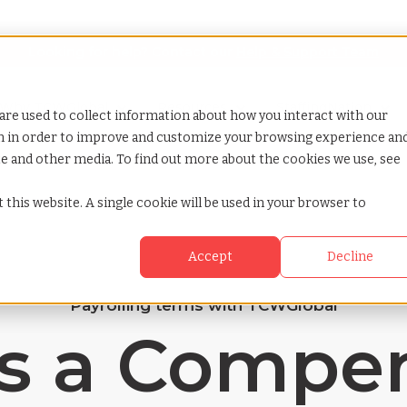
Looking for help? Contact our
Help & Support Team
or Services
Show submenu for Why TCWGlobal
Why TCWGlobal
Show submenu for Resources
Resources
Show submenu for S
StaffingNation
are used to collect information about how you interact with our
on in order to improve and customize your browsing experience an
ite and other media. To find out more about the cookies we use, see
 this website. A single cookie will be used in your browser to
Accept
Decline
Payrolling terms with TCWGlobal
s a Compe