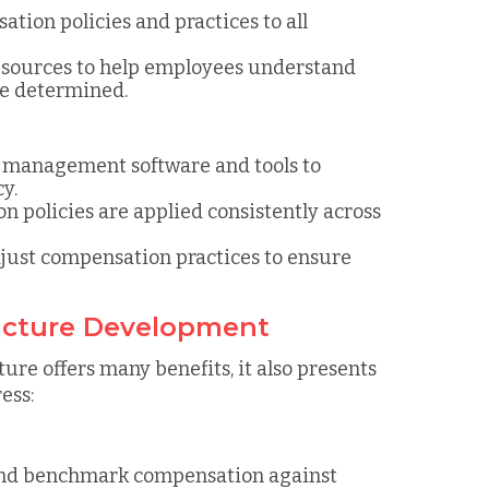
tion policies and practices to all
resources to help employees understand
e determined.
n management software and tools to
y.
n policies are applied consistently across
djust compensation practices to ensure
ucture Development
re offers many benefits, it also presents
ess:
 and benchmark compensation against