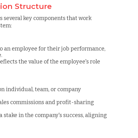
on Structure
 several key components that work
stem:
o an employee for their job performance,
.
reflects the value of the employee's role
 on individual, team, or company
ales commissions and profit-sharing
a stake in the company's success, aligning