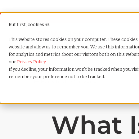
But first, cookies 🍪.
Show submenu f
Services
This website stores cookies on your computer. These cookies 
website and allow us to remember you. We use this informati
for analytics and metrics about our visitors both on this webs
Home
»
Payrolling terms
»
Compensation structure
our
Privacy Policy
If you decline, your information won’t be tracked when you visit
remember your preference not to be tracked.
What I