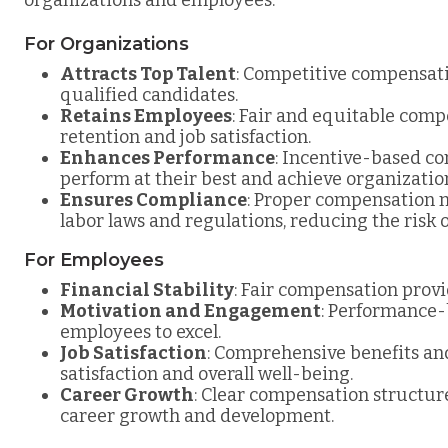
For Organizations
Attracts Top Talent
: Competitive compensati
qualified candidates.
Retains Employees
: Fair and equitable com
retention and job satisfaction.
Enhances Performance
: Incentive-based c
perform at their best and achieve organization
Ensures Compliance
: Proper compensation
labor laws and regulations, reducing the risk of
For Employees
Financial Stability
: Fair compensation provid
Motivation and Engagement
: Performance-
employees to excel.
Job Satisfaction
: Comprehensive benefits and
satisfaction and overall well-being.
Career Growth
: Clear compensation structu
career growth and development.