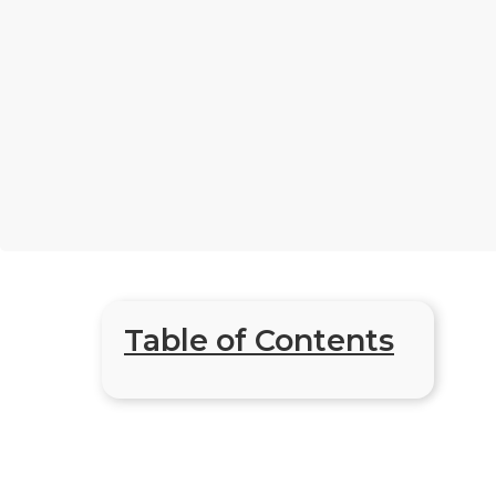
Table of Contents