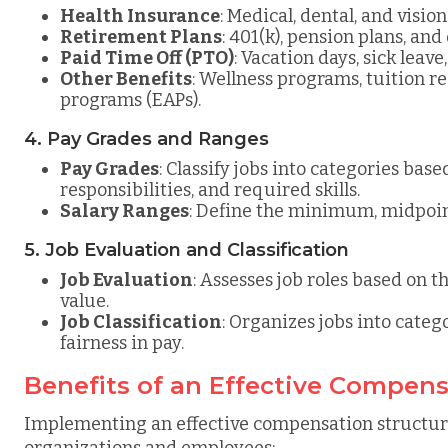
Health Insurance
: Medical, dental, and visio
Retirement Plans
: 401(k), pension plans, an
Paid Time Off (PTO)
: Vacation days, sick leave
Other Benefits
: Wellness programs, tuition 
programs (EAPs).
4. Pay Grades and Ranges
Pay Grades
: Classify jobs into categories base
responsibilities, and required skills.
Salary Ranges
: Define the minimum, midpoi
5. Job Evaluation and Classification
Job Evaluation
: Assesses job roles based on th
value.
Job Classification
: Organizes jobs into categ
fairness in pay.
Benefits of an Effective Compens
Implementing an effective compensation structure
organizations and employees: