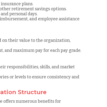
n insurance plans.
d other retirement savings options.
, and personal days.
reimbursement, and employee assistance
d on their value to the organization,
nt, and maximum pay for each pay grade.
eir responsibilities, skills, and market
ories or levels to ensure consistency and
ation Structure
 offers numerous benefits for