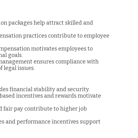
on packages help attract skilled and
pensation practices contribute to employee
ompensation motivates employees to
al goals.
 management ensures compliance with
 legal issues.
es financial stability and security.
based incentives and rewards motivate
 fair pay contribute to higher job
res and performance incentives support