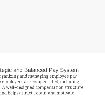
rategic and Balanced Pay System
 organizing and managing employee pay
how employees are compensated, including
es. A well-designed compensation structure
and helps attract, retain, and motivate