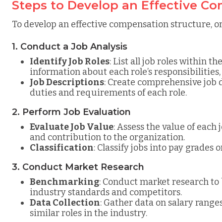
Steps to Develop an Effective C
To develop an effective compensation structure, or
1. Conduct a Job Analysis
Identify Job Roles
: List all job roles within 
information about each role’s responsibilities, 
Job Descriptions
: Create comprehensive job d
duties and requirements of each role.
2. Perform Job Evaluation
Evaluate Job Value
: Assess the value of each j
and contribution to the organization.
Classification
: Classify jobs into pay grades 
3. Conduct Market Research
Benchmarking
: Conduct market research t
industry standards and competitors.
Data Collection
: Gather data on salary range
similar roles in the industry.