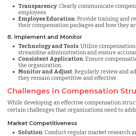
Transparency
: Clearly communicate compensa
employees.
Employee Education
: Provide training and 
their compensation packages and how they ar
8. Implement and Monitor
Technology and Tools
: Utilize compensatio
streamline administration and ensure accurac
Consistent Application
: Ensure compensatio
the organization.
Monitor and Adjust
: Regularly review and a
they remain competitive and effective.
Challenges in Compensation Str
While developing an effective compensation structu
certain challenges that organizations need to addr
Market Competitiveness
Solution
: Conduct regular market research