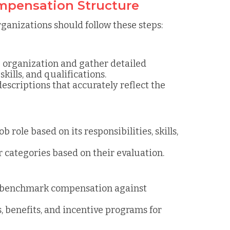
ompensation Structure
ganizations should follow these steps:
the organization and gather detailed
skills, and qualifications.
escriptions that accurately reflect the
ob role based on its responsibilities, skills,
or categories based on their evaluation.
o benchmark compensation against
s, benefits, and incentive programs for