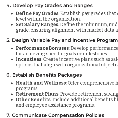
4. Develop Pay Grades and Ranges
Define Pay Grades
: Establish pay grades that
level within the organization.
Set Salary Ranges
: Define the minimum, mid
grade, ensuring alignment with market data a
5. Design Variable Pay and Incentive Progra
Performance Bonuses
: Develop performanc
for achieving specific goals or milestones.
Incentives
: Create incentive plans such as sa
options that align with organizational objectiv
6. Establish Benefits Packages
Health and Wellness
: Offer comprehensive h
programs.
Retirement Plans
: Provide retirement saving
Other Benefits
: Include additional benefits l
and employee assistance programs.
7. Communicate Compensation Policies