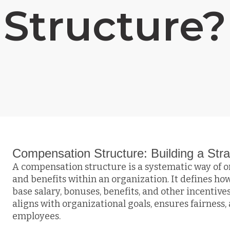
Structure?
Compensation Structure: Building a St
A compensation structure is a systematic way of
and benefits within an organization. It defines 
base salary, bonuses, benefits, and other incentiv
aligns with organizational goals, ensures fairness, 
employees.