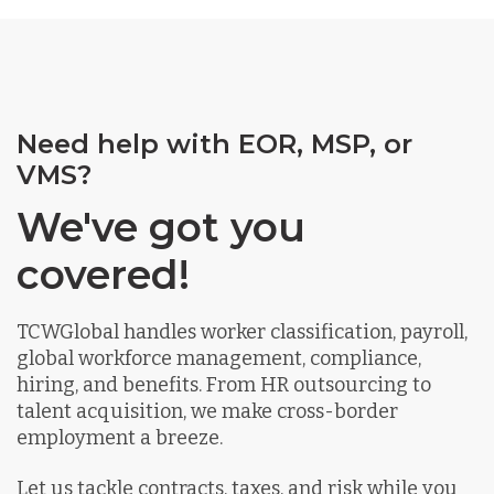
Need help with EOR, MSP, or
VMS?
We've got you
covered!
TCWGlobal handles worker classification, payroll,
global workforce management, compliance,
hiring, and benefits. From HR outsourcing to
talent acquisition, we make cross-border
employment a breeze.
Let us tackle contracts, taxes, and risk while you