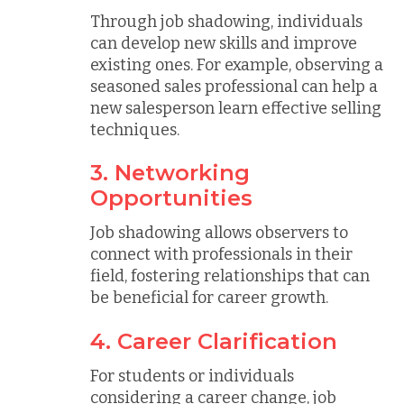
Through job shadowing, individuals
can develop new skills and improve
existing ones. For example, observing a
seasoned sales professional can help a
new salesperson learn effective selling
techniques.
3. Networking
Opportunities
Job shadowing allows observers to
connect with professionals in their
field, fostering relationships that can
be beneficial for career growth.
4. Career Clarification
For students or individuals
considering a career change, job