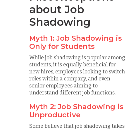
about Job
Shadowing
Myth 1: Job Shadowing is
Only for Students
While job shadowing is popular among
students, it is equally beneficial for
new hires, employees looking to switch
roles within a company, and even
senior employees aiming to
understand different job functions.
Myth 2: Job Shadowing is
Unproductive
Some believe that job shadowing takes