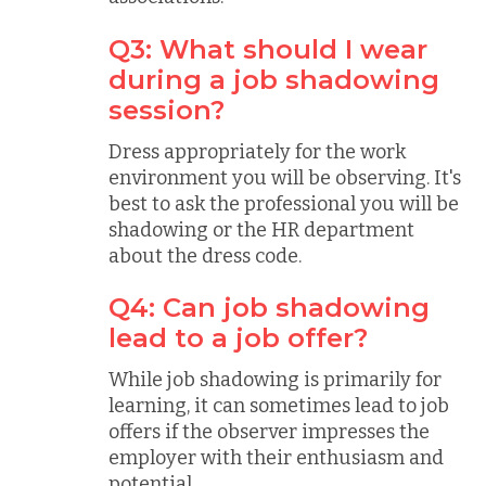
Q3: What should I wear
during a job shadowing
session?
Dress appropriately for the work
environment you will be observing. It's
best to ask the professional you will be
shadowing or the HR department
about the dress code.
Q4: Can job shadowing
lead to a job offer?
While job shadowing is primarily for
learning, it can sometimes lead to job
offers if the observer impresses the
employer with their enthusiasm and
potential.