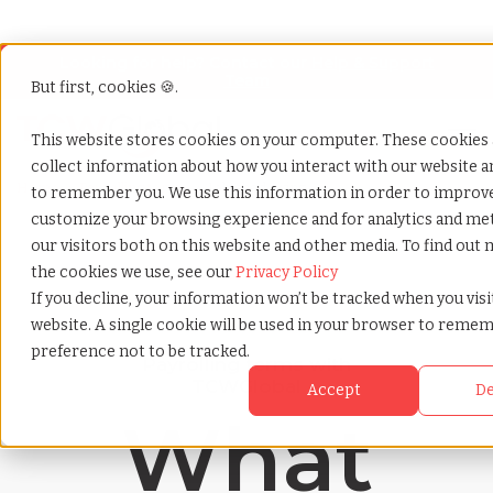
Looking for help? Contact our
Help & Support
Team
But first, cookies 🍪.
Open
This website stores cookies on your computer. These cookies 
collect information about how you interact with our website a
Home
»
Payrolling terms
»
Job shadowing
to remember you. We use this information in order to improv
customize your browsing experience and for analytics and met
our visitors both on this website and other media. To find out
the cookies we use, see our
Privacy Policy
If you decline, your information won’t be tracked when you visi
website. A single cookie will be used in your browser to reme
preference not to be tracked.
Payrolling terms with
TCWGlobal
Accept
De
What