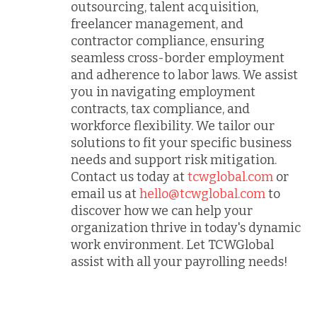
outsourcing, talent acquisition,
freelancer management, and
contractor compliance, ensuring
seamless cross-border employment
and adherence to labor laws. We assist
you in navigating employment
contracts, tax compliance, and
workforce flexibility. We tailor our
solutions to fit your specific business
needs and support risk mitigation.
Contact us today at
tcwglobal.com
or
email us at
hello@tcwglobal.com
to
discover how we can help your
organization thrive in today's dynamic
work environment. Let TCWGlobal
assist with all your payrolling needs!