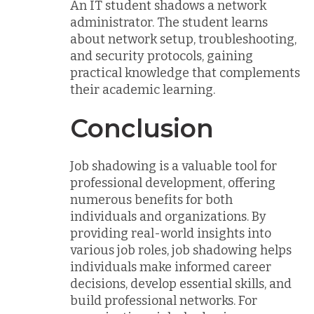
An IT student shadows a network
administrator. The student learns
about network setup, troubleshooting,
and security protocols, gaining
practical knowledge that complements
their academic learning.
Conclusion
Job shadowing is a valuable tool for
professional development, offering
numerous benefits for both
individuals and organizations. By
providing real-world insights into
various job roles, job shadowing helps
individuals make informed career
decisions, develop essential skills, and
build professional networks. For