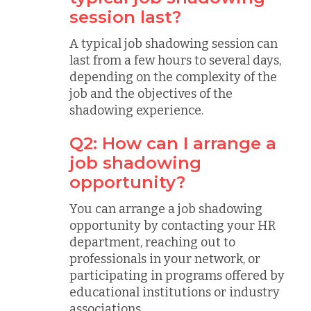
session last?
A typical job shadowing session can
last from a few hours to several days,
depending on the complexity of the
job and the objectives of the
shadowing experience.
Q2: How can I arrange a
job shadowing
opportunity?
You can arrange a job shadowing
opportunity by contacting your HR
department, reaching out to
professionals in your network, or
participating in programs offered by
educational institutions or industry
associations.