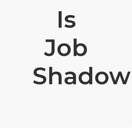
Is
Job
Shadow