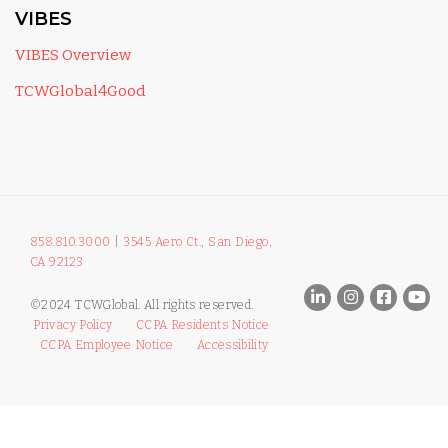
VIBES
VIBES Overview
TCWGlobal4Good
858.810.3000
|
3545 Aero Ct., San Diego,
CA 92123
©2024 TCWGlobal. All rights reserved.
Privacy Policy
CCPA Residents Notice
CCPA Employee Notice
Accessibility