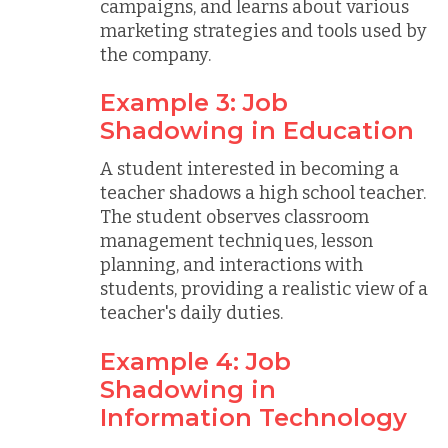
campaigns, and learns about various
marketing strategies and tools used by
the company.
Example 3: Job
Shadowing in Education
A student interested in becoming a
teacher shadows a high school teacher.
The student observes classroom
management techniques, lesson
planning, and interactions with
students, providing a realistic view of a
teacher's daily duties.
Example 4: Job
Shadowing in
Information Technology