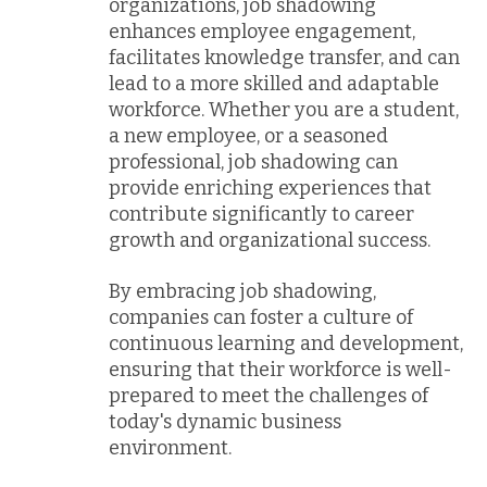
organizations, job shadowing
enhances employee engagement,
facilitates knowledge transfer, and can
lead to a more skilled and adaptable
workforce. Whether you are a student,
a new employee, or a seasoned
professional, job shadowing can
provide enriching experiences that
contribute significantly to career
growth and organizational success.
By embracing job shadowing,
companies can foster a culture of
continuous learning and development,
ensuring that their workforce is well-
prepared to meet the challenges of
today's dynamic business
environment.