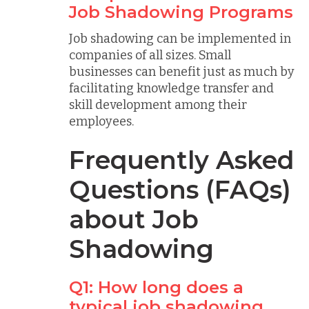
Job Shadowing Programs
Job shadowing can be implemented in
companies of all sizes. Small
businesses can benefit just as much by
facilitating knowledge transfer and
skill development among their
employees.
Frequently Asked
Questions (FAQs)
about Job
Shadowing
Q1: How long does a
typical job shadowing