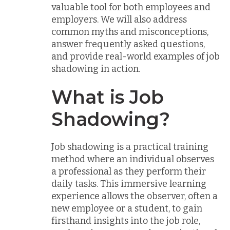
valuable tool for both employees and
employers. We will also address
common myths and misconceptions,
answer frequently asked questions,
and provide real-world examples of job
shadowing in action.
What is Job
Shadowing?
Job shadowing is a practical training
method where an individual observes
a professional as they perform their
daily tasks. This immersive learning
experience allows the observer, often a
new employee or a student, to gain
firsthand insights into the job role,