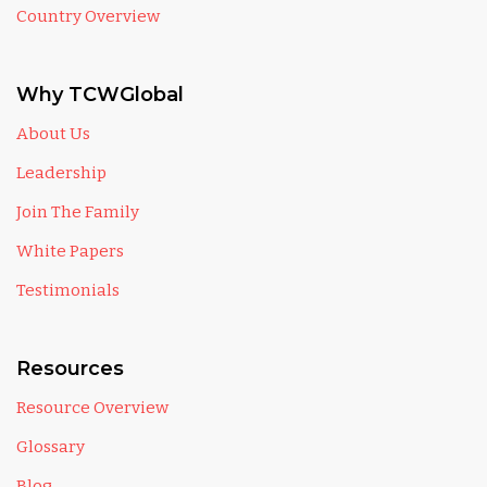
Country Overview
Why TCWGlobal
About Us
Leadership
Join The Family
White Papers
Testimonials
Resources
Resource Overview
Glossary
Blog