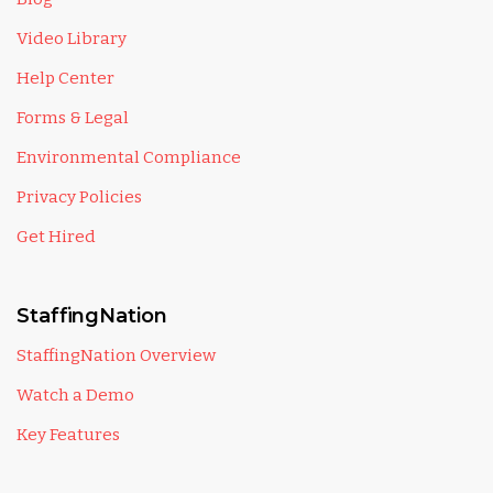
Video Library
Help Center
Forms & Legal
Environmental Compliance
Privacy Policies
Get Hired
StaffingNation
StaffingNation Overview
Watch a Demo
Key Features