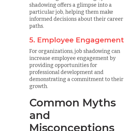
shadowing offers a glimpse into a
particular job, helping them make
informed decisions about their career
paths.
5. Employee Engagement
For organizations, job shadowing can
increase employee engagement by
providing opportunities for
professional development and
demonstrating a commitment to their
growth.
Common Myths
and
Misconceptions