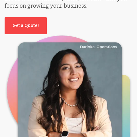
focus on growing your business.
Get a Quote!