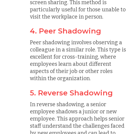
screen sharing. This method is
particularly useful for those unable to
visit the workplace in person.
4. Peer Shadowing
Peer shadowing involves observing a
colleague in a similar role. This type is
excellent for cross-training, where
employees learn about different
aspects of their job or other roles
within the organization.
5. Reverse Shadowing
In reverse shadowing, a senior
employee shadows a junior or new
employee. This approach helps senior
staff understand the challenges faced
by new employees and can lead to