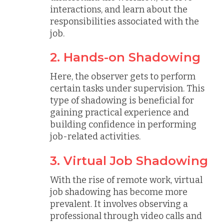
interactions, and learn about the
responsibilities associated with the
job.
2. Hands-on Shadowing
Here, the observer gets to perform
certain tasks under supervision. This
type of shadowing is beneficial for
gaining practical experience and
building confidence in performing
job-related activities.
3. Virtual Job Shadowing
With the rise of remote work, virtual
job shadowing has become more
prevalent. It involves observing a
professional through video calls and