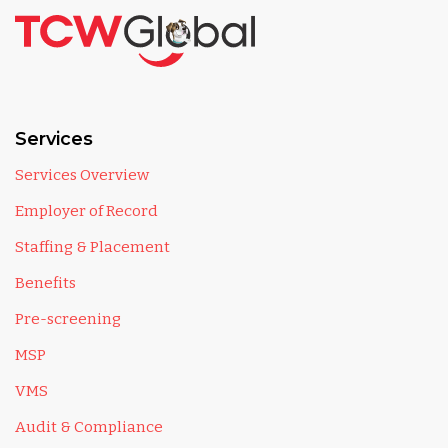
Services
Services Overview
Employer of Record
Staffing & Placement
Benefits
Pre-screening
MSP
VMS
Audit & Compliance