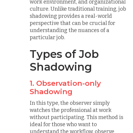
work environment, and organizational
culture. Unlike traditional training, job
shadowing provides a real-world
perspective that can be crucial for
understanding the nuances of a
particular job.
Types of Job
Shadowing
1. Observation-only
Shadowing
In this type, the observer simply
watches the professional at work
without participating. This method is
ideal for those who want to
understand the workflow, observe