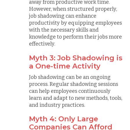
away from productive work time.
However, when structured properly,
job shadowing can enhance
productivity by equipping employees
with the necessary skills and
knowledge to perform their jobs more
effectively.
Myth 3: Job Shadowing is
a One-time Activity
Job shadowing can be an ongoing
process. Regular shadowing sessions
can help employees continuously
learn and adapt to new methods, tools,
and industry practices.
Myth 4: Only Large
Companies Can Afford