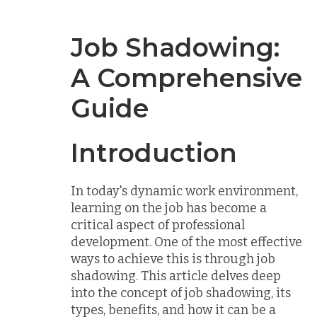
Job Shadowing:
A Comprehensive
Guide
Introduction
In today's dynamic work environment,
learning on the job has become a
critical aspect of professional
development. One of the most effective
ways to achieve this is through job
shadowing. This article delves deep
into the concept of job shadowing, its
types, benefits, and how it can be a