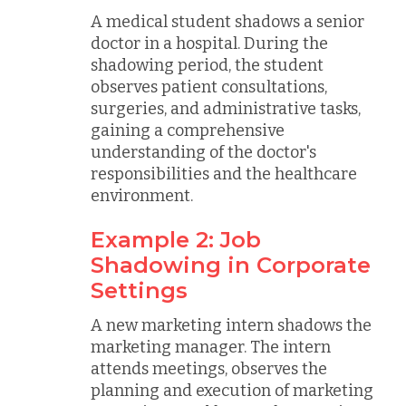
A medical student shadows a senior
doctor in a hospital. During the
shadowing period, the student
observes patient consultations,
surgeries, and administrative tasks,
gaining a comprehensive
understanding of the doctor's
responsibilities and the healthcare
environment.
Example 2: Job
Shadowing in Corporate
Settings
A new marketing intern shadows the
marketing manager. The intern
attends meetings, observes the
planning and execution of marketing