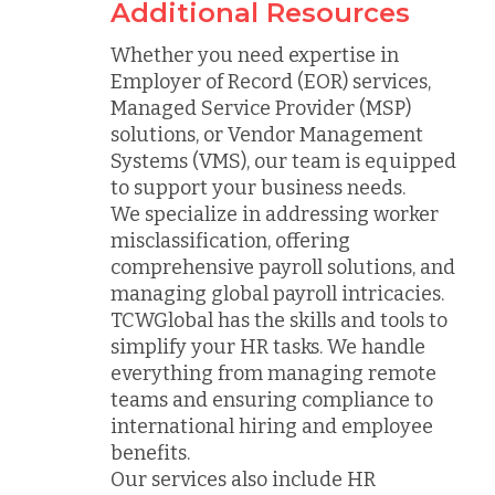
Additional Resources
Whether you need expertise in
Employer of Record (EOR) services,
Managed Service Provider (MSP)
solutions, or Vendor Management
Systems (VMS), our team is equipped
to support your business needs.
We specialize in addressing worker
misclassification, offering
comprehensive payroll solutions, and
managing global payroll intricacies.
TCWGlobal has the skills and tools to
simplify your HR tasks. We handle
everything from managing remote
teams and ensuring compliance to
international hiring and employee
benefits.
Our services also include HR