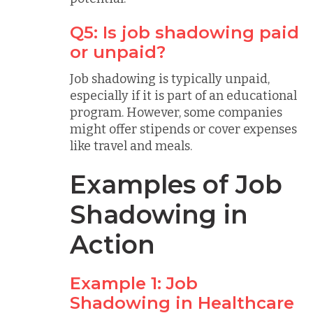
Q5: Is job shadowing paid
or unpaid?
Job shadowing is typically unpaid,
especially if it is part of an educational
program. However, some companies
might offer stipends or cover expenses
like travel and meals.
Examples of Job
Shadowing in
Action
Example 1: Job
Shadowing in Healthcare