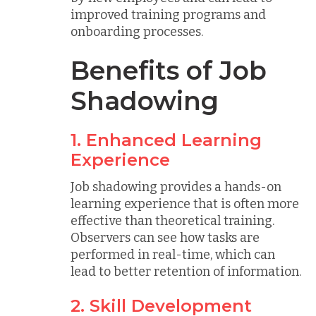
improved training programs and
onboarding processes.
Benefits of Job
Shadowing
1. Enhanced Learning
Experience
Job shadowing provides a hands-on
learning experience that is often more
effective than theoretical training.
Observers can see how tasks are
performed in real-time, which can
lead to better retention of information.
2. Skill Development