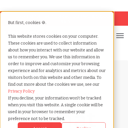
Looking for help? Contact our
Help & Support
Team
But first, cookies 🍪.
Open
This website stores cookies on your computer.
These cookies are used to collect information
Home
»
Payrolling terms
»
Worker
about how you interact with our website and allow
us to remember you. We use this information in
order to improve and customize your browsing
experience and for analytics and metrics about our
visitors both on this website and other media. To
find out more about the cookies we use, see our
Privacy Policy
Payrolling terms with
If you decline, your information won’t be tracked
TCWGlobal
when you visit this website. A single cookie will be
What
used in your browser to remember your
preference not to be tracked.