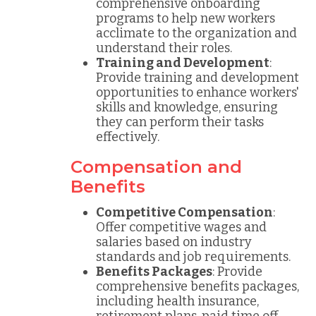
comprehensive onboarding
programs to help new workers
acclimate to the organization and
understand their roles.
Training and Development
:
Provide training and development
opportunities to enhance workers'
skills and knowledge, ensuring
they can perform their tasks
effectively.
Compensation and
Benefits
Competitive Compensation
:
Offer competitive wages and
salaries based on industry
standards and job requirements.
Benefits Packages
: Provide
comprehensive benefits packages,
including health insurance,