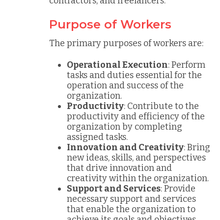
contractors, and freelancers.
Purpose of Workers
The primary purposes of workers are:
Operational Execution
: Perform
tasks and duties essential for the
operation and success of the
organization.
Productivity
: Contribute to the
productivity and efficiency of the
organization by completing
assigned tasks.
Innovation and Creativity
: Bring
new ideas, skills, and perspectives
that drive innovation and
creativity within the organization.
Support and Services
: Provide
necessary support and services
that enable the organization to
achieve its goals and objectives.