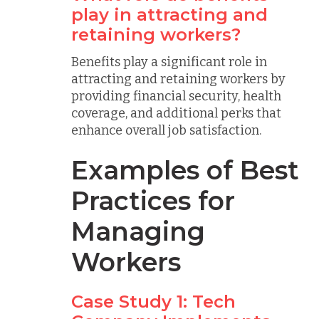
play in attracting and
retaining workers?
Benefits play a significant role in
attracting and retaining workers by
providing financial security, health
coverage, and additional perks that
enhance overall job satisfaction.
Examples of Best
Practices for
Managing
Workers
Case Study 1: Tech