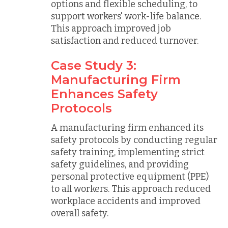
options and flexible scheduling, to
support workers' work-life balance.
This approach improved job
satisfaction and reduced turnover.
Case Study 3:
Manufacturing Firm
Enhances Safety
Protocols
A manufacturing firm enhanced its
safety protocols by conducting regular
safety training, implementing strict
safety guidelines, and providing
personal protective equipment (PPE)
to all workers. This approach reduced
workplace accidents and improved
overall safety.