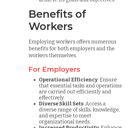
Benefits of
Workers
Employing workers offers numerous
benefits for both employers and the
workers themselves.
For Employers
Operational Efficiency
: Ensure
that essential tasks and operations
are carried out efficiently and
effectively.
Diverse Skill Sets
: Access a
diverse range of skills, knowledge,
and expertise to meet
organizational needs.
Increased Productivity
: Enhance