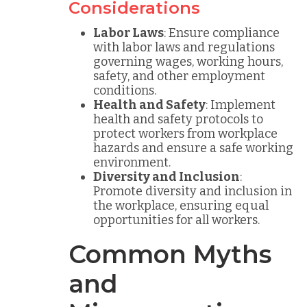
Considerations
Labor Laws
: Ensure compliance
with labor laws and regulations
governing wages, working hours,
safety, and other employment
conditions.
Health and Safety
: Implement
health and safety protocols to
protect workers from workplace
hazards and ensure a safe working
environment.
Diversity and Inclusion
:
Promote diversity and inclusion in
the workplace, ensuring equal
opportunities for all workers.
Common Myths
and