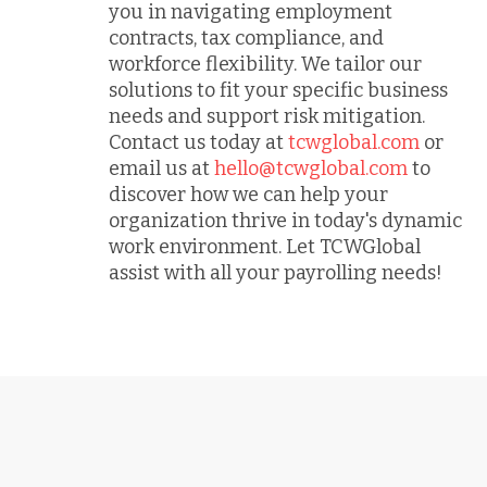
you in navigating employment
contracts, tax compliance, and
workforce flexibility. We tailor our
solutions to fit your specific business
needs and support risk mitigation.
Contact us today at
tcwglobal.com
or
email us at
hello@tcwglobal.com
to
discover how we can help your
organization thrive in today's dynamic
work environment. Let TCWGlobal
assist with all your payrolling needs!