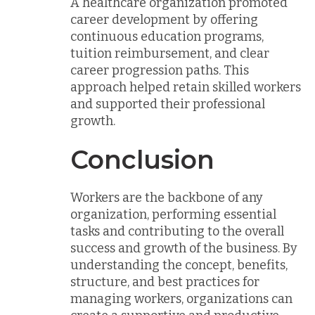
A healthcare organization promoted
career development by offering
continuous education programs,
tuition reimbursement, and clear
career progression paths. This
approach helped retain skilled workers
and supported their professional
growth.
Conclusion
Workers are the backbone of any
organization, performing essential
tasks and contributing to the overall
success and growth of the business. By
understanding the concept, benefits,
structure, and best practices for
managing workers, organizations can