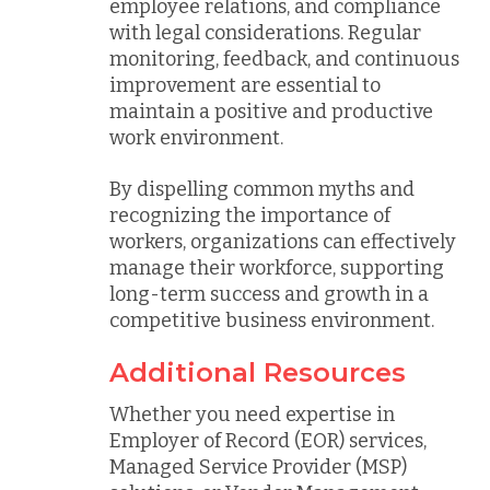
employee relations, and compliance
with legal considerations. Regular
monitoring, feedback, and continuous
improvement are essential to
maintain a positive and productive
work environment.
By dispelling common myths and
recognizing the importance of
workers, organizations can effectively
manage their workforce, supporting
long-term success and growth in a
competitive business environment.
Additional Resources
Whether you need expertise in
Employer of Record (EOR) services,
Managed Service Provider (MSP)