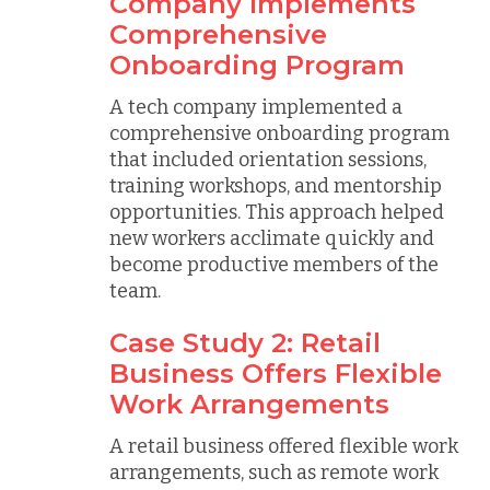
Company Implements
Comprehensive
Onboarding Program
A tech company implemented a
comprehensive onboarding program
that included orientation sessions,
training workshops, and mentorship
opportunities. This approach helped
new workers acclimate quickly and
become productive members of the
team.
Case Study 2: Retail
Business Offers Flexible
Work Arrangements
A retail business offered flexible work
arrangements, such as remote work