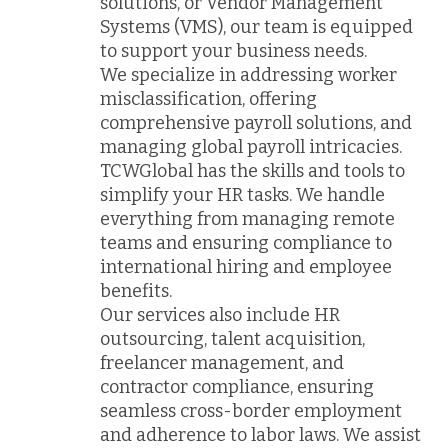
solutions, or Vendor Management
Systems (VMS), our team is equipped
to support your business needs.
We specialize in addressing worker
misclassification, offering
comprehensive payroll solutions, and
managing global payroll intricacies.
TCWGlobal has the skills and tools to
simplify your HR tasks. We handle
everything from managing remote
teams and ensuring compliance to
international hiring and employee
benefits.
Our services also include HR
outsourcing, talent acquisition,
freelancer management, and
contractor compliance, ensuring
seamless cross-border employment
and adherence to labor laws. We assist