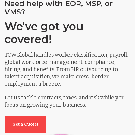
Need help with EOR, MSP, or
VMS?
We've got you
covered!
TCWGlobal handles worker classification, payroll,
global workforce management, compliance,
hiring, and benefits. From HR outsourcing to
talent acquisition, we make cross-border
employment a breeze.
Let us tackle contracts, taxes, and risk while you
focus on growing your business.
Get a Quote!