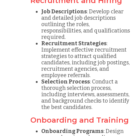
Recruitment and Hiring
Job Descriptions
: Develop clear
and detailed job descriptions
outlining the roles,
responsibilities, and qualifications
required.
Recruitment Strategies
:
Implement effective recruitment
strategies to attract qualified
candidates, including job postings,
recruitment agencies, and
employee referrals.
Selection Process
: Conduct a
thorough selection process,
including interviews, assessments,
and background checks to identify
the best candidates.
Onboarding and Training
Onboarding Programs
: Design