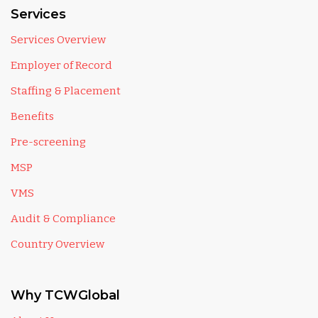
Services
Services Overview
Employer of Record
Staffing & Placement
Benefits
Pre-screening
MSP
VMS
Audit & Compliance
Country Overview
Why TCWGlobal