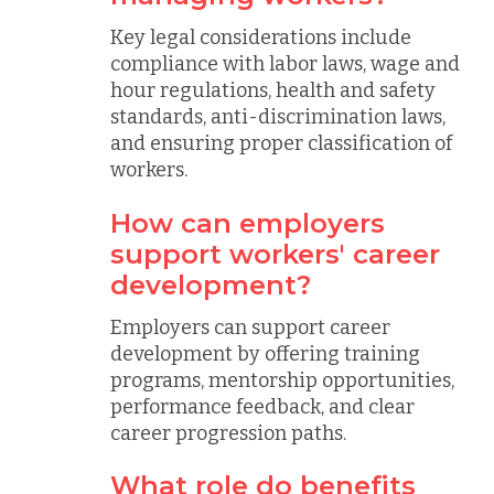
Key legal considerations include
compliance with labor laws, wage and
hour regulations, health and safety
standards, anti-discrimination laws,
and ensuring proper classification of
workers.
How can employers
support workers' career
development?
Employers can support career
development by offering training
programs, mentorship opportunities,
performance feedback, and clear
career progression paths.
What role do benefits