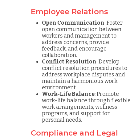
Employee Relations
Open Communication
: Foster
open communication between
workers and management to
address concerns, provide
feedback, and encourage
collaboration.
Conflict Resolution
: Develop
conflict resolution procedures to
address workplace disputes and
maintain a harmonious work
environment.
Work-Life Balance
: Promote
work-life balance through flexible
work arrangements, wellness
programs, and support for
personal needs.
Compliance and Legal