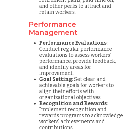
retirement plans, paid time off,
and other perks to attract and
retain workers.
Performance
Management
Performance Evaluations
:
Conduct regular performance
evaluations to assess workers'
performance, provide feedback,
and identify areas for
improvement.
Goal Setting
: Set clear and
achievable goals for workers to
align their efforts with
organizational objectives.
Recognition and Rewards
:
Implement recognition and
rewards programs to acknowledge
workers' achievements and
contributions.