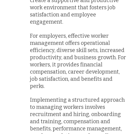
create a supportive and productive
work environment that fosters job
satisfaction and employee
engagement.
For employers, effective worker
management offers operational
efficiency, diverse skill sets, increased
productivity, and business growth. For
workers, it provides financial
compensation, career development,
job satisfaction, and benefits and
perks.
Implementing a structured approach
to managing workers involves
recruitment and hiring, onboarding
and training, compensation and
benefits, performance management,