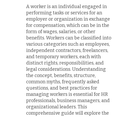
A worker is an individual engaged in
performing tasks or services for an
employer or organization in exchange
for compensation, which can be in the
form of wages, salaries, or other
benefits. Workers can be classified into
various categories such as employees,
independent contractors, freelancers,
and temporary workers, each with
distinct rights, responsibilities, and
legal considerations. Understanding
the concept, benefits, structure,
common myths, frequently asked
questions, and best practices for
managing workers is essential for HR
professionals, business managers, and
organizational leaders. This
comprehensive guide will explore the