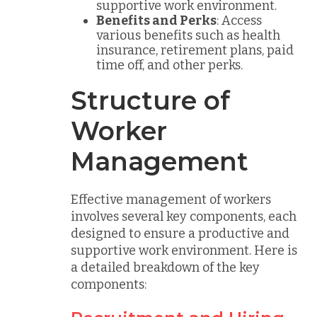
supportive work environment.
Benefits and Perks
: Access
various benefits such as health
insurance, retirement plans, paid
time off, and other perks.
Structure of
Worker
Management
Effective management of workers
involves several key components, each
designed to ensure a productive and
supportive work environment. Here is
a detailed breakdown of the key
components: