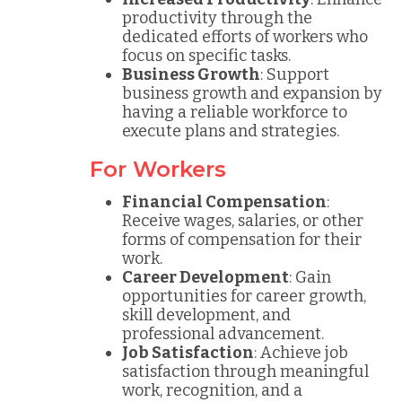
productivity through the
dedicated efforts of workers who
focus on specific tasks.
Business Growth
: Support
business growth and expansion by
having a reliable workforce to
execute plans and strategies.
For Workers
Financial Compensation
:
Receive wages, salaries, or other
forms of compensation for their
work.
Career Development
: Gain
opportunities for career growth,
skill development, and
professional advancement.
Job Satisfaction
: Achieve job
satisfaction through meaningful
work, recognition, and a