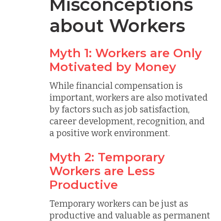
Misconceptions
about Workers
Myth 1: Workers are Only
Motivated by Money
While financial compensation is
important, workers are also motivated
by factors such as job satisfaction,
career development, recognition, and
a positive work environment.
Myth 2: Temporary
Workers are Less
Productive
Temporary workers can be just as
productive and valuable as permanent