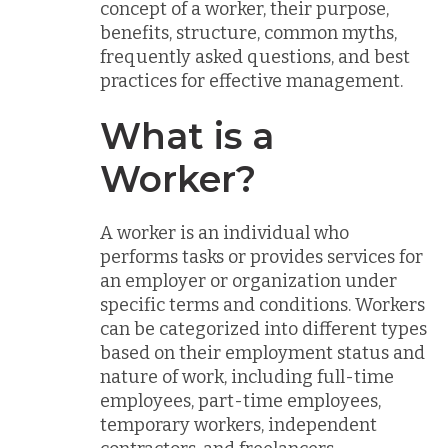
concept of a worker, their purpose,
benefits, structure, common myths,
frequently asked questions, and best
practices for effective management.
What is a
Worker?
A worker is an individual who
performs tasks or provides services for
an employer or organization under
specific terms and conditions. Workers
can be categorized into different types
based on their employment status and
nature of work, including full-time
employees, part-time employees,
temporary workers, independent