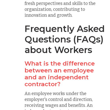
fresh perspectives and skills to the
organization, contributing to
innovation and growth.
Frequently Asked
Questions (FAQs)
about Workers
What is the difference
between an employee
and an independent
contractor?
An employee works under the
employer's control and direction,
receiving wages and benefits. An