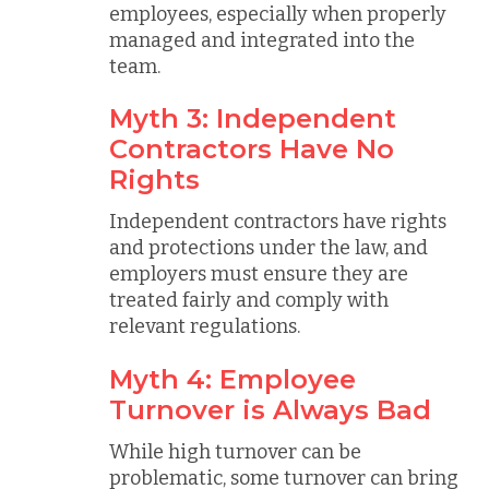
employees, especially when properly
managed and integrated into the
team.
Myth 3: Independent
Contractors Have No
Rights
Independent contractors have rights
and protections under the law, and
employers must ensure they are
treated fairly and comply with
relevant regulations.
Myth 4: Employee
Turnover is Always Bad
While high turnover can be
problematic, some turnover can bring