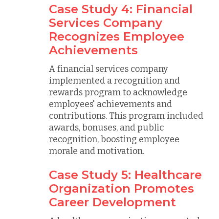
Case Study 4: Financial
Services Company
Recognizes Employee
Achievements
A financial services company
implemented a recognition and
rewards program to acknowledge
employees' achievements and
contributions. This program included
awards, bonuses, and public
recognition, boosting employee
morale and motivation.
Case Study 5: Healthcare
Organization Promotes
Career Development