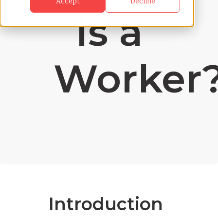
Accept
Decline
Is a
Worker
Introduction