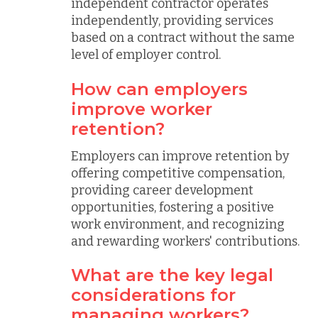
independent contractor operates
independently, providing services
based on a contract without the same
level of employer control.
How can employers
improve worker
retention?
Employers can improve retention by
offering competitive compensation,
providing career development
opportunities, fostering a positive
work environment, and recognizing
and rewarding workers' contributions.
What are the key legal
considerations for
managing workers?