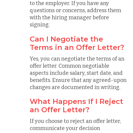
to the employer. If you have any
questions or concerns, address them
with the hiring manager before
signing.
Can I Negotiate the
Terms in an Offer Letter?
Yes, you can negotiate the terms of an
offer letter. Common negotiable
aspects include salary, start date, and
benefits. Ensure that any agreed-upon
changes are documented in writing.
What Happens If I Reject
an Offer Letter?
If you choose to reject an offer letter,
communicate your decision