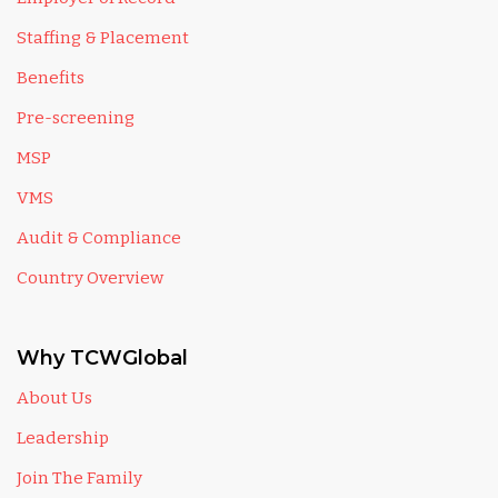
Staffing & Placement
Benefits
Pre-screening
MSP
VMS
Audit & Compliance
Country Overview
Why TCWGlobal
About Us
Leadership
Join The Family