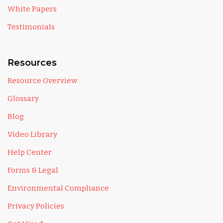
White Papers
Testimonials
Resources
Resource Overview
Glossary
Blog
Video Library
Help Center
Forms & Legal
Environmental Compliance
Privacy Policies