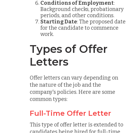
Conditions of Employment
:
Background checks, probationary
periods, and other conditions.
Starting Date
: The proposed date
for the candidate to commence
work.
Types of Offer
Letters
Offer letters can vary depending on
the nature of the job and the
company's policies. Here are some
common types:
Full-Time Offer Letter
This type of offer letter is extended to
candidates being hired for full-time