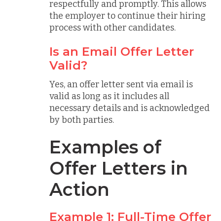
respectfully and promptly. This allows
the employer to continue their hiring
process with other candidates.
Is an Email Offer Letter
Valid?
Yes, an offer letter sent via email is
valid as long as it includes all
necessary details and is acknowledged
by both parties.
Examples of
Offer Letters in
Action
Example 1: Full-Time Offer