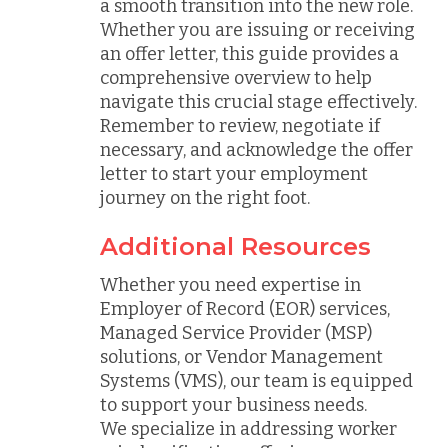
a smooth transition into the new role.
Whether you are issuing or receiving
an offer letter, this guide provides a
comprehensive overview to help
navigate this crucial stage effectively.
Remember to review, negotiate if
necessary, and acknowledge the offer
letter to start your employment
journey on the right foot.
Additional Resources
Whether you need expertise in
Employer of Record (EOR) services,
Managed Service Provider (MSP)
solutions, or Vendor Management
Systems (VMS), our team is equipped
to support your business needs.
We specialize in addressing worker