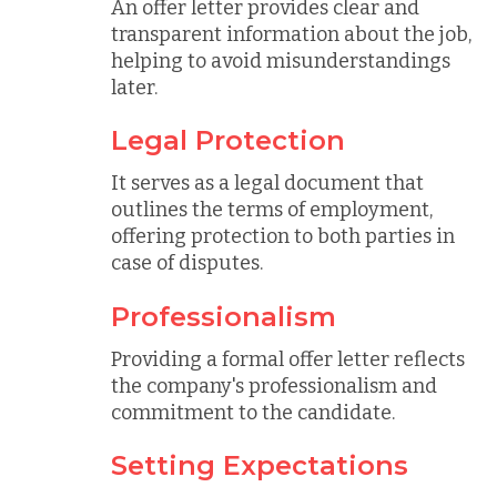
An offer letter provides clear and
transparent information about the job,
helping to avoid misunderstandings
later.
Legal Protection
It serves as a legal document that
outlines the terms of employment,
offering protection to both parties in
case of disputes.
Professionalism
Providing a formal offer letter reflects
the company's professionalism and
commitment to the candidate.
Setting Expectations