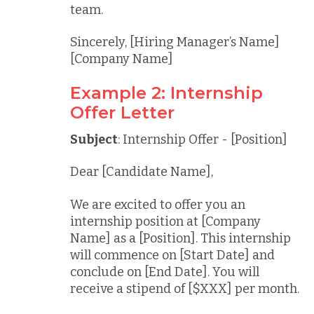
team.
Sincerely, [Hiring Manager’s Name]
[Company Name]
Example 2: Internship
Offer Letter
Subject
: Internship Offer - [Position]
Dear [Candidate Name],
We are excited to offer you an
internship position at [Company
Name] as a [Position]. This internship
will commence on [Start Date] and
conclude on [End Date]. You will
receive a stipend of [$XXX] per month.