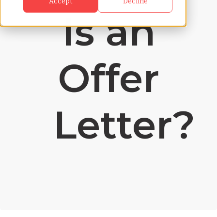
Accept
Decline
Is an
Offer
Letter?