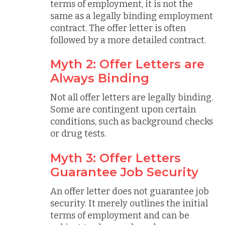
terms of employment, it is not the
same as a legally binding employment
contract. The offer letter is often
followed by a more detailed contract.
Myth 2: Offer Letters are
Always Binding
Not all offer letters are legally binding.
Some are contingent upon certain
conditions, such as background checks
or drug tests.
Myth 3: Offer Letters
Guarantee Job Security
An offer letter does not guarantee job
security. It merely outlines the initial
terms of employment and can be