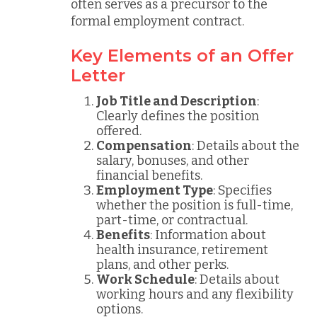
often serves as a precursor to the
formal employment contract.
Key Elements of an Offer
Letter
Job Title and Description
:
Clearly defines the position
offered.
Compensation
: Details about the
salary, bonuses, and other
financial benefits.
Employment Type
: Specifies
whether the position is full-time,
part-time, or contractual.
Benefits
: Information about
health insurance, retirement
plans, and other perks.
Work Schedule
: Details about
working hours and any flexibility
options.