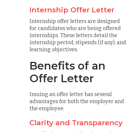
Internship Offer Letter
Internship offer letters are designed
for candidates who are being offered
internships. These letters detail the
internship period, stipends (if any), and
learning objectives.
Benefits of an
Offer Letter
Issuing an offer letter has several
advantages for both the employer and
the employee.
Clarity and Transparency