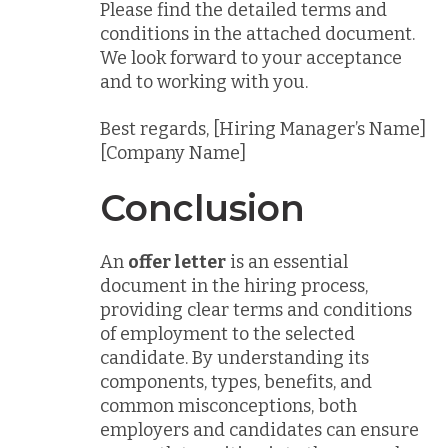
Please find the detailed terms and
conditions in the attached document.
We look forward to your acceptance
and to working with you.
Best regards, [Hiring Manager’s Name]
[Company Name]
Conclusion
An
offer letter
is an essential
document in the hiring process,
providing clear terms and conditions
of employment to the selected
candidate. By understanding its
components, types, benefits, and
common misconceptions, both
employers and candidates can ensure