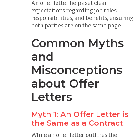
An offer letter helps set clear
expectations regarding job roles,
responsibilities, and benefits, ensuring
both parties are on the same page.
Common Myths
and
Misconceptions
about Offer
Letters
Myth 1: An Offer Letter is
the Same as a Contract
While an offer letter outlines the