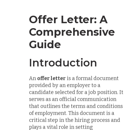
Offer Letter: A
Comprehensive
Guide
Introduction
An
offer letter
is a formal document
provided by an employer to a
candidate selected for a job position. It
serves as an official communication
that outlines the terms and conditions
of employment. This document is a
critical step in the hiring process and
plays a vital role in setting