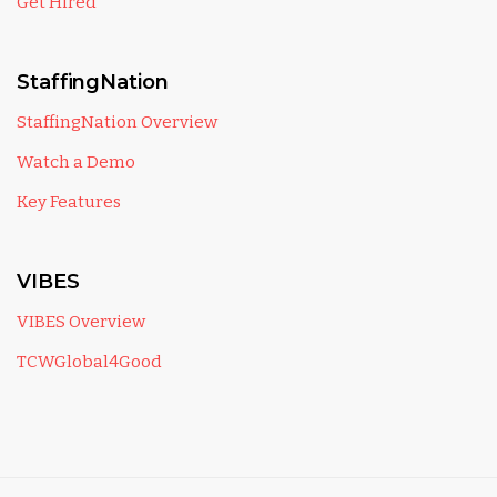
Get Hired
StaffingNation
StaffingNation Overview
Watch a Demo
Key Features
VIBES
VIBES Overview
TCWGlobal4Good