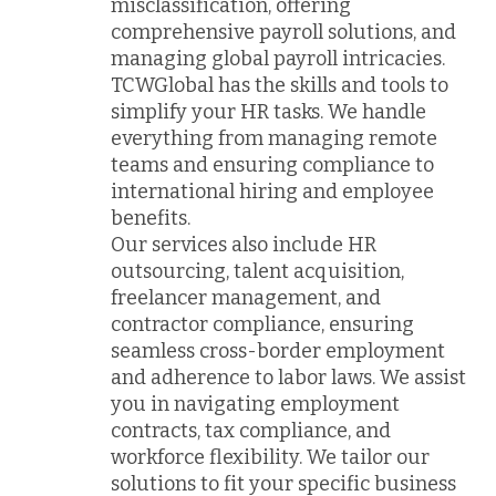
misclassification, offering
comprehensive payroll solutions, and
managing global payroll intricacies.
TCWGlobal has the skills and tools to
simplify your HR tasks. We handle
everything from managing remote
teams and ensuring compliance to
international hiring and employee
benefits.
Our services also include HR
outsourcing, talent acquisition,
freelancer management, and
contractor compliance, ensuring
seamless cross-border employment
and adherence to labor laws. We assist
you in navigating employment
contracts, tax compliance, and
workforce flexibility. We tailor our
solutions to fit your specific business