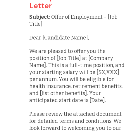
Letter
Subject
: Offer of Employment - [Job
Title]
Dear [Candidate Name],
We are pleased to offer you the
position of [Job Title] at [Company
Name]. This is a full-time position, and
your starting salary will be [$X,XXX]
per annum. You will be eligible for
health insurance, retirement benefits,
and [list other benefits]. Your
anticipated start date is [Date].
Please review the attached document
for detailed terms and conditions. We
look forward to welcoming you to our