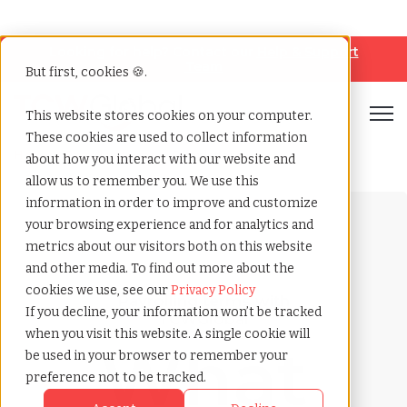
Looking for help? Contact our
Help & Support
Team
But first, cookies 🍪.
Open
This website stores cookies on your computer.
These cookies are used to collect information
Home
»
Payrolling terms
»
Offer letter
about how you interact with our website and
allow us to remember you. We use this
information in order to improve and customize
your browsing experience and for analytics and
metrics about our visitors both on this website
and other media. To find out more about the
cookies we use, see our
Privacy Policy
Payrolling terms with
If you decline, your information won’t be tracked
TCWGlobal
when you visit this website. A single cookie will
What
be used in your browser to remember your
preference not to be tracked.