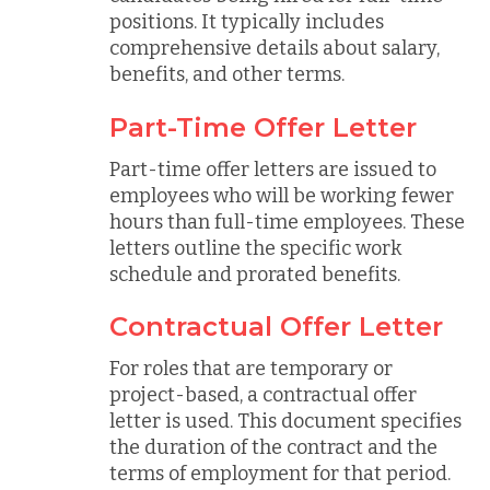
positions. It typically includes
comprehensive details about salary,
benefits, and other terms.
Part-Time Offer Letter
Part-time offer letters are issued to
employees who will be working fewer
hours than full-time employees. These
letters outline the specific work
schedule and prorated benefits.
Contractual Offer Letter
For roles that are temporary or
project-based, a contractual offer
letter is used. This document specifies
the duration of the contract and the
terms of employment for that period.