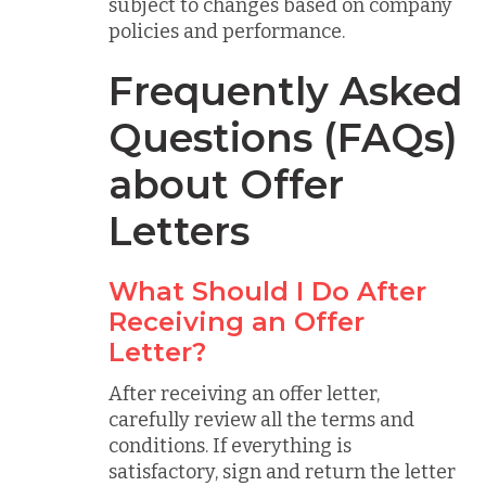
subject to changes based on company
policies and performance.
Frequently Asked
Questions (FAQs)
about Offer
Letters
What Should I Do After
Receiving an Offer
Letter?
After receiving an offer letter,
carefully review all the terms and
conditions. If everything is
satisfactory, sign and return the letter