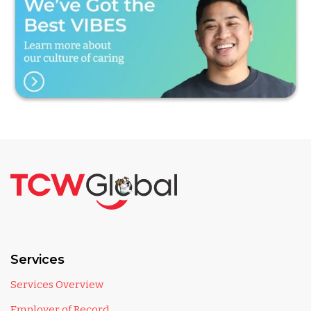
Services
Services Overview
Employer of Record