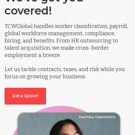
covered!
TCWGlobal handles worker classification, payroll,
global workforce management, compliance,
hiring, and benefits. From HR outsourcing to
talent acquisition, we make cross-border
employment a breeze.
Let us tackle contracts, taxes, and risk while you
focus on growing your business.
Get a Quote!