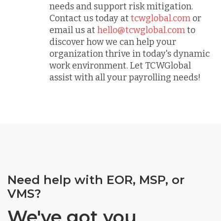
needs and support risk mitigation.
Contact us today at
tcwglobal.com
or
email us at
hello@tcwglobal.com
to
discover how we can help your
organization thrive in today's dynamic
work environment. Let TCWGlobal
assist with all your payrolling needs!
Need help with EOR, MSP, or
VMS?
We've got you