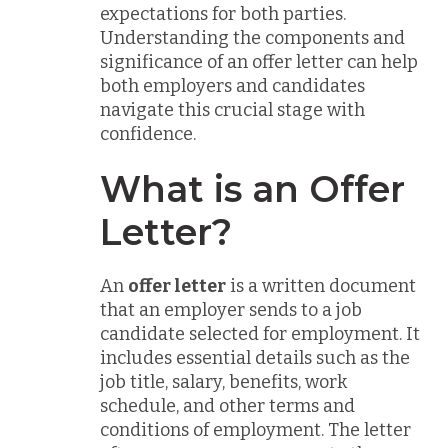
expectations for both parties.
Understanding the components and
significance of an offer letter can help
both employers and candidates
navigate this crucial stage with
confidence.
What is an Offer
Letter?
An
offer letter
is a written document
that an employer sends to a job
candidate selected for employment. It
includes essential details such as the
job title, salary, benefits, work
schedule, and other terms and
conditions of employment. The letter