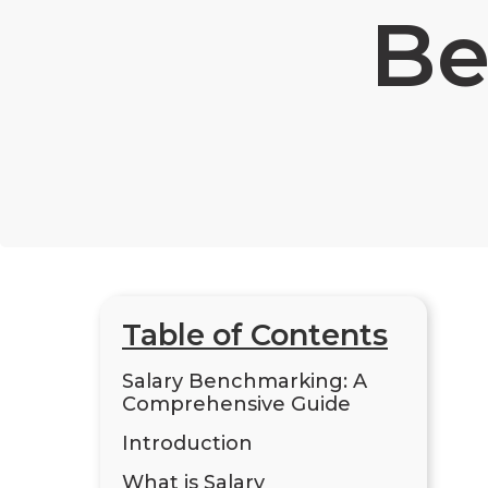
Be
Table of Contents
Salary Benchmarking: A
Comprehensive Guide
Introduction
What is Salary