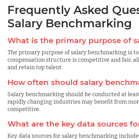
Frequently Asked Ques
Salary Benchmarking
What is the primary purpose of 
The primary purpose of salary benchmarking is to 
compensation structure is competitive and fair, al
and retain top talent.
How often should salary benchm
Salary benchmarking should be conducted at least
rapidly changing industries may benefit from mo
competitive.
What are the key data sources f
Key data sources for salary benchmarking include 