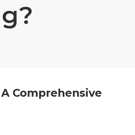
ng?
 A Comprehensive