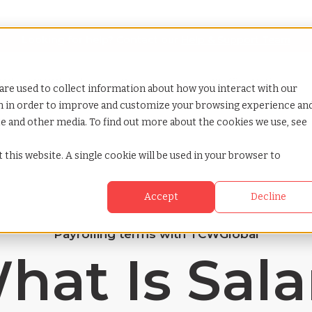
Looking for help? Contact our
Help & Support Team
or Services
Show submenu for Why TCWGlobal
Why TCWGlobal
Show submenu for Resources
Resources
Show submenu for S
StaffingNation
are used to collect information about how you interact with our
on in order to improve and customize your browsing experience an
ite and other media. To find out more about the cookies we use, see
 this website. A single cookie will be used in your browser to
Accept
Decline
Payrolling terms with TCWGlobal
hat Is Sala