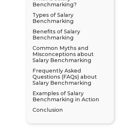
Benchmarking?
Types of Salary
Benchmarking
Benefits of Salary
Benchmarking
Common Myths and
Misconceptions about
Salary Benchmarking
Frequently Asked
Questions (FAQs) about
Salary Benchmarking
Examples of Salary
Benchmarking in Action
Conclusion