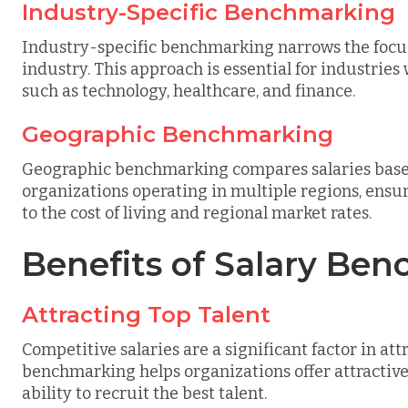
Industry-Specific Benchmarking
Industry-specific benchmarking narrows the focus 
industry. This approach is essential for industrie
such as technology, healthcare, and finance.
Geographic Benchmarking
Geographic benchmarking compares salaries based o
organizations operating in multiple regions, ensur
to the cost of living and regional market rates.
Benefits of Salary Be
Attracting Top Talent
Competitive salaries are a significant factor in at
benchmarking helps organizations offer attractiv
ability to recruit the best talent.