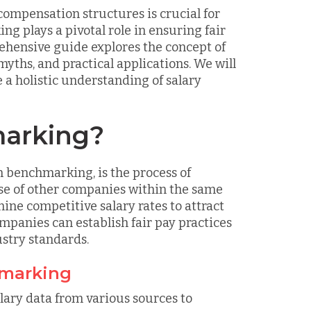
compensation structures is crucial for
 plays a pivotal role in ensuring fair
ehensive guide explores the concept of
yths, and practical applications. We will
 a holistic understanding of salary
marking?
 benchmarking, is the process of
ose of other companies within the same
ine competitive salary rates to attract
ompanies can establish fair pay practices
stry standards.
hmarking
lary data from various sources to