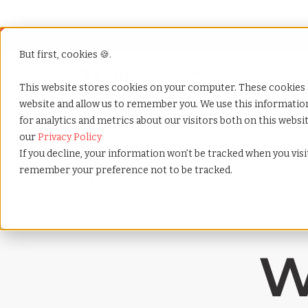
But first, cookies 🍪.
Show submenu f
Services
This website stores cookies on your computer. These cookies 
website and allow us to remember you. We use this informati
for analytics and metrics about our visitors both on this webs
Home
»
Payrolling terms
»
Salary benchmarking
our
Privacy Policy
If you decline, your information won’t be tracked when you visit
remember your preference not to be tracked.
W