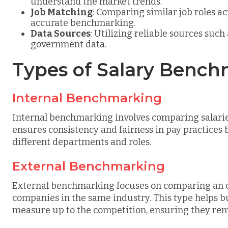
understand the market trends.
Job Matching
: Comparing similar job roles a
accurate benchmarking.
Data Sources
: Utilizing reliable sources such
government data.
Types of Salary Benc
Internal Benchmarking
Internal benchmarking involves comparing salarie
ensures consistency and fairness in pay practices
different departments and roles.
External Benchmarking
External benchmarking focuses on comparing an org
companies in the same industry. This type helps b
measure up to the competition, ensuring they rem