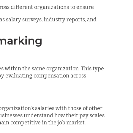
cross different organizations to ensure
 as salary surveys, industry reports, and
hmarking
s within the same organization. This type
 by evaluating compensation across
anization's salaries with those of other
usinesses understand how their pay scales
ain competitive in the job market.