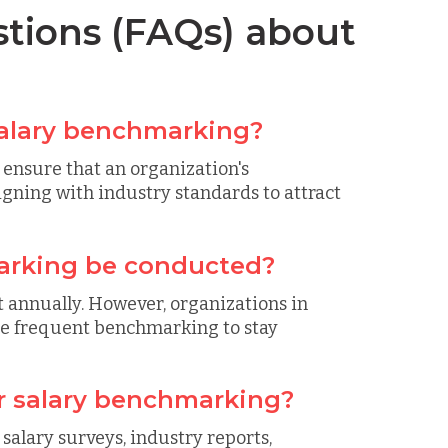
tions (FAQs) about
salary benchmarking?
ensure that an organization's
igning with industry standards to attract
arking be conducted?
 annually. However, organizations in
re frequent benchmarking to stay
or salary benchmarking?
salary surveys, industry reports,