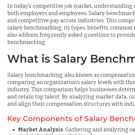
In today's competitive job market, understanding 
both employers and employees. Salary benchmarking
and competitive pay across industries. This compr
salary benchmarking, its types, benefits, common m
also address frequently asked questions to provide
benchmarking.
What is Salary Bench
Salary benchmarking, also known as compensation
comparing an organization's salary levels with th
industry. This comparison helps businesses determ
and retain top talent. By analyzing market data, c
and align their compensation structures with indu
Key Components of Salary Benc
Market Analysis
: Gathering and analyzing sa