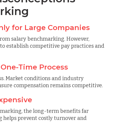
rking
Only for Large Companies
t from salary benchmarking. However,
to establish competitive pay practices and
a One-Time Process
s. Market conditions and industry
ensure compensation remains competitive.
Expensive
hmarking, the long-term benefits far
 helps prevent costly turnover and