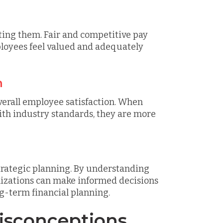
cting them. Fair and competitive pay
loyees feel valued and adequately
n
verall employee satisfaction. When
th industry standards, they are more
trategic planning. By understanding
izations can make informed decisions
ng-term financial planning.
sconceptions