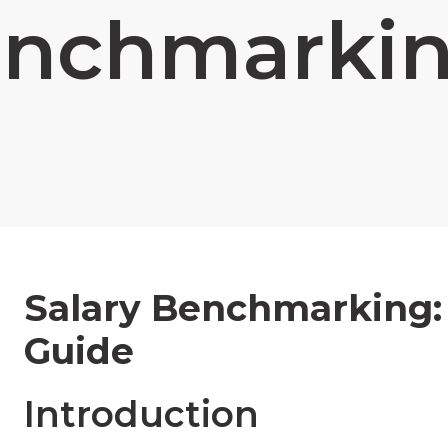
nchmarki
Salary Benchmarking:
Guide
Introduction