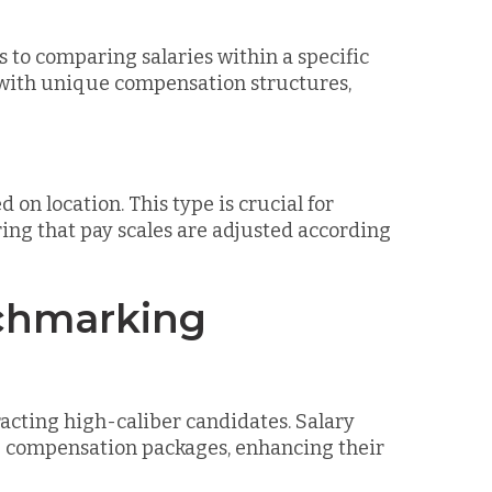
to comparing salaries within a specific
s with unique compensation structures,
n location. This type is crucial for
ing that pay scales are adjusted according
nchmarking
tracting high-caliber candidates. Salary
e compensation packages, enhancing their