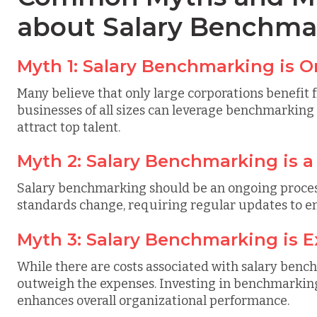
about Salary Benchma
Myth 1: Salary Benchmarking is 
Many believe that only large corporations benefi
businesses of all sizes can leverage benchmarking 
attract top talent.
Myth 2: Salary Benchmarking is 
Salary benchmarking should be an ongoing proces
standards change, requiring regular updates to 
Myth 3: Salary Benchmarking is 
While there are costs associated with salary benc
outweigh the expenses. Investing in benchmarking
enhances overall organizational performance.