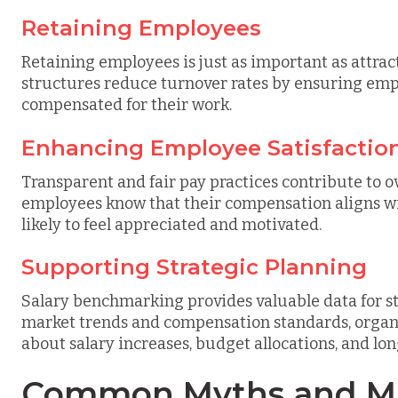
Retaining Employees
Retaining employees is just as important as attra
structures reduce turnover rates by ensuring emp
compensated for their work.
Enhancing Employee Satisfactio
Transparent and fair pay practices contribute to o
employees know that their compensation aligns wi
likely to feel appreciated and motivated.
Supporting Strategic Planning
Salary benchmarking provides valuable data for s
market trends and compensation standards, organ
about salary increases, budget allocations, and lo
Common Myths and Mi