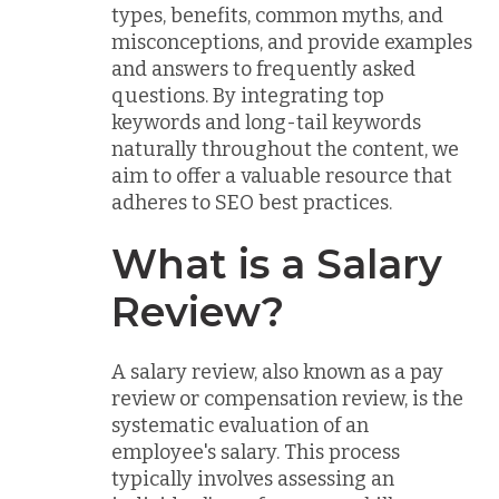
types, benefits, common myths, and
misconceptions, and provide examples
and answers to frequently asked
questions. By integrating top
keywords and long-tail keywords
naturally throughout the content, we
aim to offer a valuable resource that
adheres to SEO best practices.
What is a Salary
Review?
A salary review, also known as a pay
review or compensation review, is the
systematic evaluation of an
employee's salary. This process
typically involves assessing an