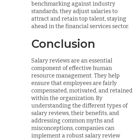
benchmarking against industry
standards, they adjust salaries to
attract and retain top talent, staying
ahead in the financial services sector.
Conclusion
Salary reviews are an essential
component of effective human
resource management. They help
ensure that employees are fairly
compensated, motivated, and retained
within the organization. By
understanding the different types of
salary reviews, their benefits, and
addressing common myths and
misconceptions, companies can
implement a robust salary review