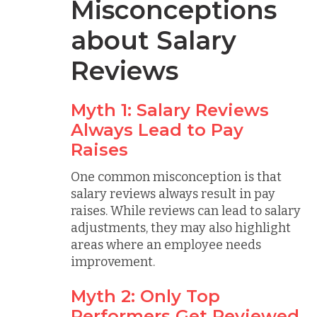
Misconceptions
about Salary
Reviews
Myth 1: Salary Reviews
Always Lead to Pay
Raises
One common misconception is that
salary reviews always result in pay
raises. While reviews can lead to salary
adjustments, they may also highlight
areas where an employee needs
improvement.
Myth 2: Only Top
Performers Get Reviewed