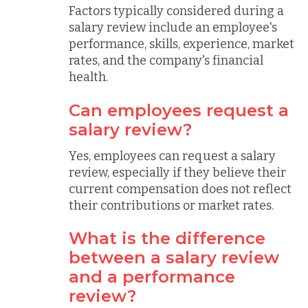
Factors typically considered during a
salary review include an employee's
performance, skills, experience, market
rates, and the company's financial
health.
Can employees request a
salary review?
Yes, employees can request a salary
review, especially if they believe their
current compensation does not reflect
their contributions or market rates.
What is the difference
between a salary review
and a performance
review?