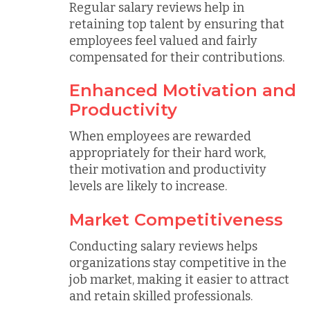
Regular salary reviews help in
retaining top talent by ensuring that
employees feel valued and fairly
compensated for their contributions.
Enhanced Motivation and
Productivity
When employees are rewarded
appropriately for their hard work,
their motivation and productivity
levels are likely to increase.
Market Competitiveness
Conducting salary reviews helps
organizations stay competitive in the
job market, making it easier to attract
and retain skilled professionals.