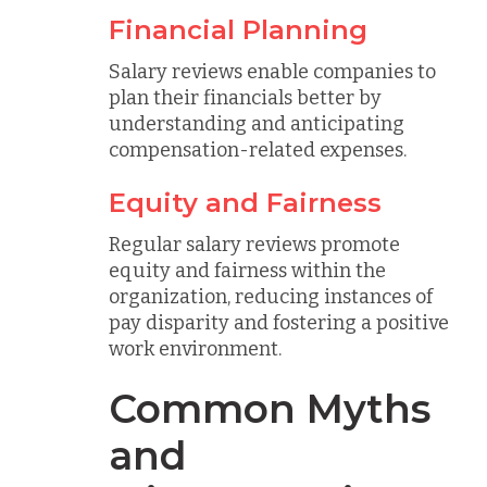
Financial Planning
Salary reviews enable companies to
plan their financials better by
understanding and anticipating
compensation-related expenses.
Equity and Fairness
Regular salary reviews promote
equity and fairness within the
organization, reducing instances of
pay disparity and fostering a positive
work environment.
Common Myths
and