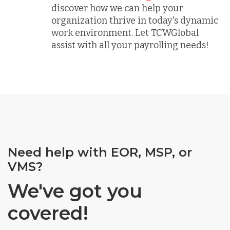
discover how we can help your
organization thrive in today's dynamic
work environment. Let TCWGlobal
assist with all your payrolling needs!
Need help with EOR, MSP, or
VMS?
We've got you
covered!