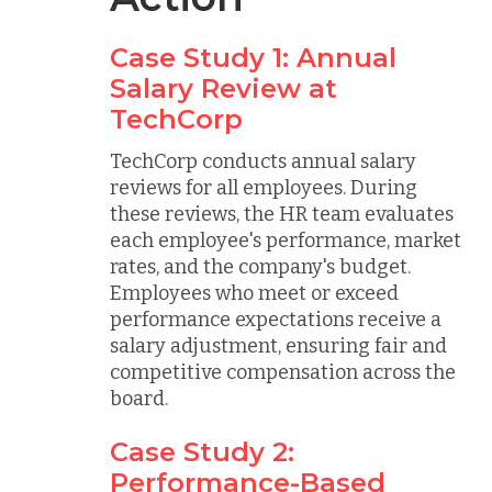
Case Study 1: Annual
Salary Review at
TechCorp
TechCorp conducts annual salary
reviews for all employees. During
these reviews, the HR team evaluates
each employee's performance, market
rates, and the company's budget.
Employees who meet or exceed
performance expectations receive a
salary adjustment, ensuring fair and
competitive compensation across the
board.
Case Study 2:
Performance-Based