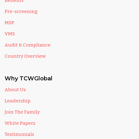
Benefits
Pre-screening
MSP
VMS
Audit & Compliance
Country Overview
Why TCWGlobal
About Us
Leadership
Join The Family
White Papers
Testimonials