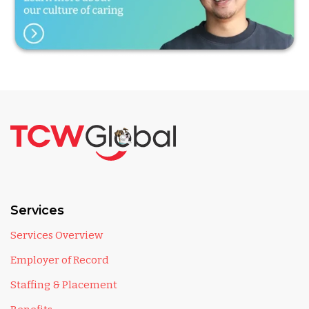
Services
Services Overview
Employer of Record
Staffing & Placement