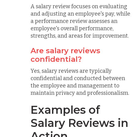
A salary review focuses on evaluating
and adjusting an employee's pay, while
a performance review assesses an
employee's overall performance,
strengths, and areas for improvement.
Are salary reviews
confidential?
Yes, salary reviews are typically
confidential and conducted between
the employee and management to
maintain privacy and professionalism.
Examples of
Salary Reviews in
Action