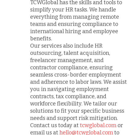
TCWGlobal has the skills and tools to
simplify your HR tasks. We handle
everything from managing remote
teams and ensuring compliance to
international hiring and employee
benefits.
Our services also include HR
outsourcing, talent acquisition,
freelancer management, and
contractor compliance, ensuring
seamless cross-border employment
and adherence to labor laws. We assist
you in navigating employment
contracts, tax compliance, and
workforce flexibility. We tailor our
solutions to fit your specific business
needs and support risk mitigation.
Contact us today at
tcwglobal.com
or
email us at
hello@tcwglobal.com
to