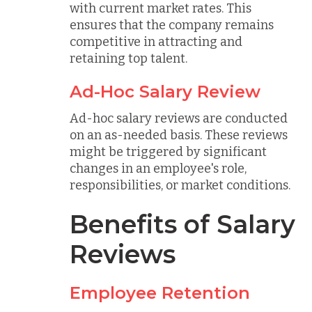
with current market rates. This
ensures that the company remains
competitive in attracting and
retaining top talent.
Ad-Hoc Salary Review
Ad-hoc salary reviews are conducted
on an as-needed basis. These reviews
might be triggered by significant
changes in an employee's role,
responsibilities, or market conditions.
Benefits of Salary
Reviews
Employee Retention