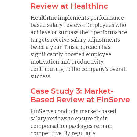
Review at HealthInc
HealthInc implements performance-
based salary reviews. Employees who
achieve or surpass their performance
targets receive salary adjustments
twice a year. This approach has
significantly boosted employee
motivation and productivity,
contributing to the company's overall
success.
Case Study 3: Market-
Based Review at FinServe
FinServe conducts market-based
salary reviews to ensure their
compensation packages remain
competitive. By regularly