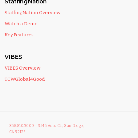
StaffingNation
StaffingNation Overview
Watch a Demo
Key Features
VIBES
VIBES Overview
TCWGlobal4Good
858.810.3000
|
3545 Aero Ct., San Diego,
CA 92123