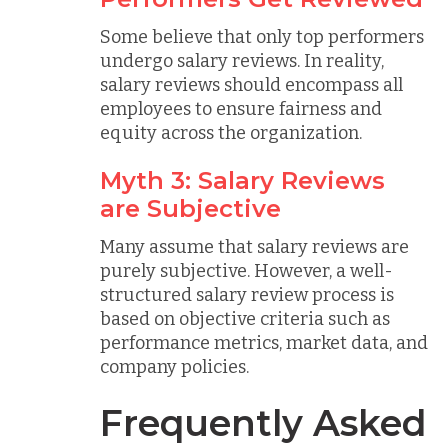
Some believe that only top performers
undergo salary reviews. In reality,
salary reviews should encompass all
employees to ensure fairness and
equity across the organization.
Myth 3: Salary Reviews
are Subjective
Many assume that salary reviews are
purely subjective. However, a well-
structured salary review process is
based on objective criteria such as
performance metrics, market data, and
company policies.
Frequently Asked