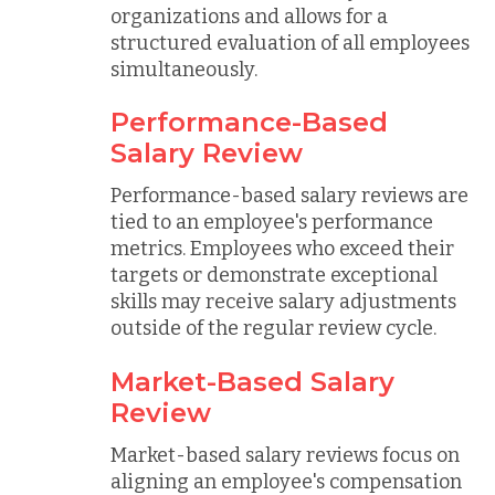
organizations and allows for a
structured evaluation of all employees
simultaneously.
Performance-Based
Salary Review
Performance-based salary reviews are
tied to an employee's performance
metrics. Employees who exceed their
targets or demonstrate exceptional
skills may receive salary adjustments
outside of the regular review cycle.
Market-Based Salary
Review
Market-based salary reviews focus on
aligning an employee's compensation