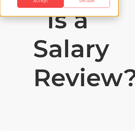
Accept
Decline
Is a
Salary
Review