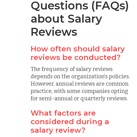
Questions (FAQs)
about Salary
Reviews
How often should salary
reviews be conducted?
The frequency of salary reviews
depends on the organization's policies.
However, annual reviews are common
practice, with some companies opting
for semi-annual or quarterly reviews.
What factors are
considered during a
salary review?