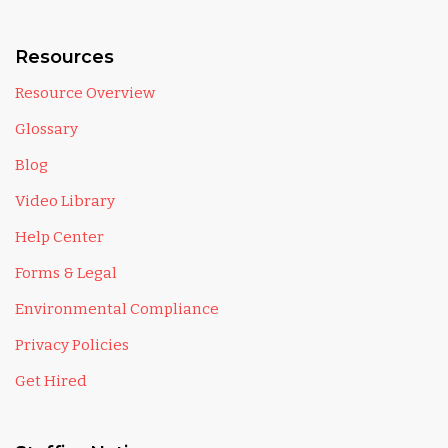
Resources
Resource Overview
Glossary
Blog
Video Library
Help Center
Forms & Legal
Environmental Compliance
Privacy Policies
Get Hired