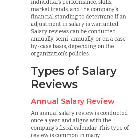
individual's performance, skills,
market trends, and the company's
financial standing to determine if an
adjustment in salary is warranted.
Salary reviews can be conducted
annually, semi-annually, or on a case-
by-case basis, depending on the
organization's policies.
Types of Salary
Reviews
Annual Salary Review
An annual salary review is conducted
once a year and aligns with the
company's fiscal calendar. This type of
review is common in many