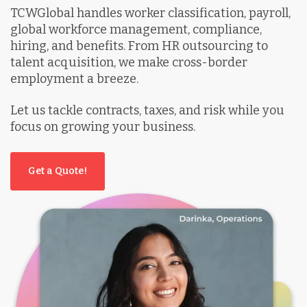
TCWGlobal handles worker classification, payroll,
global workforce management, compliance,
hiring, and benefits. From HR outsourcing to
talent acquisition, we make cross-border
employment a breeze.
Let us tackle contracts, taxes, and risk while you
focus on growing your business.
Get a Quote!