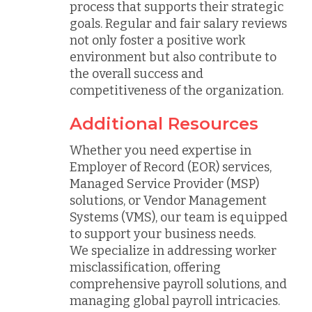
process that supports their strategic
goals. Regular and fair salary reviews
not only foster a positive work
environment but also contribute to
the overall success and
competitiveness of the organization.
Additional Resources
Whether you need expertise in
Employer of Record (EOR) services,
Managed Service Provider (MSP)
solutions, or Vendor Management
Systems (VMS), our team is equipped
to support your business needs.
We specialize in addressing worker
misclassification, offering
comprehensive payroll solutions, and
managing global payroll intricacies.