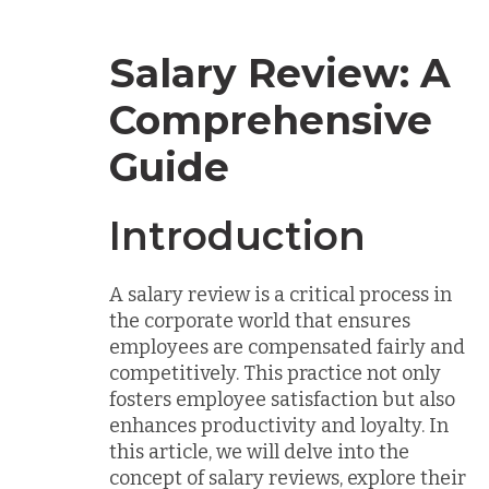
Salary Review: A
Comprehensive
Guide
Introduction
A salary review is a critical process in
the corporate world that ensures
employees are compensated fairly and
competitively. This practice not only
fosters employee satisfaction but also
enhances productivity and loyalty. In
this article, we will delve into the
concept of salary reviews, explore their