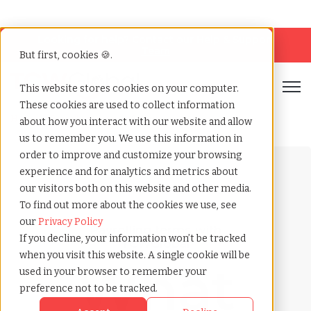
Looking for help? Contact our
Help & Support
Team
But first, cookies 🍪.
Open
This website stores cookies on your computer.
These cookies are used to collect information
Home
»
Payrolling terms
»
Salary review
about how you interact with our website and allow
us to remember you. We use this information in
order to improve and customize your browsing
experience and for analytics and metrics about
our visitors both on this website and other media.
To find out more about the cookies we use, see
our
Privacy Policy
Payrolling terms with
If you decline, your information won’t be tracked
TCWGlobal
when you visit this website. A single cookie will be
What
used in your browser to remember your
preference not to be tracked.