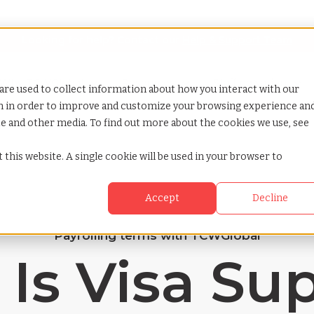
Looking for help? Contact our
Help & Support Team
or Services
Show submenu for Why TCWGlobal
Why TCWGlobal
Show submenu for Resources
Resources
Show submenu for S
StaffingNation
are used to collect information about how you interact with our
on in order to improve and customize your browsing experience an
ite and other media. To find out more about the cookies we use, see
 this website. A single cookie will be used in your browser to
Accept
Decline
Payrolling terms with TCWGlobal
Is Visa Su