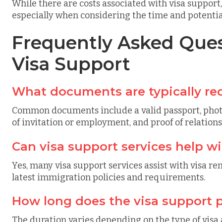
While there are costs associated with visa support
especially when considering the time and potential 
Frequently Asked Ques
Visa Support
What documents are typically req
Common documents include a valid passport, photogr
of invitation or employment, and proof of relationsh
Can visa support services help wi
Yes, many visa support services assist with visa r
latest immigration policies and requirements.
How long does the visa support p
The duration varies depending on the type of visa 