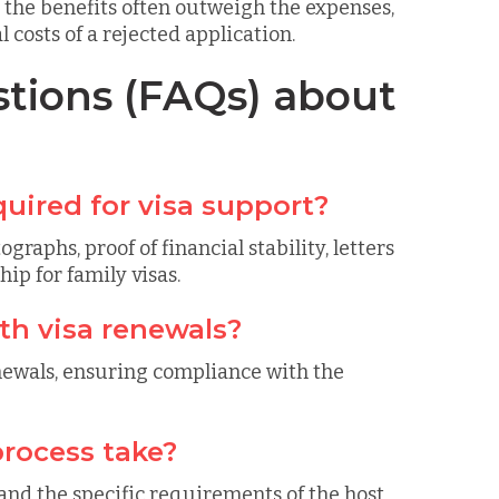
, the benefits often outweigh the expenses,
costs of a rejected application.
tions (FAQs) about
uired for visa support?
aphs, proof of financial stability, letters
ip for family visas.
th visa renewals?
enewals, ensuring compliance with the
rocess take?
and the specific requirements of the host