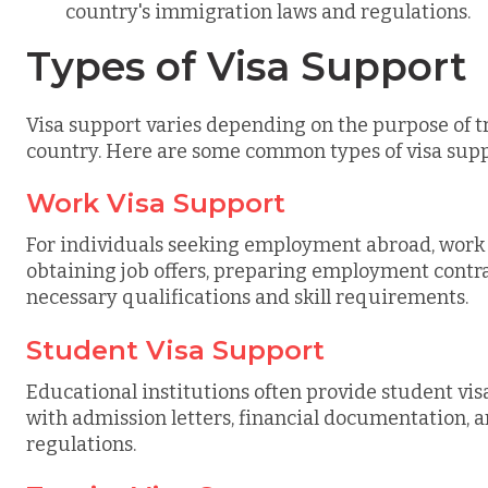
country's immigration laws and regulations.
Types of Visa Support
Visa support varies depending on the purpose of t
country. Here are some common types of visa supp
Work Visa Support
For individuals seeking employment abroad, work v
obtaining job offers, preparing employment contra
necessary qualifications and skill requirements.
Student Visa Support
Educational institutions often provide student vis
with admission letters, financial documentation, 
regulations.