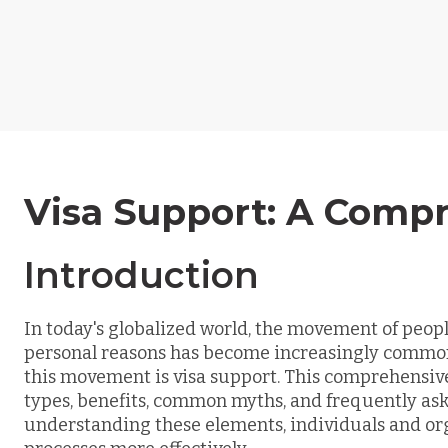
Visa Support: A Comp
Introduction
In today's globalized world, the movement of peopl
personal reasons has become increasingly common. O
this movement is visa support. This comprehensive 
types, benefits, common myths, and frequently ask
understanding these elements, individuals and or