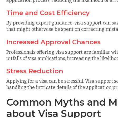
application process, reducing the likelihood of err
Time and Cost Efficiency
By providing expert guidance, visa support can sa
that might otherwise be spent on correcting mista
Increased Approval Chances
Professionals offering visa support are familiar 
pitfalls of visa applications, increasing the likeliho
Stress Reduction
Applying for a visa can be stressful. Visa support s
handling the intricate details of the application pr
Common Myths and Mi
about Visa Support