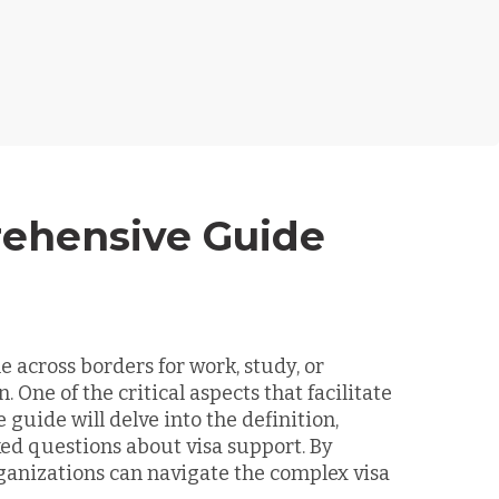
rehensive Guide
e across borders for work, study, or
ne of the critical aspects that facilitate
guide will delve into the definition,
ed questions about visa support. By
ganizations can navigate the complex visa