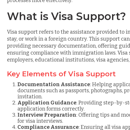
processes more effectively.
What is Visa Support?
Visa support refers to the assistance provided to in
stay, or work in a foreign country. This support ca
providing necessary documentation, offering guid
ensuring compliance with immigration laws. Visa s
employers, educational institutions, visa agencies
Key Elements of Visa Support
Documentation Assistance
: Helping appli
documents such as passports, photographs, proof
invitation.
Application Guidance
: Providing step-by-st
application forms correctly.
Interview Preparation
: Offering tips and mo
for visa interviews.
Compliance Assurance
: Ensuring all visa a