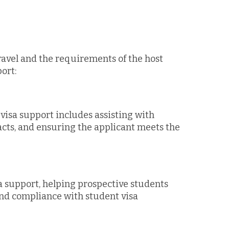
ravel and the requirements of the host
ort:
isa support includes assisting with
cts, and ensuring the applicant meets the
a support, helping prospective students
and compliance with student visa