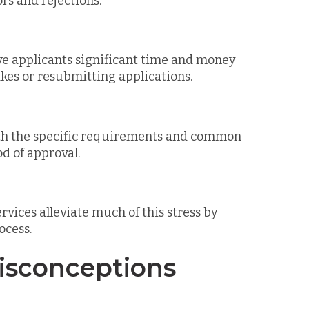
ors and rejections.
ve applicants significant time and money
kes or resubmitting applications.
with the specific requirements and common
od of approval.
ervices alleviate much of this stress by
ocess.
sconceptions