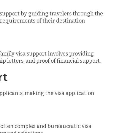
a support by guiding travelers through the
 requirements of their destination
family visa support involves providing
p letters, and proof of financial support.
rt
pplicants, making the visa application
e often complex and bureaucratic visa