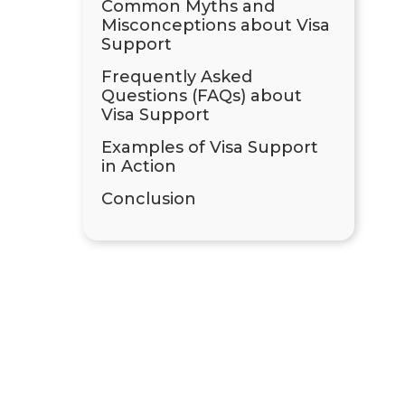
Common Myths and
Misconceptions about Visa
Support
Frequently Asked
Questions (FAQs) about
Visa Support
Examples of Visa Support
in Action
Conclusion