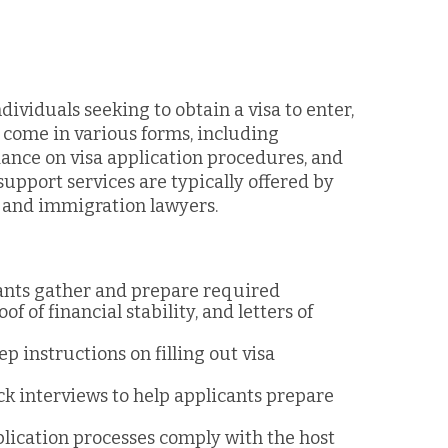
dividuals seeking to obtain a visa to enter,
n come in various forms, including
ance on visa application procedures, and
upport services are typically offered by
, and immigration lawyers.
cants gather and prepare required
 of financial stability, and letters of
ep instructions on filling out visa
ck interviews to help applicants prepare
pplication processes comply with the host