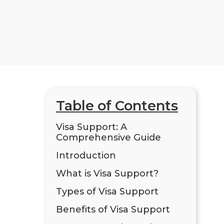
Table of Contents
Visa Support: A
Comprehensive Guide
Introduction
What is Visa Support?
Types of Visa Support
Benefits of Visa Support