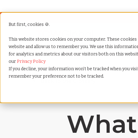
But first, cookies 🍪.
Show submenu f
Services
This website stores cookies on your computer. These cookies 
website and allow us to remember you. We use this informati
for analytics and metrics about our visitors both on this webs
Home
»
Payrolling terms
»
Visa support
our
Privacy Policy
If you decline, your information won’t be tracked when you visit
remember your preference not to be tracked.
What 