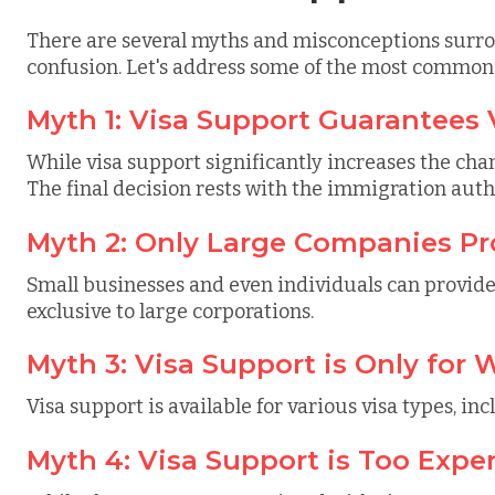
There are several myths and misconceptions surro
confusion. Let's address some of the most common
Myth 1: Visa Support Guarantees 
While visa support significantly increases the chan
The final decision rests with the immigration autho
Myth 2: Only Large Companies Pr
Small businesses and even individuals can provide o
exclusive to large corporations.
Myth 3: Visa Support is Only for 
Visa support is available for various visa types, inc
Myth 4: Visa Support is Too Expe