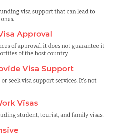
unding visa support that can lead to
 ones.
Visa Approval
ces of approval, it does not guarantee it.
rities of the host country.
ovide Visa Support
r seek visa support services. It's not
Work Visas
luding student, tourist, and family visas.
nsive