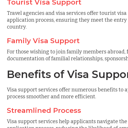
Tourist Visa Support
Travel agencies and visa services offer tourist vis
application process, ensuring they meet the entry
country.
Family Visa Support
For those wishing to join family members abroad, 
documentation of familial relationships, sponsorshi
Benefits of Visa Suppo
Visa support services offer numerous benefits to a
process smoother and more efficient.
Streamlined Process
Visa support services help applicants navigate th