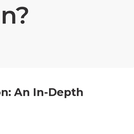
n?
n: An In-Depth