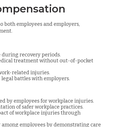
Compensation
to both employees and employers,
ment.
e during recovery periods.
edical treatment without out-of-pocket
 work-related injuries.
y legal battles with employers.
ued by employees for workplace injuries.
ation of safer workplace practices.
pact of workplace injuries through
lty among employees by demonstrating care