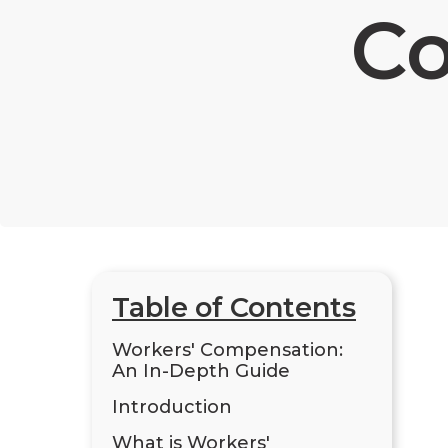
C
Table of Contents
Workers' Compensation:
An In-Depth Guide
Introduction
What is Workers'