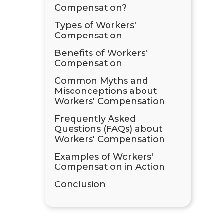
Compensation?
Types of Workers'
Compensation
Benefits of Workers'
Compensation
Common Myths and
Misconceptions about
Workers' Compensation
Frequently Asked
Questions (FAQs) about
Workers' Compensation
Examples of Workers'
Compensation in Action
Conclusion