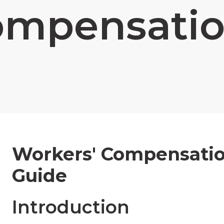
ompensatio
Workers' Compensatio
Guide
Introduction