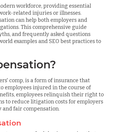
modern workforce, providing essential
ork-related injuries or illnesses.
sation can help both employers and
ligations. This comprehensive guide
myths, and frequently asked questions
world examples and SEO best practices to
pensation?
s' comp, is a form of insurance that
o employees injured in the course of
fits, employees relinquish their right to
s to reduce litigation costs for employers
y and fair compensation.
sation