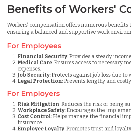
Benefits of Workers' 
Workers' compensation offers numerous benefits 
ensuring a balanced and supportive work environ
For Employees
Financial Security
: Provides a steady incom
Medical Care
: Ensures access to necessary m
expenses.
Job Security
: Protects against job loss due to
Legal Protection
: Prevents lengthy and costl
For Employers
Risk Mitigation
: Reduces the risk of being s
Workplace Safety
: Encourages the implement
Cost Control
: Helps manage the financial im
insurance.
Employee Loyalty
: Promotes trust and loya