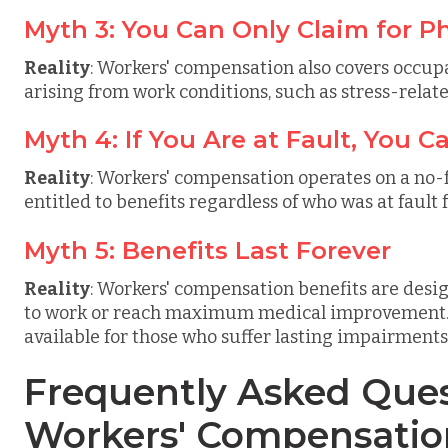
Myth 3: You Can Only Claim for Ph
Reality
: Workers' compensation also covers occupa
arising from work conditions, such as stress-relate
Myth 4: If You Are at Fault, You 
Reality
: Workers' compensation operates on a no-
entitled to benefits regardless of who was at fault f
Myth 5: Benefits Last Forever
Reality
: Workers' compensation benefits are desig
to work or reach maximum medical improvement. P
available for those who suffer lasting impairments
Frequently Asked Ques
Workers' Compensatio