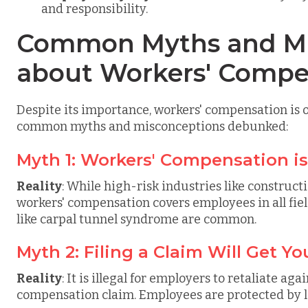
and responsibility.
Common Myths and Mi
about Workers' Compe
Despite its importance, workers' compensation is
common myths and misconceptions debunked:
Myth 1: Workers' Compensation i
Reality
: While high-risk industries like constru
workers' compensation covers employees in all field
like carpal tunnel syndrome are common.
Myth 2: Filing a Claim Will Get Yo
Reality
: It is illegal for employers to retaliate ag
compensation claim. Employees are protected by l