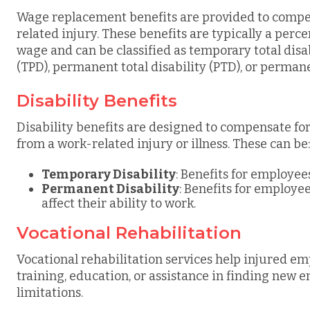
Wage replacement benefits are provided to compen
related injury. These benefits are typically a per
wage and can be classified as temporary total disab
(TPD), permanent total disability (PTD), or permanen
Disability Benefits
Disability benefits are designed to compensate for
from a work-related injury or illness. These can be:
Temporary Disability
: Benefits for employe
Permanent Disability
: Benefits for employ
affect their ability to work.
Vocational Rehabilitation
Vocational rehabilitation services help injured e
training, education, or assistance in finding new 
limitations.