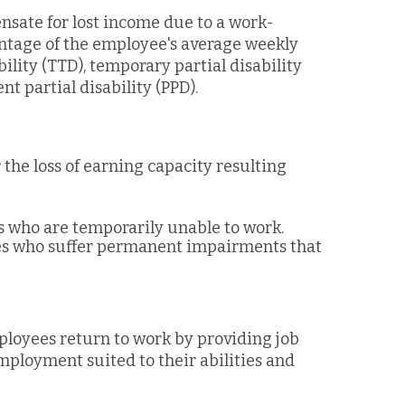
sate for lost income due to a work-
centage of the employee's average weekly
ility (TTD), temporary partial disability
t partial disability (PPD).
 the loss of earning capacity resulting
es who are temporarily unable to work.
ees who suffer permanent impairments that
mployees return to work by providing job
employment suited to their abilities and