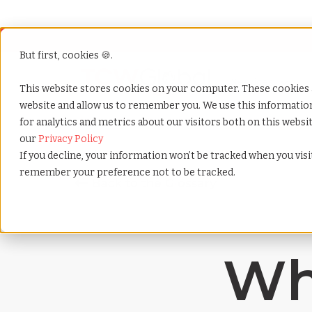
But first, cookies 🍪.
Show submenu f
Services
This website stores cookies on your computer. These cookies 
website and allow us to remember you. We use this informati
for analytics and metrics about our visitors both on this webs
Home
»
Payrolling terms
»
Workers compensation
our
Privacy Policy
If you decline, your information won’t be tracked when you visit
remember your preference not to be tracked.
Wh