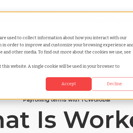
Looking for help? Contact our
Help & Support Team
or Services
Show submenu for Why TCWGlobal
Why TCWGlobal
Show submenu for Resources
Resources
Show submenu for S
StaffingNation
are used to collect information about how you interact with our
on in order to improve and customize your browsing experience an
ite and other media. To find out more about the cookies we use, see
 this website. A single cookie will be used in your browser to
Accept
Decline
Payrolling terms with TCWGlobal
at Is Worke