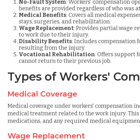
No-Fault System
: Workers' compensation ope
benefits are provided regardless of who was at 
Medical Benefits
: Covers all medical expenses
stays, surgeries, and rehabilitation.
Wage Replacement
: Provides partial wage 
to work due to their injury.
Disability Benefits
: Includes compensation f
resulting from the injury.
Vocational Rehabilitation
: Offers support 
cannot return to their previous job.
Types of Workers' Co
Medical Coverage
Medical coverage under workers' compensation inc
medical treatment related to the work injury. This
medications, and any required medical equipmen
Wage Replacement