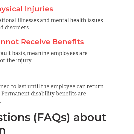
ysical Injuries
tional illnesses and mental health issues
d disorders.
Cannot Receive Benefits
fault basis, meaning employees are
or the injury.
ned to last until the employee can return
ermanent disability benefits are
.
tions (FAQs) about
n