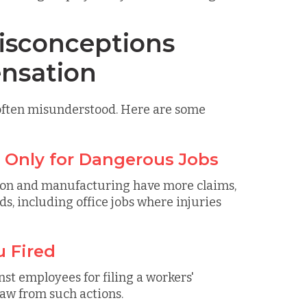
sconceptions
nsation
 often misunderstood. Here are some
s Only for Dangerous Jobs
ction and manufacturing have more claims,
s, including office jobs where injuries
u Fired
ainst employees for filing a workers'
aw from such actions.