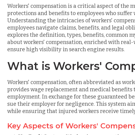
Workers' compensation is a critical aspect of the 
protections and benefits to employees who suffer w
Understanding the intricacies of workers' compen
employees navigate claims, benefits, and legal ob
explores the definition, types, benefits, common 
about workers' compensation, enriched with real-
ensure high visibility in search engine results.
What is Workers' Com
Workers' compensation, often abbreviated as worker
provides wage replacement and medical benefits t
employment. In exchange for these guaranteed bene
sue their employer for negligence. This system aim
while ensuring that injured workers receive timel
Key Aspects of Workers' Compen