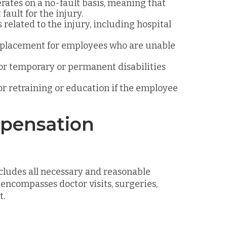
rates on a no-fault basis, meaning that
fault for the injury.
 related to the injury, including hospital
replacement for employees who are unable
or temporary or permanent disabilities
for retraining or education if the employee
mpensation
ludes all necessary and reasonable
 encompasses doctor visits, surgeries,
t.